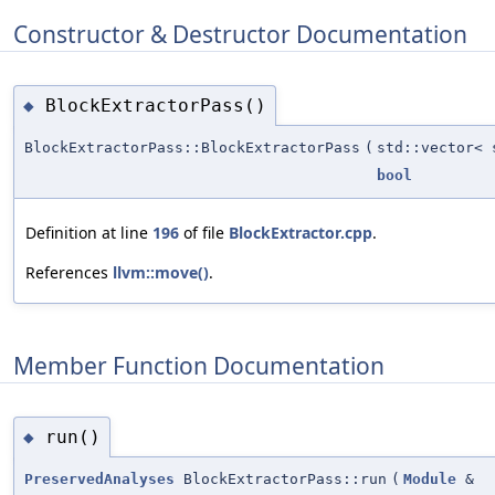
Constructor & Destructor Documentation
BlockExtractorPass()
◆
BlockExtractorPass::BlockExtractorPass
(
std::vector<
bool
Definition at line
196
of file
BlockExtractor.cpp
.
References
llvm::move()
.
Member Function Documentation
run()
◆
PreservedAnalyses
BlockExtractorPass::run
(
Module
&