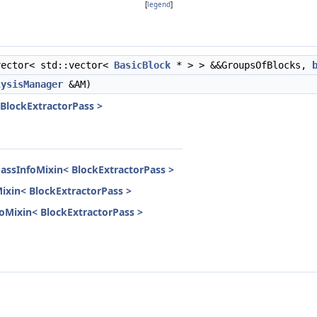
[
legend
]
ector< std::vector<
BasicBlock
* > > &&GroupsOfBlocks,
lysisManager
&AM)
 BlockExtractorPass >
PassInfoMixin< BlockExtractorPass >
Mixin< BlockExtractorPass >
nfoMixin< BlockExtractorPass >