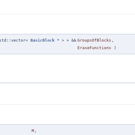
 std::vector<
BasicBlock
* > > &&
GroupsOfBlocks
,
EraseFunctions
)
M
,