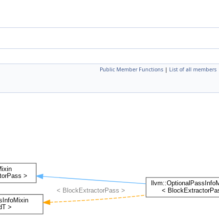
Public Member Functions
|
List of all members