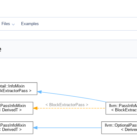
Files
Examples
e