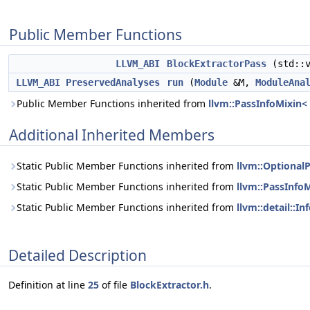
Public Member Functions
LLVM_ABI
BlockExtractorPass
(std::v
LLVM_ABI
PreservedAnalyses
run
(
Module
&M,
ModuleAna
Public Member Functions inherited from
llvm::PassInfoMixin<
Additional Inherited Members
Static Public Member Functions inherited from
llvm::Optional
Static Public Member Functions inherited from
llvm::PassInfo
Static Public Member Functions inherited from
llvm::detail::I
Detailed Description
Definition at line
25
of file
BlockExtractor.h
.