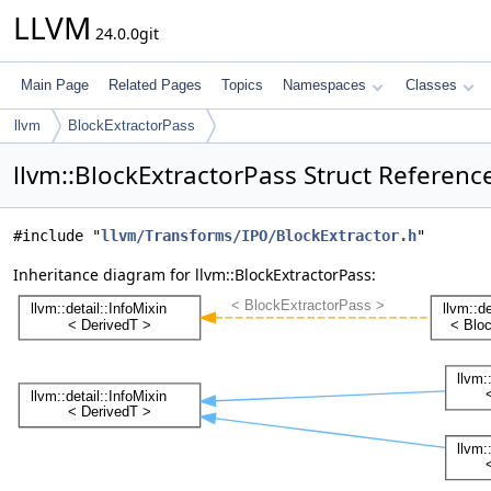
LLVM
24.0.0git
Main Page
Related Pages
Topics
Namespaces
Classes
llvm
BlockExtractorPass
llvm::BlockExtractorPass Struct Referenc
#include "
llvm/Transforms/IPO/BlockExtractor.h
"
Inheritance diagram for llvm::BlockExtractorPass: