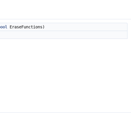
bool
EraseFunctions)