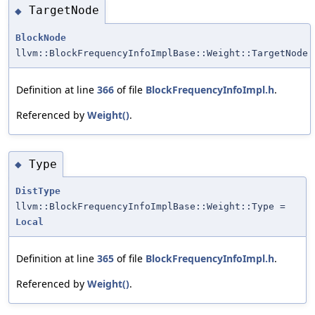
TargetNode
◆
BlockNode
llvm::BlockFrequencyInfoImplBase::Weight::TargetNode
Definition at line
366
of file
BlockFrequencyInfoImpl.h
.
Referenced by
Weight()
.
Type
◆
DistType
llvm::BlockFrequencyInfoImplBase::Weight::Type =
Local
Definition at line
365
of file
BlockFrequencyInfoImpl.h
.
Referenced by
Weight()
.