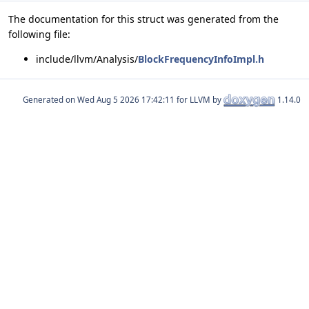
The documentation for this struct was generated from the
following file:
include/llvm/Analysis/
BlockFrequencyInfoImpl.h
Generated on
for LLVM by
1.14.0