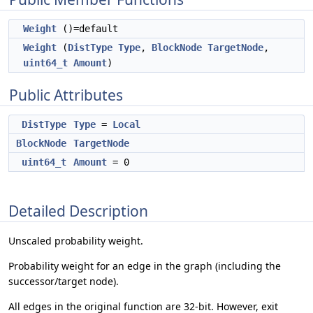
Weight
()=default
Weight
(
DistType
Type
,
BlockNode
TargetNode
,
uint64_t
Amount
)
Public Attributes
DistType
Type
=
Local
BlockNode
TargetNode
uint64_t
Amount
= 0
Detailed Description
Unscaled probability weight.
Probability weight for an edge in the graph (including the
successor/target node).
All edges in the original function are 32-bit. However, exit