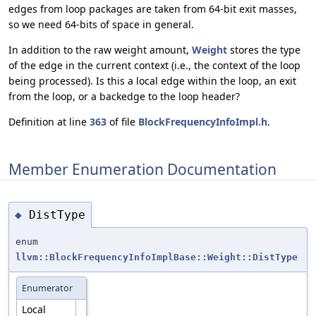
edges from loop packages are taken from 64-bit exit masses,
so we need 64-bits of space in general.
In addition to the raw weight amount,
Weight
stores the type
of the edge in the current context (i.e., the context of the loop
being processed). Is this a local edge within the loop, an exit
from the loop, or a backedge to the loop header?
Definition at line
363
of file
BlockFrequencyInfoImpl.h
.
Member Enumeration Documentation
DistType
◆
enum
llvm::BlockFrequencyInfoImplBase::Weight::DistType
Enumerator
Local