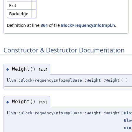
Exit
Backedge
Definition at line
364
of file
BlockFrequencyInfoImpl.h
.
Constructor & Destructor Documentation
Weight()
◆
[1/2]
llvm::BlockFrequencyInfoImplBase::Weight::Weight
(
)
Weight()
◆
[2/2]
llvm::BlockFrequencyInfoImplBase::Weight::Weight
(
Dis
Blo
uin