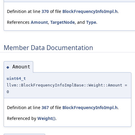
Definition at line
370
of file
BlockFrequencyInfoImpl.h
.
References
Amount
,
TargetNode
, and
Type
.
Member Data Documentation
Amount
◆
uint64_t
llvm::BlockFrequencyInfoImplBase::Weight::Amount =
0
Definition at line
367
of file
BlockFrequencyInfoImpl.h
.
Referenced by
Weight()
.