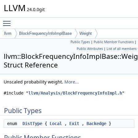
LLVM
24.0.0git
Toggle main menu visibility
llvm
BlockFrequencyInfoImplBase
Weight
Public Types
|
Public Member Functions
|
Public Attributes
|
List of all members
llvm::BlockFrequencyInfoImplBase::Weig
Struct Reference
Unscaled probability weight.
More...
#include "
llvm/Analysis/BlockFrequencyInfoImpl.h
"
Public Types
enum
DistType
{
Local
,
Exit
,
Backedge
}
Public Member Functions