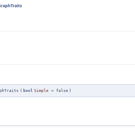
GraphTraits
phTraits
(
bool
Simple
=
false
)