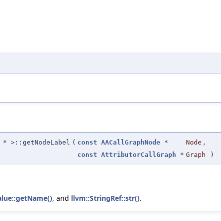
* >::getNodeLabel
(
const
AACallGraphNode
*
Node
,
const
AttributorCallGraph
*
Graph
)
alue::getName()
, and
llvm::StringRef::str()
.