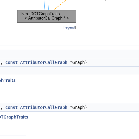
[
legend
]
e
,
const
AttributorCallGraph
*Graph)
)
hTraits
e
,
const
AttributorCallGraph
*Graph)
OTGraphTraits