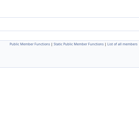
Public Member Functions
|
Static Public Member Functions
|
List of all members