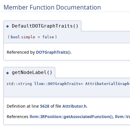
Member Function Documentation
DefaultDOTGraphTraits()
◆
(
bool
simple
=
false
)
Referenced by
DOTGraphTraits()
.
getNodeLabel()
◆
std::string
llvm::DOTGraphTraits
<
AttributorCallGraph
Definition at line
5628
of file
Attributor.h
.
References
llvm::IRPosition::getAssociatedFunction()
,
llvm::V