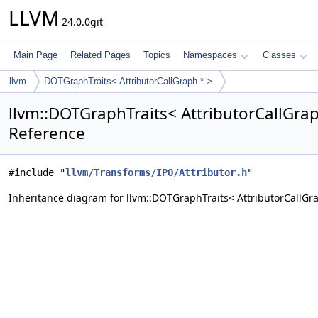
LLVM
24.0.0git
Main Page
Related Pages
Topics
Namespaces
Classes
llvm
DOTGraphTraits< AttributorCallGraph * >
llvm::DOTGraphTraits< AttributorCallGrap
Reference
#include "
llvm/Transforms/IPO/Attributor.h
"
Inheritance diagram for llvm::DOTGraphTraits< AttributorCallGra