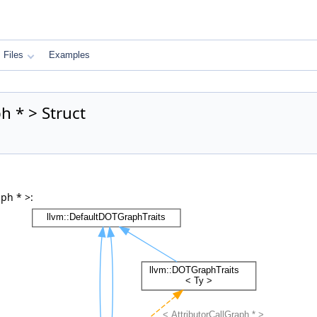
Files
Examples
h * > Struct
ph * >: