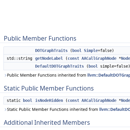
Public Member Functions
DOTGraphTraits
(
bool
Simple
=false)
std::string
getNodeLabel
(
const
AACallGraphNode
*
Nod
DefaultDOTGraphTraits
(
bool
simple=false
Public Member Functions inherited from
llvm::DefaultDOTGrap
Static Public Member Functions
static
bool
isNodeHidden
(
const
AACallGraphNode
*
Nod
Static Public Member Functions inherited from
llvm::DefaultD
Additional Inherited Members