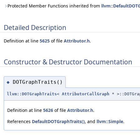
Protected Member Functions inherited from
llvm::DefaultDOT
Detailed Description
Definition at line
5625
of file
Attributor.h
.
Constructor & Destructor Documentation
DOTGraphTraits()
◆
llvm::DOTGraphTraits
<
AttributorCallGraph
* >::DOTGra
Definition at line
5626
of file
Attributor.h
.
References
DefaultDOTGraphTraits()
, and
llvm::Simple
.