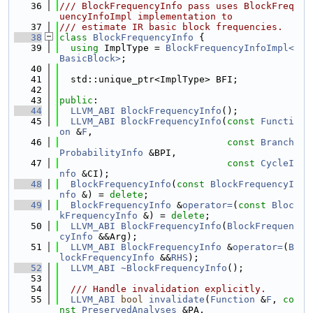
   36
/// BlockFrequencyInfo pass uses BlockFreq
uencyInfoImpl implementation to
   37
/// estimate IR basic block frequencies.
   38
class 
BlockFrequencyInfo
 {
   39
using 
ImplType = 
BlockFrequencyInfoImpl<
BasicBlock>
;
   40
   41
  std::unique_ptr<ImplType> BFI;
   42
   43
public
:
   44
LLVM_ABI
BlockFrequencyInfo
();
   45
LLVM_ABI
BlockFrequencyInfo
(
const
Functi
on
 &
F
,
   46
const
Branch
ProbabilityInfo
 &BPI,
   47
const
CycleI
nfo
 &CI);
   48
BlockFrequencyInfo
(
const
BlockFrequencyI
nfo
 &) = 
delete
;
   49
BlockFrequencyInfo
 &
operator=
(
const
Bloc
kFrequencyInfo
 &) = 
delete
;
   50
LLVM_ABI
BlockFrequencyInfo
(
BlockFrequen
cyInfo
 &&Arg);
   51
LLVM_ABI
BlockFrequencyInfo
 &
operator=
(
B
lockFrequencyInfo
 &&
RHS
);
   52
LLVM_ABI
~BlockFrequencyInfo
();
   53
   54
  /// Handle invalidation explicitly.
   55
LLVM_ABI
bool
invalidate
(
Function
 &
F
, 
co
nst
PreservedAnalyses
 &PA,