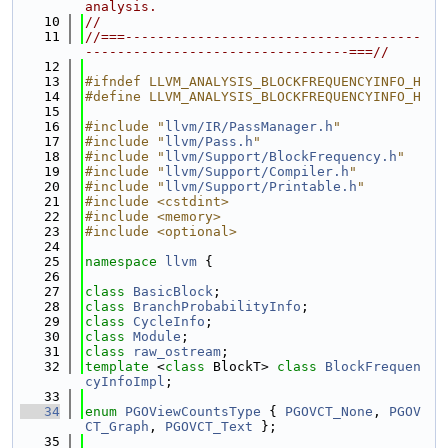
analysis.
   10
//
   11
//===-------------------------------------
---------------------------------===//
   12
   13
#ifndef LLVM_ANALYSIS_BLOCKFREQUENCYINFO_H
   14
#define LLVM_ANALYSIS_BLOCKFREQUENCYINFO_H
   15
   16
#include "
llvm/IR/PassManager.h
"
   17
#include "
llvm/Pass.h
"
   18
#include "
llvm/Support/BlockFrequency.h
"
   19
#include "
llvm/Support/Compiler.h
"
   20
#include "
llvm/Support/Printable.h
"
   21
#include <cstdint>
   22
#include <memory>
   23
#include <optional>
   24
   25
namespace 
llvm
 {
   26
   27
class 
BasicBlock
;
   28
class 
BranchProbabilityInfo
;
   29
class 
CycleInfo
;
   30
class 
Module
;
   31
class 
raw_ostream
;
   32
template
 <
class
 BlockT> 
class 
BlockFrequen
cyInfoImpl
;
   33
   34
enum
PGOViewCountsType
 { 
PGOVCT_None
, 
PGOV
CT_Graph
, 
PGOVCT_Text
 };
   35