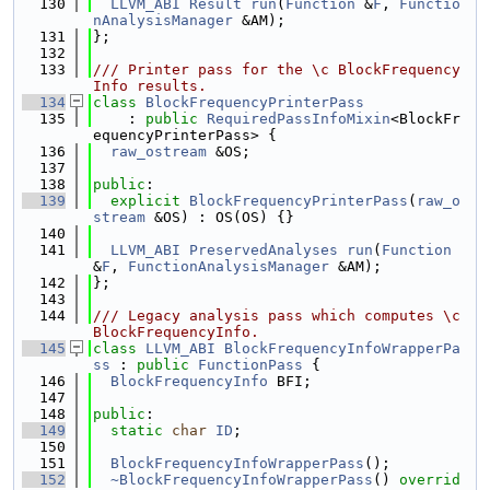
  130
LLVM_ABI
Result
run
(
Function
 &
F
, 
Functio
nAnalysisManager
 &AM);
  131
};
  132
  133
/// Printer pass for the \c BlockFrequency
Info results.
  134
class 
BlockFrequencyPrinterPass
  135
    : 
public
RequiredPassInfoMixin
<BlockFr
equencyPrinterPass> {
  136
raw_ostream
 &OS;
  137
  138
public
:
  139
explicit
BlockFrequencyPrinterPass
(
raw_o
stream
 &OS) : OS(OS) {}
  140
  141
LLVM_ABI
PreservedAnalyses
run
(
Function
&
F
, 
FunctionAnalysisManager
 &AM);
  142
};
  143
  144
/// Legacy analysis pass which computes \c 
BlockFrequencyInfo.
  145
class 
LLVM_ABI
BlockFrequencyInfoWrapperPa
ss
 : 
public
FunctionPass
 {
  146
BlockFrequencyInfo
 BFI;
  147
  148
public
:
  149
static
char
ID
;
  150
  151
BlockFrequencyInfoWrapperPass
();
  152
~BlockFrequencyInfoWrapperPass
() 
overrid