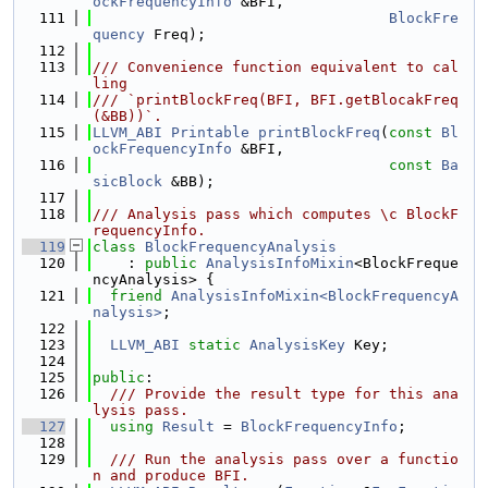
ockFrequencyInfo
 &BFI,
  111
BlockFre
quency
 Freq);
  112
  113
/// Convenience function equivalent to cal
ling
  114
/// `printBlockFreq(BFI, BFI.getBlocakFreq
(&BB))`.
  115
LLVM_ABI
Printable
printBlockFreq
(
const
Bl
ockFrequencyInfo
 &BFI,
  116
const
Ba
sicBlock
 &BB);
  117
  118
/// Analysis pass which computes \c BlockF
requencyInfo.
  119
class 
BlockFrequencyAnalysis
  120
    : 
public
AnalysisInfoMixin
<BlockFreque
ncyAnalysis> {
  121
friend
AnalysisInfoMixin<BlockFrequencyA
nalysis>
;
  122
  123
LLVM_ABI
static
AnalysisKey
 Key;
  124
  125
public
:
  126
  /// Provide the result type for this ana
lysis pass.
  127
using 
Result
 = 
BlockFrequencyInfo
;
  128
  129
  /// Run the analysis pass over a functio
n and produce BFI.