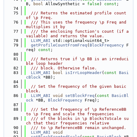
B, 
bool
 AllowSynthetic = 
false
) 
const
;
   74
   75
  /// Returns the estimated profile count 
of \p Freq.
   76
  /// This uses the frequency \p Freq and 
multiplies it by
   77
  /// the enclosing function's count (if a
vailable) and returns the value.
   78
LLVM_ABI
 std::optional<uint64_t>
   79
getProfileCountFromFreq
(
BlockFrequency
 F
req) 
const
;
   80
   81
  /// Returns true if \p BB is an irreduci
ble loop header
   82
  /// block. Otherwise false.
   83
LLVM_ABI
bool
isIrrLoopHeader
(
const
Basi
cBlock
 *BB);
   84
   85
// Set the frequency of the given basic 
block.
   86
LLVM_ABI
void
setBlockFreq
(
const
BasicBl
ock
 *BB, 
BlockFrequency
 Freq);
   87
   88
  /// Set the frequency of \p ReferenceBB 
to \p Freq and scale the frequencies
   89
  /// of the blocks in \p BlocksToScale su
ch that their frequencies relative
   90
  /// to \p ReferenceBB remain unchanged.
   91
LLVM_ABI
void
   92
setBlockFreqAndScale
(
const
BasicBlock
 *R