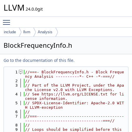
LLVM
24.0.0git
Toggle main menu visibility
include
llvm
Analysis
BlockFrequencyInfo.h
Go to the documentation of this file.
    1
//===- BlockFrequencyInfo.h - Block Freque
ncy Analysis ----------*- C++ -*-===//
    2
//
    3
// Part of the LLVM Project, under the Apa
che License v2.0 with LLVM Exceptions.
    4
// See https://llvm.org/LICENSE.txt for li
cense information.
    5
// SPDX-License-Identifier: Apache-2.0 WIT
H LLVM-exception
    6
//
    7
//===-------------------------------------
---------------------------------===//
    8
//
    9
// Loops should be simplified before this 