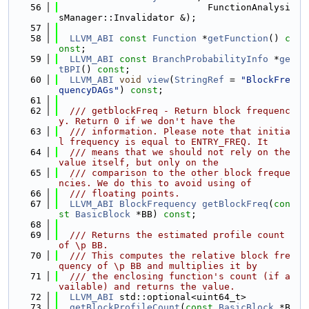
   56
                           FunctionAnalysi
sManager::Invalidator &);
   57
   58
LLVM_ABI
const
Function
 *
getFunction
() 
c
onst
;
   59
LLVM_ABI
const
BranchProbabilityInfo
 *
ge
tBPI
() 
const
;
   60
LLVM_ABI
void
view
(
StringRef
 = 
"BlockFre
quencyDAGs"
) 
const
;
   61
   62
  /// getblockFreq - Return block frequenc
y. Return 0 if we don't have the
   63
  /// information. Please note that initia
l frequency is equal to ENTRY_FREQ. It
   64
  /// means that we should not rely on the 
value itself, but only on the
   65
  /// comparison to the other block freque
ncies. We do this to avoid using of
   66
  /// floating points.
   67
LLVM_ABI
BlockFrequency
getBlockFreq
(
con
st
BasicBlock
 *BB) 
const
;
   68
   69
  /// Returns the estimated profile count 
of \p BB.
   70
  /// This computes the relative block fre
quency of \p BB and multiplies it by
   71
  /// the enclosing function's count (if a
vailable) and returns the value.
   72
LLVM_ABI
 std::optional<uint64_t>
   73
getBlockProfileCount
(
const
BasicBlock
 *B