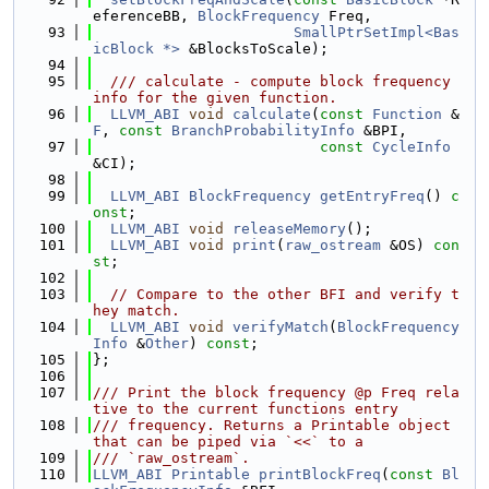
eferenceBB, 
BlockFrequency
 Freq,
   93
SmallPtrSetImpl<Bas
icBlock *>
 &BlocksToScale);
   94
   95
  /// calculate - compute block frequency 
info for the given function.
   96
LLVM_ABI
void
calculate
(
const
Function
 &
F
, 
const
BranchProbabilityInfo
 &BPI,
   97
const
CycleInfo
&CI);
   98
   99
LLVM_ABI
BlockFrequency
getEntryFreq
() 
c
onst
;
  100
LLVM_ABI
void
releaseMemory
();
  101
LLVM_ABI
void
print
(
raw_ostream
 &OS) 
con
st
;
  102
  103
// Compare to the other BFI and verify t
hey match.
  104
LLVM_ABI
void
verifyMatch
(
BlockFrequency
Info
 &
Other
) 
const
;
  105
};
  106
  107
/// Print the block frequency @p Freq rela
tive to the current functions entry
  108
/// frequency. Returns a Printable object 
that can be piped via `<<` to a
  109
/// `raw_ostream`.
  110
LLVM_ABI
Printable
printBlockFreq
(
const
Bl