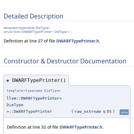
Detailed Description
template<typename DieType>
struct llvm::DWARFTypePrinter< DieType >
Definition at line
27
of file
DWARFTypePrinter.h
.
Constructor & Destructor Documentation
DWARFTypePrinter()
◆
template<typename DieType>
llvm::DWARFTypePrinter
<
DieType
>::DWARFTypePrinter
(
raw_ostream
&
OS
)
inline
Definition at line
32
of file
DWARFTypePrinter.h
.