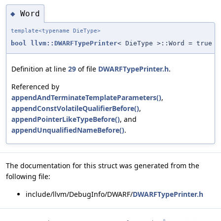
Word
◆
template<typename DieType>
bool
llvm::DWARFTypePrinter
< DieType >::Word = true
Definition at line
29
of file
DWARFTypePrinter.h
.
Referenced by
appendAndTerminateTemplateParameters()
,
appendConstVolatileQualifierBefore()
,
appendPointerLikeTypeBefore()
, and
appendUnqualifiedNameBefore()
.
The documentation for this struct was generated from the
following file:
include/llvm/DebugInfo/DWARF/
DWARFTypePrinter.h