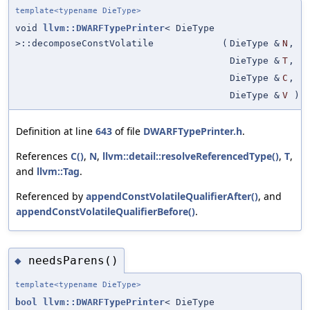
template<typename DieType>
void
llvm::DWARFTypePrinter
< DieType
>::decomposeConstVolatile
(
DieType &
N
,
DieType &
T
,
DieType &
C
,
DieType &
V
)
Definition at line
643
of file
DWARFTypePrinter.h
.
References
C()
,
N
,
llvm::detail::resolveReferencedType()
,
T
,
and
llvm::Tag
.
Referenced by
appendConstVolatileQualifierAfter()
, and
appendConstVolatileQualifierBefore()
.
needsParens()
◆
template<typename DieType>
bool
llvm::DWARFTypePrinter
< DieType