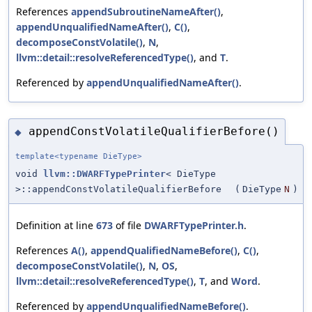
References
appendSubroutineNameAfter()
,
appendUnqualifiedNameAfter()
,
C()
,
decomposeConstVolatile()
,
N
,
llvm::detail::resolveReferencedType()
, and
T
.
Referenced by
appendUnqualifiedNameAfter()
.
appendConstVolatileQualifierBefore()
◆
template<typename DieType>
void
llvm::DWARFTypePrinter
< DieType
>::appendConstVolatileQualifierBefore
(
DieType
N
)
Definition at line
673
of file
DWARFTypePrinter.h
.
References
A()
,
appendQualifiedNameBefore()
,
C()
,
decomposeConstVolatile()
,
N
,
OS
,
llvm::detail::resolveReferencedType()
,
T
, and
Word
.
Referenced by
appendUnqualifiedNameBefore()
.