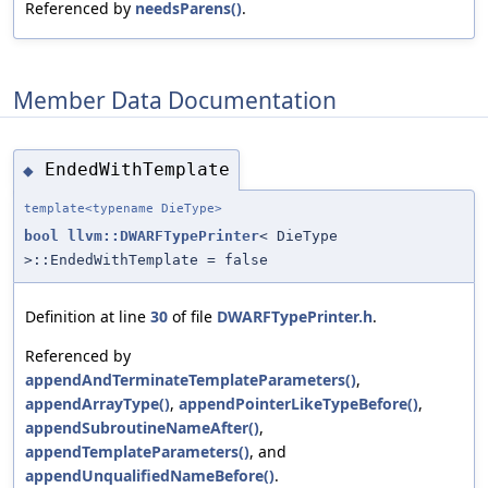
Referenced by
needsParens()
.
Member Data Documentation
EndedWithTemplate
◆
template<typename DieType>
bool
llvm::DWARFTypePrinter
< DieType
>::EndedWithTemplate = false
Definition at line
30
of file
DWARFTypePrinter.h
.
Referenced by
appendAndTerminateTemplateParameters()
,
appendArrayType()
,
appendPointerLikeTypeBefore()
,
appendSubroutineNameAfter()
,
appendTemplateParameters()
, and
appendUnqualifiedNameBefore()
.