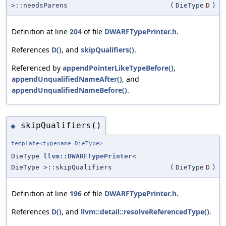
>::needsParens
(
DieType
D
)
Definition at line
204
of file
DWARFTypePrinter.h
.
References
D()
, and
skipQualifiers()
.
Referenced by
appendPointerLikeTypeBefore()
,
appendUnqualifiedNameAfter()
, and
appendUnqualifiedNameBefore()
.
skipQualifiers()
◆
template<typename DieType>
DieType
llvm::DWARFTypePrinter
<
DieType >::skipQualifiers
(
DieType
D
)
Definition at line
196
of file
DWARFTypePrinter.h
.
References
D()
, and
llvm::detail::resolveReferencedType()
.