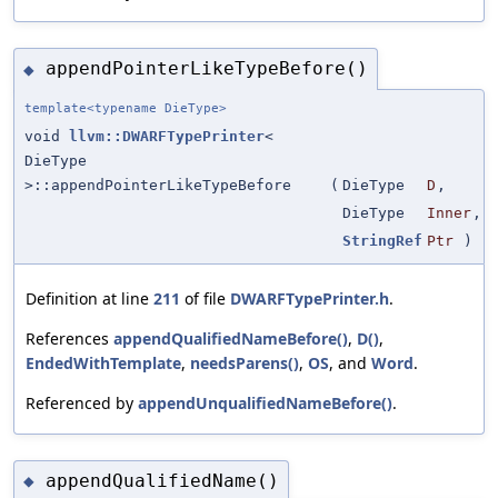
appendPointerLikeTypeBefore()
◆
template<typename DieType>
void
llvm::DWARFTypePrinter
<
DieType
>::appendPointerLikeTypeBefore
(
DieType
D
,
DieType
Inner
,
StringRef
Ptr
)
Definition at line
211
of file
DWARFTypePrinter.h
.
References
appendQualifiedNameBefore()
,
D()
,
EndedWithTemplate
,
needsParens()
,
OS
, and
Word
.
Referenced by
appendUnqualifiedNameBefore()
.
appendQualifiedName()
◆