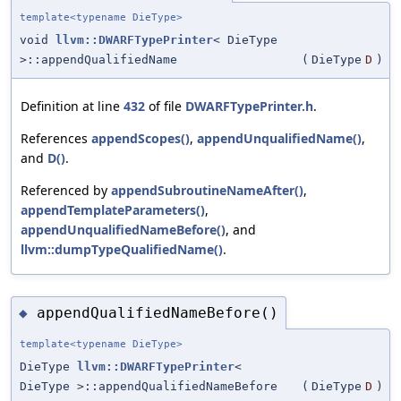
template<typename DieType>
void
llvm::DWARFTypePrinter
< DieType
>::appendQualifiedName
(
DieType
D
)
Definition at line
432
of file
DWARFTypePrinter.h
.
References
appendScopes()
,
appendUnqualifiedName()
,
and
D()
.
Referenced by
appendSubroutineNameAfter()
,
appendTemplateParameters()
,
appendUnqualifiedNameBefore()
, and
llvm::dumpTypeQualifiedName()
.
appendQualifiedNameBefore()
◆
template<typename DieType>
DieType
llvm::DWARFTypePrinter
<
DieType >::appendQualifiedNameBefore
(
DieType
D
)