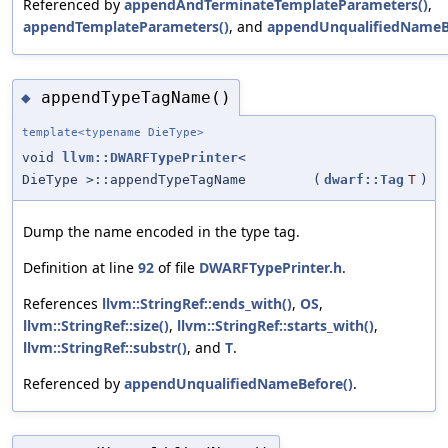
Referenced by
appendAndTerminateTemplateParameters()
,
appendTemplateParameters()
, and
appendUnqualifiedNameB
appendTypeTagName()
◆
template<typename DieType>
void
llvm::DWARFTypePrinter
<
DieType >::appendTypeTagName
(
dwarf::Tag
T
)
Dump the name encoded in the type tag.
Definition at line
92
of file
DWARFTypePrinter.h
.
References
llvm::StringRef::ends_with()
,
OS
,
llvm::StringRef::size()
,
llvm::StringRef::starts_with()
,
llvm::StringRef::substr()
, and
T
.
Referenced by
appendUnqualifiedNameBefore()
.