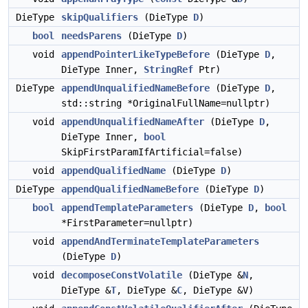
DieType
skipQualifiers
(DieType
D
)
bool
needsParens
(DieType
D
)
void
appendPointerLikeTypeBefore
(DieType
D
,
DieType Inner,
StringRef
Ptr)
DieType
appendUnqualifiedNameBefore
(DieType
D
,
std::string *OriginalFullName=nullptr)
void
appendUnqualifiedNameAfter
(DieType
D
,
DieType Inner,
bool
SkipFirstParamIfArtificial=false)
void
appendQualifiedName
(DieType
D
)
DieType
appendQualifiedNameBefore
(DieType
D
)
bool
appendTemplateParameters
(DieType
D
,
bool
*FirstParameter=nullptr)
void
appendAndTerminateTemplateParameters
(DieType
D
)
void
decomposeConstVolatile
(DieType &
N
,
DieType &
T
, DieType &
C
, DieType &V)