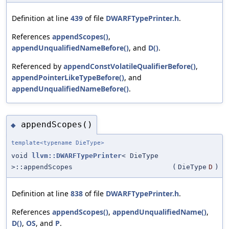
Definition at line
439
of file
DWARFTypePrinter.h
.
References
appendScopes()
,
appendUnqualifiedNameBefore()
, and
D()
.
Referenced by
appendConstVolatileQualifierBefore()
,
appendPointerLikeTypeBefore()
, and
appendUnqualifiedNameBefore()
.
appendScopes()
◆
template<typename DieType>
void
llvm::DWARFTypePrinter
< DieType
>::appendScopes
(
DieType
D
)
Definition at line
838
of file
DWARFTypePrinter.h
.
References
appendScopes()
,
appendUnqualifiedName()
,
D()
,
OS
, and
P
.