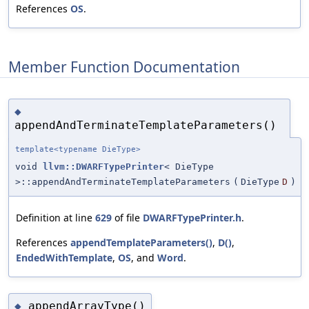
References
OS
.
Member Function Documentation
◆
appendAndTerminateTemplateParameters()
template<typename DieType>
void
llvm::DWARFTypePrinter
< DieType
>::appendAndTerminateTemplateParameters
(
DieType
D
)
Definition at line
629
of file
DWARFTypePrinter.h
.
References
appendTemplateParameters()
,
D()
,
EndedWithTemplate
,
OS
, and
Word
.
appendArrayType()
◆