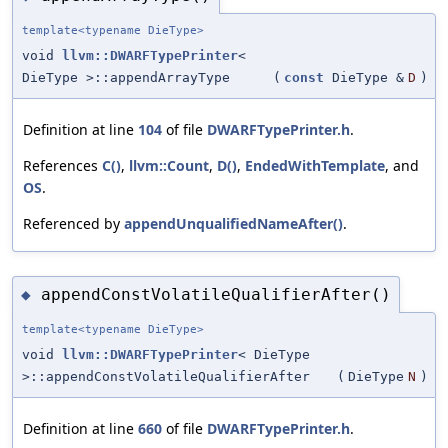
template<typename DieType>
void
llvm::DWARFTypePrinter
<
DieType >::appendArrayType
(
const
DieType &
D
)
Definition at line
104
of file
DWARFTypePrinter.h
.
References
C()
,
llvm::Count
,
D()
,
EndedWithTemplate
, and
OS
.
Referenced by
appendUnqualifiedNameAfter()
.
appendConstVolatileQualifierAfter()
◆
template<typename DieType>
void
llvm::DWARFTypePrinter
< DieType
>::appendConstVolatileQualifierAfter
(
DieType
N
)
Definition at line
660
of file
DWARFTypePrinter.h
.