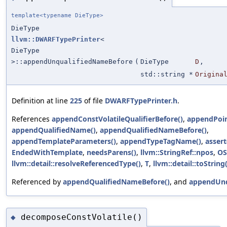
template<typename DieType>
DieType
llvm::DWARFTypePrinter
<
DieType
>::appendUnqualifiedNameBefore
(
DieType
D
,
std::string *
Origina
Definition at line
225
of file
DWARFTypePrinter.h
.
References
appendConstVolatileQualifierBefore()
,
appendPoin
appendQualifiedName()
,
appendQualifiedNameBefore()
,
appendTemplateParameters()
,
appendTypeTagName()
,
assert
EndedWithTemplate
,
needsParens()
,
llvm::StringRef::npos
,
OS
llvm::detail::resolveReferencedType()
,
T
,
llvm::detail::toString(
Referenced by
appendQualifiedNameBefore()
, and
appendUnq
decomposeConstVolatile()
◆