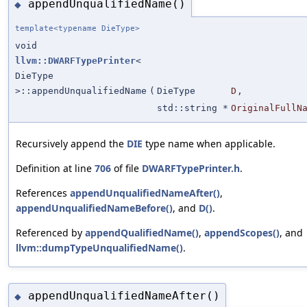
appendUnqualifiedName()
◆
template<typename DieType>
void
llvm::DWARFTypePrinter
<
DieType
>::appendUnqualifiedName
(
DieType
D
,
std::string *
OriginalFullN
Recursively append the
DIE
type name when applicable.
Definition at line
706
of file
DWARFTypePrinter.h
.
References
appendUnqualifiedNameAfter()
,
appendUnqualifiedNameBefore()
, and
D()
.
Referenced by
appendQualifiedName()
,
appendScopes()
, and
llvm::dumpTypeUnqualifiedName()
.
appendUnqualifiedNameAfter()
◆