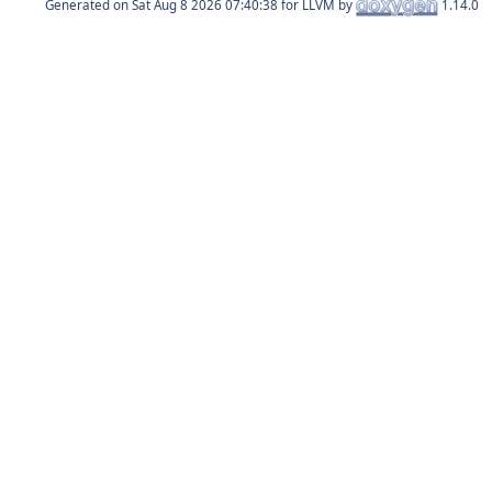
Generated on
for LLVM by
1.14.0