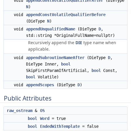
void
appendConstVolatileQualifierAfter
(DieType
N
)
void
appendConstVolatileQualifierBefore
(DieType
N
)
void
appendUnqualifiedName
(DieType
D
,
std::string *OriginalFullName=nullptr)
Recursively append the
DIE
type name when
applicable.
void
appendSubroutineNameAfter
(DieType
D
,
DieType Inner,
bool
SkipFirstParamIfArtificial,
bool
Const,
bool
Volatile)
void
appendScopes
(DieType
D
)
Public Attributes
raw_ostream
&
OS
bool
Word
= true
bool
EndedWithTemplate
= false