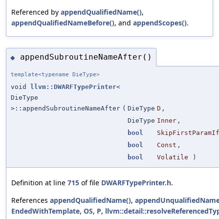
Referenced by
appendQualifiedName()
,
appendQualifiedNameBefore()
, and
appendScopes()
.
appendSubroutineNameAfter()
◆
template<typename DieType>
void
llvm::DWARFTypePrinter
<
DieType
>::appendSubroutineNameAfter
(
DieType
D
,
DieType
Inner
,
bool
SkipFirstParamI
bool
Const
,
bool
Volatile
)
Definition at line
715
of file
DWARFTypePrinter.h
.
References
appendQualifiedName()
,
appendUnqualifiedName
EndedWithTemplate
,
OS
,
P
,
llvm::detail::resolveReferencedTy