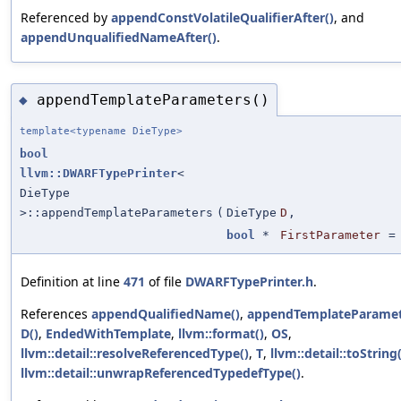
Referenced by
appendConstVolatileQualifierAfter()
, and
appendUnqualifiedNameAfter()
.
appendTemplateParameters()
◆
template<typename DieType>
bool
llvm::DWARFTypePrinter
<
DieType
>::appendTemplateParameters
(
DieType
D
,
bool
*
FirstParameter
Definition at line
471
of file
DWARFTypePrinter.h
.
References
appendQualifiedName()
,
appendTemplateParamet
D()
,
EndedWithTemplate
,
llvm::format()
,
OS
,
llvm::detail::resolveReferencedType()
,
T
,
llvm::detail::toString(
llvm::detail::unwrapReferencedTypedefType()
.