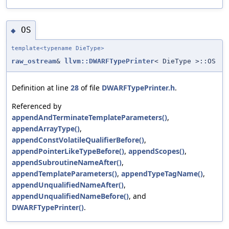
OS
◆
template<typename DieType>
raw_ostream
&
llvm::DWARFTypePrinter
< DieType >::OS
Definition at line
28
of file
DWARFTypePrinter.h
.
Referenced by
appendAndTerminateTemplateParameters()
,
appendArrayType()
,
appendConstVolatileQualifierBefore()
,
appendPointerLikeTypeBefore()
,
appendScopes()
,
appendSubroutineNameAfter()
,
appendTemplateParameters()
,
appendTypeTagName()
,
appendUnqualifiedNameAfter()
,
appendUnqualifiedNameBefore()
, and
DWARFTypePrinter()
.