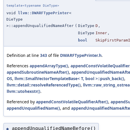
template<typename DieType>
void
llvm::DWARFTypePrinter
<
DieType
>::appendUnqualifiedNameAfter
(
DieType
D
,
DieType
Inner
,
bool
SkipFirstParam
Definition at line
343
of file
DWARFTypePrinter.h
.
References
appendArrayType()
,
appendConstVolatileQualifier
appendSubroutineNameAfter()
,
appendUnqualifiedNameAfte
OS
,
llvm::SmallVectorTemplateBase< T, bool >::push_back()
,
llvm::detail::resolveReferencedType()
,
llvm::raw_string_ostrea
llvm::utohexstr()
.
Referenced by
appendConstVolatileQualifierAfter()
,
appendSu
appendUnqualifiedName()
, and
appendUnqualifiedNameAfte
appendUnqualifiedNameBefore()
◆