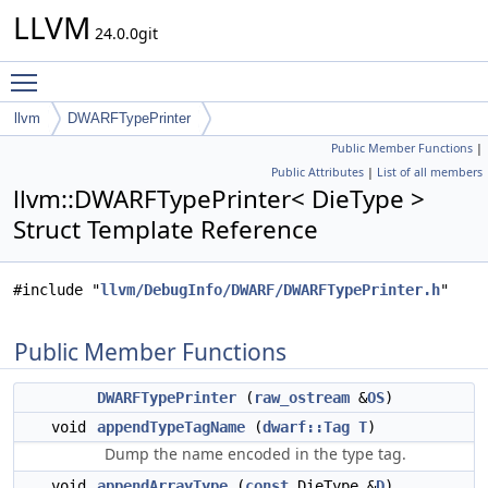
LLVM
24.0.0git
Toggle main menu visibility
llvm
DWARFTypePrinter
Public Member Functions
|
Public Attributes
|
List of all members
llvm::DWARFTypePrinter< DieType >
Struct Template Reference
#include "
llvm/DebugInfo/DWARF/DWARFTypePrinter.h
"
Public Member Functions
DWARFTypePrinter
(
raw_ostream
&
OS
)
void
appendTypeTagName
(
dwarf::Tag
T
)
Dump the name encoded in the type tag.
void
appendArrayType
(
const
DieType &
D
)