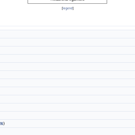
[
legend
]
g
N
)