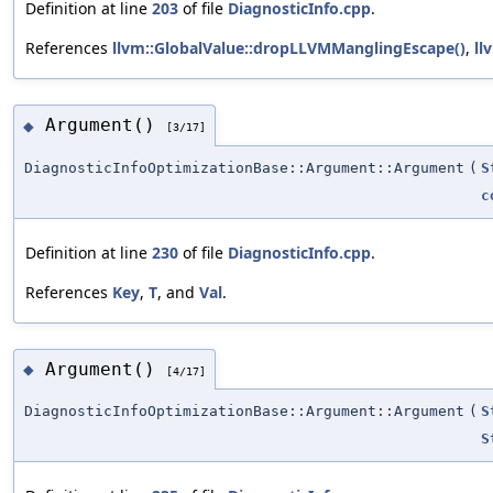
Definition at line
203
of file
DiagnosticInfo.cpp
.
References
llvm::GlobalValue::dropLLVMManglingEscape()
,
ll
Argument()
◆
[3/17]
DiagnosticInfoOptimizationBase::Argument::Argument
(
S
c
Definition at line
230
of file
DiagnosticInfo.cpp
.
References
Key
,
T
, and
Val
.
Argument()
◆
[4/17]
DiagnosticInfoOptimizationBase::Argument::Argument
(
S
S