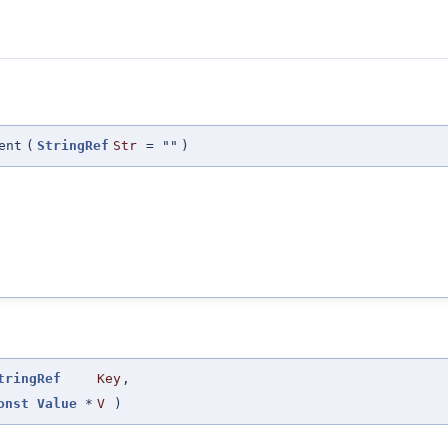
ent
(
StringRef
Str
=
""
)
tringRef
Key
,
onst
Value
*
V
)