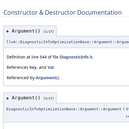
Constructor & Destructor Documentation
Argument()
◆
[1/17]
llvm::DiagnosticInfoOptimizationBase::Argument::Argum
Definition at line
544
of file
DiagnosticInfo.h
.
References
Key
, and
Val
.
Referenced by
Argument()
.
Argument()
◆
[2/17]
DiagnosticInfoOptimizationBase::Argument::Argument
(
S
c