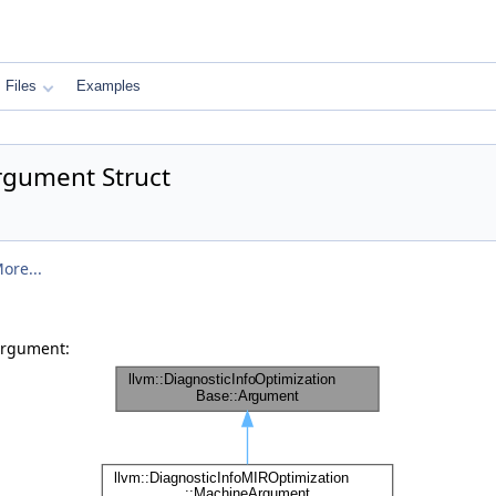
Files
Examples
rgument Struct
ore...
Argument: