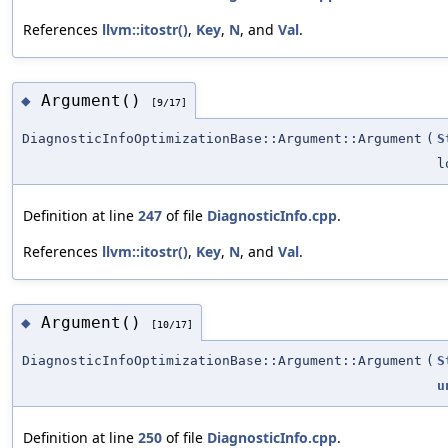
References
llvm::itostr()
,
Key
,
N
, and
Val
.
Argument()
◆
[9/17]
DiagnosticInfoOptimizationBase::Argument::Argument
(
S
l
Definition at line
247
of file
DiagnosticInfo.cpp
.
References
llvm::itostr()
,
Key
,
N
, and
Val
.
Argument()
◆
[10/17]
DiagnosticInfoOptimizationBase::Argument::Argument
(
S
u
Definition at line
250
of file
DiagnosticInfo.cpp
.