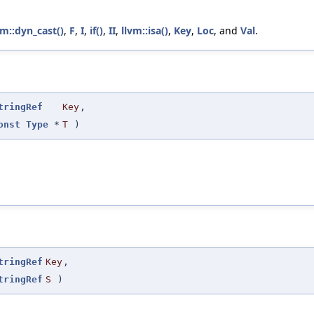
vm::dyn_cast()
,
F
,
I
,
if()
,
II
,
llvm::isa()
,
Key
,
Loc
, and
Val
.
tringRef
Key
,
onst
Type
*
T
)
tringRef
Key
,
tringRef
S
)