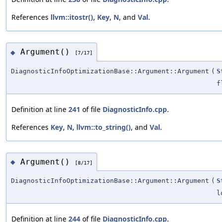
References
llvm::itostr()
,
Key
,
N
, and
Val
.
Argument()
◆
[7/17]
DiagnosticInfoOptimizationBase::Argument::Argument
(
S
f
Definition at line
241
of file
DiagnosticInfo.cpp
.
References
Key
,
N
,
llvm::to_string()
, and
Val
.
Argument()
◆
[8/17]
DiagnosticInfoOptimizationBase::Argument::Argument
(
S
l
Definition at line
244
of file
DiagnosticInfo.cpp
.