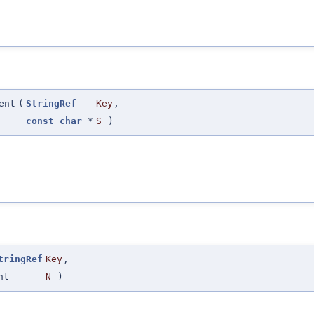
ent
(
StringRef
Key
,
const
char
*
S
)
tringRef
Key
,
nt
N
)