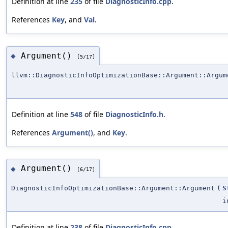
Definition at line
235
of file
DiagnosticInfo.cpp
.
References
Key
, and
Val
.
Argument()
◆
[5/17]
llvm::DiagnosticInfoOptimizationBase::Argument::Argum
Definition at line
548
of file
DiagnosticInfo.h
.
References
Argument()
, and
Key
.
Argument()
◆
[6/17]
DiagnosticInfoOptimizationBase::Argument::Argument
(
S
i
Definition at line
238
of file
DiagnosticInfo.cpp
.