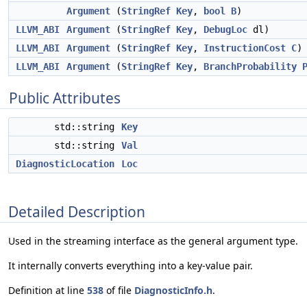
Argument
(
StringRef
Key
,
bool
B
)
LLVM_ABI
Argument
(
StringRef
Key
,
DebugLoc
dl)
LLVM_ABI
Argument
(
StringRef
Key
,
InstructionCost
C
)
LLVM_ABI
Argument
(
StringRef
Key
,
BranchProbability
Public Attributes
std::string
Key
std::string
Val
DiagnosticLocation
Loc
Detailed Description
Used in the streaming interface as the general argument type.
It internally converts everything into a key-value pair.
Definition at line
538
of file
DiagnosticInfo.h
.