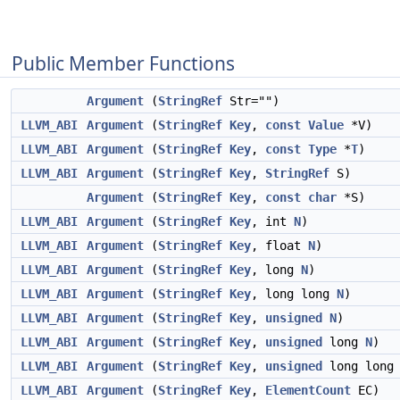
Public Member Functions
Argument
(
StringRef
Str="")
LLVM_ABI
Argument
(
StringRef
Key
,
const
Value
*V)
LLVM_ABI
Argument
(
StringRef
Key
,
const
Type
*
T
)
LLVM_ABI
Argument
(
StringRef
Key
,
StringRef
S)
Argument
(
StringRef
Key
,
const
char
*S)
LLVM_ABI
Argument
(
StringRef
Key
, int
N
)
LLVM_ABI
Argument
(
StringRef
Key
, float
N
)
LLVM_ABI
Argument
(
StringRef
Key
, long
N
)
LLVM_ABI
Argument
(
StringRef
Key
, long long
N
)
LLVM_ABI
Argument
(
StringRef
Key
,
unsigned
N
)
LLVM_ABI
Argument
(
StringRef
Key
,
unsigned
long
N
)
LLVM_ABI
Argument
(
StringRef
Key
,
unsigned
long lon
LLVM_ABI
Argument
(
StringRef
Key
,
ElementCount
EC)