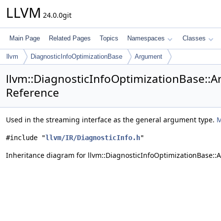
LLVM
24.0.0git
Main Page
Related Pages
Topics
Namespaces
Classes
llvm
DiagnosticInfoOptimizationBase
Argument
llvm::DiagnosticInfoOptimizationBase::A
Reference
Used in the streaming interface as the general argument type.
M
#include "
llvm/IR/DiagnosticInfo.h
"
Inheritance diagram for llvm::DiagnosticInfoOptimizationBase::