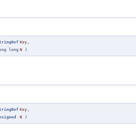
tringRef
Key
,
ong long
N
)
tringRef
Key
,
nsigned
N
)