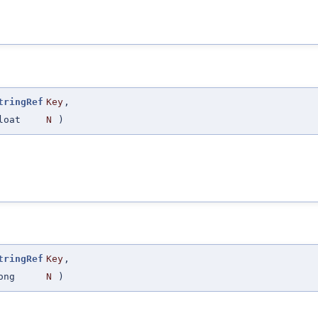
tringRef
Key
,
loat
N
)
tringRef
Key
,
ong
N
)