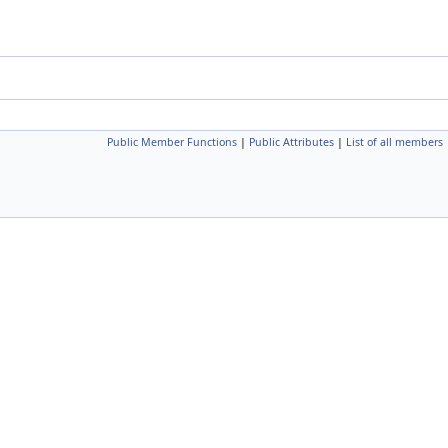
Public Member Functions
|
Public Attributes
|
List of all members