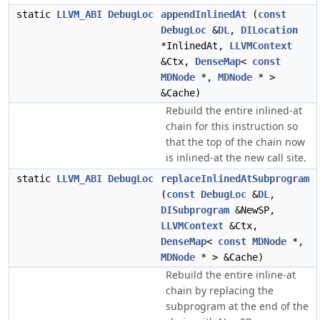
static
LLVM_ABI
DebugLoc
appendInlinedAt
(
const
DebugLoc
&
DL
,
DILocation
*InlinedAt,
LLVMContext
&Ctx,
DenseMap
<
const
MDNode
*,
MDNode
* >
&Cache)
Rebuild the entire inlined-at
chain for this instruction so
that the top of the chain now
is inlined-at the new call site.
static
LLVM_ABI
DebugLoc
replaceInlinedAtSubprogram
(
const
DebugLoc
&
DL
,
DISubprogram
&NewSP,
LLVMContext
&Ctx,
DenseMap
<
const
MDNode
*,
MDNode
* > &Cache)
Rebuild the entire inline-at
chain by replacing the
subprogram at the end of the