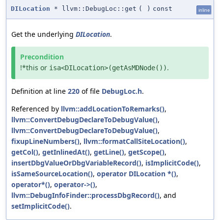
DILocation
* llvm::DebugLoc::get
(
)
const
inline
Get the underlying
DILocation
.
Precondition
!*this or
.
isa<DILocation>(getAsMDNode())
Definition at line
220
of file
DebugLoc.h
.
Referenced by
llvm::addLocationToRemarks()
,
llvm::ConvertDebugDeclareToDebugValue()
,
llvm::ConvertDebugDeclareToDebugValue()
,
fixupLineNumbers()
,
llvm::formatCallSiteLocation()
,
getCol()
,
getInlinedAt()
,
getLine()
,
getScope()
,
insertDbgValueOrDbgVariableRecord()
,
isImplicitCode()
,
isSameSourceLocation()
,
operator DILocation *()
,
operator*()
,
operator->()
,
llvm::DebugInfoFinder::processDbgRecord()
, and
setImplicitCode()
.