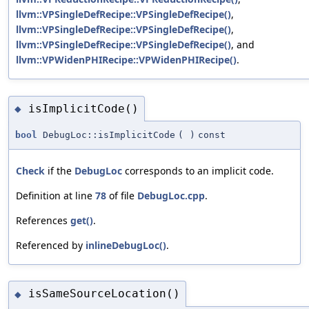
llvm::VPSingleDefRecipe::VPSingleDefRecipe()
,
llvm::VPSingleDefRecipe::VPSingleDefRecipe()
,
llvm::VPSingleDefRecipe::VPSingleDefRecipe()
, and
llvm::VPWidenPHIRecipe::VPWidenPHIRecipe()
.
isImplicitCode()
◆
bool
DebugLoc::isImplicitCode
(
)
const
Check
if the
DebugLoc
corresponds to an implicit code.
Definition at line
78
of file
DebugLoc.cpp
.
References
get()
.
Referenced by
inlineDebugLoc()
.
isSameSourceLocation()
◆