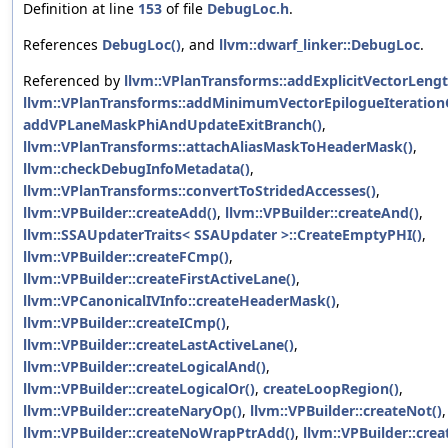
Definition at line
153
of file
DebugLoc.h
.
References
DebugLoc()
, and
llvm::dwarf_linker::DebugLoc
.
Referenced by
llvm::VPlanTransforms::addExplicitVectorLengt
llvm::VPlanTransforms::addMinimumVectorEpilogueIteration
addVPLaneMaskPhiAndUpdateExitBranch()
,
llvm::VPlanTransforms::attachAliasMaskToHeaderMask()
,
llvm::checkDebugInfoMetadata()
,
llvm::VPlanTransforms::convertToStridedAccesses()
,
llvm::VPBuilder::createAdd()
,
llvm::VPBuilder::createAnd()
,
llvm::SSAUpdaterTraits< SSAUpdater >::CreateEmptyPHI()
,
llvm::VPBuilder::createFCmp()
,
llvm::VPBuilder::createFirstActiveLane()
,
llvm::VPCanonicalIVInfo::createHeaderMask()
,
llvm::VPBuilder::createICmp()
,
llvm::VPBuilder::createLastActiveLane()
,
llvm::VPBuilder::createLogicalAnd()
,
llvm::VPBuilder::createLogicalOr()
,
createLoopRegion()
,
llvm::VPBuilder::createNaryOp()
,
llvm::VPBuilder::createNot()
,
llvm::VPBuilder::createNoWrapPtrAdd()
,
llvm::VPBuilder::crea