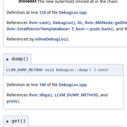
InlinedAt
The new outermost inlined-at in the chain.
Definition at line
129
of file
DebugLoc.cpp
.
References
llvm::cast()
,
DebugLoc()
,
DL
,
llvm::MDNode::getDis
llvm::SmallVectorTemplateBase< T, bool >::push_back()
, and
l
Referenced by
inlineDebugLoc()
.
dump()
◆
LLVM_DUMP_METHOD
void DebugLoc::dump
(
)
const
Definition at line
190
of file
DebugLoc.cpp
.
References
llvm::dbgs()
,
LLVM_DUMP_METHOD
, and
print()
.
get()
◆