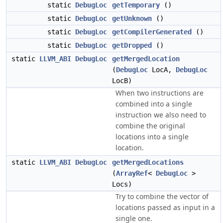
static
DebugLoc
getTemporary
()
static
DebugLoc
getUnknown
()
static
DebugLoc
getCompilerGenerated
()
static
DebugLoc
getDropped
()
static
LLVM_ABI
DebugLoc
getMergedLocation
(
DebugLoc
LocA,
DebugLoc
LocB)
When two instructions are
combined into a single
instruction we also need to
combine the original
locations into a single
location.
static
LLVM_ABI
DebugLoc
getMergedLocations
(
ArrayRef
<
DebugLoc
>
Locs)
Try to combine the vector of
locations passed as input in a
single one.