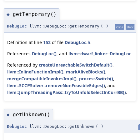
getTemporary()
◆
DebugLoc
llvm::DebugLoc::getTemporary
(
)
inline
static
Definition at line
152
of file
DebugLoc.h
.
References
DebugLoc()
, and
llvm::dwarf_linker::DebugLoc
.
Referenced by
createUnreachableSwitchDefault()
,
llvm::InlineFunctionImpl()
,
markAliveBlocks()
,
mergeCompatibleInvokesImpl()
,
processSwitch()
,
llvm::SCCPSolver::removeNonFeasibleEdges()
, and
llvm::JumpThreadingPass::tryToUnfoldSelectInCurrBB()
.
getUnknown()
◆
DebugLoc
llvm::DebugLoc::getUnknown
(
)