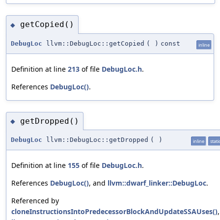
getCopied()
◆
DebugLoc
llvm::DebugLoc::getCopied
(
)
const
inline
Definition at line
213
of file
DebugLoc.h
.
References
DebugLoc()
.
getDropped()
◆
DebugLoc
llvm::DebugLoc::getDropped
(
)
inline
stati
Definition at line
155
of file
DebugLoc.h
.
References
DebugLoc()
, and
llvm::dwarf_linker::DebugLoc
.
Referenced by
cloneInstructionsIntoPredecessorBlockAndUpdateSSAUses()
,