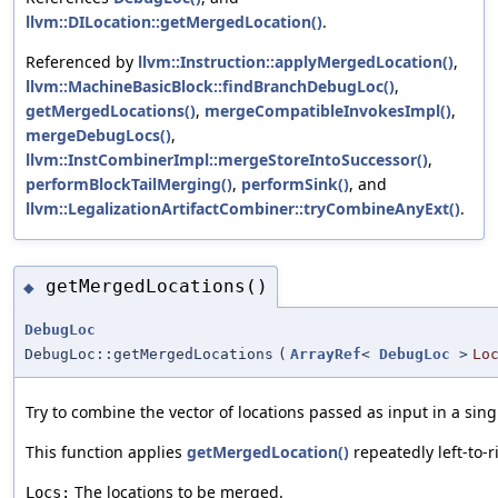
llvm::DILocation::getMergedLocation()
.
Referenced by
llvm::Instruction::applyMergedLocation()
,
llvm::MachineBasicBlock::findBranchDebugLoc()
,
getMergedLocations()
,
mergeCompatibleInvokesImpl()
,
mergeDebugLocs()
,
llvm::InstCombinerImpl::mergeStoreIntoSuccessor()
,
performBlockTailMerging()
,
performSink()
, and
llvm::LegalizationArtifactCombiner::tryCombineAnyExt()
.
getMergedLocations()
◆
DebugLoc
DebugLoc::getMergedLocations
(
ArrayRef
<
DebugLoc
>
Lo
Try to combine the vector of locations passed as input in a sing
This function applies
getMergedLocation()
repeatedly left-to-r
The locations to be merged.
Locs: