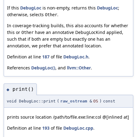
If this
DebugLoc
is non-empty, returns this
DebugLoc
;
otherwise, selects
.
Other
In coverage-tracking builds, this also accounts for whether
this or
have an annotative DebugLocKind applied,
Other
such that if both are empty but exactly one has an
annotation, we prefer that annotated location.
Definition at line
187
of file
DebugLoc.h
.
References
DebugLoc()
, and
llvm::Other
.
print()
◆
void DebugLoc::print
(
raw_ostream
&
OS
)
const
prints source location /path/to/file.exe:line:col @[inlined at]
Definition at line
193
of file
DebugLoc.cpp
.