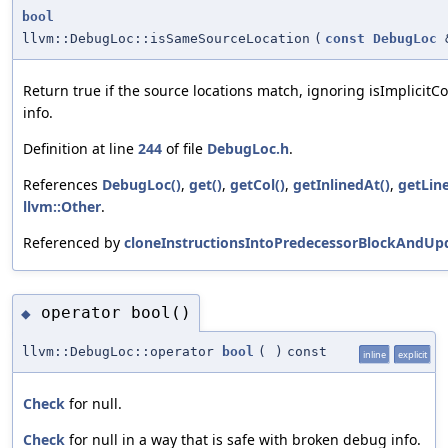
bool
llvm::DebugLoc::isSameSourceLocation
(
const
DebugLoc
Return true if the source locations match, ignoring isImplicit
info.
Definition at line
244
of file
DebugLoc.h
.
References
DebugLoc()
,
get()
,
getCol()
,
getInlinedAt()
,
getLine
llvm::Other
.
Referenced by
cloneInstructionsIntoPredecessorBlockAndUp
operator bool()
◆
llvm::DebugLoc::operator
bool
(
)
const
inline
explicit
Check
for null.
Check
for null in a way that is safe with broken debug info.