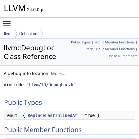
LLVM
24.0.0git
Toggle main menu visibility
llvm
DebugLoc
Public Types
|
Public Member Functions
|
llvm::DebugLoc
Static Public Member Functions
|
Class Reference
List of all members
A debug info location.
More...
#include "
llvm/IR/DebugLoc.h
"
Public Types
enum
{
ReplaceLastInlinedAt
= true }
Public Member Functions