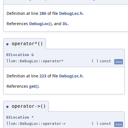
Definition at line
286
of file
DebugLoc.h
.
References
DebugLoc()
, and
DL
.
operator*()
◆
DILocation
&
llvm::DebugLoc::operator*
(
)
const
inline
Definition at line
223
of file
DebugLoc.h
.
References
get()
.
operator->()
◆
DILocation
*
llvm::DebugLoc::operator->
(
)
const
inline