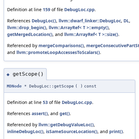
Definition at line
159
of file
DebugLoc.cpp
.
References
DebugLoc()
,
llvm::dwarf_linker::DebugLoc
,
DL
,
llvm::drop_begin()
,
llvm::ArrayRef< T >::empty()
,
getMergedLocation()
, and
llvm::ArrayRef< T >::size()
.
Referenced by
mergeComparisons()
,
mergeConsecutivePartSt
and
llvm::promoteLoopAccessesToScalars()
.
getScope()
◆
MDNode
* DebugLoc::getScope
(
)
const
Definition at line
53
of file
DebugLoc.cpp
.
References
assert()
, and
get()
.
Referenced by
llvm::getDebugValueLoc()
,
inlineDebugLoc()
,
isSameSourceLocation()
, and
print()
.