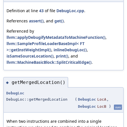
Definition at line
43
of file
DebugLoc.cpp
.
References
assert()
, and
get()
.
Referenced by
llvm::applyDebugifyMetadataToMachineFunction()
,
llvm::SampleProfileLoaderBaseImpl< FT
>::getInstWeightImpl()
,
inlineDebugLoc()
,
isSameSourceLocation()
,
print()
, and
llvm::MachineBasicBlock::SplitCriticalEdge()
.
getMergedLocation()
◆
DebugLoc
DebugLoc::getMergedLocation
(
DebugLoc
LocA
,
DebugLoc
LocB
)
static
When two instructions are combined into a single