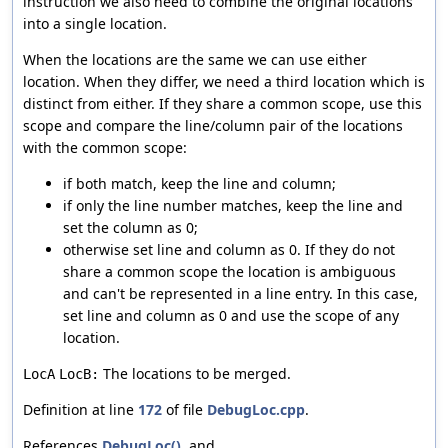
instruction we also need to combine the original locations
into a single location.
When the locations are the same we can use either
location. When they differ, we need a third location which is
distinct from either. If they share a common scope, use this
scope and compare the line/column pair of the locations
with the common scope:
if both match, keep the line and column;
if only the line number matches, keep the line and
set the column as 0;
otherwise set line and column as 0. If they do not
share a common scope the location is ambiguous
and can't be represented in a line entry. In this case,
set line and column as 0 and use the scope of any
location.
The locations to be merged.
LocA
LocB:
Definition at line
172
of file
DebugLoc.cpp
.
References
DebugLoc()
, and