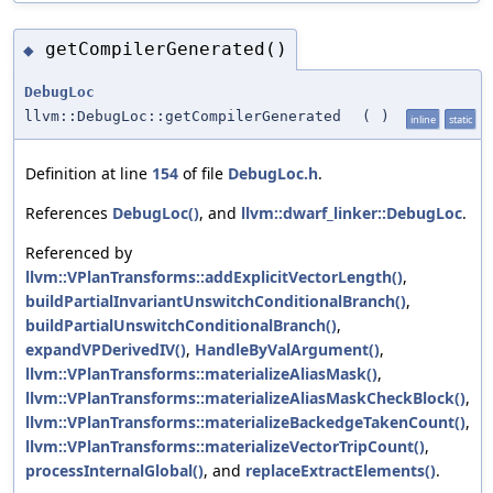
getCompilerGenerated()
◆
DebugLoc
llvm::DebugLoc::getCompilerGenerated
(
)
inline
static
Definition at line
154
of file
DebugLoc.h
.
References
DebugLoc()
, and
llvm::dwarf_linker::DebugLoc
.
Referenced by
llvm::VPlanTransforms::addExplicitVectorLength()
,
buildPartialInvariantUnswitchConditionalBranch()
,
buildPartialUnswitchConditionalBranch()
,
expandVPDerivedIV()
,
HandleByValArgument()
,
llvm::VPlanTransforms::materializeAliasMask()
,
llvm::VPlanTransforms::materializeAliasMaskCheckBlock()
,
llvm::VPlanTransforms::materializeBackedgeTakenCount()
,
llvm::VPlanTransforms::materializeVectorTripCount()
,
processInternalGlobal()
, and
replaceExtractElements()
.