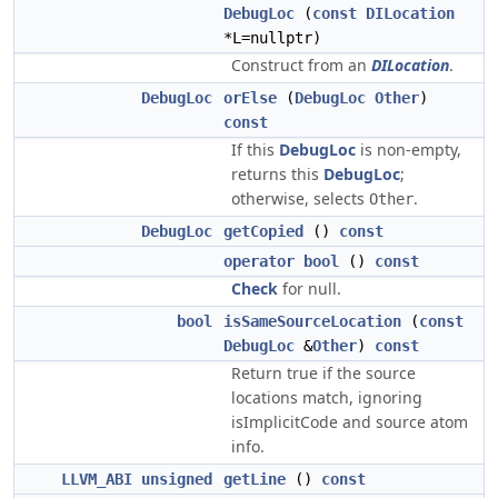
DebugLoc
(
const
DILocation
*L=nullptr)
Construct from an
DILocation
.
DebugLoc
orElse
(
DebugLoc
Other
)
const
If this
DebugLoc
is non-empty,
returns this
DebugLoc
;
otherwise, selects
.
Other
DebugLoc
getCopied
()
const
operator bool
()
const
Check
for null.
bool
isSameSourceLocation
(
const
DebugLoc
&
Other
)
const
Return true if the source
locations match, ignoring
isImplicitCode and source atom
info.
LLVM_ABI
unsigned
getLine
()
const