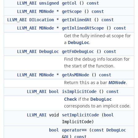
LLVM_ABI
unsigned
getCol
()
const
LLVM_ABI
MDNode
*
getScope
()
const
LLVM_ABI
DILocation
*
getInlinedAt
()
const
LLVM_ABI
MDNode
*
getInlinedAtScope
()
const
Get the fully inlined-at scope for
a
DebugLoc
.
LLVM_ABI
DebugLoc
getFnDebugLoc
()
const
Find the debug info location for
the start of the function.
LLVM_ABI
MDNode
*
getAsMDNode
()
const
Return
as a bar
MDNode
.
this
LLVM_ABI
bool
isImplicitCode
()
const
Check
if the
DebugLoc
corresponds to an implicit code.
LLVM_ABI
void
setImplicitCode
(
bool
ImplicitCode)
bool
operator==
(
const
DebugLoc
&
DL
)
const