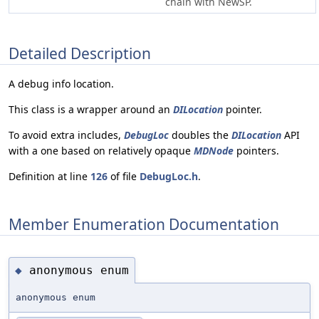
chain with NewSP.
Detailed Description
A debug info location.
This class is a wrapper around an
DILocation
pointer.
To avoid extra includes,
DebugLoc
doubles the
DILocation
API
with a one based on relatively opaque
MDNode
pointers.
Definition at line
126
of file
DebugLoc.h
.
Member Enumeration Documentation
anonymous enum
◆
anonymous enum