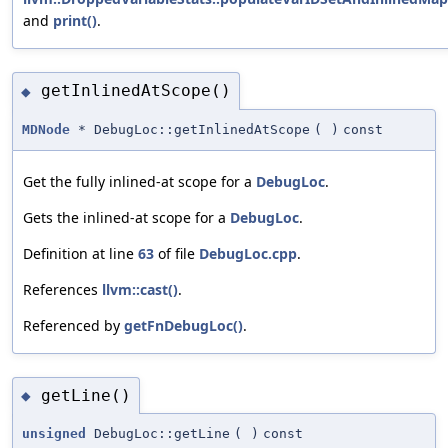
and
print()
.
getInlinedAtScope()
◆
MDNode
* DebugLoc::getInlinedAtScope
(
)
const
Get the fully inlined-at scope for a
DebugLoc
.
Gets the inlined-at scope for a
DebugLoc
.
Definition at line
63
of file
DebugLoc.cpp
.
References
llvm::cast()
.
Referenced by
getFnDebugLoc()
.
getLine()
◆
unsigned
DebugLoc::getLine
(
)
const