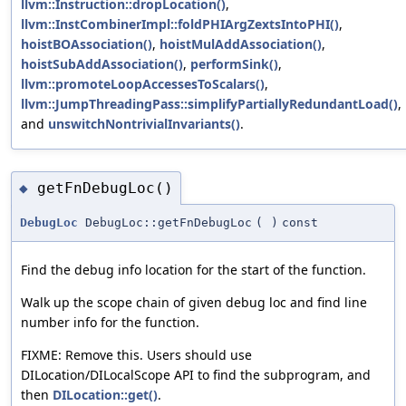
llvm::Instruction::dropLocation()
,
llvm::InstCombinerImpl::foldPHIArgZextsIntoPHI()
,
hoistBOAssociation()
,
hoistMulAddAssociation()
,
hoistSubAddAssociation()
,
performSink()
,
llvm::promoteLoopAccessesToScalars()
,
llvm::JumpThreadingPass::simplifyPartiallyRedundantLoad()
,
and
unswitchNontrivialInvariants()
.
getFnDebugLoc()
◆
DebugLoc
DebugLoc::getFnDebugLoc
(
)
const
Find the debug info location for the start of the function.
Walk up the scope chain of given debug loc and find line
number info for the function.
FIXME: Remove this. Users should use
DILocation/DILocalScope API to find the subprogram, and
then
DILocation::get()
.