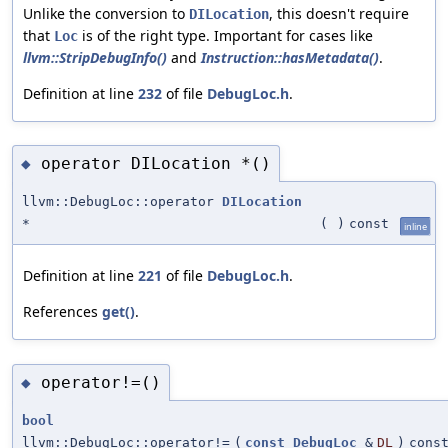
Unlike the conversion to
, this doesn't require
DILocation
that
is of the right type. Important for cases like
Loc
llvm::StripDebugInfo()
and
Instruction::hasMetadata()
.
Definition at line
232
of file
DebugLoc.h
.
operator DILocation *()
◆
llvm::DebugLoc::operator
DILocation
*
(
)
const
inline
Definition at line
221
of file
DebugLoc.h
.
References
get()
.
operator!=()
◆
bool
llvm::DebugLoc::operator!=
(
const
DebugLoc
&
DL
)
cons