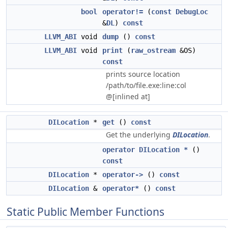
bool
operator!=
(
const
DebugLoc
&
DL
)
const
LLVM_ABI
void
dump
()
const
LLVM_ABI
void
print
(
raw_ostream
&OS)
const
prints source location
/path/to/file.exe:line:col
@[inlined at]
DILocation
*
get
()
const
Get the underlying
DILocation
.
operator DILocation *
()
const
DILocation
*
operator->
()
const
DILocation
&
operator*
()
const
Static Public Member Functions