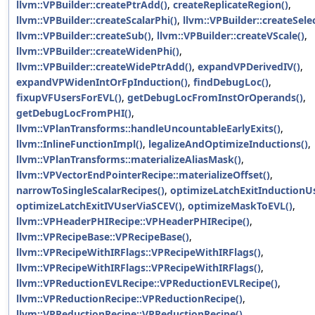
llvm::VPBuilder::createPtrAdd()
,
createReplicateRegion()
,
llvm::VPBuilder::createScalarPhi()
,
llvm::VPBuilder::createSelec
llvm::VPBuilder::createSub()
,
llvm::VPBuilder::createVScale()
,
llvm::VPBuilder::createWidenPhi()
,
llvm::VPBuilder::createWidePtrAdd()
,
expandVPDerivedIV()
,
expandVPWidenIntOrFpInduction()
,
findDebugLoc()
,
fixupVFUsersForEVL()
,
getDebugLocFromInstOrOperands()
,
getDebugLocFromPHI()
,
llvm::VPlanTransforms::handleUncountableEarlyExits()
,
llvm::InlineFunctionImpl()
,
legalizeAndOptimizeInductions()
,
llvm::VPlanTransforms::materializeAliasMask()
,
llvm::VPVectorEndPointerRecipe::materializeOffset()
,
narrowToSingleScalarRecipes()
,
optimizeLatchExitInductionUs
optimizeLatchExitIVUserViaSCEV()
,
optimizeMaskToEVL()
,
llvm::VPHeaderPHIRecipe::VPHeaderPHIRecipe()
,
llvm::VPRecipeBase::VPRecipeBase()
,
llvm::VPRecipeWithIRFlags::VPRecipeWithIRFlags()
,
llvm::VPRecipeWithIRFlags::VPRecipeWithIRFlags()
,
llvm::VPReductionEVLRecipe::VPReductionEVLRecipe()
,
llvm::VPReductionRecipe::VPReductionRecipe()
,
llvm::VPReductionRecipe::VPReductionRecipe()
,