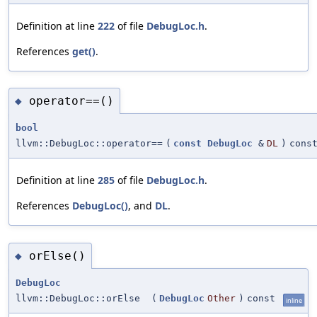
Definition at line
222
of file
DebugLoc.h
.
References
get()
.
operator==()
◆
bool
llvm::DebugLoc::operator==
(
const
DebugLoc
&
DL
)
cons
Definition at line
285
of file
DebugLoc.h
.
References
DebugLoc()
, and
DL
.
orElse()
◆
DebugLoc
llvm::DebugLoc::orElse
(
DebugLoc
Other
)
const
inline