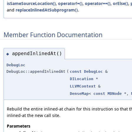
isSameSourceLocation()
,
operator!=()
,
operator==()
,
orElse()
,
and
replaceInlinedAtSubprogram()
.
Member Function Documentation
appendInlinedAt()
◆
DebugLoc
DebugLoc::appendInlinedAt
(
const
DebugLoc
&
DILocation
*
LLVMContext
&
DenseMap
<
const
MDNode
*,
Rebuild the entire inlined-at chain for this instruction so that 
inlined-at the new call site.
Parameters