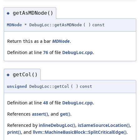
getAsMDNode()
◆
MDNode
* DebugLoc::getAsMDNode
(
)
const
Return
as a bar
MDNode
.
this
Definition at line
76
of file
DebugLoc.cpp
.
getCol()
◆
unsigned
DebugLoc::getCol
(
)
const
Definition at line
48
of file
DebugLoc.cpp
.
References
assert()
, and
get()
.
Referenced by
inlineDebugLoc()
,
isSameSourceLocation()
,
print()
, and
llvm::MachineBasicBlock::SplitCriticalEdge()
.