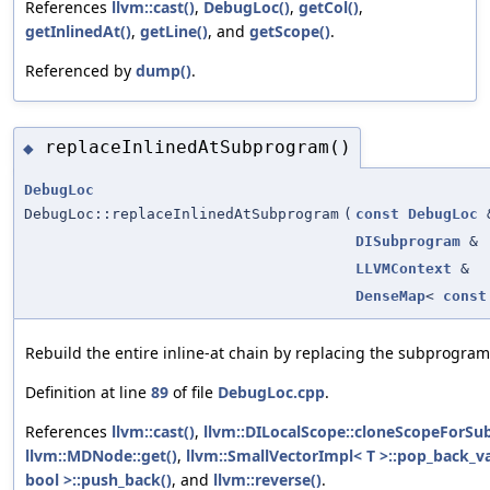
References
llvm::cast()
,
DebugLoc()
,
getCol()
,
getInlinedAt()
,
getLine()
, and
getScope()
.
Referenced by
dump()
.
replaceInlinedAtSubprogram()
◆
DebugLoc
DebugLoc::replaceInlinedAtSubprogram
(
const
DebugLoc
DISubprogram
&
LLVMContext
&
DenseMap
<
const
Rebuild the entire inline-at chain by replacing the subprogram
Definition at line
89
of file
DebugLoc.cpp
.
References
llvm::cast()
,
llvm::DILocalScope::cloneScopeForSu
llvm::MDNode::get()
,
llvm::SmallVectorImpl< T >::pop_back_va
bool >::push_back()
, and
llvm::reverse()
.