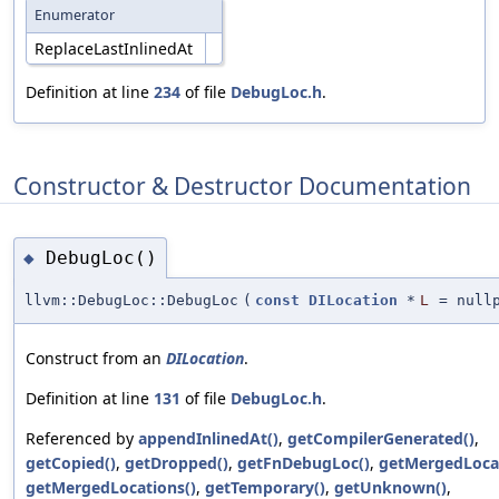
Enumerator
ReplaceLastInlinedAt
Definition at line
234
of file
DebugLoc.h
.
Constructor & Destructor Documentation
DebugLoc()
◆
llvm::DebugLoc::DebugLoc
(
const
DILocation
*
L
=
null
Construct from an
DILocation
.
Definition at line
131
of file
DebugLoc.h
.
Referenced by
appendInlinedAt()
,
getCompilerGenerated()
,
getCopied()
,
getDropped()
,
getFnDebugLoc()
,
getMergedLocat
getMergedLocations()
,
getTemporary()
,
getUnknown()
,