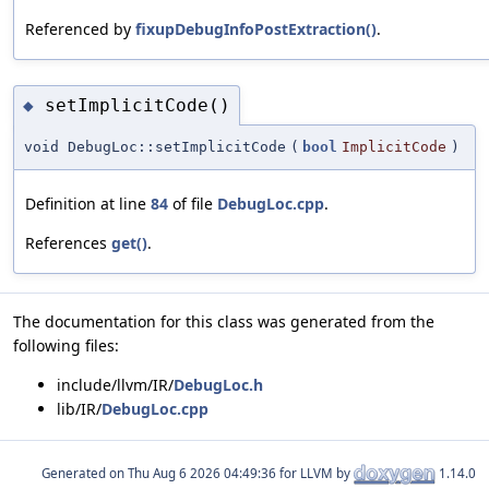
Referenced by
fixupDebugInfoPostExtraction()
.
setImplicitCode()
◆
void DebugLoc::setImplicitCode
(
bool
ImplicitCode
)
Definition at line
84
of file
DebugLoc.cpp
.
References
get()
.
The documentation for this class was generated from the
following files:
include/llvm/IR/
DebugLoc.h
lib/IR/
DebugLoc.cpp
Generated on
for LLVM by
1.14.0