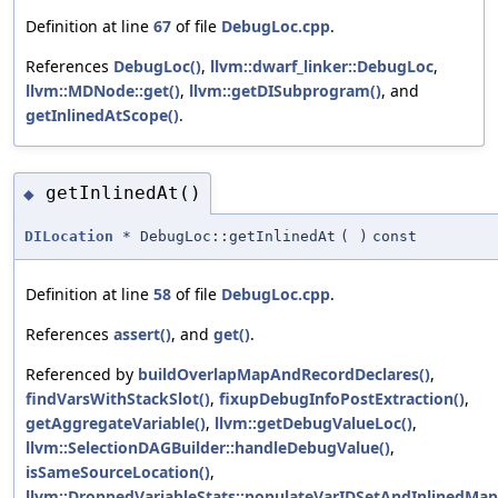
Definition at line
67
of file
DebugLoc.cpp
.
References
DebugLoc()
,
llvm::dwarf_linker::DebugLoc
,
llvm::MDNode::get()
,
llvm::getDISubprogram()
, and
getInlinedAtScope()
.
getInlinedAt()
◆
DILocation
* DebugLoc::getInlinedAt
(
)
const
Definition at line
58
of file
DebugLoc.cpp
.
References
assert()
, and
get()
.
Referenced by
buildOverlapMapAndRecordDeclares()
,
findVarsWithStackSlot()
,
fixupDebugInfoPostExtraction()
,
getAggregateVariable()
,
llvm::getDebugValueLoc()
,
llvm::SelectionDAGBuilder::handleDebugValue()
,
isSameSourceLocation()
,
llvm::DroppedVariableStats::populateVarIDSetAndInlinedMap