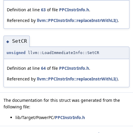
Definition at line
63
of file
PPCInstrInfo.h
.
Referenced by
llvm::PPCInstrInfo::replaceInstrWithLI()
.
SetCR
◆
unsigned
llvm::LoadImmediateInfo::SetCR
Definition at line
64
of file
PPCInstrInfo.h
.
Referenced by
llvm::PPCInstrInfo::replaceInstrWithLI()
.
The documentation for this struct was generated from the
following file:
lib/Target/PowerPC/
PPCInstrInfo.h