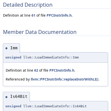
Detailed Description
Definition at line
61
of file
PPCInstrInfo.h
.
Member Data Documentation
Imm
◆
unsigned
llvm::LoadImmediateInfo::Imm
Definition at line
62
of file
PPCInstrInfo.h
.
Referenced by
llvm::PPCInstrInfo::replaceInstrWithLI()
.
Is64Bit
◆
unsigned
llvm::LoadImmediateInfo::Is64Bit