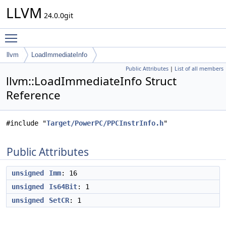
LLVM
24.0.0git
Toggle main menu visibility
llvm
LoadImmediateInfo
Public Attributes
|
List of all members
llvm::LoadImmediateInfo Struct
Reference
#include "
Target/PowerPC/PPCInstrInfo.h
"
Public Attributes
unsigned
Imm
: 16
unsigned
Is64Bit
: 1
unsigned
SetCR
: 1