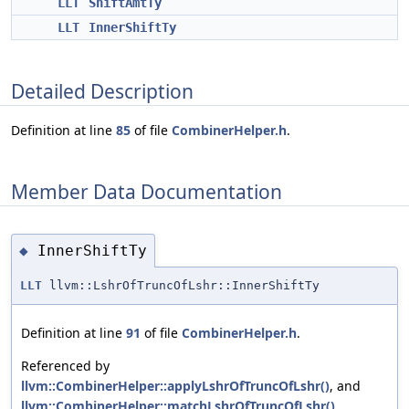
LLT
ShiftAmtTy
LLT
InnerShiftTy
Detailed Description
Definition at line
85
of file
CombinerHelper.h
.
Member Data Documentation
InnerShiftTy
◆
LLT
llvm::LshrOfTruncOfLshr::InnerShiftTy
Definition at line
91
of file
CombinerHelper.h
.
Referenced by
llvm::CombinerHelper::applyLshrOfTruncOfLshr()
, and
llvm::CombinerHelper::matchLshrOfTruncOfLshr()
.