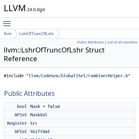
LLVM
24.0.0git
Toggle main menu visibility
llvm
LshrOfTruncOfLshr
Public Attributes
|
List of all members
llvm::LshrOfTruncOfLshr Struct
Reference
#include "
llvm/CodeGen/GlobalISel/CombinerHelper.h
"
Public Attributes
bool
Mask
= false
APInt
MaskVal
Register
Src
APInt
ShiftAmt