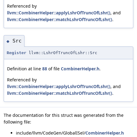
Referenced by
llvm::CombinerHelper::applyLshrOfTruncOfLshr()
, and
llvm::CombinerHelper::matchLshrOfTruncOfLshr()
.
Src
◆
Register
llvm::LshrOfTruncOfLshr::Src
Definition at line
88
of file
CombinerHelper.h
.
Referenced by
llvm::CombinerHelper::applyLshrOfTruncOfLshr()
, and
llvm::CombinerHelper::matchLshrOfTruncOfLshr()
.
The documentation for this struct was generated from the
following file:
include/llvm/CodeGen/GlobalISel/
CombinerHelper.h