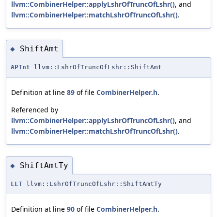
llvm::CombinerHelper::applyLshrOfTruncOfLshr()
, and
llvm::CombinerHelper::matchLshrOfTruncOfLshr()
.
ShiftAmt
◆
APInt
llvm::LshrOfTruncOfLshr::ShiftAmt
Definition at line
89
of file
CombinerHelper.h
.
Referenced by
llvm::CombinerHelper::applyLshrOfTruncOfLshr()
, and
llvm::CombinerHelper::matchLshrOfTruncOfLshr()
.
ShiftAmtTy
◆
LLT
llvm::LshrOfTruncOfLshr::ShiftAmtTy
Definition at line
90
of file
CombinerHelper.h
.