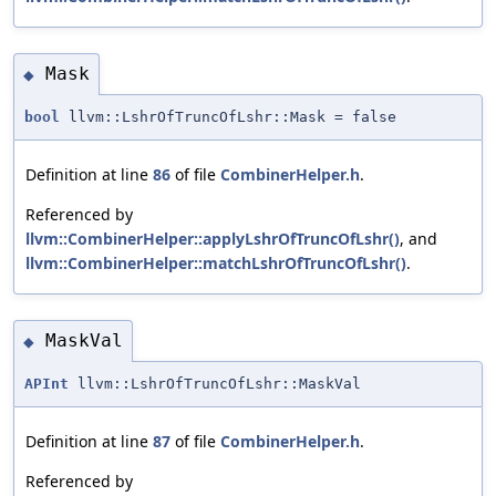
Mask
◆
bool
llvm::LshrOfTruncOfLshr::Mask = false
Definition at line
86
of file
CombinerHelper.h
.
Referenced by
llvm::CombinerHelper::applyLshrOfTruncOfLshr()
, and
llvm::CombinerHelper::matchLshrOfTruncOfLshr()
.
MaskVal
◆
APInt
llvm::LshrOfTruncOfLshr::MaskVal
Definition at line
87
of file
CombinerHelper.h
.
Referenced by