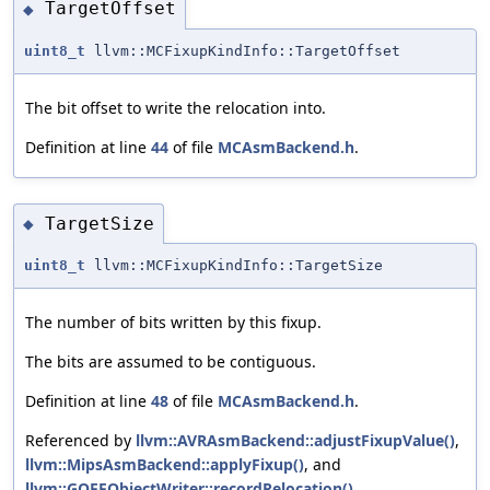
TargetOffset
◆
uint8_t
llvm::MCFixupKindInfo::TargetOffset
The bit offset to write the relocation into.
Definition at line
44
of file
MCAsmBackend.h
.
TargetSize
◆
uint8_t
llvm::MCFixupKindInfo::TargetSize
The number of bits written by this fixup.
The bits are assumed to be contiguous.
Definition at line
48
of file
MCAsmBackend.h
.
Referenced by
llvm::AVRAsmBackend::adjustFixupValue()
,
llvm::MipsAsmBackend::applyFixup()
, and
llvm::GOFFObjectWriter::recordRelocation()
.