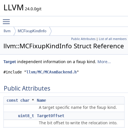
LLVM
24.0.0git
Toggle main menu visibility
llvm
MCFixupKindInfo
Public Attributes
|
List of all members
llvm::MCFixupKindInfo Struct Reference
Target
independent information on a fixup kind.
More...
#include "
llvm/MC/MCAsmBackend.h
"
Public Attributes
const
char
*
Name
A target specific name for the fixup kind.
uint8_t
TargetOffset
The bit offset to write the relocation into.