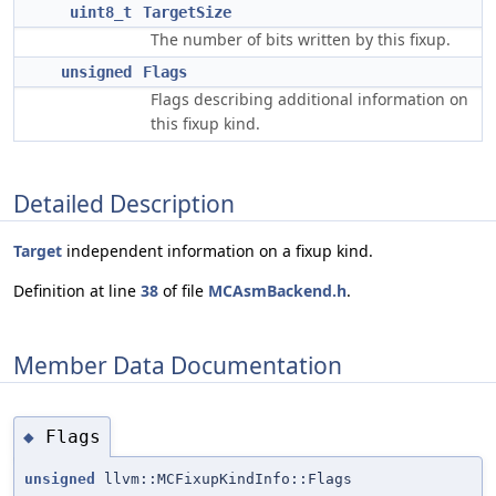
uint8_t
TargetSize
The number of bits written by this fixup.
unsigned
Flags
Flags describing additional information on
this fixup kind.
Detailed Description
Target
independent information on a fixup kind.
Definition at line
38
of file
MCAsmBackend.h
.
Member Data Documentation
Flags
◆
unsigned
llvm::MCFixupKindInfo::Flags