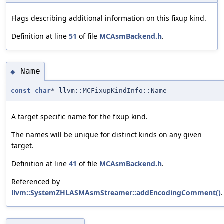
Flags describing additional information on this fixup kind.
Definition at line
51
of file
MCAsmBackend.h
.
Name
◆
const
char
* llvm::MCFixupKindInfo::Name
A target specific name for the fixup kind.
The names will be unique for distinct kinds on any given
target.
Definition at line
41
of file
MCAsmBackend.h
.
Referenced by
llvm::SystemZHLASMAsmStreamer::addEncodingComment()
.