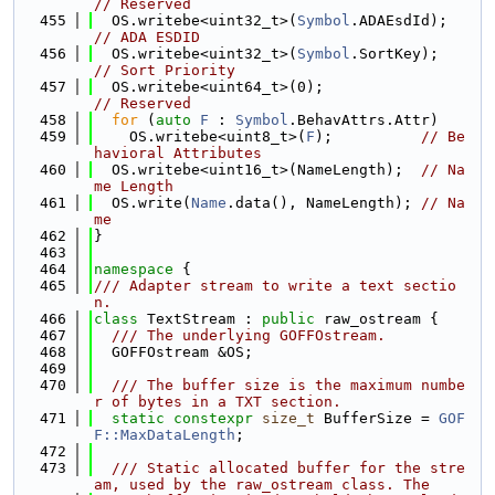
// Reserved
  455
  OS.writebe<uint32_t>(
Symbol
.ADAEsdId);
// ADA ESDID
  456
  OS.writebe<uint32_t>(
Symbol
.SortKey);  
// Sort Priority
  457
  OS.writebe<uint64_t>(0);               
// Reserved
  458
for
 (
auto
F
 : 
Symbol
.BehavAttrs.Attr)
  459
    OS.writebe<uint8_t>(
F
);          
// Be
havioral Attributes
  460
  OS.writebe<uint16_t>(NameLength);  
// Na
me Length
  461
  OS.write(
Name
.data(), NameLength); 
// Na
me
  462
}
  463
  464
namespace 
{
  465
/// Adapter stream to write a text sectio
n.
  466
class 
TextStream : 
public
 raw_ostream {
  467
  /// The underlying GOFFOstream.
  468
  GOFFOstream &OS;
  469
  470
  /// The buffer size is the maximum numbe
r of bytes in a TXT section.
  471
static
constexpr
size_t
 BufferSize = 
GOF
F::MaxDataLength
;
  472
  473
  /// Static allocated buffer for the stre
am, used by the raw_ostream class. The