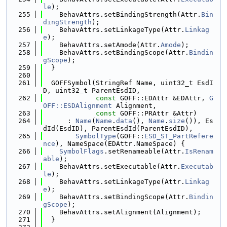
le
);
  255
    BehavAttrs.setBindingStrength(Attr.
Bin
dingStrength
);
  256
    BehavAttrs.setLinkageType(Attr.
Linkag
e
);
  257
    BehavAttrs.setAmode(Attr.
Amode
);
  258
    BehavAttrs.setBindingScope(Attr.
Bindin
gScope
);
  259
  }
  260
  261
  GOFFSymbol(StringRef Name, uint32_t EsdI
D, uint32_t ParentEsdID,
  262
const
 GOFF::EDAttr &EDAttr, 
G
OFF::ESDAlignment
 Alignment,
  263
const
 GOFF::PRAttr &Attr)
  264
      : 
Name
(
Name
.
data
(), 
Name
.
size
()), Es
dId(EsdID), ParentEsdId(ParentEsdID),
  265
SymbolType
(GOFF::
ESD_ST_PartRefere
nce
), NameSpace(EDAttr.NameSpace) {
  266
SymbolFlags
.setRenameable(Attr.
IsRenam
able
);
  267
    BehavAttrs.setExecutable(Attr.
Executab
le
);
  268
    BehavAttrs.setLinkageType(Attr.
Linkag
e
);
  269
    BehavAttrs.setBindingScope(Attr.
Bindin
gScope
);
  270
    BehavAttrs.setAlignment(Alignment);
  271
  }