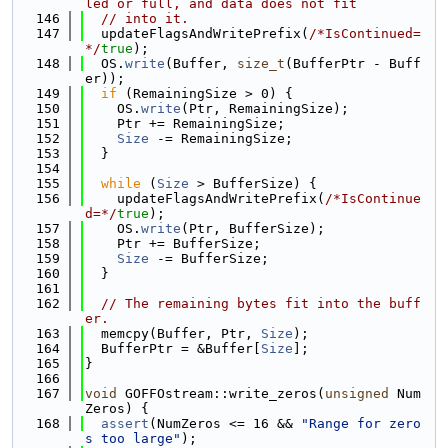
led or full, and data does not fit
  146
// into it.
  147
  updateFlagsAndWritePrefix(
/*IsContinued=
*/
true
);
  148
  OS.
write
(Buffer, 
size_t
(BufferPtr - Buff
er));
  149
if
 (RemainingSize > 0) {
  150
    OS.
write
(Ptr, RemainingSize);
  151
    Ptr += RemainingSize;
  152
Size
 -= RemainingSize;
  153
  }
  154
  155
while
 (
Size
 > BufferSize) {
  156
    updateFlagsAndWritePrefix(
/*IsContinue
d=*/
true
);
  157
    OS.
write
(Ptr, BufferSize);
  158
    Ptr += BufferSize;
  159
Size
 -= BufferSize;
  160
  }
  161
  162
// The remaining bytes fit into the buff
er.
  163
  memcpy(Buffer, Ptr, 
Size
);
  164
  BufferPtr = &Buffer[
Size
];
  165
}
  166
  167
void
 GOFFOstream::write_zeros(
unsigned
 Num
Zeros) {
  168
assert
(NumZeros <= 16 && 
"Range for zero
s too large"
);