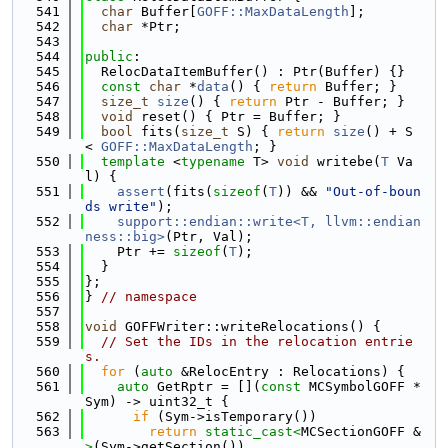
  541
char
 Buffer[
GOFF::MaxDataLength
];
  542
char
 *Ptr;
  543
  544
public
:
  545
  RelocDataItemBuffer() : Ptr(Buffer) {}
  546
const
char
 *
data
() { 
return
 Buffer; }
  547
size_t
size
() { 
return
 Ptr - Buffer; }
  548
void
 reset() { Ptr = Buffer; }
  549
bool
 fits(
size_t
 S) { 
return
size
() + S 
< 
GOFF::MaxDataLength
; }
  550
template
 <
typename
 T> 
void
 writebe(
T
 Va
l) {
  551
assert
(fits(
sizeof
(
T
)) && 
"Out-of-boun
ds write"
);
  552
support::endian::write<T, llvm::endian
ness::big>
(Ptr, Val);
  553
    Ptr += 
sizeof
(
T
);
  554
  }
  555
};
  556
} 
// namespace
  557
  558
void
 GOFFWriter::writeRelocations() {
  559
// Set the IDs in the relocation entrie
s.
  560
for
 (
auto
 &RelocEntry : Relocations) {
  561
auto
 GetRptr = [](
const
 MCSymbolGOFF *
Sym) -> uint32_t {
  562
if
 (Sym->isTemporary())
  563
return
static_cast<
MCSectionGOFF &
>
(Sym->getSection())