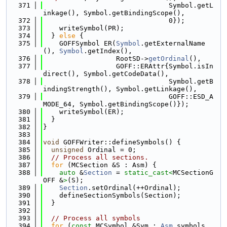
  371
                               Symbol.getL
inkage(), Symbol.getBindingScope(),
  372
                               0});
  373
    writeSymbol(PR);
  374
  } 
else
 {
  375
    GOFFSymbol ER(
Symbol
.getExternalName
(), 
Symbol
.getIndex(),
  376
                  RootSD->
getOrdinal
(),
  377
                  GOFF::ERAttr{Symbol.isIn
direct(), Symbol.getCodeData(),
  378
                               Symbol.getB
indingStrength(), Symbol.getLinkage(),
  379
                               GOFF::ESD_A
MODE_64, Symbol.getBindingScope()});
  380
    writeSymbol(ER);
  381
  }
  382
}
  383
  384
void
 GOFFWriter::defineSymbols() {
  385
unsigned
 Ordinal = 0;
  386
// Process all sections.
  387
for
 (MCSection &S : Asm) {
  388
auto
 &
Section
 = 
static_cast<
MCSectionG
OFF &
>
(S);
  389
Section
.setOrdinal(++Ordinal);
  390
    defineSectionSymbols(Section);
  391
  }
  392
  393
// Process all symbols
  394
for
 (
const
 MCSymbol &Sym : 
Asm
.symbols