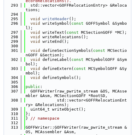
ecordRelocations().
  293
  std::vector<GOFFRelocationEntry> &Reloca
tions;
  294
  295
void
writeHeader
();
  296
void
 writeSymbol(
const
 GOFFSymbol &Symbo
l);
  297
void
 writeText(
const
 MCSectionGOFF *MC);
  298
void
 writeRelocations();
  299
void
 writeEnd();
  300
  301
void
 defineSectionSymbols(
const
 MCSectio
nGOFF &Section);
  302
void
 defineLabel(
const
 MCSymbolGOFF &Sym
bol);
  303
void
 defineExtern(
const
 MCSymbolGOFF &Sy
mbol);
  304
void
 defineSymbols();
  305
  306
public
:
  307
  GOFFWriter(raw_pwrite_stream &OS, MCAsse
mbler &Asm, MCSectionGOFF *RootSD,
  308
             std::vector<GOFFRelocationEnt
ry> &Relocations);
  309
  uint64_t writeObject();
  310
};
  311
} 
// namespace
  312
  313
GOFFWriter::GOFFWriter(raw_pwrite_stream &
OS, MCAssembler &Asm,