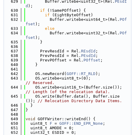
  629
        Buffer.writebe<uint32_t>(Rel.
PEsdI
d
);
  630
if
 (!SamePOffset) {
  631
if
 (EightByteOffset)
  632
          Buffer.writebe<uint64_t>(Rel.
POf
fset
);
  633
else
  634
          Buffer.writebe<uint32_t>(Rel.
POf
fset
);
  635
      }
  636
  637
      PrevResdId = Rel.
REsdId
;
  638
      PrevPesdId = Rel.
PEsdId
;
  639
      PrevPOffset = Rel.
POffset
;
  640
    }
  641
  642
    OS.newRecord(
GOFF::RT_RLD
);
  643
    OS.writebe<uint8_t>(0);                 
// Reserved.
  644
    OS.writebe<uint16_t>(Buffer.size());    
// Length (of the relocation data).
  645
    OS.write(Buffer.data(), Buffer.size
()); 
// Relocation Directory Data Items.
  646
  }
  647
}
  648
  649
void
 GOFFWriter::writeEnd() {
  650
  uint8_t 
F
 = 
GOFF::END_EPR_None
;
  651
  uint8_t AMODE = 0;
  652
  uint32_t ESDID = 0;