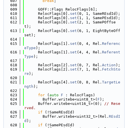
  607
break
;
  608
  609
      GOFF::Flags RelocFlags[6];
  610
      RelocFlags[0].
set
(0, 1, SameREsdId);
  611
      RelocFlags[0].
set
(1, 1, SamePEsdId);
  612
      RelocFlags[0].
set
(2, 1, SamePOffse
t);
  613
      RelocFlags[0].
set
(6, 1, EightByteOff
set);
  614
  615
      RelocFlags[1].
set
(0, 4, Rel.
Referenc
eType
);
  616
      RelocFlags[1].
set
(4, 4, Rel.
Referent
Type
);
  617
  618
      RelocFlags[2].
set
(0, 7, Rel.
Action
);
  619
      RelocFlags[2].
set
(7, 1, Rel.
FetchSto
re
);
  620
  621
      RelocFlags[4].
set
(0, 8, Rel.
TargetLe
ngth
);
  622
  623
for
 (
auto
F
 : RelocFlags)
  624
        Buffer.writebe<uint8_t>(
F
);
  625
      Buffer.writebe<uint16_t>(0); 
// Rese
rved.
  626
if
 (!SameREsdId)
  627
        Buffer.writebe<uint32_t>(Rel.
REsdI
d
);
  628
if
 (!SamePEsdId)