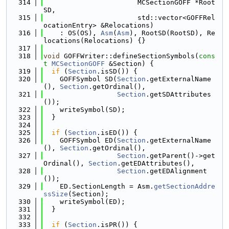
  314
                       MCSectionGOFF *Root
SD,
  315
                       std::vector<GOFFRel
ocationEntry> &Relocations)
  316
    : OS(OS), 
Asm
(
Asm
), RootSD(RootSD), Re
locations(Relocations) {}
  317
  318
void
 GOFFWriter::defineSectionSymbols(
cons
t
MCSectionGOFF
 &Section) {
  319
if
 (
Section
.isSD()) {
  320
    GOFFSymbol SD(
Section
.getExternalName
(), 
Section
.getOrdinal(),
  321
Section
.getSDAttributes
());
  322
    writeSymbol(SD);
  323
  }
  324
  325
if
 (
Section
.isED()) {
  326
    GOFFSymbol ED(
Section
.getExternalName
(), 
Section
.getOrdinal(),
  327
Section
.getParent()->get
Ordinal(), 
Section
.getEDAttributes(),
  328
Section
.getEDAlignment
());
  329
    ED.SectionLength = Asm.
getSectionAddre
ssSize
(Section);
  330
    writeSymbol(ED);
  331
  }
  332
  333
if
 (
Section
.isPR()) {