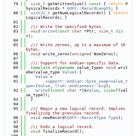
   79
size_t
 getWrittenSize()
 const 
{ 
return
 P
hysicalRecords * 
GOFF::RecordLength
; }
   80
uint32_t
 getNumLogicalRecords() { 
return
LogicalRecords; }
   81
   82
  /// Write the specified bytes.
   83
void
write
(
const
char
 *Ptr, 
size_t
Siz
e
);
   84
   85
  /// Write zeroes, up to a maximum of 16 
bytes.
   86
void
 write_zeros(
unsigned
 NumZeros);
   87
   88
  /// Support for endian-specific data.
   89
template
 <
typename
 value_type> 
void
 writ
ebe(value_type 
Value
) {
   90
Value
 =
   91
support::endian::byte_swap<value_t
ype>
(
Value
, 
llvm::endianness::big
);
   92
write
((
const
char
 *)&
Value
, 
sizeof
(val
ue_type));
   93
  }
   94
   95
  /// Begin a new logical record. Implies 
finalizing the previous record.
   96
void
 newRecord(
GOFF::RecordType
Type
);
   97
   98
  /// Ends a logical record.
   99
void
 finalizeRecord();
  100