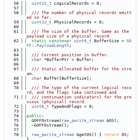
   56
uint32_t
 LogicalRecords = 0;
   57
   58
  /// The number of physical records emitt
ed so far.
   59
uint32_t
 PhysicalRecords = 0;
   60
   61
  /// The size of the buffer. Same as the 
payload size of a physical record.
   62
static
constexpr
uint8_t
 BufferSize = 
GO
FF::PayloadLength
;
   63
   64
  /// Current position in buffer.
   65
char
 *BufferPtr = Buffer;
   66
   67
  /// Static allocated buffer for the stre
am.
   68
char
 Buffer[BufferSize];
   69
   70
  /// The type of the current logical reco
rd, and the flags (aka continued and
   71
  /// continuation indicators) for the pre
vious (physical) record.
   72
uint8_t
 TypeAndFlags = 0;
   73
   74
public
:
   75
  GOFFOstream(
raw_pwrite_stream
 &OS);
   76
  ~GOFFOstream();
   77
   78
raw_pwrite_stream
 &getOS() { 
return
 OS; 
}