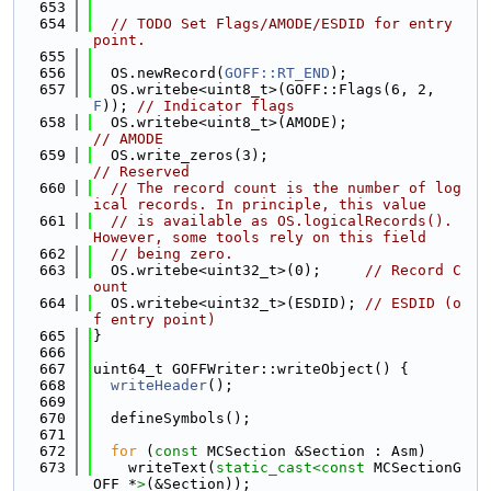
  653
  654
// TODO Set Flags/AMODE/ESDID for entry 
point.
  655
  656
  OS.newRecord(
GOFF::RT_END
);
  657
  OS.writebe<uint8_t>(GOFF::Flags(6, 2, 
F
)); 
// Indicator flags
  658
  OS.writebe<uint8_t>(AMODE);                
// AMODE
  659
  OS.write_zeros(3);                         
// Reserved
  660
// The record count is the number of log
ical records. In principle, this value
  661
// is available as OS.logicalRecords(). 
However, some tools rely on this field
  662
// being zero.
  663
  OS.writebe<uint32_t>(0);     
// Record C
ount
  664
  OS.writebe<uint32_t>(ESDID); 
// ESDID (o
f entry point)
  665
}
  666
  667
uint64_t GOFFWriter::writeObject() {
  668
writeHeader
();
  669
  670
  defineSymbols();
  671
  672
for
 (
const
 MCSection &Section : Asm)
  673
    writeText(
static_cast<
const 
MCSectionG
OFF *
>
(&Section));