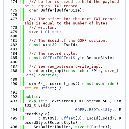
  474
  /// buffer is sized to hold the payload 
of a logical TXT record.
  475
char
 Buffer[BufferSize];
  476
  477
  /// The offset for the next TXT record. 
This is equal to the number of bytes
  478
  /// written.
  479
size_t
Offset
;
  480
  481
  /// The Esdid of the GOFF section.
  482
const
 uint32_t EsdId;
  483
  484
  /// The record style.
  485
const
GOFF::ESDTextStyle
 RecordStyle;
  486
  487
  /// See raw_ostream::write_impl.
  488
void
 write_impl(
const
char
 *Ptr, 
size_t
Size
) 
override
;
  489
  490
  uint64_t current_pos()
 const override 
{ 
return
Offset
; }
  491
  492
public
:
  493
explicit
 TextStream(GOFFOstream &OS, uin
t32_t EsdId,
  494
GOFF::ESDTextStyle
 R
ecordStyle)
  495
      : OS(OS), 
Offset
(0), EsdId(EsdId), R
ecordStyle(RecordStyle) {
  496
    SetBuffer(Buffer, 
sizeof
(Buffer));