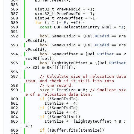
  584
    Buffer.reset();
  585
  586
    uint32_t PrevResdId = -1;
  587
    uint32_t PrevPesdId = -1;
  588
    uint64_t PrevPOffset = -1;
  589
for
 (; 
I
 != 
E
; ++
I
) {
  590
const
 GOFFRelocationEntry &Rel = *
I
;
  591
  592
bool
 SameREsdId = (Rel.
REsdId
 == Pre
vResdId);
  593
bool
 SamePEsdId = (Rel.
PEsdId
 == Pre
vPesdId);
  594
bool
 SamePOffset = (Rel.
POffset
 == P
revPOffset);
  595
bool
 EightByteOffset = ((Rel.
POffset
>> 32) & 0xffffffff);
  596
  597
// Calculate size of relocation data 
item, and check if it still fits into
  598
// the record.
  599
size_t
 ItemSize = 8; 
// Smallest siz
e of a relocation data item.
  600
if
 (!SameREsdId)
  601
        ItemSize += 4;
  602
if
 (!SamePEsdId)
  603
        ItemSize += 4;
  604
if
 (!SamePOffset)
  605
        ItemSize += (EightByteOffset ? 8 : 
4);
  606
if
 (!Buffer.fits(ItemSize))