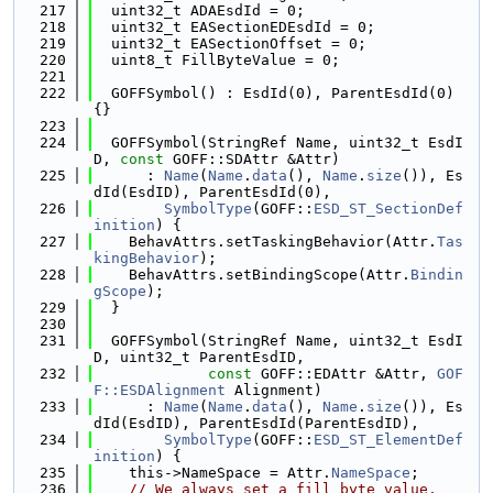
  217
  uint32_t ADAEsdId = 0;
  218
  uint32_t EASectionEDEsdId = 0;
  219
  uint32_t EASectionOffset = 0;
  220
  uint8_t FillByteValue = 0;
  221
  222
  GOFFSymbol() : EsdId(0), ParentEsdId(0) 
{}
  223
  224
  GOFFSymbol(StringRef Name, uint32_t EsdI
D, 
const
 GOFF::SDAttr &Attr)
  225
      : 
Name
(
Name
.
data
(), 
Name
.
size
()), Es
dId(EsdID), ParentEsdId(0),
  226
SymbolType
(GOFF::
ESD_ST_SectionDef
inition
) {
  227
    BehavAttrs.setTaskingBehavior(Attr.
Tas
kingBehavior
);
  228
    BehavAttrs.setBindingScope(Attr.
Bindin
gScope
);
  229
  }
  230
  231
  GOFFSymbol(StringRef Name, uint32_t EsdI
D, uint32_t ParentEsdID,
  232
const
 GOFF::EDAttr &Attr, 
GOF
F::ESDAlignment
 Alignment)
  233
      : 
Name
(
Name
.
data
(), 
Name
.
size
()), Es
dId(EsdID), ParentEsdId(ParentEsdID),
  234
SymbolType
(GOFF::
ESD_ST_ElementDef
inition
) {
  235
    this->NameSpace = Attr.
NameSpace
;
  236
// We always set a fill byte value.