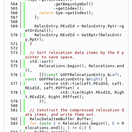
  564
            .getBeginSymbol()
  565
            ->getIndex();
  566
return
 Sym->getIndex();
  567
    };
  568
  569
    RelocEntry.PEsdId = RelocEntry.Pptr->g
etOrdinal();
  570
    RelocEntry.REsdId = GetRptr(RelocEntr
y.Rptr);
  571
  }
  572
  573
// Sort relocation data items by the P p
ointer to save space.
  574
  std::sort(
  575
      Relocations.begin(), Relocations.end
(),
  576
      [](
const
 GOFFRelocationEntry &
Left
, 
const
 GOFFRelocationEntry &
Right
) {
  577
        return std::tie(Left.PEsdId, Left.
REsdId, Left.POffset) <
  578
               std::tie(Right.PEsdId, Righ
t.REsdId, Right.POffset);
  579
      });
  580
  581
// Construct the compressed relocation d
ata items, and write them out.
  582
  RelocDataItemBuffer Buffer;
  583
for
 (
auto
I
 = Relocations.begin(), 
E
 = R
elocations.end(); 
I
 != 
E
;) {