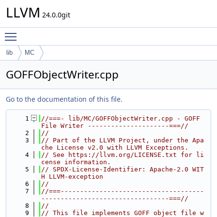
LLVM
24.0.0git
Toggle main menu visibility
lib
MC
GOFFObjectWriter.cpp
Go to the documentation of this file.
    1
//===- lib/MC/GOFFObjectWriter.cpp - GOFF 
File Writer ---------------------===//
    2
//
    3
// Part of the LLVM Project, under the Apa
che License v2.0 with LLVM Exceptions.
    4
// See https://llvm.org/LICENSE.txt for li
cense information.
    5
// SPDX-License-Identifier: Apache-2.0 WIT
H LLVM-exception
    6
//
    7
//===-------------------------------------
---------------------------------===//
    8
//
    9
// This file implements GOFF object file w