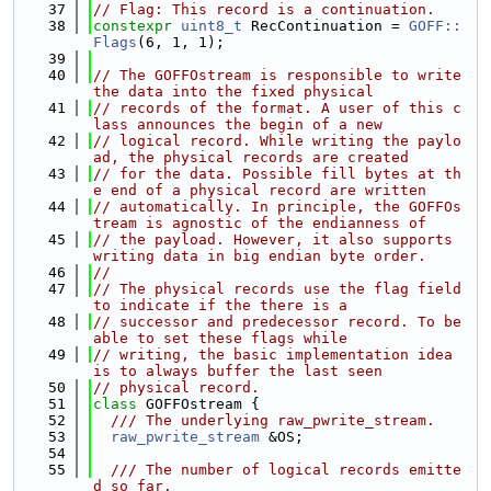
   37
// Flag: This record is a continuation.
   38
constexpr
uint8_t
 RecContinuation = 
GOFF::
Flags
(6, 1, 1);
   39
   40
// The GOFFOstream is responsible to write 
the data into the fixed physical
   41
// records of the format. A user of this c
lass announces the begin of a new
   42
// logical record. While writing the paylo
ad, the physical records are created
   43
// for the data. Possible fill bytes at th
e end of a physical record are written
   44
// automatically. In principle, the GOFFOs
tream is agnostic of the endianness of
   45
// the payload. However, it also supports 
writing data in big endian byte order.
   46
//
   47
// The physical records use the flag field 
to indicate if the there is a
   48
// successor and predecessor record. To be 
able to set these flags while
   49
// writing, the basic implementation idea 
is to always buffer the last seen
   50
// physical record.
   51
class 
GOFFOstream {
   52
  /// The underlying raw_pwrite_stream.
   53
raw_pwrite_stream
 &OS;
   54
   55
  /// The number of logical records emitte
d so far.