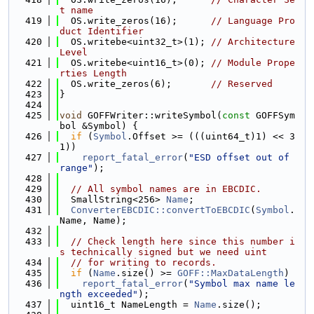
t name
  419
  OS.write_zeros(16);      
// Language Pro
duct Identifier
  420
  OS.writebe<uint32_t>(1); 
// Architecture 
Level
  421
  OS.writebe<uint16_t>(0); 
// Module Prope
rties Length
  422
  OS.write_zeros(6);       
// Reserved
  423
}
  424
  425
void
 GOFFWriter::writeSymbol(
const
 GOFFSym
bol &Symbol) {
  426
if
 (
Symbol
.Offset >= (((uint64_t)1) << 3
1))
  427
report_fatal_error
(
"ESD offset out of 
range"
);
  428
  429
// All symbol names are in EBCDIC.
  430
  SmallString<256> 
Name
;
  431
ConverterEBCDIC::convertToEBCDIC
(
Symbol
.
Name, Name);
  432
  433
// Check length here since this number i
s technically signed but we need uint
  434
// for writing to records.
  435
if
 (
Name
.size() >= 
GOFF::MaxDataLength
)
  436
report_fatal_error
(
"Symbol max name le
ngth exceeded"
);
  437
  uint16_t NameLength = 
Name
.size();