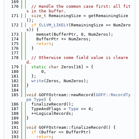
  169
  170
// Handle the common case first: all fit
s in the buffer.
  171
size_t
 RemainingSize = getRemainingSize
();
  172
if
 (
LLVM_LIKELY
(RemainingSize >= NumZero
s)) {
  173
    memset(BufferPtr, 0, NumZeros);
  174
    BufferPtr += NumZeros;
  175
return
;
  176
  }
  177
  178
// Otherwise some field value is cleare
d.
  179
static
char
 Zeros[16] = {
  180
      0,
  181
  };
  182
write
(Zeros, NumZeros);
  183
}
  184
  185
void
 GOFFOstream::newRecord(
GOFF::RecordTy
pe
Type
) {
  186
  finalizeRecord();
  187
  TypeAndFlags = 
Type
 << 4;
  188
  ++LogicalRecords;
  189
}
  190
  191
void
 GOFFOstream::finalizeRecord() {
  192
if
 (Buffer == BufferPtr)
  193
return
;