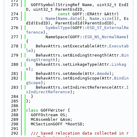
  272
  273
  GOFFSymbol(StringRef Name, uint32_t EsdI
D, uint32_t ParentEsdID,
  274
const
 GOFF::ERAttr &Attr)
  275
      : 
Name
(
Name
.
data
(), 
Name
.
size
()), Es
dId(EsdID), ParentEsdId(ParentEsdID),
  276
SymbolType
(GOFF::
ESD_ST_ExternalRe
ference
),
  277
        NameSpace(GOFF::
ESD_NS_NormalName
) 
{
  278
    BehavAttrs.setExecutable(Attr.
Executab
le
);
  279
    BehavAttrs.setBindingStrength(Attr.
Bin
dingStrength
);
  280
    BehavAttrs.setLinkageType(Attr.
Linkag
e
);
  281
    BehavAttrs.setAmode(Attr.
Amode
);
  282
    BehavAttrs.setBindingScope(Attr.
Bindin
gScope
);
  283
    BehavAttrs.setIndirectReference(Attr.
I
sIndirectReference
);
  284
  }
  285
};
  286
  287
class 
GOFFWriter {
  288
  GOFFOstream OS;
  289
  MCAssembler &Asm;
  290
  MCSectionGOFF *RootSD;
  291
  292
  /// Saved relocation data collected in r