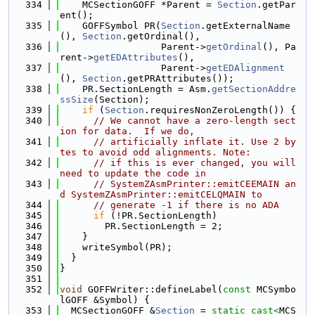
  334
    MCSectionGOFF *Parent = 
Section
.getPar
ent();
  335
    GOFFSymbol PR(
Section
.getExternalName
(), 
Section
.getOrdinal(),
  336
                  Parent->
getOrdinal
(), Pa
rent->
getEDAttributes
(),
  337
                  Parent->
getEDAlignment
(), 
Section
.getPRAttributes());
  338
    PR.SectionLength = Asm.
getSectionAddre
ssSize
(Section);
  339
if
 (
Section
.requiresNonZeroLength()) {
  340
// We cannot have a zero-length sect
ion for data.  If we do,
  341
// artificially inflate it. Use 2 by
tes to avoid odd alignments. Note:
  342
// if this is ever changed, you will 
need to update the code in
  343
// SystemZAsmPrinter::emitCEEMAIN an
d SystemZAsmPrinter::emitCELQMAIN to
  344
// generate -1 if there is no ADA
  345
if
 (!PR.SectionLength)
  346
        PR.SectionLength = 2;
  347
    }
  348
    writeSymbol(PR);
  349
  }
  350
}
  351
  352
void
 GOFFWriter::defineLabel(
const
 MCSymbo
lGOFF &Symbol) {
  353
  MCSectionGOFF &
Section
 = 
static_cast<
MCS