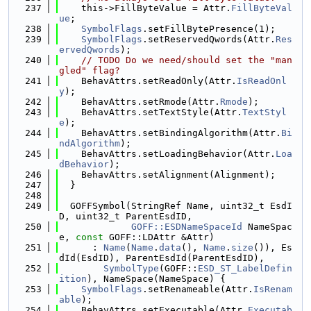
  237
    this->FillByteValue = Attr.
FillByteVal
ue
;
  238
SymbolFlags
.setFillBytePresence(1);
  239
SymbolFlags
.setReservedQwords(Attr.
Res
ervedQwords
);
  240
// TODO Do we need/should set the "man
gled" flag?
  241
    BehavAttrs.setReadOnly(Attr.
IsReadOnl
y
);
  242
    BehavAttrs.setRmode(Attr.
Rmode
);
  243
    BehavAttrs.setTextStyle(Attr.
TextStyl
e
);
  244
    BehavAttrs.setBindingAlgorithm(Attr.
Bi
ndAlgorithm
);
  245
    BehavAttrs.setLoadingBehavior(Attr.
Loa
dBehavior
);
  246
    BehavAttrs.setAlignment(Alignment);
  247
  }
  248
  249
  GOFFSymbol(StringRef Name, uint32_t EsdI
D, uint32_t ParentEsdID,
  250
GOFF::ESDNameSpaceId
 NameSpac
e, 
const
 GOFF::LDAttr &Attr)
  251
      : 
Name
(
Name
.
data
(), 
Name
.
size
()), Es
dId(EsdID), ParentEsdId(ParentEsdID),
  252
SymbolType
(GOFF::
ESD_ST_LabelDefin
ition
), NameSpace(NameSpace) {
  253
SymbolFlags
.setRenameable(Attr.
IsRenam
able
);
  254
    BehavAttrs.setExecutable(Attr.
Executab