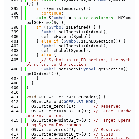
()) {
  395
if
 (Sym.isTemporary())
  396
continue
;
  397
auto
 &
Symbol
 = 
static_cast<
const 
MCSym
bolGOFF &
>
(Sym);
  398
if
 (!
Symbol
.isDefined()) {
  399
Symbol
.setIndex(++Ordinal);
  400
      defineExtern(Symbol);
  401
    } 
else
if
 (
Symbol
.isInEDSection()) {
  402
Symbol
.setIndex(++Ordinal);
  403
      defineLabel(Symbol);
  404
    } 
else
 {
  405
// Symbol is in PR section, the symb
ol refers to the section.
  406
Symbol
.setIndex(
Symbol
.getSection().
getOrdinal());
  407
    }
  408
  }
  409
}
  410
  411
void
 GOFFWriter::writeHeader() {
  412
  OS.newRecord(
GOFF::RT_HDR
);
  413
  OS.write_zeros(1);       
// Reserved
  414
  OS.writebe<uint32_t>(0); 
// Target Hardw
are Environment
  415
  OS.writebe<uint32_t>(0); 
// Target Opera
ting System Environment
  416
  OS.write_zeros(2);       
// Reserved
  417
  OS.writebe<uint16_t>(0); 
// CCSID
  418
  OS.write_zeros(16);      
// Character Se