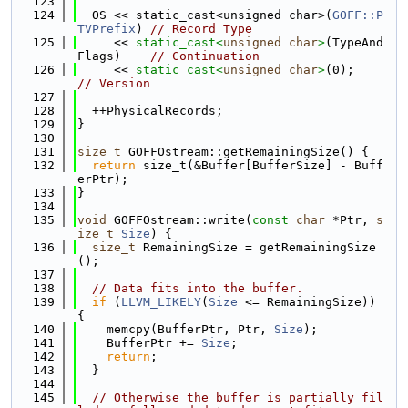
  123
  124
  OS << static_cast<unsigned char>(
GOFF::P
TVPrefix
) 
// Record Type
  125
     << 
static_cast<
unsigned
char
>
(TypeAnd
Flags)    
// Continuation
  126
     << 
static_cast<
unsigned
char
>
(0);     
// Version
  127
  128
  ++PhysicalRecords;
  129
}
  130
  131
size_t
 GOFFOstream::getRemainingSize() {
  132
return
 size_t(&Buffer[BufferSize] - Buff
erPtr);
  133
}
  134
  135
void
 GOFFOstream::write(
const
char
 *Ptr, 
s
ize_t
Size
) {
  136
size_t
 RemainingSize = getRemainingSize
();
  137
  138
// Data fits into the buffer.
  139
if
 (
LLVM_LIKELY
(
Size
 <= RemainingSize)) 
{
  140
    memcpy(BufferPtr, Ptr, 
Size
);
  141
    BufferPtr += 
Size
;
  142
return
;
  143
  }
  144
  145
// Otherwise the buffer is partially fil