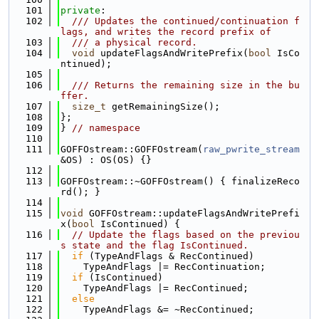
  101
private
:
  102
  /// Updates the continued/continuation f
lags, and writes the record prefix of
  103
  /// a physical record.
  104
void
 updateFlagsAndWritePrefix(
bool
 IsCo
ntinued);
  105
  106
  /// Returns the remaining size in the bu
ffer.
  107
size_t
 getRemainingSize();
  108
};
  109
} 
// namespace
  110
  111
GOFFOstream::GOFFOstream(
raw_pwrite_stream
&OS) : OS(OS) {}
  112
  113
GOFFOstream::~GOFFOstream() { finalizeReco
rd(); }
  114
  115
void
 GOFFOstream::updateFlagsAndWritePrefi
x(
bool
 IsContinued) {
  116
// Update the flags based on the previou
s state and the flag IsContinued.
  117
if
 (TypeAndFlags & RecContinued)
  118
    TypeAndFlags |= RecContinuation;
  119
if
 (IsContinued)
  120
    TypeAndFlags |= RecContinued;
  121
else
  122
    TypeAndFlags &= ~RecContinued;