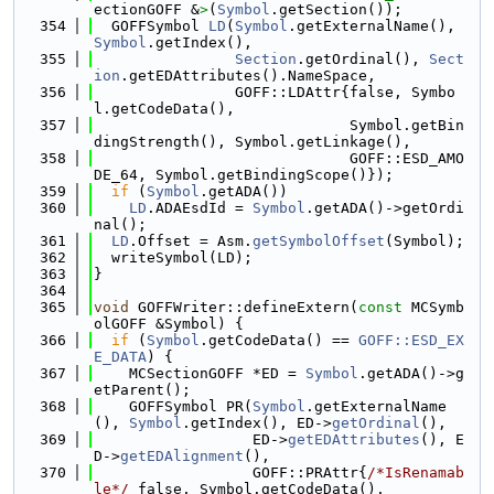
ectionGOFF &
>
(
Symbol
.getSection());
  354
  GOFFSymbol 
LD
(
Symbol
.getExternalName(), 
Symbol
.getIndex(),
  355
Section
.getOrdinal(), 
Sect
ion
.getEDAttributes().NameSpace,
  356
                GOFF::LDAttr{false, Symbo
l.getCodeData(),
  357
                             Symbol.getBin
dingStrength(), Symbol.getLinkage(),
  358
                             GOFF::ESD_AMO
DE_64, Symbol.getBindingScope()});
  359
if
 (
Symbol
.getADA())
  360
LD
.ADAEsdId = 
Symbol
.getADA()->getOrdi
nal();
  361
LD
.Offset = Asm.
getSymbolOffset
(Symbol);
  362
  writeSymbol(LD);
  363
}
  364
  365
void
 GOFFWriter::defineExtern(
const
 MCSymb
olGOFF &Symbol) {
  366
if
 (
Symbol
.getCodeData() == 
GOFF::ESD_EX
E_DATA
) {
  367
    MCSectionGOFF *ED = 
Symbol
.getADA()->g
etParent();
  368
    GOFFSymbol PR(
Symbol
.getExternalName
(), 
Symbol
.getIndex(), ED->
getOrdinal
(),
  369
                  ED->
getEDAttributes
(), E
D->
getEDAlignment
(),
  370
                  GOFF::PRAttr{
/*IsRenamab
le*/
 false, Symbol.getCodeData(),