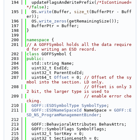
  194
  updateFlagsAndWritePrefix(
/*IsContinued=
*/
false
);
  195
  OS.
write
(Buffer, 
size_t
(BufferPtr - Buff
er));
  196
  OS.
write_zeros
(getRemainingSize());
  197
  BufferPtr = Buffer;
  198
}
  199
  200
namespace 
{
  201
// A GOFFSymbol holds all the data require
d for writing an ESD record.
  202
class 
GOFFSymbol {
  203
public
:
  204
  std::string Name;
  205
  uint32_t EsdId;
  206
  uint32_t ParentEsdId;
  207
  uint64_t 
Offset
 = 0; 
// Offset of the sy
mbol into the section. LD only.
  208
// Offset is only 3
2 bit, the larger type is used to
  209
// enable error che
cking.
  210
GOFF::ESDSymbolType
SymbolType
;
  211
GOFF::ESDNameSpaceId
 NameSpace = 
GOFF::E
SD_NS_ProgramManagementBinder
;
  212
  213
  GOFF::BehavioralAttributes BehavAttrs;
  214
  GOFF::SymbolFlags SymbolFlags;
  215
  uint32_t SortKey = 0;
  216
  uint32_t SectionLength = 0;