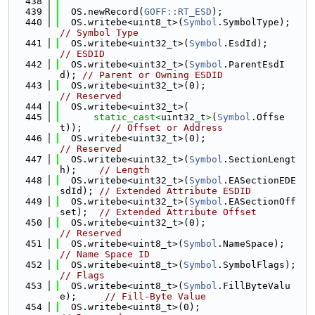
  438
  439
  OS.newRecord(
GOFF::RT_ESD
);
  440
  OS.writebe<uint8_t>(
Symbol
.SymbolType);   
// Symbol Type
  441
  OS.writebe<uint32_t>(
Symbol
.EsdId);       
// ESDID
  442
  OS.writebe<uint32_t>(
Symbol
.ParentEsdI
d); 
// Parent or Owning ESDID
  443
  OS.writebe<uint32_t>(0);                  
// Reserved
  444
  OS.writebe<uint32_t>(
  445
static_cast<
uint32_t
>
(
Symbol
.Offse
t));     
// Offset or Address
  446
  OS.writebe<uint32_t>(0);               
// Reserved
  447
  OS.writebe<uint32_t>(
Symbol
.SectionLengt
h);    
// Length
  448
  OS.writebe<uint32_t>(
Symbol
.EASectionEDE
sdId); 
// Extended Attribute ESDID
  449
  OS.writebe<uint32_t>(
Symbol
.EASectionOff
set);  
// Extended Attribute Offset
  450
  OS.writebe<uint32_t>(0);               
// Reserved
  451
  OS.writebe<uint8_t>(
Symbol
.NameSpace);
// Name Space ID
  452
  OS.writebe<uint8_t>(
Symbol
.SymbolFla
// Flags
  453
  OS.writebe<uint8_t>(
Symbol
.FillByteValu
e);     
// Fill-Byte Value
  454
  OS.writebe<uint8_t>(0);                