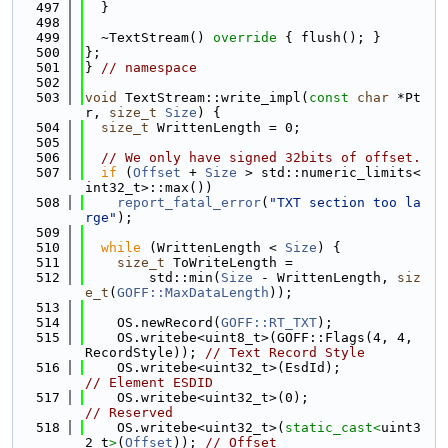
  497
  }
  498
  499
  ~TextStream()
 override 
{ flush(); }
  500
};
  501
} 
// namespace
  502
  503
void
 TextStream::write_impl(
const
char
 *Pt
r, 
size_t
Size
) {
  504
size_t
 WrittenLength = 0;
  505
  506
// We only have signed 32bits of offset.
  507
if
 (
Offset
 + 
Size
 > std::numeric_limits<
int32_t>::max())
  508
report_fatal_error
(
"TXT section too la
rge"
);
  509
  510
while
 (WrittenLength < 
Size
) {
  511
size_t
 ToWriteLength =
  512
        std::min(
Size
 - WrittenLength, 
siz
e_t
(
GOFF::MaxDataLength
));
  513
  514
    OS.newRecord(
GOFF::RT_TXT
);
  515
    OS.writebe<uint8_t>(GOFF::Flags(4, 4, 
RecordStyle)); 
// Text Record Style
  516
    OS.writebe<uint32_t>(EsdId
// Element ESDID
  517
    OS.writebe<uint32_t>(0);      
// Reserved
  518
    OS.writebe<uint32_t>(
static_cast<
uint3
2_t
>
(
Offset
)); 
// Offset