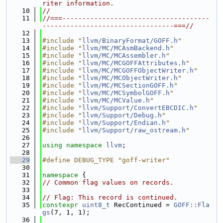
riter information.
   10
//
   11
//===-------------------------------------
---------------------------------===//
   12
   13
#include "
llvm/BinaryFormat/GOFF.h
"
   14
#include "
llvm/MC/MCAsmBackend.h
"
   15
#include "
llvm/MC/MCAssembler.h
"
   16
#include "
llvm/MC/MCGOFFAttributes.h
"
   17
#include "
llvm/MC/MCGOFFObjectWriter.h
"
   18
#include "
llvm/MC/MCObjectWriter.h
"
   19
#include "
llvm/MC/MCSectionGOFF.h
"
   20
#include "
llvm/MC/MCSymbolGOFF.h
"
   21
#include "
llvm/MC/MCValue.h
"
   22
#include "
llvm/Support/ConvertEBCDIC.h
"
   23
#include "
llvm/Support/Debug.h
"
   24
#include "
llvm/Support/Endian.h
"
   25
#include "
llvm/Support/raw_ostream.h
"
   26
   27
using namespace 
llvm
;
   28
   29
#define DEBUG_TYPE "goff-writer"
   30
   31
namespace 
{
   32
// Common flag values on records.
   33
   34
// Flag: This record is continued.
   35
constexpr
uint8_t
 RecContinued = 
GOFF::Fla
gs
(7, 1, 1);
   36