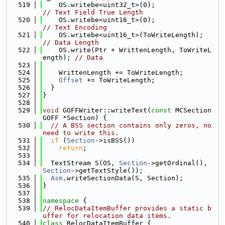
  519
    OS.writebe<uint32_t>(0);           
// Text Field True Length
  520
    OS.writebe<uint16_t>(0);           
// Text Encoding
  521
    OS.writebe<uint16_t>(T
// Data Length
  522
    OS.write(Ptr + WrittenLength, ToWriteL
ength); 
// Data
  523
  524
    WrittenLength += ToWriteLength;
  525
Offset
 += ToWriteLength;
  526
  }
  527
}
  528
  529
void
 GOFFWriter::writeText(
const
 MCSection
GOFF *Section) {
  530
// A BSS section contains only zeros, no 
need to write this.
  531
if
 (
Section
->isBSS())
  532
return
;
  533
  534
  TextStream S(OS, 
Section
->getOrdinal(), 
Section
->getTextStyle());
  535
Asm
.writeSectionData(S, Section);
  536
}
  537
  538
namespace 
{
  539
// RelocDataItemBuffer provides a static b
uffer for relocation data items.
  540
class 
RelocDataItemBuffer {