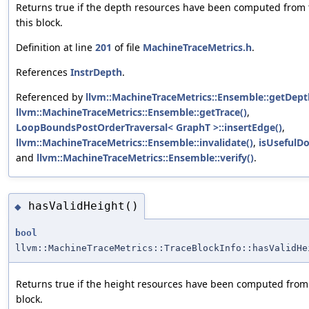
Returns true if the depth resources have been computed from 
this block.
Definition at line
201
of file
MachineTraceMetrics.h
.
References
InstrDepth
.
Referenced by
llvm::MachineTraceMetrics::Ensemble::getDept
llvm::MachineTraceMetrics::Ensemble::getTrace()
,
LoopBoundsPostOrderTraversal< GraphT >::insertEdge()
,
llvm::MachineTraceMetrics::Ensemble::invalidate()
,
isUsefulD
and
llvm::MachineTraceMetrics::Ensemble::verify()
.
hasValidHeight()
◆
bool
llvm::MachineTraceMetrics::TraceBlockInfo::hasValidHe
Returns true if the height resources have been computed from 
block.