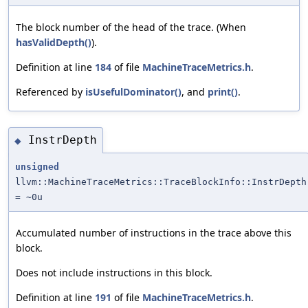
The block number of the head of the trace. (When
hasValidDepth()
).
Definition at line
184
of file
MachineTraceMetrics.h
.
Referenced by
isUsefulDominator()
, and
print()
.
InstrDepth
◆
unsigned
llvm::MachineTraceMetrics::TraceBlockInfo::InstrDepth
= ~0u
Accumulated number of instructions in the trace above this
block.
Does not include instructions in this block.
Definition at line
191
of file
MachineTraceMetrics.h
.