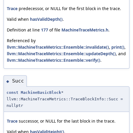
Trace
predecessor, or NULL for the first block in the trace.
Valid when
hasValidDepth()
.
Definition at line
177
of file
MachineTraceMetrics.h
.
Referenced by
llvm::MachineTraceMetrics::Ensemble::invalidate()
,
print()
,
llvm::MachineTraceMetrics::Ensemble::updateDepth()
, and
llvm::MachineTraceMetrics::Ensemble::verify()
.
Succ
◆
const
MachineBasicBlock
*
llvm::MachineTraceMetrics::TraceBlockInfo::Succ =
nullptr
Trace
successor, or NULL for the last block in the trace.
Valid when
hasValidHeight()
.