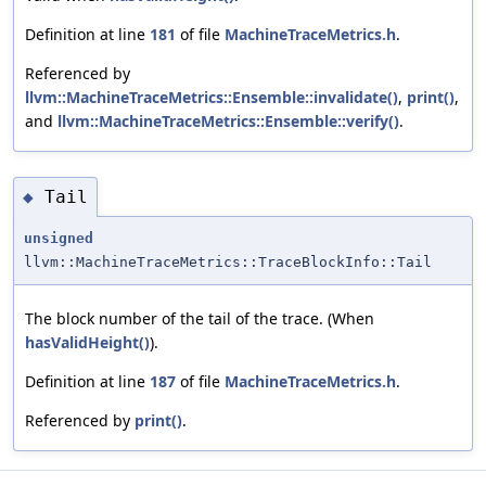
Definition at line
181
of file
MachineTraceMetrics.h
.
Referenced by
llvm::MachineTraceMetrics::Ensemble::invalidate()
,
print()
,
and
llvm::MachineTraceMetrics::Ensemble::verify()
.
Tail
◆
unsigned
llvm::MachineTraceMetrics::TraceBlockInfo::Tail
The block number of the tail of the trace. (When
hasValidHeight()
).
Definition at line
187
of file
MachineTraceMetrics.h
.
Referenced by
print()
.