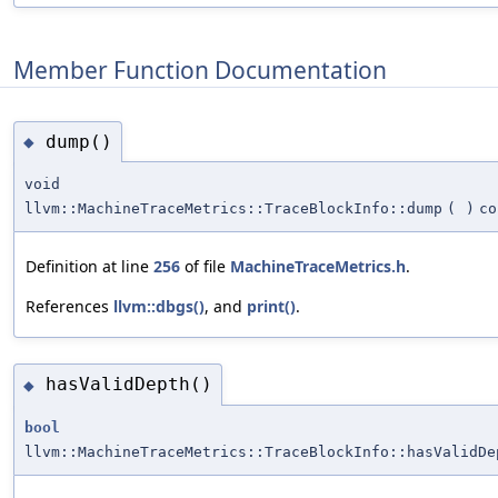
Member Function Documentation
dump()
◆
void
llvm::MachineTraceMetrics::TraceBlockInfo::dump
(
)
co
Definition at line
256
of file
MachineTraceMetrics.h
.
References
llvm::dbgs()
, and
print()
.
hasValidDepth()
◆
bool
llvm::MachineTraceMetrics::TraceBlockInfo::hasValidDe