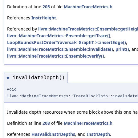
Definition at line
205
of file
MachineTraceMetrics.h
.
References
InstrHeight
.
Referenced by
llvm::MachineTraceMetrics::Ensemble::getHeig
llvm::MachineTraceMetrics::Ensemble::getTrace()
,
LoopBoundsPostOrderTraversal< GraphT >::insertEdge()
,
llvm::MachineTraceMetrics::Ensemble::invalidate()
,
print()
, an
llvm::MachineTraceMetrics::Ensemble::verify()
.
invalidateDepth()
◆
void
llvm::MachineTraceMetrics::TraceBlockInfo::invalidate
Invalidate depth resources when some block above this one h
Definition at line
208
of file
MachineTraceMetrics.h
.
References
HasValidInstrDepths
, and
InstrDepth
.