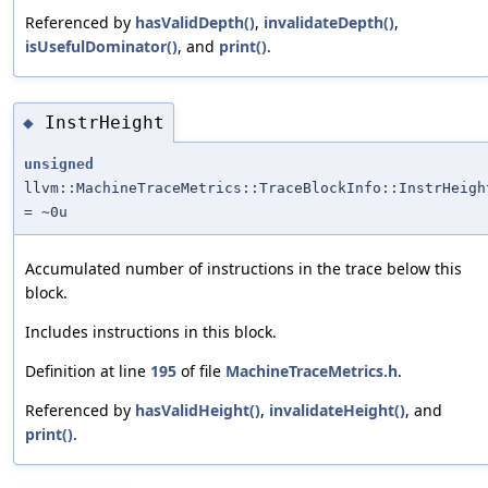
Referenced by
hasValidDepth()
,
invalidateDepth()
,
isUsefulDominator()
, and
print()
.
InstrHeight
◆
unsigned
llvm::MachineTraceMetrics::TraceBlockInfo::InstrHeigh
= ~0u
Accumulated number of instructions in the trace below this
block.
Includes instructions in this block.
Definition at line
195
of file
MachineTraceMetrics.h
.
Referenced by
hasValidHeight()
,
invalidateHeight()
, and
print()
.