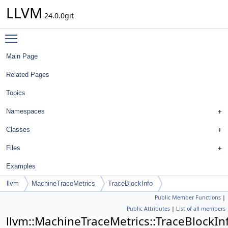
LLVM
24.0.0git
Toggle main menu visibility
Main Page
Related Pages
Topics
Namespaces
Classes
Files
Examples
llvm
MachineTraceMetrics
TraceBlockInfo
Public Member Functions
|
Public Attributes
|
List of all members
llvm::MachineTraceMetrics::TraceBlockIn