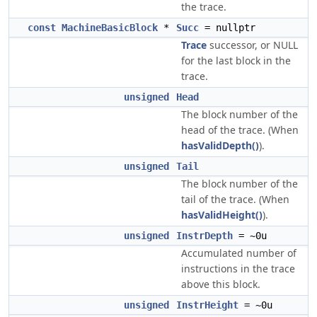
the trace.
const
MachineBasicBlock
*
Succ
= nullptr
Trace
successor, or NULL
for the last block in the
trace.
unsigned
Head
The block number of the
head of the trace. (When
hasValidDepth()
).
unsigned
Tail
The block number of the
tail of the trace. (When
hasValidHeight()
).
unsigned
InstrDepth
= ~0u
Accumulated number of
instructions in the trace
above this block.
unsigned
InstrHeight
= ~0u