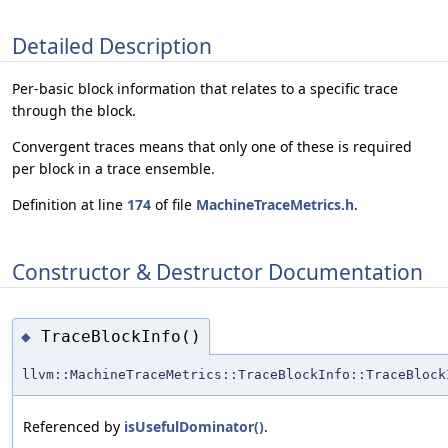
Detailed Description
Per-basic block information that relates to a specific trace
through the block.
Convergent traces means that only one of these is required
per block in a trace ensemble.
Definition at line
174
of file
MachineTraceMetrics.h
.
Constructor & Destructor Documentation
TraceBlockInfo()
◆
llvm::MachineTraceMetrics::TraceBlockInfo::TraceBlock
Referenced by
isUsefulDominator()
.