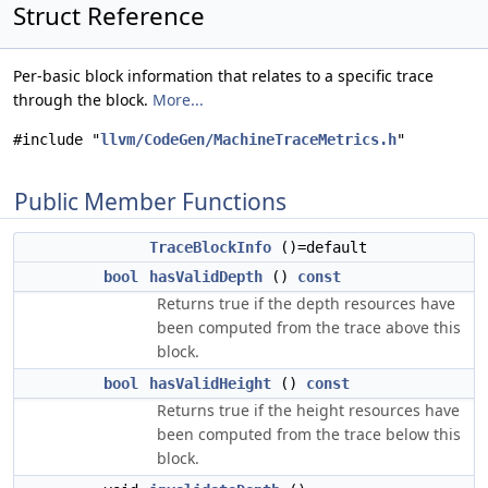
Struct Reference
Per-basic block information that relates to a specific trace
through the block.
More...
#include "
llvm/CodeGen/MachineTraceMetrics.h
"
Public Member Functions
TraceBlockInfo
()=default
bool
hasValidDepth
()
const
Returns true if the depth resources have
been computed from the trace above this
block.
bool
hasValidHeight
()
const
Returns true if the height resources have
been computed from the trace below this
block.