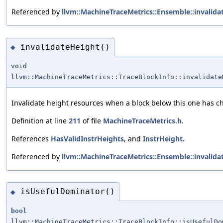
Referenced by
llvm::MachineTraceMetrics::Ensemble::invalidat
invalidateHeight()
◆
void
llvm::MachineTraceMetrics::TraceBlockInfo::invalidate
Invalidate height resources when a block below this one has 
Definition at line
211
of file
MachineTraceMetrics.h
.
References
HasValidInstrHeights
, and
InstrHeight
.
Referenced by
llvm::MachineTraceMetrics::Ensemble::invalidat
isUsefulDominator()
◆
bool
llvm::MachineTraceMetrics::TraceBlockInfo::isUsefulDo