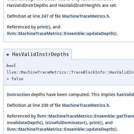
HasValidInstrDepths and HasValidInstrHeights are set.
Definition at line
247
of file
MachineTraceMetrics.h
.
Referenced by
print()
, and
llvm::MachineTraceMetrics::Ensemble::updateDepth()
.
HasValidInstrDepths
◆
bool
llvm::MachineTraceMetrics::TraceBlockInfo::HasValidIn
= false
Instruction
depths have been computed. This implies
hasVali
Definition at line
239
of file
MachineTraceMetrics.h
.
Referenced by
llvm::MachineTraceMetrics::Ensemble::getTrace
invalidateDepth()
,
isUsefulDominator()
,
print()
, and
llvm::MachineTraceMetrics::Ensemble::updateDepth()
.