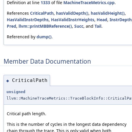
Definition at line
1333
of file
MachineTraceMetrics.cpp
.
References
CriticalPath
,
hasValidDepth()
,
hasValidHeight()
,
HasValidInstrDepths
,
HasValidInstrHeights
,
Head
,
InstrDepth
Pred
,
llvm::printMBBReference()
,
Succ
, and
Tail
.
Referenced by
dump()
.
Member Data Documentation
CriticalPath
◆
unsigned
llvm::MachineTraceMetrics::TraceBlockInfo::CriticalPa
Critical path length.
This is the number of cycles in the longest data dependency
chain through the trace. This is only valid when both