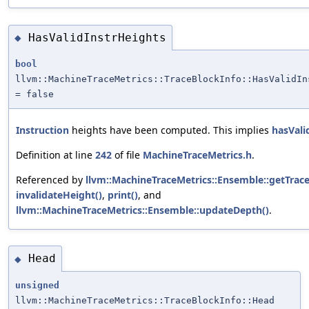
HasValidInstrHeights
◆
bool
llvm::MachineTraceMetrics::TraceBlockInfo::HasValidIn
= false
Instruction
heights have been computed. This implies
hasVali
Definition at line
242
of file
MachineTraceMetrics.h
.
Referenced by
llvm::MachineTraceMetrics::Ensemble::getTrace
invalidateHeight()
,
print()
, and
llvm::MachineTraceMetrics::Ensemble::updateDepth()
.
Head
◆
unsigned
llvm::MachineTraceMetrics::TraceBlockInfo::Head