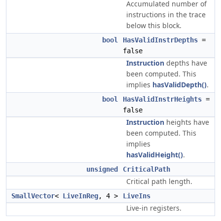
Accumulated number of
instructions in the trace
below this block.
bool
HasValidInstrDepths
=
false
Instruction
depths have
been computed. This
implies
hasValidDepth()
.
bool
HasValidInstrHeights
=
false
Instruction
heights have
been computed. This
implies
hasValidHeight()
.
unsigned
CriticalPath
Critical path length.
SmallVector
<
LiveInReg
, 4 >
LiveIns
Live-in registers.