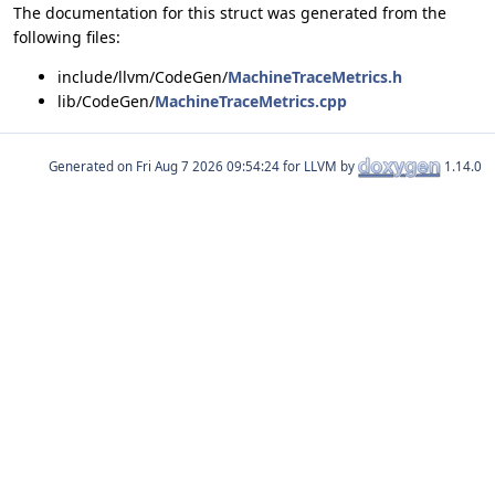
The documentation for this struct was generated from the
following files:
include/llvm/CodeGen/
MachineTraceMetrics.h
lib/CodeGen/
MachineTraceMetrics.cpp
Generated on
for LLVM by
1.14.0