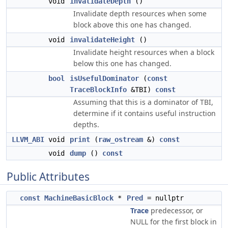
void
invalidateDepth
()
Invalidate depth resources when some
block above this one has changed.
void
invalidateHeight
()
Invalidate height resources when a block
below this one has changed.
bool
isUsefulDominator
(
const
TraceBlockInfo
&TBI)
const
Assuming that this is a dominator of TBI,
determine if it contains useful instruction
depths.
LLVM_ABI
void
print
(
raw_ostream
&)
const
void
dump
()
const
Public Attributes
const
MachineBasicBlock
*
Pred
= nullptr
Trace
predecessor, or
NULL for the first block in