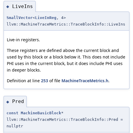
LiveIns
◆
SmallVector
<
LiveInReg
, 4>
llvm::MachineTraceMetrics::TraceBlockInfo::LiveIns
Live-in registers.
These registers are defined above the current block and
used by this block or a block below it. This does not include
PHI uses in the current block, but it does include PHI uses
in deeper blocks.
Definition at line
253
of file
MachineTraceMetrics.h
.
Pred
◆
const
MachineBasicBlock
*
llvm::MachineTraceMetrics::TraceBlockInfo::Pred =
nullptr