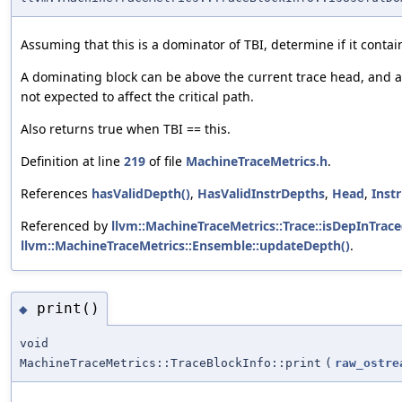
Assuming that this is a dominator of TBI, determine if it contai
A dominating block can be above the current trace head, and 
not expected to affect the critical path.
Also returns true when TBI == this.
Definition at line
219
of file
MachineTraceMetrics.h
.
References
hasValidDepth()
,
HasValidInstrDepths
,
Head
,
Inst
Referenced by
llvm::MachineTraceMetrics::Trace::isDepInTrace
llvm::MachineTraceMetrics::Ensemble::updateDepth()
.
print()
◆
void
MachineTraceMetrics::TraceBlockInfo::print
(
raw_ostre