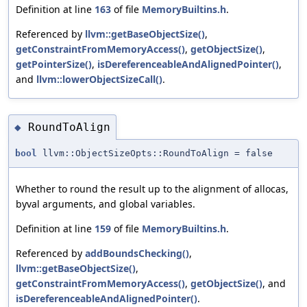
Definition at line
163
of file
MemoryBuiltins.h
.
Referenced by
llvm::getBaseObjectSize()
,
getConstraintFromMemoryAccess()
,
getObjectSize()
,
getPointerSize()
,
isDereferenceableAndAlignedPointer()
,
and
llvm::lowerObjectSizeCall()
.
RoundToAlign
◆
bool
llvm::ObjectSizeOpts::RoundToAlign = false
Whether to round the result up to the alignment of allocas,
byval arguments, and global variables.
Definition at line
159
of file
MemoryBuiltins.h
.
Referenced by
addBoundsChecking()
,
llvm::getBaseObjectSize()
,
getConstraintFromMemoryAccess()
,
getObjectSize()
, and
isDereferenceableAndAlignedPointer()
.