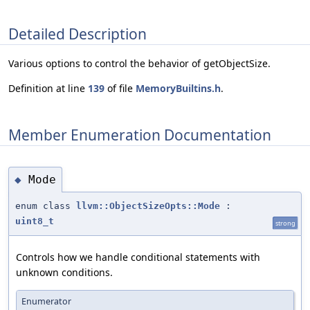
Detailed Description
Various options to control the behavior of getObjectSize.
Definition at line
139
of file
MemoryBuiltins.h
.
Member Enumeration Documentation
Mode
◆
enum class
llvm::ObjectSizeOpts::Mode
:
uint8_t
strong
Controls how we handle conditional statements with
unknown conditions.
Enumerator