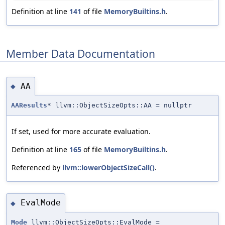
Definition at line
141
of file
MemoryBuiltins.h
.
Member Data Documentation
AA
◆
AAResults
* llvm::ObjectSizeOpts::AA = nullptr
If set, used for more accurate evaluation.
Definition at line
165
of file
MemoryBuiltins.h
.
Referenced by
llvm::lowerObjectSizeCall()
.
EvalMode
◆
Mode
llvm::ObjectSizeOpts::EvalMode =