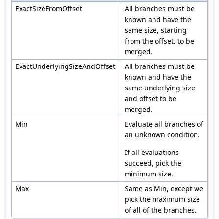
ExactSizeFromOffset
All branches must be
known and have the
same size, starting
from the offset, to be
merged.
ExactUnderlyingSizeAndOffset
All branches must be
known and have the
same underlying size
and offset to be
merged.
Min
Evaluate all branches of
an unknown condition.
If all evaluations
succeed, pick the
minimum size.
Max
Same as Min, except we
pick the maximum size
of all of the branches.