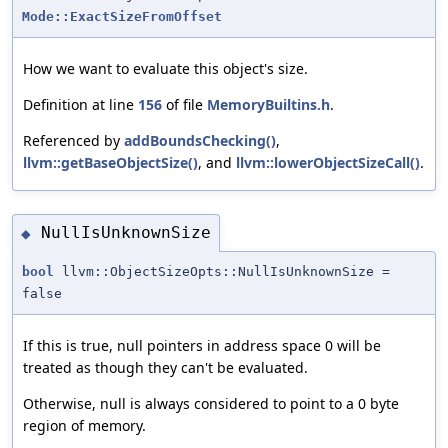
Mode::ExactSizeFromOffset
How we want to evaluate this object's size.
Definition at line
156
of file
MemoryBuiltins.h
.
Referenced by
addBoundsChecking()
,
llvm::getBaseObjectSize()
, and
llvm::lowerObjectSizeCall()
.
NullIsUnknownSize
◆
bool
llvm::ObjectSizeOpts::NullIsUnknownSize =
false
If this is true, null pointers in address space 0 will be
treated as though they can't be evaluated.
Otherwise, null is always considered to point to a 0 byte
region of memory.