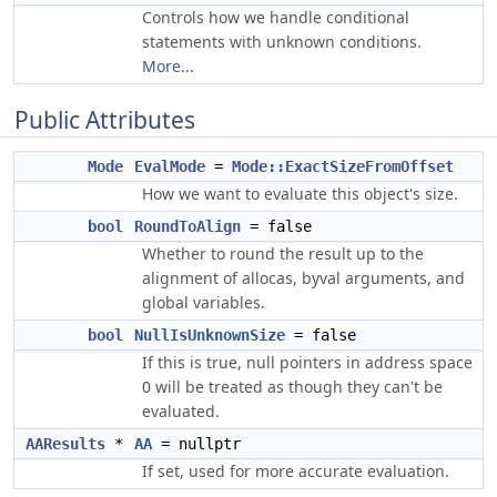
Controls how we handle conditional
statements with unknown conditions.
More...
Public Attributes
Mode
EvalMode
=
Mode::ExactSizeFromOffset
How we want to evaluate this object's size.
bool
RoundToAlign
= false
Whether to round the result up to the
alignment of allocas, byval arguments, and
global variables.
bool
NullIsUnknownSize
= false
If this is true, null pointers in address space
0 will be treated as though they can't be
evaluated.
AAResults
*
AA
= nullptr
If set, used for more accurate evaluation.