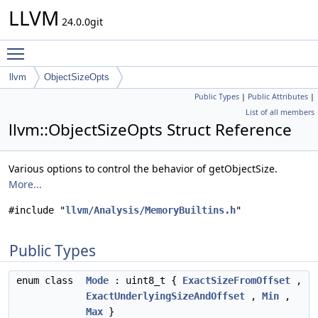
LLVM
24.0.0git
Toggle main menu visibility
llvm
ObjectSizeOpts
Public Types
|
Public Attributes
|
List of all members
llvm::ObjectSizeOpts Struct Reference
Various options to control the behavior of getObjectSize.
More...
#include "
llvm/Analysis/MemoryBuiltins.h
"
Public Types
enum class
Mode
: uint8_t {
ExactSizeFromOffset
,
ExactUnderlyingSizeAndOffset
,
Min
,
Max
}