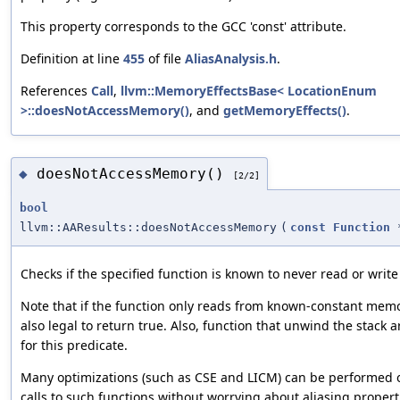
This property corresponds to the GCC 'const' attribute.
Definition at line
455
of file
AliasAnalysis.h
.
References
Call
,
llvm::MemoryEffectsBase< LocationEnum
>::doesNotAccessMemory()
, and
getMemoryEffects()
.
doesNotAccessMemory()
◆
[2/2]
bool
llvm::AAResults::doesNotAccessMemory
(
const
Function
Checks if the specified function is known to never read or writ
Note that if the function only reads from known-constant memor
also legal to return true. Also, function that unwind the stack a
for this predicate.
Many optimizations (such as CSE and LICM) can be performed 
calls to such functions without worrying about aliasing propert