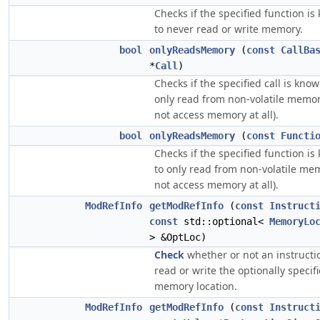
Checks if the specified function i
to never read or write memory.
bool
onlyReadsMemory
(
const
CallBa
*
Call
)
Checks if the specified call is know
only read from non-volatile memor
not access memory at all).
bool
onlyReadsMemory
(
const
Functi
Checks if the specified function i
to only read from non-volatile me
not access memory at all).
ModRefInfo
getModRefInfo
(
const
Instruct
const
std::optional<
MemoryLo
> &OptLoc)
Check
whether or not an instruct
read or write the optionally specif
memory location.
ModRefInfo
getModRefInfo
(
const
Instruct