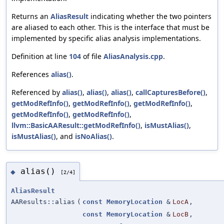
Returns an
AliasResult
indicating whether the two pointers
are aliased to each other. This is the interface that must be
implemented by specific alias analysis implementations.
Definition at line
104
of file
AliasAnalysis.cpp
.
References
alias()
.
Referenced by
alias()
,
alias()
,
alias()
,
callCapturesBefore()
,
getModRefInfo()
,
getModRefInfo()
,
getModRefInfo()
,
getModRefInfo()
,
getModRefInfo()
,
llvm::BasicAAResult::getModRefInfo()
,
isMustAlias()
,
isMustAlias()
, and
isNoAlias()
.
alias()
◆
[2/4]
AliasResult
AAResults::alias
(
const
MemoryLocation
&
LocA
,
const
MemoryLocation
&
LocB
,