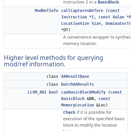
instruction
in a
BasicBlock
.
I
ModRefInfo
callCapturesBefore
(
const
Instruction
*
I
,
const
Value
*
LocationSize
Size
,
DominatorT
*DT)
A convenience wrapper to synthes
memory location.
Higher level methods for querying
mod/ref information.
class
AAResultBase
class
BatchAAResults
LLVM_ABI
bool
canBasicBlockModify
(
const
BasicBlock
&BB,
const
MemoryLocation
&Loc)
Check
if it is possible for
execution of the specified basic
block to modify the location