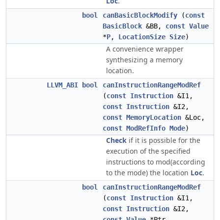
Loc
.
bool
canBasicBlockModify
(
const
BasicBlock
&BB,
const
Value
*
P
,
LocationSize
Size
)
A convenience wrapper
synthesizing a memory
location.
LLVM_ABI
bool
canInstructionRangeModRef
(
const
Instruction
&I1,
const
Instruction
&I2,
const
MemoryLocation
&Loc,
const
ModRefInfo
Mode
)
Check
if it is possible for the
execution of the specified
instructions to mod(according
to the mode) the location
Loc
.
bool
canInstructionRangeModRef
(
const
Instruction
&I1,
const
Instruction
&I2,
const
Value
*Ptr,