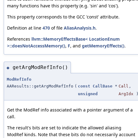
many functions have this property (e.g. 'sin' and 'cos').
This property corresponds to the GCC 'const' attribute.
Definition at line
470
of file
AliasAnalysis.h
.
References
llvm::MemoryEffectsBase< LocationEnum
>::doesNotAccessMemory()
,
F
, and
getMemoryEffects()
.
getArgModRefInfo()
◆
ModRefInfo
AAResults::getArgModRefInfo
(
const
CallBase
*
Call
,
unsigned
ArgIdx
Get the ModRef info associated with a pointer argument of a
call.
The result's bits are set to indicate the allowed aliasing
ModRef kinds. Note that these bits do not necessarily account