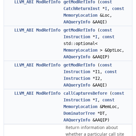
LLVM_ABI
ModRefInfo
getModRefInfo
(
const
CatchReturnInst
*
I
,
const
MemoryLocation
&Loc,
AAQueryInfo
&AAQI)
LLVM_ABI
ModRefInfo
getModRefInfo
(
const
Instruction
*
I
,
const
std::optional<
MemoryLocation
> &OptLoc,
AAQueryInfo
&AAQIP)
LLVM_ABI
ModRefInfo
getModRefInfo
(
const
Instruction
*I1,
const
Instruction
*I2,
AAQueryInfo
&AAQI)
LLVM_ABI
ModRefInfo
callCapturesBefore
(
const
Instruction
*
I
,
const
MemoryLocation
&MemLoc,
DominatorTree
*DT,
AAQueryInfo
&AAQIP)
Return information about
whether a particular call site