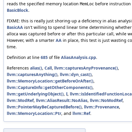
reads the specified memory location
before instruction
MemLoc
BasicBlock
.
FIXME: this is really just shoring-up a deficiency in alias analysi
BasicAA
isn't willing to spend linear time determining whether
alloca was captured before or after this particular call, while w
However, with a smarter
AA
in place, this test is just wasting c
time.
Definition at line
685
of file
AliasAnalysis.cpp
.
References
alias()
,
Call
,
llvm::capturesAnyProvenance()
,
llvm::capturesAnything()
,
llvm::dyn_cast()
,
llvm::MemoryLocation::getBeforeOrAfter()
,
llvm::CaptureInfo::getOtherComponents()
,
llvm::getUnderlyingObject()
,
I
,
llvm::isIdentifiedFunctionLocal
llvm::ModRef
,
llvm::AliasResult::NoAlias
,
llvm::NoModRef
,
llvm::PointerMayBeCapturedBefore()
,
llvm::Provenance
,
llvm::MemoryLocation::Ptr
, and
llvm::Ref
.