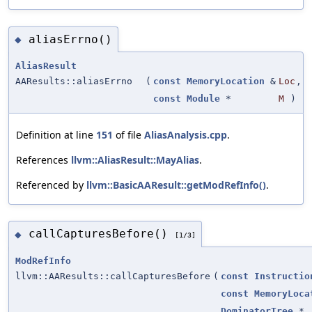
aliasErrno()
◆
AliasResult
AAResults::aliasErrno
(
const
MemoryLocation
&
Loc
,
const
Module
*
M
)
Definition at line
151
of file
AliasAnalysis.cpp
.
References
llvm::AliasResult::MayAlias
.
Referenced by
llvm::BasicAAResult::getModRefInfo()
.
callCapturesBefore()
◆
[1/3]
ModRefInfo
llvm::AAResults::callCapturesBefore
(
const
Instructio
const
MemoryLoca
DominatorTree
*