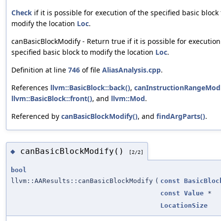
Check
if it is possible for execution of the specified basic block 
modify the location
Loc
.
canBasicBlockModify - Return true if it is possible for execution
specified basic block to modify the location
Loc
.
Definition at line
746
of file
AliasAnalysis.cpp
.
References
llvm::BasicBlock::back()
,
canInstructionRangeMod
llvm::BasicBlock::front()
, and
llvm::Mod
.
Referenced by
canBasicBlockModify()
, and
findArgParts()
.
canBasicBlockModify()
◆
[2/2]
bool
llvm::AAResults::canBasicBlockModify
(
const
BasicBloc
const
Value
*
LocationSize