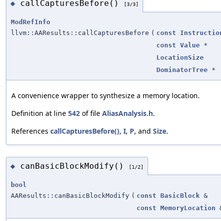
callCapturesBefore()
◆
[3/3]
ModRefInfo
llvm::AAResults::callCapturesBefore
(
const
Instructio
const
Value
*
LocationSize
DominatorTree
*
A convenience wrapper to synthesize a memory location.
Definition at line
542
of file
AliasAnalysis.h
.
References
callCapturesBefore()
,
I
,
P
, and
Size
.
canBasicBlockModify()
◆
[1/2]
bool
AAResults::canBasicBlockModify
(
const
BasicBlock
&
const
MemoryLocation