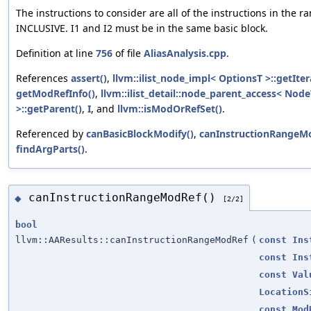
The instructions to consider are all of the instructions in the ra
INCLUSIVE. I1 and I2 must be in the same basic block.
Definition at line
756
of file
AliasAnalysis.cpp
.
References
assert()
,
llvm::ilist_node_impl< OptionsT >::getIter
getModRefInfo()
,
llvm::ilist_detail::node_parent_access< Nod
>::getParent()
,
I
, and
llvm::isModOrRefSet()
.
Referenced by
canBasicBlockModify()
,
canInstructionRangeMo
findArgParts()
.
canInstructionRangeModRef()
◆
[2/2]
bool
llvm::AAResults::canInstructionRangeModRef
(
const
Ins
const
Ins
const
Val
LocationS
const
Mod