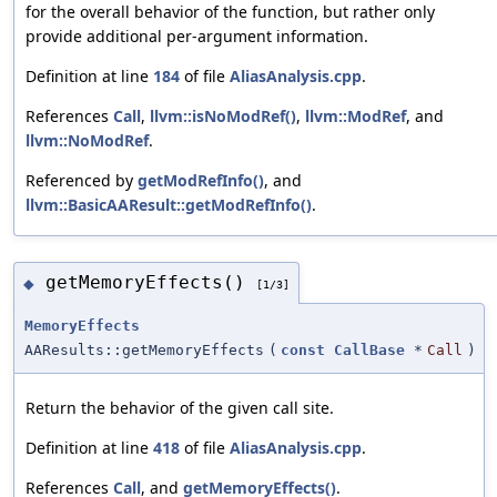
for the overall behavior of the function, but rather only
provide additional per-argument information.
Definition at line
184
of file
AliasAnalysis.cpp
.
References
Call
,
llvm::isNoModRef()
,
llvm::ModRef
, and
llvm::NoModRef
.
Referenced by
getModRefInfo()
, and
llvm::BasicAAResult::getModRefInfo()
.
getMemoryEffects()
◆
[1/3]
MemoryEffects
AAResults::getMemoryEffects
(
const
CallBase
*
Call
)
Return the behavior of the given call site.
Definition at line
418
of file
AliasAnalysis.cpp
.
References
Call
, and
getMemoryEffects()
.