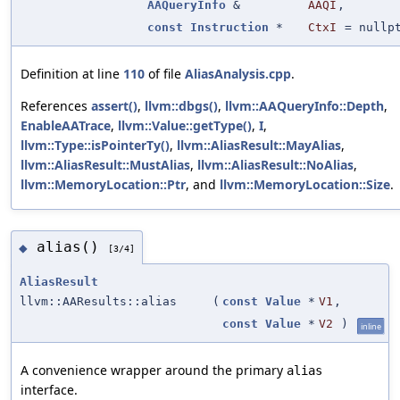
AAQueryInfo
&
AAQI
,
const
Instruction
*
CtxI
=
nullp
Definition at line
110
of file
AliasAnalysis.cpp
.
References
assert()
,
llvm::dbgs()
,
llvm::AAQueryInfo::Depth
,
EnableAATrace
,
llvm::Value::getType()
,
I
,
llvm::Type::isPointerTy()
,
llvm::AliasResult::MayAlias
,
llvm::AliasResult::MustAlias
,
llvm::AliasResult::NoAlias
,
llvm::MemoryLocation::Ptr
, and
llvm::MemoryLocation::Size
.
alias()
◆
[3/4]
AliasResult
llvm::AAResults::alias
(
const
Value
*
V1
,
const
Value
*
V2
)
inline
A convenience wrapper around the primary
alias
interface.