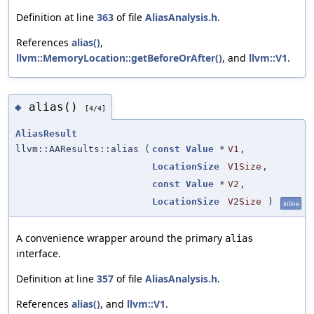
Definition at line
363
of file
AliasAnalysis.h
.
References
alias()
,
llvm::MemoryLocation::getBeforeOrAfter()
, and
llvm::V1
.
alias()
◆
[4/4]
AliasResult
llvm::AAResults::alias
(
const
Value
*
V1
,
LocationSize
V1Size
,
const
Value
*
V2
,
LocationSize
V2Size
)
inline
A convenience wrapper around the primary
alias
interface.
Definition at line
357
of file
AliasAnalysis.h
.
References
alias()
, and
llvm::V1
.