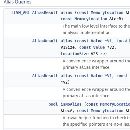
Alias Queries
LLVM_ABI
AliasResult
alias
(
const
MemoryLocation
&L
const
MemoryLocation
&LocB)
The main low level interface to the
analysis implementation.
AliasResult
alias
(
const
Value
*
V1
,
Locat
V1Size,
const
Value
*V2,
LocationSize
V2Size)
A convenience wrapper around th
primary
interface.
alias
AliasResult
alias
(
const
Value
*
V1
,
const
*V2)
A convenience wrapper around th
primary
interface.
alias
bool
isNoAlias
(
const
MemoryLocati
&LocA,
const
MemoryLocation
&L
A trivial helper function to check to
the specified pointers are no-alias