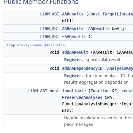
Public Member Functions
LLVM_ABI
AAResults
(
const
TargetLibrar
&TLI)
LLVM_ABI
AAResults
(
AAResults
&&Arg)
LLVM_ABI
~AAResults
()
template<typename AAResultT>
void
addAAResult
(AAResultT &AAResu
Register
a specific
AA
result.
void
addAADependencyID
(
AnalysisKe
Register
a function analysis ID tha
results aggregation depends on.
LLVM_ABI
bool
invalidate
(
Function
&
F
,
cons
PreservedAnalyses
&PA,
FunctionAnalysisManager::Inva
&Inv)
Handle invalidation events in the
pass manager.