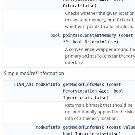
OrLocal=false)
Checks whether the given location
to constant memory, or if
OrLocal
whether it points to a local alloca.
bool
pointsToConstantMemory
(
const
*
P
,
bool
OrLocal=false)
A convenience wrapper around th
primary
pointsToConstantMemor
interface.
Simple mod/ref information
LLVM_ABI
ModRefInfo
getModRefInfoMask
(
const
MemoryLocation
&Loc,
bool
IgnoreLocals=false)
Returns a bitmask that should be
unconditionally applied to the Mo
info of a memory location.
ModRefInfo
getModRefInfoMask
(
const
Valu
bool
IgnoreLocals=false)