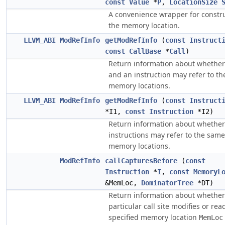
const
Value
*
P
,
LocationSize
A convenience wrapper for constr
the memory location.
LLVM_ABI
ModRefInfo
getModRefInfo
(
const
Instruct
const
CallBase
*
Call
)
Return information about whether 
and an instruction may refer to t
memory locations.
LLVM_ABI
ModRefInfo
getModRefInfo
(
const
Instruct
*I1,
const
Instruction
*I2)
Return information about whether
instructions may refer to the same
memory locations.
ModRefInfo
callCapturesBefore
(
const
Instruction
*
I
,
const
MemoryL
&MemLoc,
DominatorTree
*DT)
Return information about whether
particular call site modifies or rea
specified memory location
MemLoc