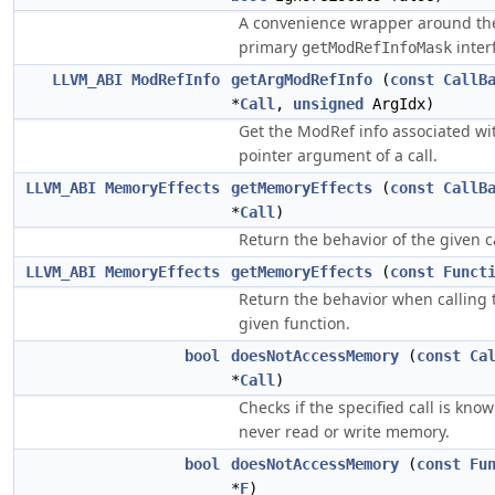
A convenience wrapper around th
primary
inter
getModRefInfoMask
LLVM_ABI
ModRefInfo
getArgModRefInfo
(
const
CallB
*
Call
,
unsigned
ArgIdx)
Get the ModRef info associated wi
pointer argument of a call.
LLVM_ABI
MemoryEffects
getMemoryEffects
(
const
CallB
*
Call
)
Return the behavior of the given ca
LLVM_ABI
MemoryEffects
getMemoryEffects
(
const
Funct
Return the behavior when calling 
given function.
bool
doesNotAccessMemory
(
const
Ca
*
Call
)
Checks if the specified call is know
never read or write memory.
bool
doesNotAccessMemory
(
const
Fu
*
F
)