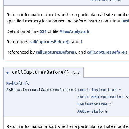
Return information about whether a particular call site modifie
specified memory location
before instruction
in a
Bas
MemLoc
I
Definition at line
534
of file
AliasAnalysis.h
.
References
callCapturesBefore()
, and
I
.
Referenced by
callCapturesBefore()
, and
callCapturesBefore()
.
callCapturesBefore()
◆
[2/3]
ModRefInfo
AAResults::callCapturesBefore
(
const
Instruction
*
const
MemoryLocation
&
DominatorTree
*
AAQueryInfo
&
Return information about whether a particular call site modifie