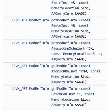
StoreInst
*S,
const
MemoryLocation
&Loc,
AAQueryInfo
&AAQI)
LLVM_ABI
ModRefInfo
getModRefInfo
(
const
FenceInst
*S,
const
MemoryLocation
&Loc,
AAQueryInfo
&AAQI)
LLVM_ABI
ModRefInfo
getModRefInfo
(
const
AtomicCmpXchgInst
*CX,
const
MemoryLocation
&Loc,
AAQueryInfo
&AAQI)
LLVM_ABI
ModRefInfo
getModRefInfo
(
const
AtomicRMWInst
*RMW,
const
MemoryLocation
&Loc,
AAQueryInfo
&AAQI)
LLVM_ABI
ModRefInfo
getModRefInfo
(
const
CatchPadInst
*
I
,
const
MemoryLocation
&Loc,
AAQueryInfo
&AAQI)