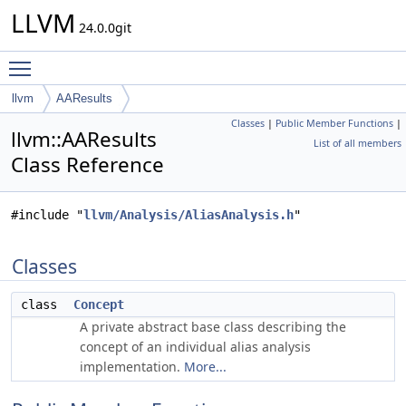
LLVM
24.0.0git
Toggle main menu visibility
llvm
AAResults
Classes
|
Public Member Functions
|
llvm::AAResults
List of all members
Class Reference
#include "
llvm/Analysis/AliasAnalysis.h
"
Classes
class
Concept
A private abstract base class describing the
concept of an individual alias analysis
implementation.
More...