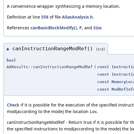
A convenience wrapper synthesizing a memory location.
Definition at line
558
of file
AliasAnalysis.h
.
References
canBasicBlockModify()
,
P
, and
Size
.
canInstructionRangeModRef()
◆
[1/2]
bool
AAResults::canInstructionRangeModRef
(
const
Instructi
const
Instructi
const
MemoryLoc
const
ModRefInf
Check
if it is possible for the execution of the specified instruc
mod(according to the mode) the location
Loc
.
canInstructionRangeModRef - Return true if it is possible for t
the specified instructions to mod(according to the mode) the l