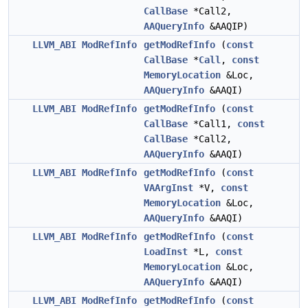
CallBase
*Call2,
AAQueryInfo
&AAQIP)
LLVM_ABI
ModRefInfo
getModRefInfo
(
const
CallBase
*
Call
,
const
MemoryLocation
&Loc,
AAQueryInfo
&AAQI)
LLVM_ABI
ModRefInfo
getModRefInfo
(
const
CallBase
*Call1,
const
CallBase
*Call2,
AAQueryInfo
&AAQI)
LLVM_ABI
ModRefInfo
getModRefInfo
(
const
VAArgInst
*V,
const
MemoryLocation
&Loc,
AAQueryInfo
&AAQI)
LLVM_ABI
ModRefInfo
getModRefInfo
(
const
LoadInst
*L,
const
MemoryLocation
&Loc,
AAQueryInfo
&AAQI)
LLVM_ABI
ModRefInfo
getModRefInfo
(
const