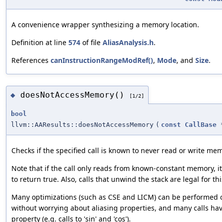
A convenience wrapper synthesizing a memory location.
Definition at line
574
of file
AliasAnalysis.h
.
References
canInstructionRangeModRef()
,
Mode
, and
Size
.
doesNotAccessMemory()
◆
[1/2]
bool
llvm::AAResults::doesNotAccessMemory
(
const
CallBase
Checks if the specified call is known to never read or write me
Note that if the call only reads from known-constant memory, it 
to return true. Also, calls that unwind the stack are legal for th
Many optimizations (such as CSE and LICM) can be performed o
without worrying about aliasing properties, and many calls hav
property (e.g. calls to 'sin' and 'cos').