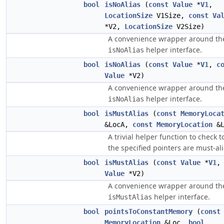
bool
isNoAlias
(
const
Value
*
V1
,
LocationSize
V1Size,
const
Va
*V2,
LocationSize
V2Size)
A convenience wrapper around th
helper interface.
isNoAlias
bool
isNoAlias
(
const
Value
*
V1
,
c
Value
*V2)
A convenience wrapper around th
helper interface.
isNoAlias
bool
isMustAlias
(
const
MemoryLoca
&LocA,
const
MemoryLocation
&L
A trivial helper function to check to
the specified pointers are must-ali
bool
isMustAlias
(
const
Value
*
V1
Value
*V2)
A convenience wrapper around th
helper interface.
isMustAlias
bool
pointsToConstantMemory
(
const
MemoryLocation
&Loc,
bool