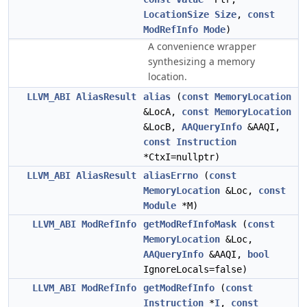
LocationSize
Size
,
const
ModRefInfo
Mode
)
A convenience wrapper
synthesizing a memory
location.
LLVM_ABI
AliasResult
alias
(
const
MemoryLocation
&LocA,
const
MemoryLocation
&LocB,
AAQueryInfo
&AAQI,
const
Instruction
*CtxI=nullptr)
LLVM_ABI
AliasResult
aliasErrno
(
const
MemoryLocation
&Loc,
const
Module
*M)
LLVM_ABI
ModRefInfo
getModRefInfoMask
(
const
MemoryLocation
&Loc,
AAQueryInfo
&AAQI,
bool
IgnoreLocals=false)
LLVM_ABI
ModRefInfo
getModRefInfo
(
const
Instruction
*
I
,
const