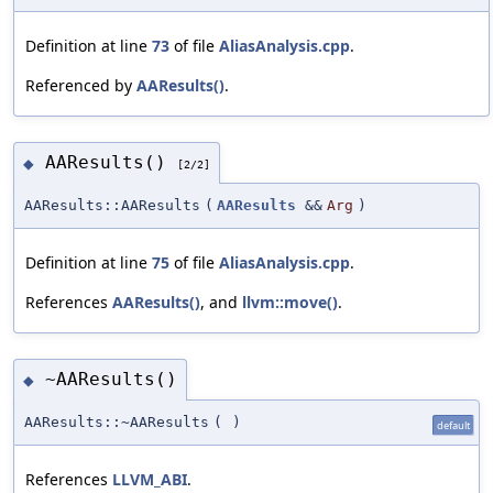
Definition at line
73
of file
AliasAnalysis.cpp
.
Referenced by
AAResults()
.
AAResults()
◆
[2/2]
AAResults::AAResults
(
AAResults
&&
Arg
)
Definition at line
75
of file
AliasAnalysis.cpp
.
References
AAResults()
, and
llvm::move()
.
~AAResults()
◆
AAResults::~AAResults
(
)
default
References
LLVM_ABI
.