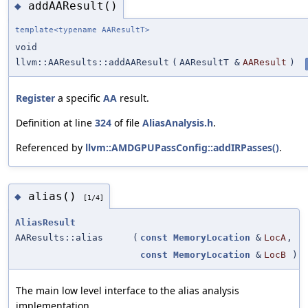
addAAResult()
◆
template<typename AAResultT>
void
llvm::AAResults::addAAResult
(
AAResultT &
AAResult
)
Register
a specific
AA
result.
Definition at line
324
of file
AliasAnalysis.h
.
Referenced by
llvm::AMDGPUPassConfig::addIRPasses()
.
alias()
◆
[1/4]
AliasResult
AAResults::alias
(
const
MemoryLocation
&
LocA
,
const
MemoryLocation
&
LocB
)
The main low level interface to the alias analysis
implementation.