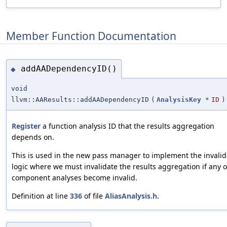
Member Function Documentation
addAADependencyID()
◆
void
llvm::AAResults::addAADependencyID
(
AnalysisKey
*
ID
)
Register
a function analysis ID that the results aggregation
depends on.
This is used in the new pass manager to implement the invalid
logic where we must invalidate the results aggregation if any o
component analyses become invalid.
Definition at line
336
of file
AliasAnalysis.h
.