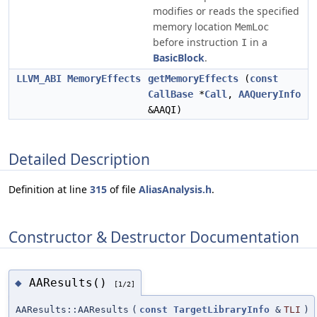
modifies or reads the specified
memory location
MemLoc
before instruction
in a
I
BasicBlock
.
LLVM_ABI
MemoryEffects
getMemoryEffects
(
const
CallBase
*
Call
,
AAQueryInfo
&AAQI)
Detailed Description
Definition at line
315
of file
AliasAnalysis.h
.
Constructor & Destructor Documentation
AAResults()
◆
[1/2]
AAResults::AAResults
(
const
TargetLibraryInfo
&
TLI
)