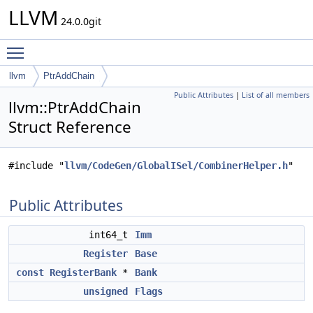
LLVM
24.0.0git
Toggle main menu visibility
llvm
PtrAddChain
Public Attributes
|
List of all members
llvm::PtrAddChain
Struct Reference
#include "
llvm/CodeGen/GlobalISel/CombinerHelper.h
"
Public Attributes
int64_t
Imm
Register
Base
const
RegisterBank
*
Bank
unsigned
Flags