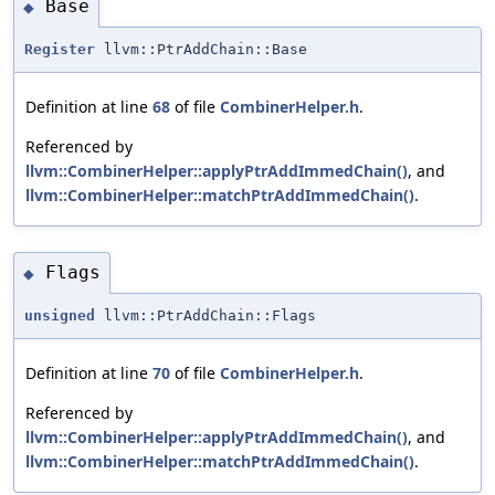
Base
◆
Register
llvm::PtrAddChain::Base
Definition at line
68
of file
CombinerHelper.h
.
Referenced by
llvm::CombinerHelper::applyPtrAddImmedChain()
, and
llvm::CombinerHelper::matchPtrAddImmedChain()
.
Flags
◆
unsigned
llvm::PtrAddChain::Flags
Definition at line
70
of file
CombinerHelper.h
.
Referenced by
llvm::CombinerHelper::applyPtrAddImmedChain()
, and
llvm::CombinerHelper::matchPtrAddImmedChain()
.