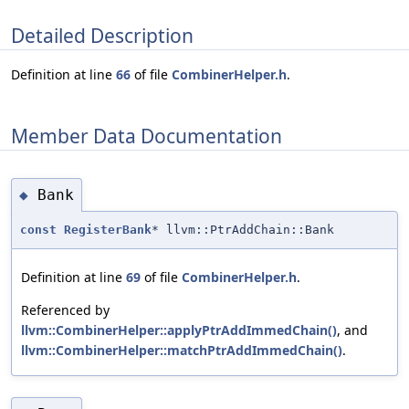
Detailed Description
Definition at line
66
of file
CombinerHelper.h
.
Member Data Documentation
Bank
◆
const
RegisterBank
* llvm::PtrAddChain::Bank
Definition at line
69
of file
CombinerHelper.h
.
Referenced by
llvm::CombinerHelper::applyPtrAddImmedChain()
, and
llvm::CombinerHelper::matchPtrAddImmedChain()
.