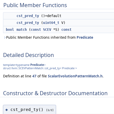
Public Member Functions
cst_pred_ty
()=default
cst_pred_ty
(
uint64_t
V)
bool
match
(
const
SCEV
*S)
const
Public Member Functions inherited from
Predicate
Detailed Description
template<typename
Predicate
>
struct llvm::SCEVPatternMatch::cst_pred_ty< Predicate >
Definition at line
47
of file
ScalarEvolutionPatternMatch.h
.
Constructor & Destructor Documentation
cst_pred_ty()
◆
[1/2]