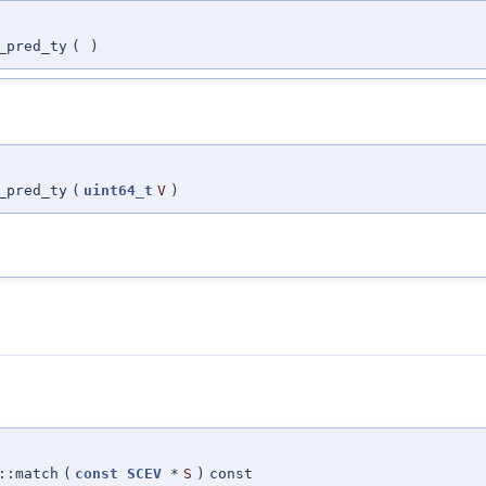
_pred_ty
(
)
_pred_ty
(
uint64_t
V
)
:match
(
const
SCEV
*
S
)
const