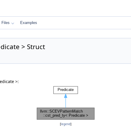
Files
Examples
dicate > Struct
edicate >:
[
legend
]