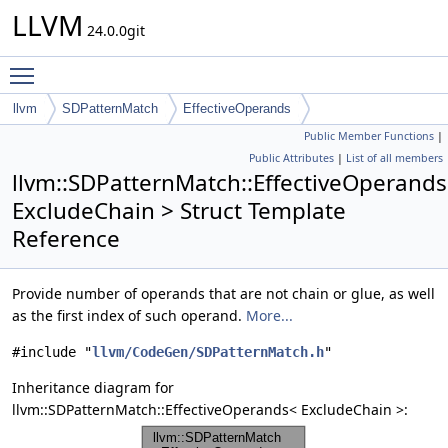
LLVM
24.0.0git
Toggle main menu visibility
llvm
SDPatternMatch
EffectiveOperands
Public Member Functions
|
Public Attributes
|
List of all members
llvm::SDPatternMatch::EffectiveOperand
ExcludeChain > Struct Template
Reference
Provide number of operands that are not chain or glue, as well
as the first index of such operand.
More...
#include "
llvm/CodeGen/SDPatternMatch.h
"
Inheritance diagram for
llvm::SDPatternMatch::EffectiveOperands< ExcludeChain >: