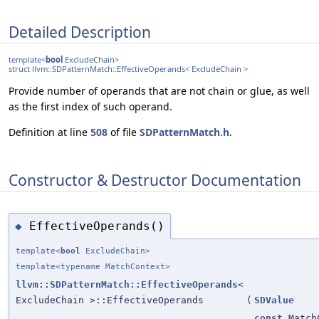
Detailed Description
template<
bool
ExcludeChain>
struct llvm::SDPatternMatch::EffectiveOperands< ExcludeChain >
Provide number of operands that are not chain or glue, as well
as the first index of such operand.
Definition at line
508
of file
SDPatternMatch.h
.
Constructor & Destructor Documentation
EffectiveOperands()
◆
template<
bool
ExcludeChain>
template<typename MatchContext>
llvm::SDPatternMatch::EffectiveOperands
<
ExcludeChain >::EffectiveOperands
(
SDValue
const
Match