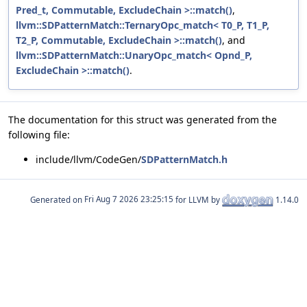
Pred_t, Commutable, ExcludeChain >::match()
,
llvm::SDPatternMatch::TernaryOpc_match< T0_P, T1_P,
T2_P, Commutable, ExcludeChain >::match()
, and
llvm::SDPatternMatch::UnaryOpc_match< Opnd_P,
ExcludeChain >::match()
.
The documentation for this struct was generated from the
following file:
include/llvm/CodeGen/
SDPatternMatch.h
Generated on
for LLVM by
1.14.0