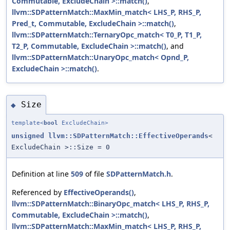
Commutable, ExcludeChain >::match()
,
llvm::SDPatternMatch::MaxMin_match< LHS_P, RHS_P,
Pred_t, Commutable, ExcludeChain >::match()
,
llvm::SDPatternMatch::TernaryOpc_match< T0_P, T1_P,
T2_P, Commutable, ExcludeChain >::match()
, and
llvm::SDPatternMatch::UnaryOpc_match< Opnd_P,
ExcludeChain >::match()
.
Size
◆
template<
bool
ExcludeChain>
unsigned
llvm::SDPatternMatch::EffectiveOperands
<
ExcludeChain >::Size = 0
Definition at line
509
of file
SDPatternMatch.h
.
Referenced by
EffectiveOperands()
,
llvm::SDPatternMatch::BinaryOpc_match< LHS_P, RHS_P,
Commutable, ExcludeChain >::match()
,
llvm::SDPatternMatch::MaxMin_match< LHS_P, RHS_P,