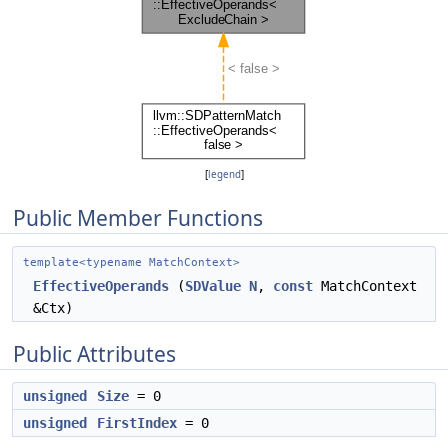
[
legend
]
Public Member Functions
template<typename MatchContext>
EffectiveOperands
(
SDValue
N
,
const
MatchContext
&Ctx)
Public Attributes
unsigned
Size
= 0
unsigned
FirstIndex
= 0