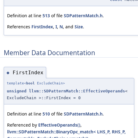
Definition at line
513
of file
SDPatternMatch.h
.
References
FirstIndex
,
I
,
N
, and
Size
.
Member Data Documentation
FirstIndex
◆
template<
bool
ExcludeChain>
unsigned
llvm::SDPatternMatch::EffectiveOperands
<
ExcludeChain >::FirstIndex = 0
Definition at line
510
of file
SDPatternMatch.h
.
Referenced by
EffectiveOperands()
,
llvm::SDPatternMatch::BinaryOpc_match< LHS_P, RHS_P,