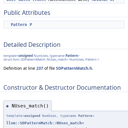
Public Attributes
Pattern
P
Detailed Description
template<
unsigned
NumUses, typename
Pattern
>
struct llvm::SDPatternMatch::NUses_match< NumUses, Pattern >
Definition at line
237
of file
SDPatternMatch.h
.
Constructor & Destructor Documentation
NUses_match()
◆
template<
unsigned
NumUses, typename
Pattern
>
llvm::SDPatternMatch::NUses_match
<