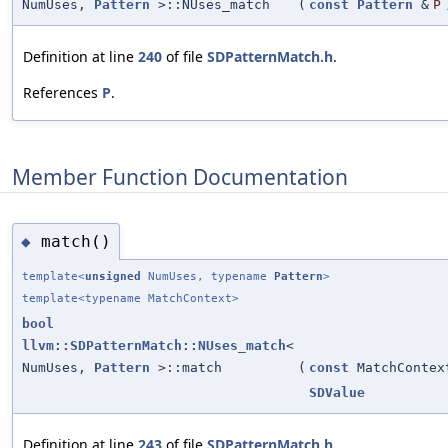
NumUses,
Pattern
>::NUses_match
(
const
Pattern
&
P
Definition at line
240
of file
SDPatternMatch.h
.
References
P
.
Member Function Documentation
match()
◆
template<
unsigned
NumUses, typename
Pattern
>
template<typename MatchContext>
bool
llvm::SDPatternMatch::NUses_match
<
NumUses,
Pattern
>::match
(
const
MatchContex
SDValue
Definition at line
243
of file
SDPatternMatch.h
.