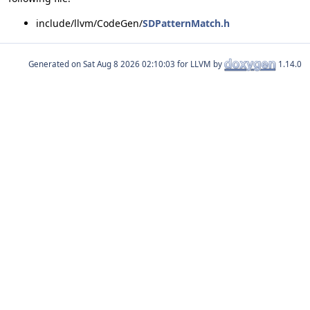
include/llvm/CodeGen/
SDPatternMatch.h
Generated on
for LLVM by
1.14.0