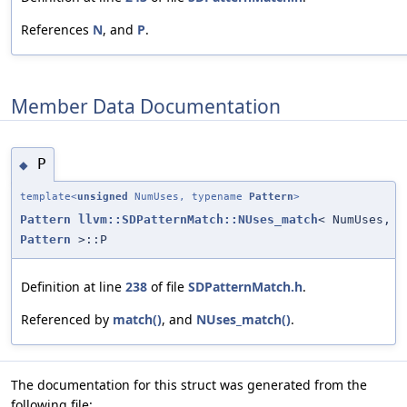
References
N
, and
P
.
Member Data Documentation
P
◆
template<
unsigned
NumUses, typename
Pattern
>
Pattern
llvm::SDPatternMatch::NUses_match
< NumUses,
Pattern
>::P
Definition at line
238
of file
SDPatternMatch.h
.
Referenced by
match()
, and
NUses_match()
.
The documentation for this struct was generated from the
following file: