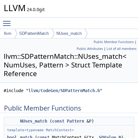
LLVM
24.0.0git
Toggle main menu visibility
llvm
SDPatternMatch
NUses_match
Public Member Functions
|
Public Attributes
|
List of all members
llvm::SDPatternMatch::NUses_match<
NumUses, Pattern > Struct Template
Reference
#include "
llvm/CodeGen/SDPatternMatch.h
"
Public Member Functions
NUses_match
(
const
Pattern
&
P
)
template<typename MatchContext>
bool
match
(
const
MatchContext &Ctx,
SDValue
N
)