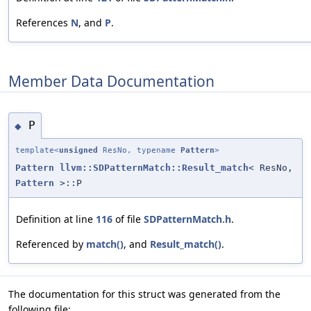
References
N
, and
P
.
Member Data Documentation
P
◆
template<
unsigned
ResNo, typename
Pattern
>
Pattern
llvm::SDPatternMatch::Result_match
< ResNo,
Pattern
>::P
Definition at line
116
of file
SDPatternMatch.h
.
Referenced by
match()
, and
Result_match()
.
The documentation for this struct was generated from the
following file: