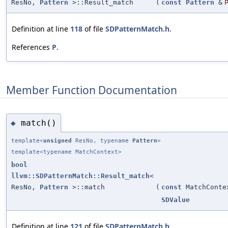
ResNo,
Pattern
>::Result_match
(
const
Pattern
&
Definition at line
118
of file
SDPatternMatch.h
.
References
P
.
Member Function Documentation
match()
◆
template<
unsigned
ResNo, typename
Pattern
>
template<typename MatchContext>
bool
llvm::SDPatternMatch::Result_match
<
ResNo,
Pattern
>::match
(
const
MatchConte
SDValue
Definition at line
121
of file
SDPatternMatch.h
.