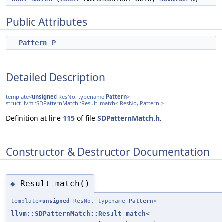
Public Attributes
Pattern
P
Detailed Description
template<
unsigned
ResNo, typename
Pattern
>
struct llvm::SDPatternMatch::Result_match< ResNo, Pattern >
Definition at line
115
of file
SDPatternMatch.h
.
Constructor & Destructor Documentation
Result_match()
◆
template<
unsigned
ResNo, typename
Pattern
>
llvm::SDPatternMatch::Result_match
<