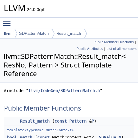
LLVM
24.0.0git
Toggle main menu visibility
llvm
SDPatternMatch
Result_match
Public Member Functions
|
Public Attributes
|
List of all members
llvm::SDPatternMatch::Result_match<
ResNo, Pattern > Struct Template
Reference
#include "
llvm/CodeGen/SDPatternMatch.h
"
Public Member Functions
Result_match
(
const
Pattern
&
P
)
template<typename MatchContext>
bool
match
(
const
MatchContext &Ctx,
SDValue
N
)