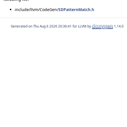
include/llvm/CodeGen/
SDPatternMatch.h
Generated on
for LLVM by
1.14.0