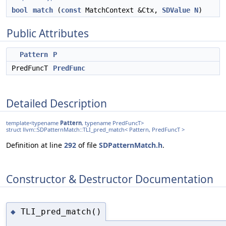
bool
match
(
const
MatchContext &Ctx,
SDValue
N
)
Public Attributes
Pattern
P
PredFuncT
PredFunc
Detailed Description
template<typename
Pattern
, typename PredFuncT>
struct llvm::SDPatternMatch::TLI_pred_match< Pattern, PredFuncT >
Definition at line
292
of file
SDPatternMatch.h
.
Constructor & Destructor Documentation
TLI_pred_match()
◆