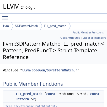
LLVM
24.0.0git
Toggle main menu visibility
llvm
SDPatternMatch
TLI_pred_match
Public Member Functions
|
Public Attributes
|
List of all members
llvm::SDPatternMatch::TLI_pred_match<
Pattern, PredFuncT > Struct Template
Reference
#include "
llvm/CodeGen/SDPatternMatch.h
"
Public Member Functions
TLI_pred_match
(
const
PredFuncT &Pred,
const
Pattern
&
P
)
template<typename MatchContext>