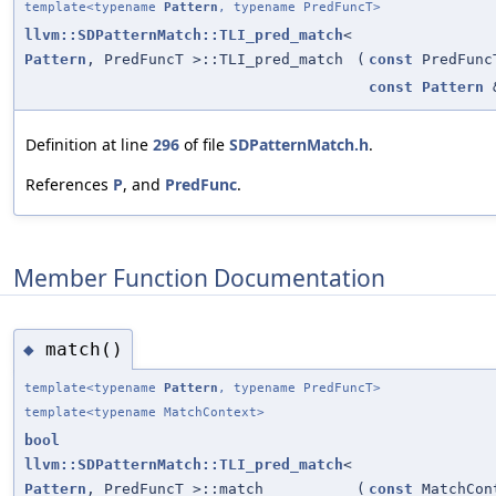
template<typename
Pattern
, typename PredFuncT>
llvm::SDPatternMatch::TLI_pred_match
<
Pattern
, PredFuncT >::TLI_pred_match
(
const
PredFunc
const
Pattern
Definition at line
296
of file
SDPatternMatch.h
.
References
P
, and
PredFunc
.
Member Function Documentation
match()
◆
template<typename
Pattern
, typename PredFuncT>
template<typename MatchContext>
bool
llvm::SDPatternMatch::TLI_pred_match
<
Pattern
, PredFuncT >::match
(
const
MatchCon