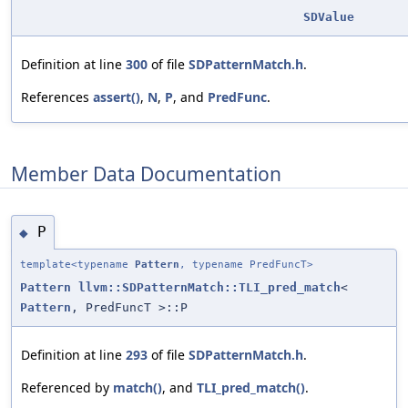
SDValue
Definition at line
300
of file
SDPatternMatch.h
.
References
assert()
,
N
,
P
, and
PredFunc
.
Member Data Documentation
P
◆
template<typename
Pattern
, typename PredFuncT>
Pattern
llvm::SDPatternMatch::TLI_pred_match
<
Pattern
, PredFuncT >::P
Definition at line
293
of file
SDPatternMatch.h
.
Referenced by
match()
, and
TLI_pred_match()
.