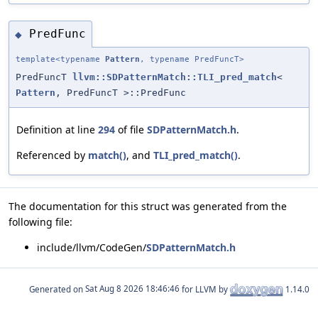
PredFunc
◆
template<typename
Pattern
, typename PredFuncT>
PredFuncT
llvm::SDPatternMatch::TLI_pred_match
<
Pattern
, PredFuncT >::PredFunc
Definition at line
294
of file
SDPatternMatch.h
.
Referenced by
match()
, and
TLI_pred_match()
.
The documentation for this struct was generated from the
following file:
include/llvm/CodeGen/
SDPatternMatch.h
Generated on
for LLVM by
1.14.0