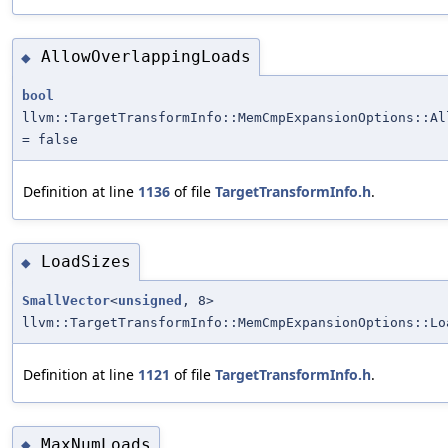
AllowOverlappingLoads
◆
bool
llvm::TargetTransformInfo::MemCmpExpansionOptions::Al
= false
Definition at line
1136
of file
TargetTransformInfo.h
.
LoadSizes
◆
SmallVector
<
unsigned
, 8>
llvm::TargetTransformInfo::MemCmpExpansionOptions::Lo
Definition at line
1121
of file
TargetTransformInfo.h
.
MaxNumLoads
◆