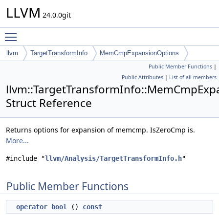
LLVM
24.0.0git
Toggle main menu visibility
llvm
TargetTransformInfo
MemCmpExpansionOptions
Public Member Functions
|
Public Attributes
|
List of all members
llvm::TargetTransformInfo::MemCmpExp
Struct Reference
Returns options for expansion of memcmp. IsZeroCmp is.
More...
#include "
llvm/Analysis/TargetTransformInfo.h
"
Public Member Functions
operator bool
()
const