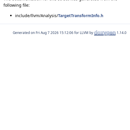
following file:
include/llvm/Analysis/
TargetTransformInfo.h
Generated on
for LLVM by
1.14.0