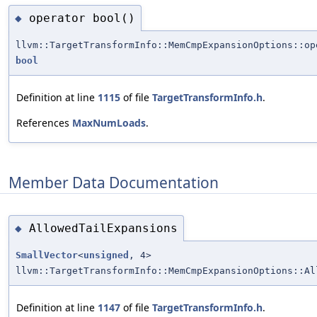
operator bool()
◆
llvm::TargetTransformInfo::MemCmpExpansionOptions::op
bool
Definition at line
1115
of file
TargetTransformInfo.h
.
References
MaxNumLoads
.
Member Data Documentation
AllowedTailExpansions
◆
SmallVector
<
unsigned
, 4>
llvm::TargetTransformInfo::MemCmpExpansionOptions::Al
Definition at line
1147
of file
TargetTransformInfo.h
.