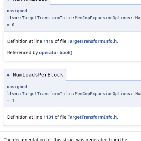
unsigned
llvm::TargetTransformInfo::MemCmpExpansionOptions::Ma
= 0
Definition at line
1118
of file
TargetTransformInfo.h
.
Referenced by
operator bool()
.
NumLoadsPerBlock
◆
unsigned
llvm::TargetTransformInfo::MemCmpExpansionOptions::Nu
= 1
Definition at line
1131
of file
TargetTransformInfo.h
.
The documentation for this struct was generated from the