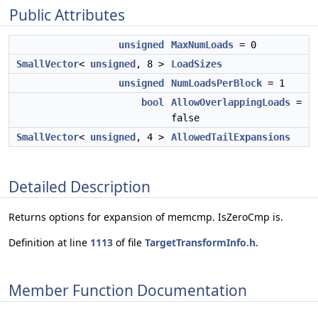
Public Attributes
unsigned
MaxNumLoads
= 0
SmallVector
<
unsigned
, 8 >
LoadSizes
unsigned
NumLoadsPerBlock
= 1
bool
AllowOverlappingLoads
=
false
SmallVector
<
unsigned
, 4 >
AllowedTailExpansions
Detailed Description
Returns options for expansion of memcmp. IsZeroCmp is.
Definition at line
1113
of file
TargetTransformInfo.h
.
Member Function Documentation