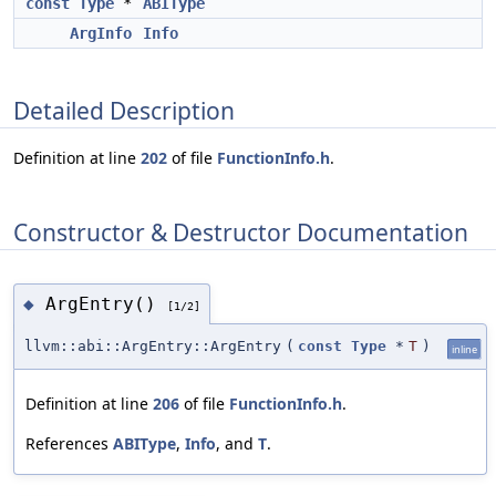
const
Type
*
ABIType
ArgInfo
Info
Detailed Description
Definition at line
202
of file
FunctionInfo.h
.
Constructor & Destructor Documentation
ArgEntry()
◆
[1/2]
llvm::abi::ArgEntry::ArgEntry
(
const
Type
*
T
)
inline
Definition at line
206
of file
FunctionInfo.h
.
References
ABIType
,
Info
, and
T
.