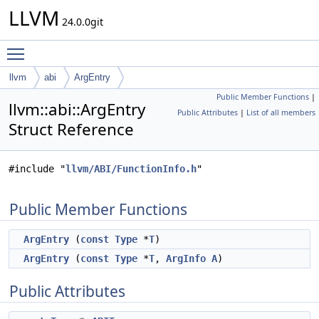
LLVM
24.0.0git
Toggle main menu visibility
llvm
abi
ArgEntry
Public Member Functions
|
llvm::abi::ArgEntry
Public Attributes
|
List of all members
Struct Reference
#include "
llvm/ABI/FunctionInfo.h
"
Public Member Functions
ArgEntry
(
const
Type
*
T
)
ArgEntry
(
const
Type
*
T
,
ArgInfo
A
)
Public Attributes