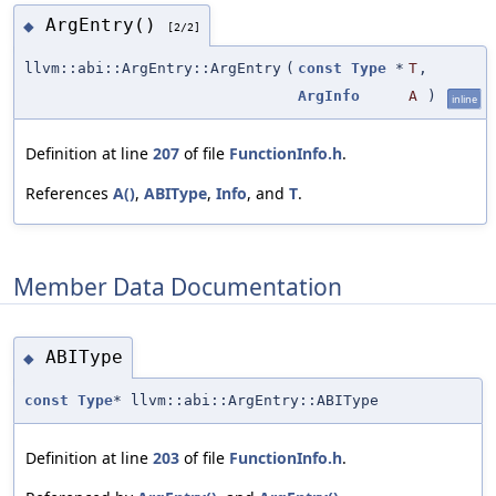
ArgEntry()
◆
[2/2]
llvm::abi::ArgEntry::ArgEntry
(
const
Type
*
T
,
ArgInfo
A
)
inline
Definition at line
207
of file
FunctionInfo.h
.
References
A()
,
ABIType
,
Info
, and
T
.
Member Data Documentation
ABIType
◆
const
Type
* llvm::abi::ArgEntry::ABIType
Definition at line
203
of file
FunctionInfo.h
.