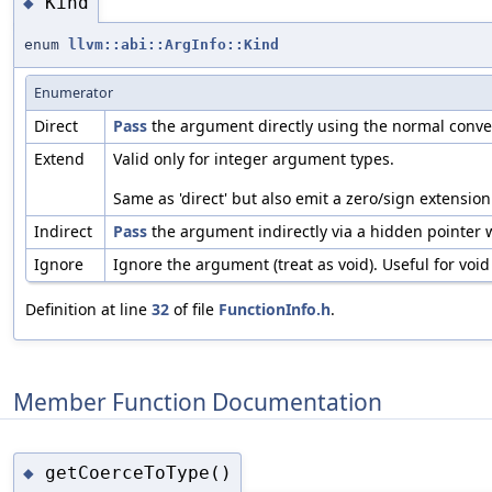
Kind
◆
enum
llvm::abi::ArgInfo::Kind
Enumerator
Direct
Pass
the argument directly using the normal convert
Extend
Valid only for integer argument types.
Same as 'direct' but also emit a zero/sign extension
Indirect
Pass
the argument indirectly via a hidden pointer 
Ignore
Ignore the argument (treat as void). Useful for voi
Definition at line
32
of file
FunctionInfo.h
.
Member Function Documentation
getCoerceToType()
◆