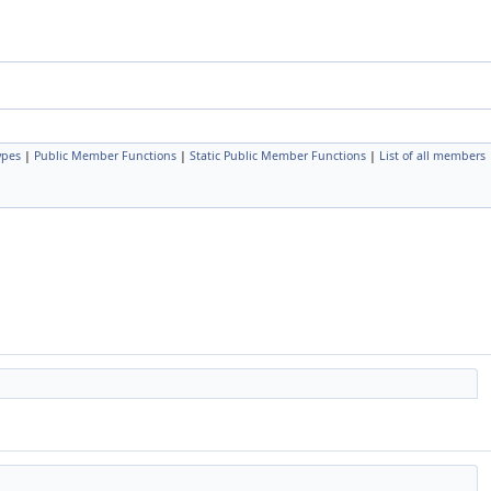
ypes
|
Public Member Functions
|
Static Public Member Functions
|
List of all members