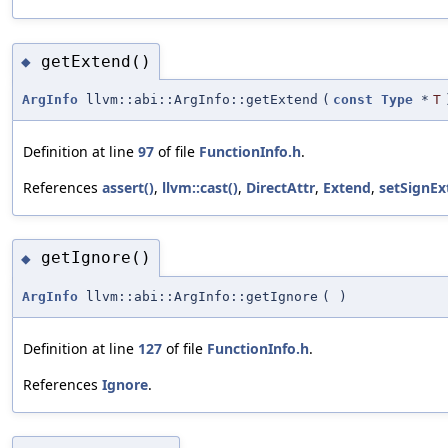
getExtend()
◆
ArgInfo
llvm::abi::ArgInfo::getExtend
(
const
Type
*
T
Definition at line
97
of file
FunctionInfo.h
.
References
assert()
,
llvm::cast()
,
DirectAttr
,
Extend
,
setSignEx
getIgnore()
◆
ArgInfo
llvm::abi::ArgInfo::getIgnore
(
)
Definition at line
127
of file
FunctionInfo.h
.
References
Ignore
.