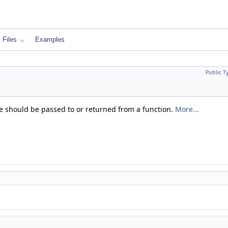
Files
Examples
Public T
pe should be passed to or returned from a function.
More...