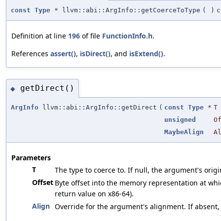
const
Type
* llvm::abi::ArgInfo::getCoerceToType
(
)
c
Definition at line
196
of file
FunctionInfo.h
.
References
assert()
,
isDirect()
, and
isExtend()
.
getDirect()
◆
ArgInfo
llvm::abi::ArgInfo::getDirect
(
const
Type
*
T
unsigned
O
MaybeAlign
A
Parameters
T
The type to coerce to. If null, the argument's origi
Offset
Byte offset into the memory representation at whic
return value on x86-64).
Align
Override for the argument's alignment. If absent,