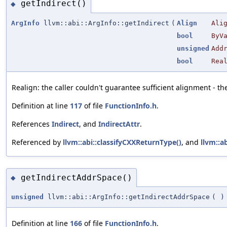
getIndirect()
◆
ArgInfo
llvm::abi::ArgInfo::getIndirect
(
Align
Ali
bool
ByV
unsigned
Add
bool
Rea
Realign: the caller couldn't guarantee sufficient alignment - 
Definition at line
117
of file
FunctionInfo.h
.
References
Indirect
, and
IndirectAttr
.
Referenced by
llvm::abi::classifyCXXReturnType()
, and
llvm::a
getIndirectAddrSpace()
◆
unsigned
llvm::abi::ArgInfo::getIndirectAddrSpace
(
)
Definition at line
166
of file
FunctionInfo.h
.