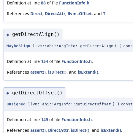
Definition at line
88
of file
FunctionInfo.h
.
References
Direct
,
DirectAttr
,
llvm::Offset
, and
T
.
getDirectAlign()
◆
MaybeAlign
llvm::abi::ArgInfo::getDirectAlign
(
)
cons
Definition at line
154
of file
FunctionInfo.h
.
References
assert()
,
isDirect()
, and
isExtend()
.
getDirectOffset()
◆
unsigned
llvm::abi::ArgInfo::getDirectOffset
(
)
const
Definition at line
149
of file
FunctionInfo.h
.
References
assert()
,
DirectAttr
,
isDirect()
, and
isExtend()
.