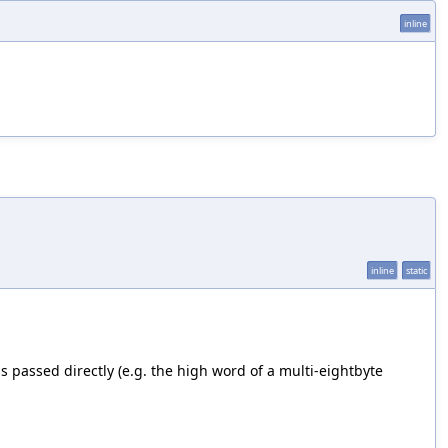
inline
inline
static
s passed directly (e.g. the high word of a multi-eightbyte