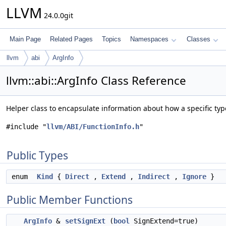
LLVM
24.0.0git
Main Page
Related Pages
Topics
Namespaces
Classes
llvm
abi
ArgInfo
llvm::abi::ArgInfo Class Reference
Helper class to encapsulate information about how a specific ty
#include "
llvm/ABI/FunctionInfo.h
"
Public Types
enum
Kind
{
Direct
,
Extend
,
Indirect
,
Ignore
}
Public Member Functions
ArgInfo
&
setSignExt
(
bool
SignExtend=true)