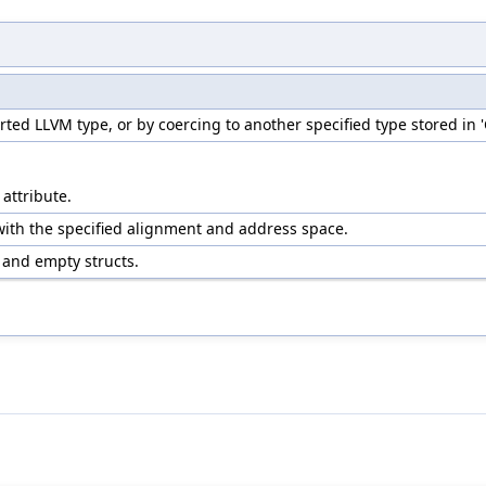
ed LLVM type, or by coercing to another specified type stored in 
 attribute.
with the specified alignment and address space.
d and empty structs.