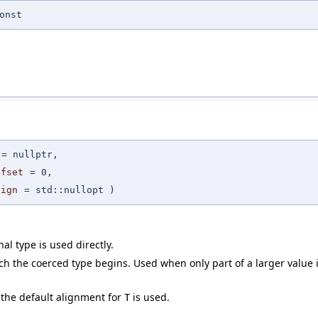
onst
=
nullptr
,
ffset
=
0
,
lign
=
std::nullopt
)
nal type is used directly.
h the coerced type begins. Used when only part of a larger value i
 the default alignment for
is used.
T