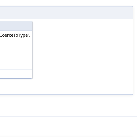
'CoerceToType'.