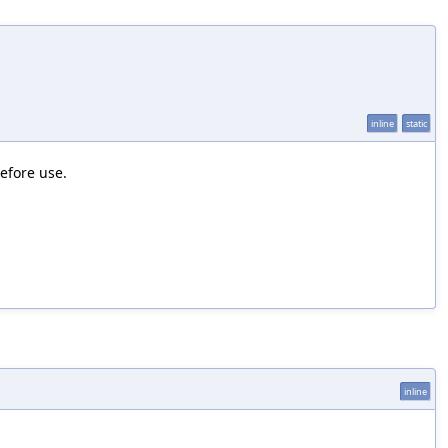
inline
static
efore use.
inline