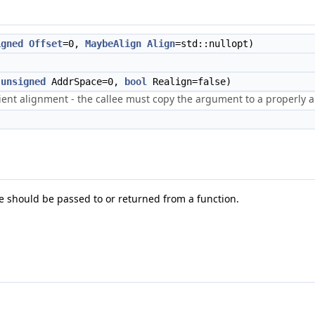
igned
Offset
=0,
MaybeAlign
Align
=std::nullopt)
,
unsigned
AddrSpace=0,
bool
Realign=false)
icient alignment - the callee must copy the argument to a properly 
e should be passed to or returned from a function.