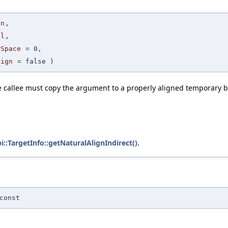
gn
,
al
,
rSpace
=
0
,
lign
=
false
)
the callee must copy the argument to a properly aligned temporary b
bi::TargetInfo::getNaturalAlignIndirect()
.
const