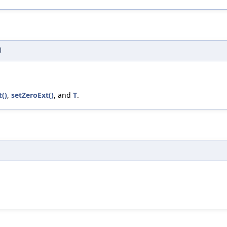
)
t()
,
setZeroExt()
, and
T
.