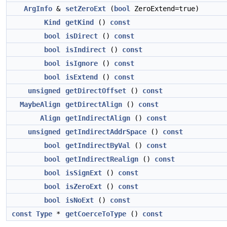
ArgInfo
&
setZeroExt
(
bool
ZeroExtend=true)
Kind
getKind
()
const
bool
isDirect
()
const
bool
isIndirect
()
const
bool
isIgnore
()
const
bool
isExtend
()
const
unsigned
getDirectOffset
()
const
MaybeAlign
getDirectAlign
()
const
Align
getIndirectAlign
()
const
unsigned
getIndirectAddrSpace
()
const
bool
getIndirectByVal
()
const
bool
getIndirectRealign
()
const
bool
isSignExt
()
const
bool
isZeroExt
()
const
bool
isNoExt
()
const
const
Type
*
getCoerceToType
()
const