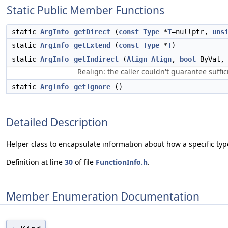
Static Public Member Functions
static
ArgInfo
getDirect
(
const
Type
*
T
=nullptr,
uns
static
ArgInfo
getExtend
(
const
Type
*
T
)
static
ArgInfo
getIndirect
(
Align
Align
,
bool
ByVal
Realign: the caller couldn't guarantee suff
static
ArgInfo
getIgnore
()
Detailed Description
Helper class to encapsulate information about how a specific typ
Definition at line
30
of file
FunctionInfo.h
.
Member Enumeration Documentation