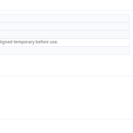
aligned temporary before use.