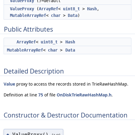
ValueProxy
()=default
ValueProxy
(
ArrayRef
<
uint8_t
>
Hash
,
MutableArrayRef
<
char
>
Data
)
Public Attributes
ArrayRef
<
uint8_t
>
Hash
MutableArrayRef
<
char
>
Data
Detailed Description
Value
proxy to access the records stored in TrieRawHashMap.
Definition at line
75
of file
OnDiskTrieRawHashMap.h
.
Constructor & Destructor Documentation
ValueProxy()
◆
[1/2]