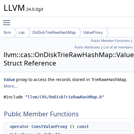
LLVM
24.0.0git
Toggle main menu visibility
llvm
cas
OnDiskTrieRawHashMap
ValueProxy
Public Member Functions
|
Public Attributes
|
List of all members
llvm::cas::OnDiskTrieRawHashMap::Valu
Struct Reference
Value
proxy to access the records stored in TrieRawHashMap.
More...
#include "
llvm/CAS/OnDiskTrieRawHashMap.h
"
Public Member Functions
operator ConstValueProxy
()
const