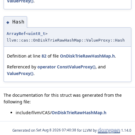
ValueProxy()
.
Hash
◆
ArrayRef
<
uint8_t
>
llvm::cas::OnDiskTrieRawHashMap::ValueProxy::Hash
Definition at line
82
of file
OnDiskTrieRawHashMap.h
.
Referenced by
operator ConstValueProxy()
, and
ValueProxy()
.
The documentation for this struct was generated from the
following file:
include/llvm/CAS/
OnDiskTrieRawHashMap.h
Generated on
for LLVM by
1.14.0