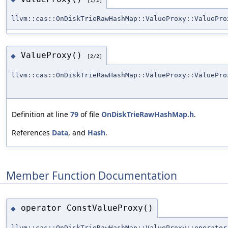
llvm::cas::OnDiskTrieRawHashMap::ValueProxy::ValuePro
ValueProxy()
◆
[2/2]
llvm::cas::OnDiskTrieRawHashMap::ValueProxy::ValuePro
Definition at line
79
of file
OnDiskTrieRawHashMap.h
.
References
Data
, and
Hash
.
Member Function Documentation
operator ConstValueProxy()
◆
llvm::cas::OnDiskTrieRawHashMap::ValueProxy::operator