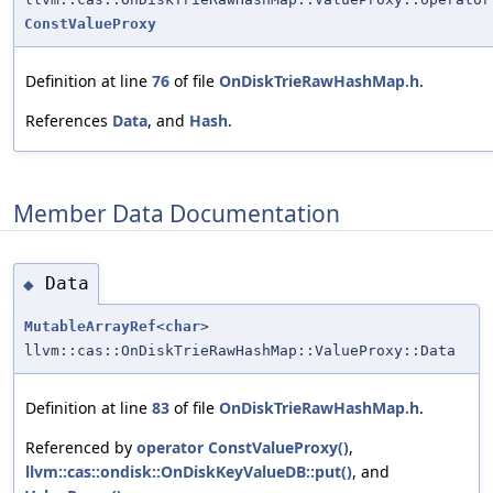
ConstValueProxy
Definition at line
76
of file
OnDiskTrieRawHashMap.h
.
References
Data
, and
Hash
.
Member Data Documentation
Data
◆
MutableArrayRef
<
char
>
llvm::cas::OnDiskTrieRawHashMap::ValueProxy::Data
Definition at line
83
of file
OnDiskTrieRawHashMap.h
.
Referenced by
operator ConstValueProxy()
,
llvm::cas::ondisk::OnDiskKeyValueDB::put()
, and