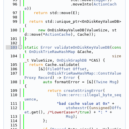
   96
                    .moveInto(
ActionCach
e
))
   97
return
 std::move(E);
   98
   99
return
 std::unique_ptr<OnDiskKeyValueDB>
(
  100
new
 OnDiskKeyValueDB(ValueSize, st
d::move(*
ActionCache
), Cache));
  101
}
  102
  103
static
Error
validateOnDiskKeyValueDB
(
cons
t
OnDiskTrieRawHashMap
 &Cache,
  104
size
_t
 ValueSize, 
OnDiskGraphDB
 *CAS) {
  105
return
 Cache.validate(
  106
      [&](
FileOffset
Offset
,
  107
OnDiskTrieRawHashMap::ConstValue
Proxy
Record
) -> 
Error
 {
  108
auto
 formatError = [&](
Twine
Msg
) 
{
  109
return
createStringError
(
  110
llvm::errc::illegal_byte_seq
uence
,
  111
"bad cache value at 0x"
 +
  112
utohexstr
((
unsigned
)
Offs
et
.get(), 
/*LowerCase=*/
true
) + 
": "
 +
  113
Msg
);
  114
        };
  115