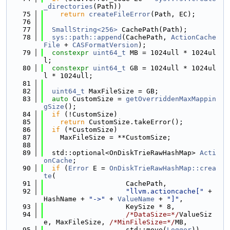
_directories
(Path))
   75
return
createFileError
(Path, EC);
   76
   77
SmallString<256>
 CachePath(Path);
   78
sys::path::append
(CachePath, 
ActionCache
File
 + 
CASFormatVersion
);
   79
constexpr
uint64_t
 MB = 1024ull * 1024ul
l;
   80
constexpr
uint64_t
 GB = 1024ull * 1024ul
l * 1024ull;
   81
   82
uint64_t
 MaxFileSize = GB;
   83
auto
 CustomSize = 
getOverriddenMaxMappin
gSize
();
   84
if
 (!CustomSize)
   85
return
 CustomSize.takeError();
   86
if
 (*CustomSize)
   87
    MaxFileSize = **CustomSize;
   88
   89
  std::optional<OnDiskTrieRawHashMap> 
Acti
onCache
;
   90
if
 (
Error
 E = 
OnDiskTrieRawHashMap::crea
te
(
   91
                    CachePath,
   92
"llvm.actioncache["
 + 
HashName + 
"->"
 + 
ValueName
 + 
"]"
,
   93
                    KeySize * 8,
   94
/*DataSize=*/
ValueSiz
e, MaxFileSize, 
/*MinFileSize=*/
MB,
   95
                    std::move(
Logger
))