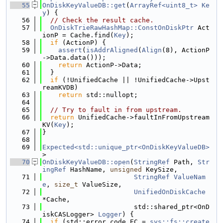
   55
OnDiskKeyValueDB::get
(
ArrayRef<uint8_t>
Ke
y
) {
   56
// Check the result cache.
   57
OnDiskTrieRawHashMap::ConstOnDiskPtr
 Act
ionP = Cache.find(
Key
);
   58
if
 (ActionP) {
   59
assert
(
isAddrAligned
(
Align
(8), ActionP
->Data.data()));
   60
return
 ActionP->Data;
   61
  }
   62
if
 (!UnifiedCache || !UnifiedCache->Upst
reamKVDB)
   63
return
 std::nullopt;
   64
   65
// Try to fault in from upstream.
   66
return
 UnifiedCache->faultInFromUpstream
KV(
Key
);
   67
}
   68
   69
Expected<std::unique_ptr<OnDiskKeyValueDB>
>
   70
OnDiskKeyValueDB::open
(
StringRef
 Path, 
Str
ingRef
 HashName, 
unsigned
 KeySize,
   71
StringRef
ValueNam
e
, 
size_t
 ValueSize,
   72
UnifiedOnDiskCache
*Cache,
   73
                       std::shared_ptr<OnD
iskCASLogger> 
Logger
) {
   74
if
 (std::error_code EC = 
sys::fs::create