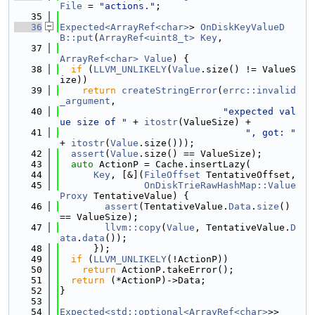
File
 = 
"actions."
;
   35
   36
Expected<ArrayRef<char>
> 
OnDiskKeyValueD
B::put
(
ArrayRef<uint8_t>
Key
,
   37
ArrayRef<char>
Value
) {
   38
if
 (
LLVM_UNLIKELY
(
Value
.size() != ValueS
ize))
   39
return
createStringError
(
errc::invalid
_argument
,
   40
"expected val
ue size of "
 + 
itostr
(ValueSize) +
   41
", got: "
+ 
itostr
(
Value
.size()));
   42
assert
(
Value
.size() == ValueSize);
   43
auto
 ActionP = Cache.insertLazy(
   44
Key
, [&](
FileOffset
 TentativeOffset,
   45
OnDiskTrieRawHashMap::Value
Proxy
 TentativeValue) {
   46
assert
(TentativeValue.
Data
.
size
() 
== ValueSize);
   47
llvm::copy
(
Value
, TentativeValue.
D
ata
.
data
());
   48
      });
   49
if
 (
LLVM_UNLIKELY
(!ActionP))
   50
return
 ActionP.takeError();
   51
return
 (*ActionP)->Data;
   52
}
   53
   54
Expected<std::optional<ArrayRef<char>
>>