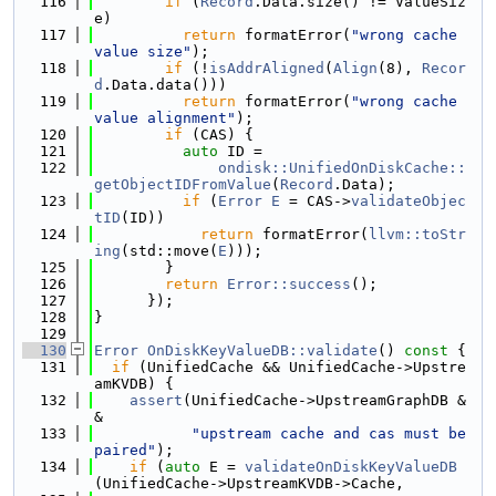
  116
if
 (
Record
.Data.size() != ValueSiz
e)
  117
return
 formatError(
"wrong cache 
value size"
);
  118
if
 (!
isAddrAligned
(
Align
(8), 
Recor
d
.Data.data()))
  119
return
 formatError(
"wrong cache 
value alignment"
);
  120
if
 (CAS) {
  121
auto
 ID =
  122
ondisk::UnifiedOnDiskCache::
getObjectIDFromValue
(
Record
.Data);
  123
if
 (
Error
E
 = CAS->
validateObjec
tID
(ID))
  124
return
 formatError(
llvm::toStr
ing
(std::move(
E
)));
  125
        }
  126
return
Error::success
();
  127
      });
  128
}
  129
  130
Error
OnDiskKeyValueDB::validate
()
 const 
{
  131
if
 (UnifiedCache && UnifiedCache->Upstre
amKVDB) {
  132
assert
(UnifiedCache->UpstreamGraphDB &
&
  133
"upstream cache and cas must be 
paired"
);
  134
if
 (
auto
 E = 
validateOnDiskKeyValueDB
(UnifiedCache->UpstreamKVDB->Cache,