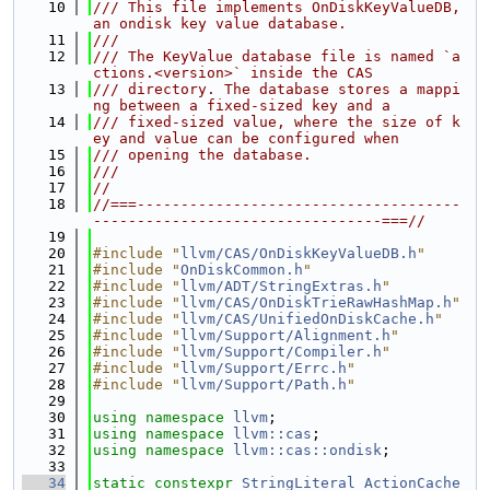
   10
/// This file implements OnDiskKeyValueDB, 
an ondisk key value database.
   11
///
   12
/// The KeyValue database file is named `a
ctions.<version>` inside the CAS
   13
/// directory. The database stores a mappi
ng between a fixed-sized key and a
   14
/// fixed-sized value, where the size of k
ey and value can be configured when
   15
/// opening the database.
   16
///
   17
//
   18
//===-------------------------------------
---------------------------------===//
   19
   20
#include "
llvm/CAS/OnDiskKeyValueDB.h
"
   21
#include "
OnDiskCommon.h
"
   22
#include "
llvm/ADT/StringExtras.h
"
   23
#include "
llvm/CAS/OnDiskTrieRawHashMap.h
"
   24
#include "
llvm/CAS/UnifiedOnDiskCache.h
"
   25
#include "
llvm/Support/Alignment.h
"
   26
#include "
llvm/Support/Compiler.h
"
   27
#include "
llvm/Support/Errc.h
"
   28
#include "
llvm/Support/Path.h
"
   29
   30
using namespace 
llvm
;
   31
using namespace 
llvm::cas
;
   32
using namespace 
llvm::cas::ondisk
;
   33
   34
static
constexpr
StringLiteral
ActionCache