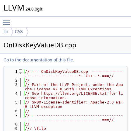
LLVM
24.0.0git
Toggle main menu visibility
lib
CAS
OnDiskKeyValueDB.cpp
Go to the documentation of this file.
    1
//===- OnDiskKeyValueDB.cpp --------------
-----------------------*- C++ -*-===//
    2
//
    3
// Part of the LLVM Project, under the Apa
che License v2.0 with LLVM Exceptions.
    4
// See https://llvm.org/LICENSE.txt for li
cense information.
    5
// SPDX-License-Identifier: Apache-2.0 WIT
H LLVM-exception
    6
//
    7
//===-------------------------------------
---------------------------------===//
    8
//
    9
/// \file