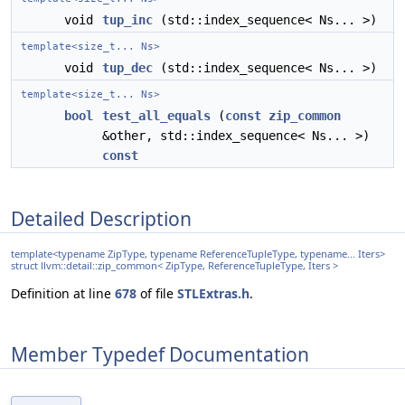
void
tup_inc
(std::index_sequence< Ns... >)
template<size_t... Ns>
void
tup_dec
(std::index_sequence< Ns... >)
template<size_t... Ns>
bool
test_all_equals
(
const
zip_common
&other, std::index_sequence< Ns... >)
const
Detailed Description
template<typename ZipType, typename ReferenceTupleType, typename... Iters>
struct llvm::detail::zip_common< ZipType, ReferenceTupleType, Iters >
Definition at line
678
of file
STLExtras.h
.
Member Typedef Documentation