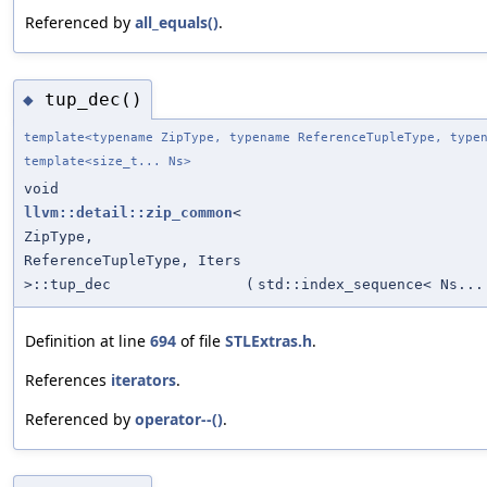
Referenced by
all_equals()
.
tup_dec()
◆
template<typename ZipType, typename ReferenceTupleType, type
template<size_t... Ns>
void
llvm::detail::zip_common
<
ZipType,
ReferenceTupleType, Iters
>::tup_dec
(
std::index_sequence< Ns...
Definition at line
694
of file
STLExtras.h
.
References
iterators
.
Referenced by
operator--()
.