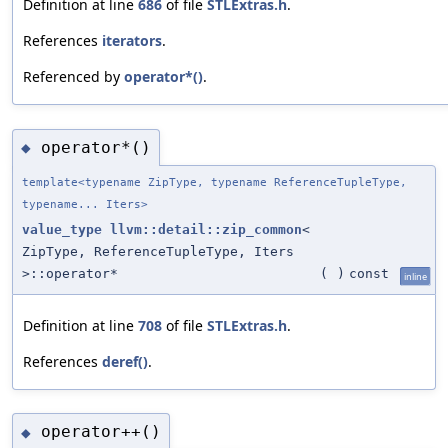
Definition at line
686
of file
STLExtras.h
.
References
iterators
.
Referenced by
operator*()
.
operator*()
◆
template<typename ZipType, typename ReferenceTupleType,
typename... Iters>
value_type
llvm::detail::zip_common
<
ZipType, ReferenceTupleType, Iters
>::operator*
(
)
const
inline
Definition at line
708
of file
STLExtras.h
.
References
deref()
.
operator++()
◆