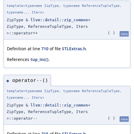
template<typename ZipType, typename ReferenceTupleType,
typename... Iters>
ZipType &
llvm::detail::zip_common
<
ZipType, ReferenceTupleType, Iters
>::operator++
(
)
inline
Definition at line
710
of file
STLExtras.h
.
References
tup_inc()
.
operator--()
◆
template<typename ZipType, typename ReferenceTupleType,
typename... Iters>
ZipType &
llvm::detail::zip_common
<
ZipType, ReferenceTupleType, Iters
>::operator--
(
)
inline
Definition at line
715
of file
STLExtras.h
.