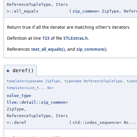
ReferenceTupleType, Iters
>::all_equals
(
zip_common
< ZipType, Refer
Return true if all the iterator are matching
's iterators.
other
Definition at line
723
of file
STLExtras.h
.
References
test_all_equals()
, and
zip_common()
.
deref()
◆
template<typename ZipType, typename ReferenceTupleType, type
template<size_t... Ns>
value_type
llvm::detail::zip_common
<
ZipType,
ReferenceTupleType, Iters
>::deref
(
std::index_sequence< Ns...