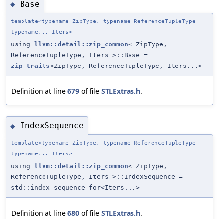
Base
◆
template<typename ZipType, typename ReferenceTupleType,
typename... Iters>
using
llvm::detail::zip_common
< ZipType,
ReferenceTupleType, Iters >::Base =
zip_traits
<ZipType, ReferenceTupleType, Iters...>
Definition at line
679
of file
STLExtras.h
.
IndexSequence
◆
template<typename ZipType, typename ReferenceTupleType,
typename... Iters>
using
llvm::detail::zip_common
< ZipType,
ReferenceTupleType, Iters >::IndexSequence =
std::index_sequence_for<Iters...>
Definition at line
680
of file
STLExtras.h
.