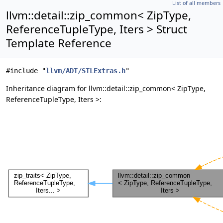
List of all members
llvm::detail::zip_common< ZipType,
ReferenceTupleType, Iters > Struct
Template Reference
#include "
llvm/ADT/STLExtras.h
"
Inheritance diagram for llvm::detail::zip_common< ZipType,
ReferenceTupleType, Iters >: