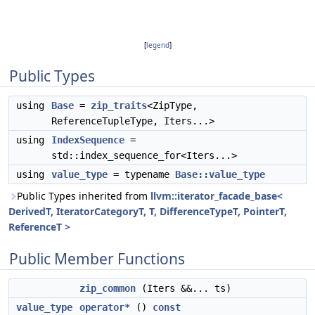
[
legend
]
Public Types
using
Base
=
zip_traits
<ZipType,
ReferenceTupleType, Iters...>
using
IndexSequence
=
std::index_sequence_for<Iters...>
using
value_type
= typename
Base::value_type
Public Types inherited from
llvm::iterator_facade_base<
DerivedT, IteratorCategoryT, T, DifferenceTypeT, PointerT,
ReferenceT >
Public Member Functions
zip_common
(Iters &&... ts)
value_type
operator*
()
const