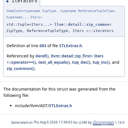
iterators
◆
template<typename ZipType, typename ReferenceTupleType,
typename... Iters>
std::tuple<Iters...>
llvm::detail::zip_common
<
ZipType, ReferenceTupleType, Iters >::iterators
Definition at line
683
of file
STLExtras.h
.
Referenced by
deref()
,
llvm::detail::zip_first< Iters
>::operator==()
,
test_all_equals()
,
tup_dec()
,
tup_inc()
, and
zip_common()
.
The documentation for this struct was generated from the
following file:
include/llvm/ADT/
STLExtras.h
Generated on
for LLVM by
1.14.0