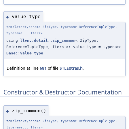
value_type
◆
template<typename ZipType, typename ReferenceTupleType,
typename... Iters>
using
llvm::detail::zip_common
< ZipType,
ReferenceTupleType, Iters >::value_type = typename
Base::value_type
Definition at line
681
of file
STLExtras.h
.
Constructor & Destructor Documentation
zip_common()
◆
template<typename ZipType, typename ReferenceTupleType,
typename... Iters>