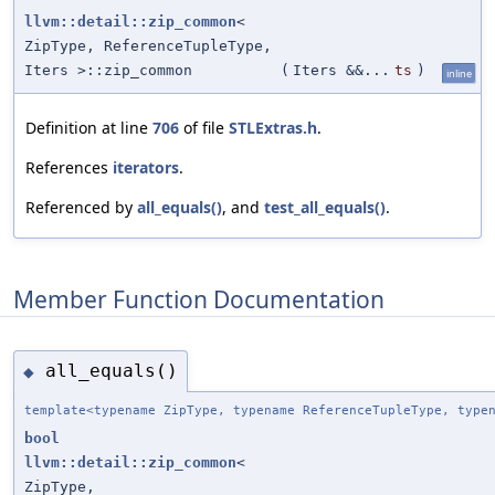
llvm::detail::zip_common
<
ZipType, ReferenceTupleType,
Iters >::zip_common
(
Iters &&...
ts
)
inline
Definition at line
706
of file
STLExtras.h
.
References
iterators
.
Referenced by
all_equals()
, and
test_all_equals()
.
Member Function Documentation
all_equals()
◆
template<typename ZipType, typename ReferenceTupleType, type
bool
llvm::detail::zip_common
<
ZipType,