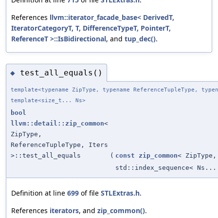
References
llvm::iterator_facade_base< DerivedT,
IteratorCategoryT, T, DifferenceTypeT, PointerT,
ReferenceT >::IsBidirectional
, and
tup_dec()
.
test_all_equals()
◆
template<typename ZipType, typename ReferenceTupleType, type
template<size_t... Ns>
bool
llvm::detail::zip_common
<
ZipType,
ReferenceTupleType, Iters
>::test_all_equals
(
const
zip_common
< ZipType,
std::index_sequence< Ns...
Definition at line
699
of file
STLExtras.h
.
References
iterators
, and
zip_common()
.