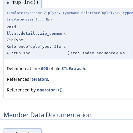
tup_inc()
◆
template<typename ZipType, typename ReferenceTupleType, type
template<size_t... Ns>
void
llvm::detail::zip_common
<
ZipType,
ReferenceTupleType, Iters
>::tup_inc
(
std::index_sequence< Ns...
Definition at line
690
of file
STLExtras.h
.
References
iterators
.
Referenced by
operator++()
.
Member Data Documentation