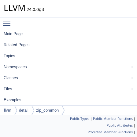
LLVM
24.0.0git
Toggle main menu visibility
Main Page
Related Pages
Topics
Namespaces
Classes
Files
Examples
llvm
detail
zip_common
Public Types
|
Public Member Functions
|
Public Attributes
|
Protected Member Functions
|