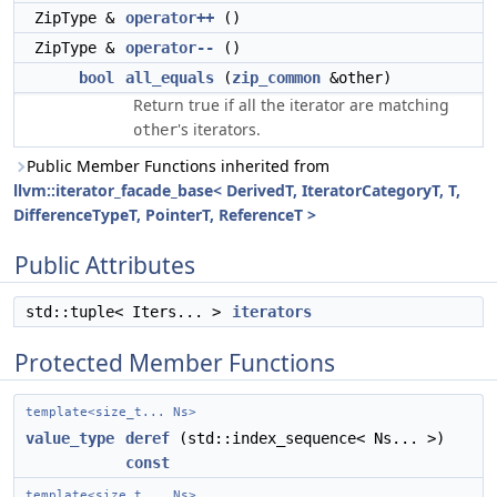
ZipType &
operator++
()
ZipType &
operator--
()
bool
all_equals
(
zip_common
&other)
Return true if all the iterator are matching
's iterators.
other
Public Member Functions inherited from
llvm::iterator_facade_base< DerivedT, IteratorCategoryT, T,
DifferenceTypeT, PointerT, ReferenceT >
Public Attributes
std::tuple< Iters... >
iterators
Protected Member Functions
template<size_t... Ns>
value_type
deref
(std::index_sequence< Ns... >)
const
template<size_t... Ns>