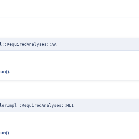
l::RequiredAnalyses::AA
run()
.
lerImpl::RequiredAnalyses::MLI
run()
.