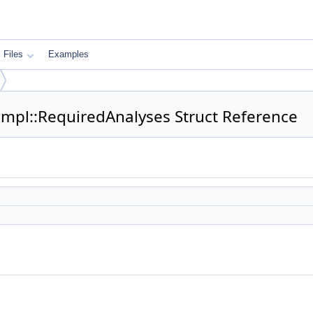
Files
Examples
Impl::RequiredAnalyses Struct Reference