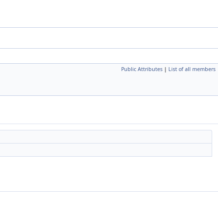
Public Attributes
|
List of all members