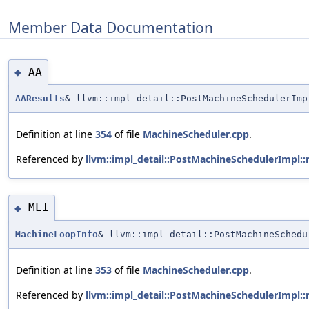
Member Data Documentation
AA
◆
AAResults
& llvm::impl_detail::PostMachineSchedulerImp
Definition at line
354
of file
MachineScheduler.cpp
.
Referenced by
llvm::impl_detail::PostMachineSchedulerImpl::
MLI
◆
MachineLoopInfo
& llvm::impl_detail::PostMachineSchedu
Definition at line
353
of file
MachineScheduler.cpp
.
Referenced by
llvm::impl_detail::PostMachineSchedulerImpl::