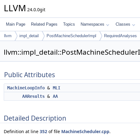
LLVM
24.0.0git
Main Page
Related Pages
Topics
Namespaces
Classes
llvm
impl_detail
PostMachineSchedulerImpl
RequiredAnalyses
llvm::impl_detail::PostMachineScheduler
Public Attributes
MachineLoopInfo
&
MLI
AAResults
&
AA
Detailed Description
Definition at line
352
of file
MachineScheduler.cpp
.