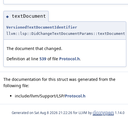
textDocument
◆
VersionedTextDocumentIdentifier
llvm::lsp::DidChangeTextDocumentParams::textDocument
The document that changed.
Definition at line
539
of file
Protocol.h
.
The documentation for this struct was generated from the
following file:
include/llvm/Support/LSP/
Protocol.h
Generated on
for LLVM by
1.14.0