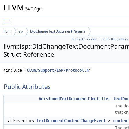
LLVM
24.0.0git
Toggle main menu visibility
llvm
lsp
DidChangeTextDocumentParams
Public Attributes
|
List of all members
llvm::lsp::DidChangeTextDocumentPara
Struct Reference
#include "
llvm/Support/LSP/Protocol.h
"
Public Attributes
VersionedTextDocumentIdentifier
textDo
The d
that c
std::vector<
TextDocumentContentChangeEvent
>
conten
The ac