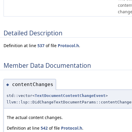
conten
change
Detailed Description
Definition at line
537
of file
Protocol.h
.
Member Data Documentation
contentChanges
◆
std::vector<
TextDocumentContentChangeEvent
>
llvm::lsp::DidChangeTextDocumentParams::contentChange
The actual content changes.
Definition at line
542
of file
Protocol.h
.