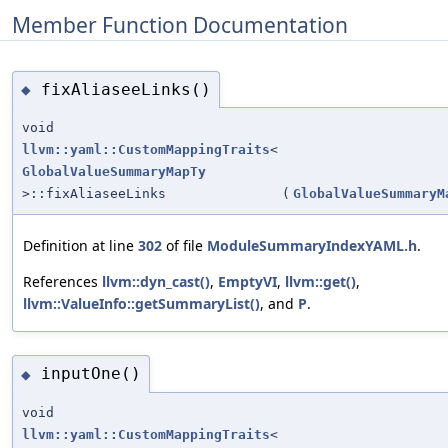
Member Function Documentation
fixAliaseeLinks()
◆
void
llvm::yaml::CustomMappingTraits
<
GlobalValueSummaryMapTy
>::fixAliaseeLinks
(
GlobalValueSummaryM
Definition at line
302
of file
ModuleSummaryIndexYAML.h
.
References
llvm::dyn_cast()
,
EmptyVI
,
llvm::get()
,
llvm::ValueInfo::getSummaryList()
, and
P
.
inputOne()
◆
void
llvm::yaml::CustomMappingTraits
<