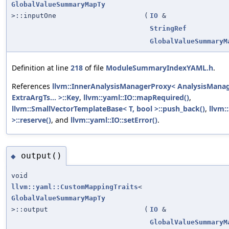
GlobalValueSummaryMapTy
>::inputOne
(
IO
&
StringRef
GlobalValueSummaryM
Definition at line
218
of file
ModuleSummaryIndexYAML.h
.
References
llvm::InnerAnalysisManagerProxy< AnalysisManage
ExtraArgTs... >::Key
,
llvm::yaml::IO::mapRequired()
,
llvm::SmallVectorTemplateBase< T, bool >::push_back()
,
llvm:
>::reserve()
, and
llvm::yaml::IO::setError()
.
output()
◆
void
llvm::yaml::CustomMappingTraits
<
GlobalValueSummaryMapTy
>::output
(
IO
&
GlobalValueSummaryM