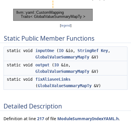
[
legend
]
Static Public Member Functions
static void
inputOne
(
IO
&io,
StringRef
Key
,
GlobalValueSummaryMapTy
&V)
static void
output
(
IO
&io,
GlobalValueSummaryMapTy
&V)
static void
fixAliaseeLinks
(
GlobalValueSummaryMapTy
&V)
Detailed Description
Definition at line
217
of file
ModuleSummaryIndexYAML.h
.