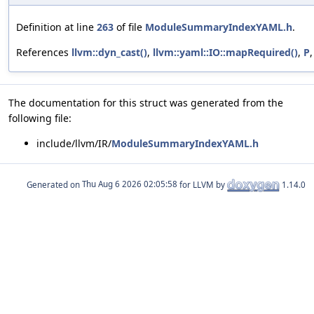
Definition at line
263
of file
ModuleSummaryIndexYAML.h
.
References
llvm::dyn_cast()
,
llvm::yaml::IO::mapRequired()
,
P
The documentation for this struct was generated from the
following file:
include/llvm/IR/
ModuleSummaryIndexYAML.h
Generated on
for LLVM by
1.14.0