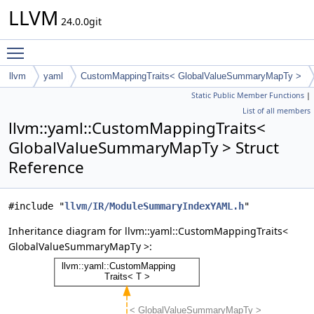
LLVM
24.0.0git
Toggle main menu visibility
llvm
yaml
CustomMappingTraits< GlobalValueSummaryMapTy >
Static Public Member Functions
|
List of all members
llvm::yaml::CustomMappingTraits<
GlobalValueSummaryMapTy > Struct
Reference
#include "
llvm/IR/ModuleSummaryIndexYAML.h
"
Inheritance diagram for llvm::yaml::CustomMappingTraits<
GlobalValueSummaryMapTy >: