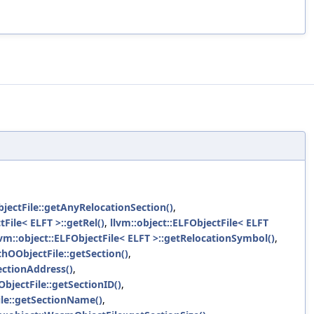
jectFile::getAnyRelocationSection()
,
tFile< ELFT >::getRel()
,
llvm::object::ELFObjectFile< ELFT
lvm::object::ELFObjectFile< ELFT >::getRelocationSymbol()
,
chOObjectFile::getSection()
,
ectionAddress()
,
bjectFile::getSectionID()
,
ile::getSectionName()
,