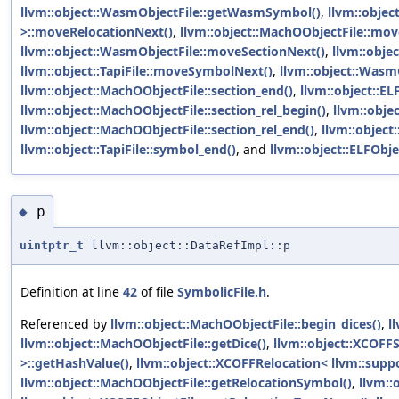
llvm::object::WasmObjectFile::getWasmSymbol()
,
llvm::objec
>::moveRelocationNext()
,
llvm::object::MachOObjectFile::mov
llvm::object::WasmObjectFile::moveSectionNext()
,
llvm::obje
llvm::object::TapiFile::moveSymbolNext()
,
llvm::object::Was
llvm::object::MachOObjectFile::section_end()
,
llvm::object::EL
llvm::object::MachOObjectFile::section_rel_begin()
,
llvm::obje
llvm::object::MachOObjectFile::section_rel_end()
,
llvm::object
llvm::object::TapiFile::symbol_end()
, and
llvm::object::ELFObje
p
◆
uintptr_t
llvm::object::DataRefImpl::p
Definition at line
42
of file
SymbolicFile.h
.
Referenced by
llvm::object::MachOObjectFile::begin_dices()
,
l
llvm::object::MachOObjectFile::getDice()
,
llvm::object::XCOFF
>::getHashValue()
,
llvm::object::XCOFFRelocation< llvm::supp
llvm::object::MachOObjectFile::getRelocationSymbol()
,
llvm::