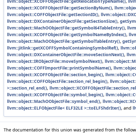
llvm::object::XCOFFObjectFile::getRelocationTypeName()
,
llv
llvm::object::XCOFFObjectFile::getSectionByNum()
,
llvm::obje
llvm::object::COFFObjectFile::getSectionID()
,
llvm::object::DX
llvm::object::DXContainerObjectFile::getSectionSize()
,
getSym
llvm::object::MachOObjectFile::getSymbol64TableEntry()
,
llvm
llvm::object::XCOFFObjectFile::getSymbolNameByIndex()
,
llv
llvm::object::MachOObjectFile::getSymbolTableEntry()
,
getSy
llvm::jitlink::getXCOFFSymbolContainingSymbolRef()
,
llvm::o
llvm::object::DXContainerObjectFile::moveSectionNext()
,
llvm
llvm::object::IRObjectFile::moveSymbolNext()
,
llvm::object:
llvm::object::COFFImportFile::printSymbolName()
,
llvm::obje
llvm::object::XCOFFObjectFile::section_begin()
,
llvm::object::
llvm::object::COFFObjectFile::section_rel_begin()
,
llvm::object
>::section_rel_end()
,
llvm::object::XCOFFObjectFile::section_re
llvm::object::XCOFFObjectFile::symbol_begin()
,
llvm::object::
llvm::object::MachOObjectFile::symbol_end()
,
llvm::object::X
llvm::object::ELFObjectFile< ELF32LE >::toELFShdrIter()
, and
l
The documentation for this union was generated from the followi