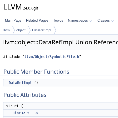
LLVM
24.0.0git
Main Page
Related Pages
Topics
Namespaces
Classes
llvm
object
DataRefImpl
llvm::object::DataRefImpl Union Referen
#include "
llvm/Object/SymbolicFile.h
"
Public Member Functions
DataRefImpl
()
Public Attributes
struct {
uint32_t
a