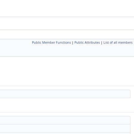
Public Member Functions
|
Public Attributes
|
List of all members