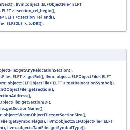
nNext()
,
llvm::object::ELFObjectFile< ELFT
 ELFT >::section_rel_begin()
,
e< ELFT >::section_rel_end()
,
le< ELF32LE >::toDRI()
.
jectFile::getAnyRelocationSection()
,
tFile< ELFT >::getRel()
,
llvm::object::ELFObjectFile< ELFT
lvm::object::ELFObjectFile< ELFT >::getRelocationSymbol()
,
chOObjectFile::getSection()
,
ectionAddress()
,
bjectFile::getSectionID()
,
ile::getSectionName()
,
m::object::WasmObjectFile::getSectionSize()
,
iFile::getSymbolFlags()
,
llvm::object::ELFObjectFile< ELFT
n()
,
llvm::object::TapiFile::getSymbolType()
,