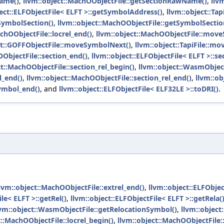
Name()
,
llvm::object::MachOObjectFile::getSectionRawName()
,
llv
ject::ELFObjectFile< ELFT >::getSymbolAddress()
,
llvm::object::Tap
tSymbolSection()
,
llvm::object::MachOObjectFile::getSymbolSectio
chOObjectFile::locrel_end()
,
llvm::object::MachOObjectFile::move
ct::GOFFObjectFile::moveSymbolNext()
,
llvm::object::TapiFile::m
OObjectFile::section_end()
,
llvm::object::ELFObjectFile< ELFT >::se
ct::MachOObjectFile::section_rel_begin()
,
llvm::object::WasmObject
l_end()
,
llvm::object::MachOObjectFile::section_rel_end()
,
llvm::ob
symbol_end()
, and
llvm::object::ELFObjectFile< ELF32LE >::toDRI()
.
lvm::object::MachOObjectFile::extrel_end()
,
llvm::object::ELFObjec
le< ELFT >::getRel()
,
llvm::object::ELFObjectFile< ELFT >::getRela(
lvm::object::WasmObjectFile::getRelocationSymbol()
,
llvm::object
t::MachOObjectFile::locrel_begin()
,
llvm::object::MachOObjectFile::