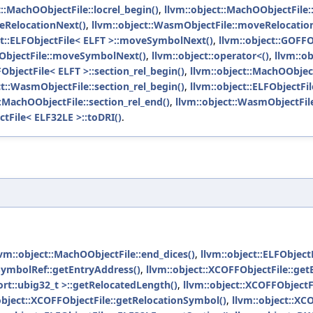
t::MachOObjectFile::locrel_begin()
,
llvm::object::MachOObjectFile::
eRelocationNext()
,
llvm::object::WasmObjectFile::moveRelocatio
ct::ELFObjectFile< ELFT >::moveSymbolNext()
,
llvm::object::GOFF
mObjectFile::moveSymbolNext()
,
llvm::object::operator<()
,
llvm::o
FObjectFile< ELFT >::section_rel_begin()
,
llvm::object::MachOObject
ct::WasmObjectFile::section_rel_begin()
,
llvm::object::ELFObjectFil
::MachOObjectFile::section_rel_end()
,
llvm::object::WasmObjectFile
ctFile< ELF32LE >::toDRI()
.
lvm::object::MachOObjectFile::end_dices()
,
llvm::object::ELFObjec
SymbolRef::getEntryAddress()
,
llvm::object::XCOFFObjectFile::get
ort::ubig32_t >::getRelocatedLength()
,
llvm::object::XCOFFObjectF
object::XCOFFObjectFile::getRelocationSymbol()
,
llvm::object::XC