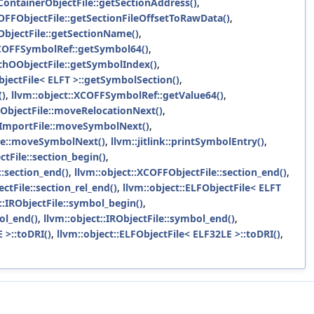
XContainerObjectFile::getSectionAddress()
,
COFFObjectFile::getSectionFileOffsetToRawData()
,
ObjectFile::getSectionName()
,
XCOFFSymbolRef::getSymbol64()
,
achOObjectFile::getSymbolIndex()
,
bjectFile< ELFT >::getSymbolSection()
,
()
,
llvm::object::XCOFFSymbolRef::getValue64()
,
FObjectFile::moveRelocationNext()
,
FImportFile::moveSymbolNext()
,
ile::moveSymbolNext()
,
llvm::jitlink::printSymbolEntry()
,
tFile::section_begin()
,
::section_end()
,
llvm::object::XCOFFObjectFile::section_end()
,
ctFile::section_rel_end()
,
llvm::object::ELFObjectFile< ELFT
::IRObjectFile::symbol_begin()
,
ol_end()
,
llvm::object::IRObjectFile::symbol_end()
,
 >::toDRI()
,
llvm::object::ELFObjectFile< ELF32LE >::toDRI()
,