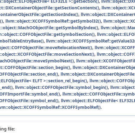
m::object::ELFObjectFile< ELF32LE >::getSection()
,
llvm::object::D
ct::DXContainerObjectFile::getSectionContents()
,
llvm::object::X
ContainerObjectFile::getSectionIndex()
,
llvm::object::DXContainer
()
,
llvm::object::XCOFFSymbolRef::getSymbol32()
,
llvm::object::
::object::MachOObjectFile::getSymbolByIndex()
,
llvm::object::M
m::object::COFFObjectFile::getSymbolSection()
,
llvm::object::ELFO
mbolTableEntryBase()
,
llvm::object::XCOFFSymbolRef::getValue32
bject::COFFObjectFile::moveRelocationNext()
,
llvm::object::XCOF
::object::XCOFFObjectFile::moveSectionNext()
,
llvm::object::COF
:MachOObjectFile::moveSymbolNext()
,
llvm::object::XCOFFObjectF
ct::COFFObjectFile::section_begin()
,
llvm::object::DXContainerObjec
COFFObjectFile::section_end()
,
llvm::object::DXContainerObjectFile
::ELFObjectFile< ELFT >::section_rel_begin()
,
llvm::object::COFFObje
l_end()
,
llvm::object::COFFObjectFile::symbol_begin()
,
llvm::object
COFFImportFile::symbol_end()
,
llvm::object::COFFObjectFile::symb
COFFObjectFile::symbol_end()
,
llvm::object::ELFObjectFile< ELF32LE
lvm::object::XCOFFSymbolRef::XCOFFSymbolRef()
.
ng file: