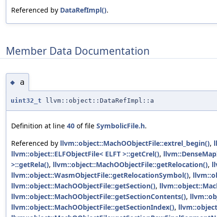
Referenced by
DataRefImpl()
.
Member Data Documentation
a
◆
uint32_t
llvm::object::DataRefImpl::a
Definition at line
40
of file
SymbolicFile.h
.
Referenced by
llvm::object::MachOObjectFile::extrel_begin()
,
l
llvm::object::ELFObjectFile< ELFT >::getCrel()
,
llvm::DenseMapI
>::getRela()
,
llvm::object::MachOObjectFile::getRelocation()
,
l
llvm::object::WasmObjectFile::getRelocationSymbol()
,
llvm::o
llvm::object::MachOObjectFile::getSection()
,
llvm::object::Mac
llvm::object::MachOObjectFile::getSectionContents()
,
llvm::o
llvm::object::MachOObjectFile::getSectionIndex()
,
llvm::objec