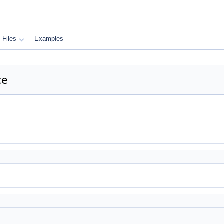
Files
Examples
ce