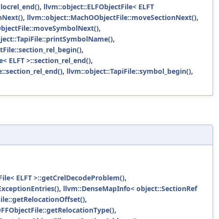
locrel_end()
,
llvm::object::ELFObjectFile< ELFT
nNext()
,
llvm::object::MachOObjectFile::moveSectionNext()
,
ObjectFile::moveSymbolNext()
,
bject::TapiFile::printSymbolName()
,
File::section_rel_begin()
,
e< ELFT >::section_rel_end()
,
::section_rel_end()
,
llvm::object::TapiFile::symbol_begin()
,
tFile< ELFT >::getCrelDecodeProblem()
,
ExceptionEntries()
,
llvm::DenseMapInfo< object::SectionRef
ile::getRelocationOffset()
,
OFFObjectFile::getRelocationType()
,