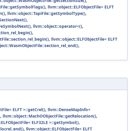
m::object::WasmObjectFile::getSectionSize()
,
iFile::getSymbolFlags()
,
llvm::object::ELFObjectFile< ELFT
n()
,
llvm::object::TapiFile::getSymbolType()
,
SectionNext()
,
oveSymbolNext()
,
llvm::object::operator<()
,
ction_rel_begin()
,
File::section_rel_begin()
,
llvm::object::ELFObjectFile< ELFT
ject::WasmObjectFile::section_rel_end()
,
tFile< ELFT >::getCrel()
,
llvm::DenseMapInfo<
)
,
llvm::object::MachOObjectFile::getRelocation()
,
::ELFObjectFile< ELF32LE >::getSymbol()
,
locrel_end()
,
llvm::object::ELFObjectFile< ELFT