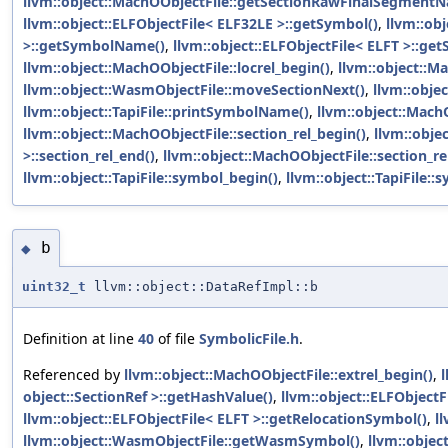
llvm::object::MachOObjectFile::getSectionRawFinalSegment
llvm::object::ELFObjectFile< ELF32LE >::getSymbol()
,
llvm::ob
>::getSymbolName()
,
llvm::object::ELFObjectFile< ELFT >::ge
llvm::object::MachOObjectFile::locrel_begin()
,
llvm::object::Ma
llvm::object::WasmObjectFile::moveSectionNext()
,
llvm::obje
llvm::object::TapiFile::printSymbolName()
,
llvm::object::Mach
llvm::object::MachOObjectFile::section_rel_begin()
,
llvm::obje
>::section_rel_end()
,
llvm::object::MachOObjectFile::section_re
llvm::object::TapiFile::symbol_begin()
,
llvm::object::TapiFile::
b
◆
uint32_t
llvm::object::DataRefImpl::b
Definition at line
40
of file
SymbolicFile.h
.
Referenced by
llvm::object::MachOObjectFile::extrel_begin()
,
l
object::SectionRef >::getHashValue()
,
llvm::object::ELFObjectFi
llvm::object::ELFObjectFile< ELFT >::getRelocationSymbol()
,
l
llvm::object::WasmObjectFile::getWasmSymbol()
,
llvm::objec