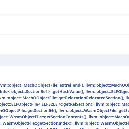
lvm::object::MachOObjectFile::extrel_end()
,
llvm::object::MachOOb
nfo< object::SectionRef >::getHashValue()
,
llvm::object::ELFObjec
lvm::object::MachOObjectFile::getRelocationRelocatedSection()
,
l
bject::ELFObjectFile< ELF32LE >::getRelSection()
,
llvm::object::Ma
hOObjectFile::getSection64()
,
llvm::object::WasmObjectFile::getS
bject::WasmObjectFile::getSectionContents()
,
llvm::object::MachOO
t::WasmObjectFile::getSectionIndex()
,
llvm::object::WasmObjectF