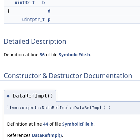
uint32_t
b
}
d
uintptr_t
p
Detailed Description
Definition at line
36
of file
SymbolicFile.h
.
Constructor & Destructor Documentation
DataRefImpl()
◆
llvm::object::DataRefImpl::DataRefImpl
(
)
Definition at line
44
of file
SymbolicFile.h
.
References
DataRefImpl()
.