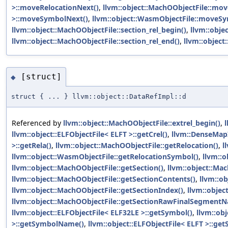
>::moveRelocationNext()
,
llvm::object::MachOObjectFile::mov
>::moveSymbolNext()
,
llvm::object::WasmObjectFile::moveS
llvm::object::MachOObjectFile::section_rel_begin()
,
llvm::obje
llvm::object::MachOObjectFile::section_rel_end()
,
llvm::object
[struct]
◆
struct { ... } llvm::object::DataRefImpl::d
Referenced by
llvm::object::MachOObjectFile::extrel_begin()
,
l
llvm::object::ELFObjectFile< ELFT >::getCrel()
,
llvm::DenseMapI
>::getRela()
,
llvm::object::MachOObjectFile::getRelocation()
,
l
llvm::object::WasmObjectFile::getRelocationSymbol()
,
llvm::o
llvm::object::MachOObjectFile::getSection()
,
llvm::object::Mac
llvm::object::MachOObjectFile::getSectionContents()
,
llvm::o
llvm::object::MachOObjectFile::getSectionIndex()
,
llvm::objec
llvm::object::MachOObjectFile::getSectionRawFinalSegment
llvm::object::ELFObjectFile< ELF32LE >::getSymbol()
,
llvm::ob
>::getSymbolName()
,
llvm::object::ELFObjectFile< ELFT >::ge