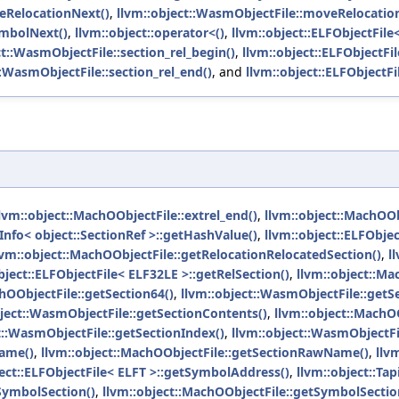
eRelocationNext()
,
llvm::object::WasmObjectFile::moveRelocatio
ymbolNext()
,
llvm::object::operator<()
,
llvm::object::ELFObjectFile<
ct::WasmObjectFile::section_rel_begin()
,
llvm::object::ELFObjectFil
::WasmObjectFile::section_rel_end()
, and
llvm::object::ELFObjectFi
lvm::object::MachOObjectFile::extrel_end()
,
llvm::object::MachOOb
nfo< object::SectionRef >::getHashValue()
,
llvm::object::ELFObjec
lvm::object::MachOObjectFile::getRelocationRelocatedSection()
,
l
bject::ELFObjectFile< ELF32LE >::getRelSection()
,
llvm::object::Ma
hOObjectFile::getSection64()
,
llvm::object::WasmObjectFile::getS
bject::WasmObjectFile::getSectionContents()
,
llvm::object::MachOO
t::WasmObjectFile::getSectionIndex()
,
llvm::object::WasmObjectF
Name()
,
llvm::object::MachOObjectFile::getSectionRawName()
,
llv
ject::ELFObjectFile< ELFT >::getSymbolAddress()
,
llvm::object::Tap
tSymbolSection()
,
llvm::object::MachOObjectFile::getSymbolSectio