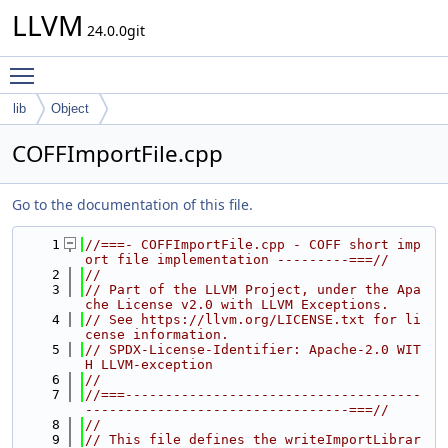
LLVM
24.0.0git
Toggle main menu visibility
lib
Object
COFFImportFile.cpp
Go to the documentation of this file.
    1
//===- COFFImportFile.cpp - COFF short imp
ort file implementation ---------===//
    2
//
    3
// Part of the LLVM Project, under the Apa
che License v2.0 with LLVM Exceptions.
    4
// See https://llvm.org/LICENSE.txt for li
cense information.
    5
// SPDX-License-Identifier: Apache-2.0 WIT
H LLVM-exception
    6
//
    7
//===-------------------------------------
---------------------------------===//
    8
//
    9
// This file defines the writeImportLibrar