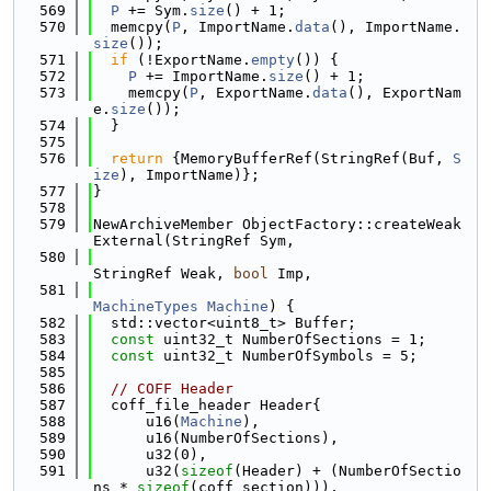
  569
P
 += Sym.
size
() + 1;
  570
  memcpy(
P
, ImportName.
data
(), ImportName.
size
());
  571
if
 (!ExportName.
empty
()) {
  572
P
 += ImportName.
size
() + 1;
  573
    memcpy(
P
, ExportName.
data
(), ExportNam
e.
size
());
  574
  }
  575
  576
return
 {MemoryBufferRef(StringRef(Buf, 
S
ize
), ImportName)};
  577
}
  578
  579
NewArchiveMember ObjectFactory::createWeak
External(StringRef Sym,
  580
StringRef Weak, 
bool
 Imp,
  581
MachineTypes
Machine
) {
  582
  std::vector<uint8_t> Buffer;
  583
const
 uint32_t NumberOfSections = 1;
  584
const
 uint32_t NumberOfSymbols = 5;
  585
  586
// COFF Header
  587
  coff_file_header Header{
  588
      u16(
Machine
),
  589
      u16(NumberOfSections),
  590
      u32(0),
  591
      u32(
sizeof
(Header) + (NumberOfSectio
ns * 
sizeof
(coff_section))),