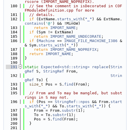
rscore (IMPORT_NAME_NOPREFIX).
  180
// See the comment in isDecorated in COF
FModuleDefinition.cpp for more
  181
// details.
  182
if
 (ExtName.
starts_with
(
"_"
) && ExtName.
contains
(
'@'
) && !MinGW)
  183
return
IMPORT_NAME
;
  184
if
 (Sym != ExtName)
  185
return
IMPORT_NAME_UNDECORATE
;
  186
if
 (
Machine
 == 
IMAGE_FILE_MACHINE_I386
 &
& Sym.
starts_with
(
"_"
))
  187
return
IMPORT_NAME_NOPREFIX
;
  188
return
IMPORT_NAME
;
  189
}
  190
  191
static
Expected<std::string>
replace
(
Strin
gRef
 S, 
StringRef
 From,
  192
Strin
gRef
 To) {
  193
size_t
 Pos = S.
find
(From);
  194
  195
// From and To may be mangled, but subst
rings in S may not.
  196
if
 (Pos == 
StringRef::npos
 && From.
start
s_with
(
"_"
) && To.
starts_with
(
"_"
)) {
  197
    From = From.
substr
(1);
  198
    To = To.
substr
(1);
  199
    Pos = S.
find
(From);
  200
  }
  201