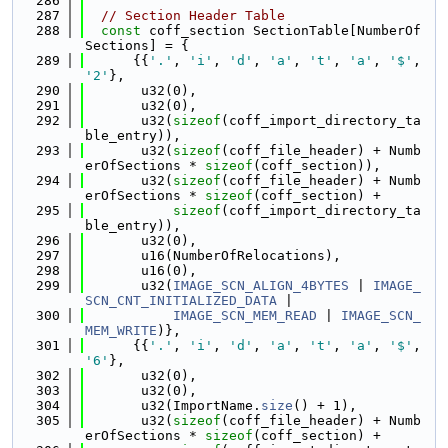
  286
  287
// Section Header Table
  288
const
 coff_section SectionTable[NumberOf
Sections] = {
  289
      {{
'.'
, 
'i'
, 
'd'
, 
'a'
, 
't'
, 
'a'
, 
'$'
, 
'2'
},
  290
       u32(0),
  291
       u32(0),
  292
       u32(
sizeof
(coff_import_directory_ta
ble_entry)),
  293
       u32(
sizeof
(coff_file_header) + Numb
erOfSections * 
sizeof
(coff_section)),
  294
       u32(
sizeof
(coff_file_header) + Numb
erOfSections * 
sizeof
(coff_section) +
  295
sizeof
(coff_import_directory_ta
ble_entry)),
  296
       u32(0),
  297
       u16(NumberOfRelocations),
  298
       u16(0),
  299
       u32(
IMAGE_SCN_ALIGN_4BYTES
 | 
IMAGE_
SCN_CNT_INITIALIZED_DATA
 |
  300
IMAGE_SCN_MEM_READ
 | 
IMAGE_SCN_
MEM_WRITE
)},
  301
      {{
'.'
, 
'i'
, 
'd'
, 
'a'
, 
't'
, 
'a'
, 
'$'
, 
'6'
},
  302
       u32(0),
  303
       u32(0),
  304
       u32(ImportName.
size
() + 1),
  305
       u32(
sizeof
(coff_file_header) + Numb
erOfSections * 
sizeof
(coff_section) +