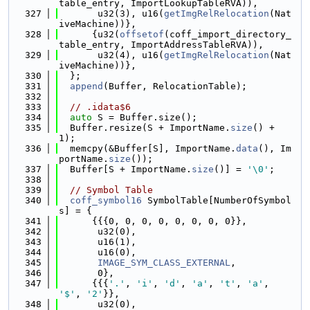
table_entry, ImportLookupTableRVA)),
  327
       u32(3), u16(
getImgRelRelocation
(Nat
iveMachine))},
  328
      {u32(
offsetof
(coff_import_directory_
table_entry, ImportAddressTableRVA)),
  329
       u32(4), u16(
getImgRelRelocation
(Nat
iveMachine))},
  330
  };
  331
append
(Buffer, RelocationTable);
  332
  333
// .idata$6
  334
auto
 S = Buffer.size();
  335
  Buffer.resize(S + ImportName.
size
() + 
1);
  336
  memcpy(&Buffer[S], ImportName.
data
(), Im
portName.
size
());
  337
  Buffer[S + ImportName.
size
()] = 
'\0'
;
  338
  339
// Symbol Table
  340
coff_symbol16
 SymbolTable[NumberOfSymbol
s] = {
  341
      {{{0, 0, 0, 0, 0, 0, 0, 0}},
  342
       u32(0),
  343
       u16(1),
  344
       u16(0),
  345
IMAGE_SYM_CLASS_EXTERNAL
,
  346
       0},
  347
      {{{
'.'
, 
'i'
, 
'd'
, 
'a'
, 
't'
, 
'a'
, 
'$'
, 
'2'
}},
  348
       u32(0),