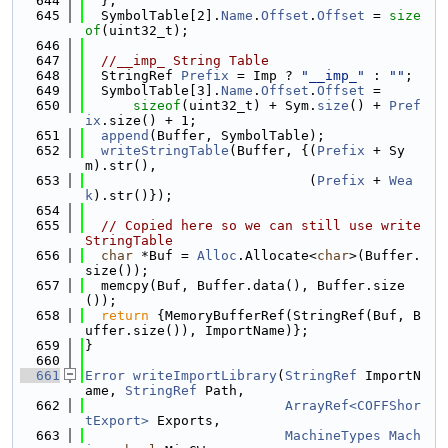
  644
  };
  645
  SymbolTable[2].
Name
.
Offset
.
Offset
 = 
size
of
(uint32_t);
  646
  647
//__imp_ String Table
  648
  StringRef 
Prefix
 = Imp ? 
"__imp_"
 : 
""
;
  649
  SymbolTable[3].
Name
.
Offset
.
Offset
 =
  650
sizeof
(uint32_t) + Sym.
size
() + 
Pref
ix
.size() + 1;
  651
append
(Buffer, SymbolTable);
  652
writeStringTable
(Buffer, {(
Prefix
 + Sy
m).str(),
  653
                            (
Prefix
 + 
Wea
k
).str()});
  654
  655
// Copied here so we can still use write
StringTable
  656
char
 *Buf = 
Alloc
.Allocate<
char
>(Buffer.
size());
  657
  memcpy(Buf, Buffer.data(), Buffer.size
());
  658
return
 {MemoryBufferRef(StringRef(Buf, B
uffer.size()), ImportName)};
  659
}
  660
  661
Error
writeImportLibrary
(
StringRef
 ImportN
ame, 
StringRef
 Path,
  662
ArrayRef<COFFShor
tExport>
 Exports,
  663
MachineTypes
Mach