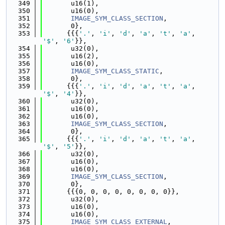
  349
       u16(1),
  350
       u16(0),
  351
IMAGE_SYM_CLASS_SECTION
,
  352
       0},
  353
      {{{
'.'
, 
'i'
, 
'd'
, 
'a'
, 
't'
, 
'a'
, 
'$'
, 
'6'
}},
  354
       u32(0),
  355
       u16(2),
  356
       u16(0),
  357
IMAGE_SYM_CLASS_STATIC
,
  358
       0},
  359
      {{{
'.'
, 
'i'
, 
'd'
, 
'a'
, 
't'
, 
'a'
, 
'$'
, 
'4'
}},
  360
       u32(0),
  361
       u16(0),
  362
       u16(0),
  363
IMAGE_SYM_CLASS_SECTION
,
  364
       0},
  365
      {{{
'.'
, 
'i'
, 
'd'
, 
'a'
, 
't'
, 
'a'
, 
'$'
, 
'5'
}},
  366
       u32(0),
  367
       u16(0),
  368
       u16(0),
  369
IMAGE_SYM_CLASS_SECTION
,
  370
       0},
  371
      {{{0, 0, 0, 0, 0, 0, 0, 0}},
  372
       u32(0),
  373
       u16(0),
  374
       u16(0),
  375
IMAGE_SYM_CLASS_EXTERNAL
,