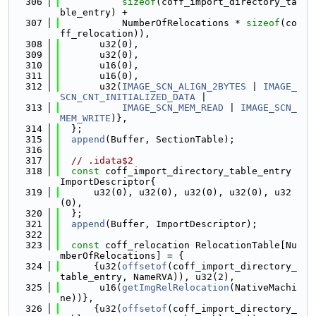
  306
sizeof
(coff_import_directory_ta
ble_entry) +
  307
           NumberOfRelocations * 
sizeof
(co
ff_relocation)),
  308
       u32(0),
  309
       u32(0),
  310
       u16(0),
  311
       u16(0),
  312
       u32(
IMAGE_SCN_ALIGN_2BYTES
 | 
IMAGE_
SCN_CNT_INITIALIZED_DATA
 |
  313
IMAGE_SCN_MEM_READ
 | 
IMAGE_SCN_
MEM_WRITE
)},
  314
  };
  315
append
(Buffer, SectionTable);
  316
  317
// .idata$2
  318
const
 coff_import_directory_table_entry 
ImportDescriptor{
  319
      u32(0), u32(0), u32(0), u32(0), u32
(0),
  320
  };
  321
append
(Buffer, ImportDescriptor);
  322
  323
const
 coff_relocation RelocationTable[Nu
mberOfRelocations] = {
  324
      {u32(
offsetof
(coff_import_directory_
table_entry, NameRVA)), u32(2),
  325
       u16(
getImgRelRelocation
(NativeMachi
ne))},
  326
      {u32(
offsetof
(coff_import_directory_