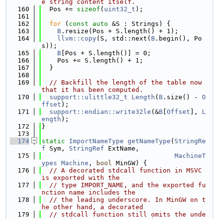
e string content itself.
  160
  Pos += 
sizeof
(
uint32_t
);
  161
  162
for
 (
const
auto
 &S : Strings) {
  163
B
.resize(Pos + S.length() + 1);
  164
llvm::copy
(S, std::next(
B
.begin(), Po
s));
  165
B
[Pos + S.length()] = 0;
  166
    Pos += S.length() + 1;
  167
  }
  168
  169
// Backfill the length of the table now 
that it has been computed.
  170
support::ulittle32_t
Length
(
B
.size() - 
O
ffset
);
  171
support::endian::write32le
(&
B
[
Offset
], 
L
ength
);
  172
}
  173
  174
static
ImportNameType
getNameType
(
StringRe
f
 Sym, 
StringRef
 ExtName,
  175
MachineT
ypes
Machine
, 
bool
 MinGW) {
  176
// A decorated stdcall function in MSVC 
is exported with the
  177
// type IMPORT_NAME, and the exported fu
nction name includes the
  178
// the leading underscore. In MinGW on t
he other hand, a decorated
  179
// stdcall function still omits the unde