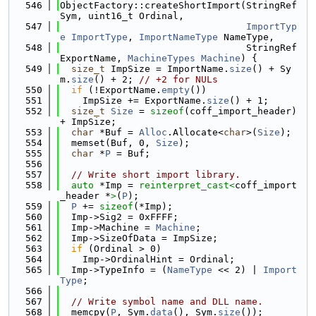
  546
ObjectFactory::createShortImport(StringRef 
Sym, uint16_t Ordinal,
  547
ImportTyp
e
ImportType
, 
ImportNameType
 NameType,
  548
                                 StringRef 
ExportName, 
MachineTypes
Machine
) {
  549
size_t
 ImpSize = ImportName.
size
() + Sy
m.
size
() + 2; 
// +2 for NULs
  550
if
 (!ExportName.
empty
())
  551
    ImpSize += ExportName.
size
() + 1;
  552
size_t
Size
 = 
sizeof
(coff_import_header) 
+ ImpSize;
  553
char
 *Buf = 
Alloc
.Allocate<
char
>(
Size
);
  554
  memset(Buf, 0, 
Size
);
  555
char
 *
P
 = Buf;
  556
  557
// Write short import library.
  558
auto
 *Imp = 
reinterpret_cast<
coff_import
_header *
>
(
P
);
  559
P
 += 
sizeof
(*Imp);
  560
  Imp->Sig2 = 0xFFFF;
  561
  Imp->Machine = 
Machine
;
  562
  Imp->SizeOfData = ImpSize;
  563
if
 (Ordinal > 0)
  564
    Imp->OrdinalHint = Ordinal;
  565
  Imp->TypeInfo = (
NameType
 << 2) | 
Import
Type
;
  566
  567
// Write symbol name and DLL name.
  568
  memcpy(
P
, Sym.
data
(), Sym.
size
());