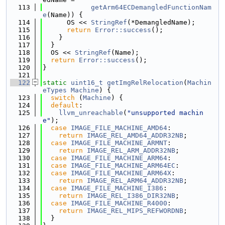
  113
getArm64ECDemangledFunctionNam
e
(Name)) {
  114
      OS << 
StringRef
(*DemangledName);
  115
return
Error::success
();
  116
    }
  117
  }
  118
  OS << 
StringRef
(Name);
  119
return
Error::success
();
  120
}
  121
  122
static
uint16_t
getImgRelRelocation
(
Machin
eTypes
Machine
) {
  123
switch
 (
Machine
) {
  124
default
:
  125
llvm_unreachable
(
"unsupported machin
e"
);
  126
case
IMAGE_FILE_MACHINE_AMD64
:
  127
return
IMAGE_REL_AMD64_ADDR32NB
;
  128
case
IMAGE_FILE_MACHINE_ARMNT
:
  129
return
IMAGE_REL_ARM_ADDR32NB
;
  130
case
IMAGE_FILE_MACHINE_ARM64
:
  131
case
IMAGE_FILE_MACHINE_ARM64EC
:
  132
case
IMAGE_FILE_MACHINE_ARM64X
:
  133
return
IMAGE_REL_ARM64_ADDR32NB
;
  134
case
IMAGE_FILE_MACHINE_I386
:
  135
return
IMAGE_REL_I386_DIR32NB
;
  136
case
IMAGE_FILE_MACHINE_R4000
:
  137
return
IMAGE_REL_MIPS_REFWORDNB
;
  138
  }