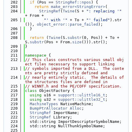
  202
if
 (Pos == 
StringRef::npos
) {
  203
return
make_error<StringError>
(
  204
StringRef
(
Twine
(S + 
": replacing '"
+ From +
  205
"' with '"
 + To + 
"' failed"
).str
()), 
object_error::parse_failed
);
  206
  }
  207
  208
return
 (
Twine
(S.
substr
(0, Pos)) + To + 
S.
substr
(Pos + From.
size
())).str();
  209
}
  210
  211
namespace 
{
  212
// This class constructs various small obj
ect files necessary to support linking
  213
// symbols imported from a DLL.  The conte
nts are pretty strictly defined and
  214
// nearly entirely static.  The details of 
the structures files are defined in
  215
// WINNT.h and the PE/COFF specification.
  216
class 
ObjectFactory {
  217
using 
u16 = 
support::ulittle16_t
;
  218
using 
u32 = 
support::ulittle32_t
;
  219
MachineTypes
 NativeMachine;
  220
BumpPtrAllocator
Alloc
;
  221
StringRef
 ImportName;
  222
StringRef
 Library;
  223
  std::string ImportDescriptorSymbolName;
  224
  std::string NullThunkSymbolName;
  225