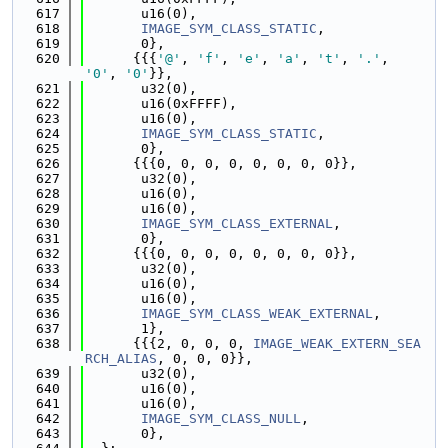
  617
       u16(0),
  618
IMAGE_SYM_CLASS_STATIC
,
  619
       0},
  620
      {{{
'@'
, 
'f'
, 
'e'
, 
'a'
, 
't'
, 
'.'
, 
'0'
, 
'0'
}},
  621
       u32(0),
  622
       u16(0xFFFF),
  623
       u16(0),
  624
IMAGE_SYM_CLASS_STATIC
,
  625
       0},
  626
      {{{0, 0, 0, 0, 0, 0, 0, 0}},
  627
       u32(0),
  628
       u16(0),
  629
       u16(0),
  630
IMAGE_SYM_CLASS_EXTERNAL
,
  631
       0},
  632
      {{{0, 0, 0, 0, 0, 0, 0, 0}},
  633
       u32(0),
  634
       u16(0),
  635
       u16(0),
  636
IMAGE_SYM_CLASS_WEAK_EXTERNAL
,
  637
       1},
  638
      {{{2, 0, 0, 0, 
IMAGE_WEAK_EXTERN_SEA
RCH_ALIAS
, 0, 0, 0}},
  639
       u32(0),
  640
       u16(0),
  641
       u16(0),
  642
IMAGE_SYM_CLASS_NULL
,
  643
       0},