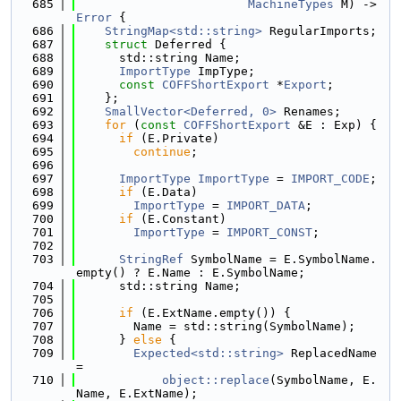
  685
MachineTypes
 M) -> 
Error
 {
  686
StringMap<std::string>
 RegularImports;
  687
struct 
Deferred {
  688
      std::string Name;
  689
ImportType
 ImpType;
  690
const
COFFShortExport
 *
Export
;
  691
    };
  692
SmallVector<Deferred, 0>
 Renames;
  693
for
 (
const
COFFShortExport
 &E : Exp) {
  694
if
 (E.Private)
  695
continue
;
  696
  697
ImportType
ImportType
 = 
IMPORT_CODE
;
  698
if
 (E.Data)
  699
ImportType
 = 
IMPORT_DATA
;
  700
if
 (E.Constant)
  701
ImportType
 = 
IMPORT_CONST
;
  702
  703
StringRef
 SymbolName = E.SymbolName.
empty() ? E.Name : E.SymbolName;
  704
      std::string Name;
  705
  706
if
 (E.ExtName.empty()) {
  707
        Name = std::string(SymbolName);
  708
      } 
else
 {
  709
Expected<std::string>
 ReplacedName 
=
  710
object::replace
(SymbolName, E.
Name, E.ExtName);