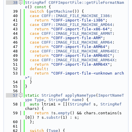
   38
StringRef
COFFImportFile::getFileFormatNam
e
()
 const 
{
   39
switch
 (
getMachine
()) {
   40
case
COFF::IMAGE_FILE_MACHINE_I386
:
   41
return
"COFF-import-file-i386"
;
   42
case
COFF::IMAGE_FILE_MACHINE_AMD64
:
   43
return
"COFF-import-file-x86-64"
;
   44
case
COFF::IMAGE_FILE_MACHINE_ARMNT
:
   45
return
"COFF-import-file-ARM"
;
   46
case
COFF::IMAGE_FILE_MACHINE_ARM64
:
   47
return
"COFF-import-file-ARM64"
;
   48
case
COFF::IMAGE_FILE_MACHINE_ARM64EC
:
   49
return
"COFF-import-file-ARM64EC"
;
   50
case
COFF::IMAGE_FILE_MACHINE_ARM64X
:
   51
return
"COFF-import-file-ARM64X"
;
   52
default
:
   53
return
"COFF-import-file-<unknown arch
>"
;
   54
  }
   55
}
   56
   57
static
StringRef
applyNameType
(
ImportNameT
ype
Type
, 
StringRef
name
) {
   58
auto
 ltrim1 = [](
StringRef
 s, 
StringRef
chars) {
   59
return
 !s.
empty
() && chars.contains(s
[0]) ? s.
substr
(1) : s;
   60
  };
   61
   62
switch
 (
Type
) {