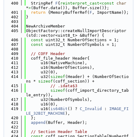
  400
  StringRef 
F
{
reinterpret_cast<
const 
char
*
>
(Buffer.data()), Buffer.size()};
  401
return
 {MemoryBufferRef(
F
, ImportName)};
  402
}
  403
  404
NewArchiveMember
  405
ObjectFactory::createNullImportDescriptor
(std::vector<uint8_t> &Buffer) {
  406
const
 uint32_t NumberOfSections = 1;
  407
const
 uint32_t NumberOfSymbols = 1;
  408
  409
// COFF Header
  410
  coff_file_header Header{
  411
      u16(NativeMachine),
  412
      u16(NumberOfSections),
  413
      u32(0),
  414
      u32(
sizeof
(Header) + (NumberOfSectio
ns * 
sizeof
(coff_section)) +
  415
// .idata$3
  416
sizeof
(coff_import_directory_tab
le_entry)),
  417
      u32(NumberOfSymbols),
  418
      u16(0),
  419
      u16(
is64Bit
() ? 
C_Invalid
 : 
IMAGE_FI
LE_32BIT_MACHINE
),
  420
  };
  421
append
(Buffer, Header);
  422
  423
// Section Header Table
  424
const
 coff_section SectionTable[NumberOf