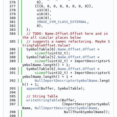
  376
       0},
  377
      {{{0, 0, 0, 0, 0, 0, 0, 0}},
  378
       u32(0),
  379
       u16(0),
  380
       u16(0),
  381
IMAGE_SYM_CLASS_EXTERNAL
,
  382
       0},
  383
  };
  384
// TODO: Name.Offset.Offset here and in 
the all similar places below
  385
// suggests a names refactoring. Maybe S
tringTableOffset.Value?
  386
  SymbolTable[0].
Name
.
Offset
.
Offset
 =
  387
sizeof
(uint32_t);
  388
  SymbolTable[5].
Name
.
Offset
.
Offset
 =
  389
sizeof
(uint32_t) + ImportDescriptorS
ymbolName.length() + 1;
  390
  SymbolTable[6].
Name
.
Offset
.
Offset
 =
  391
sizeof
(uint32_t) + ImportDescriptorS
ymbolName.length() + 1 +
  392
NullImportDescriptorSymbolName
.lengt
h() + 1;
  393
append
(Buffer, SymbolTable);
  394
  395
// String Table
  396
writeStringTable
(Buffer,
  397
                   {ImportDescriptorSymbol
Name, 
NullImportDescriptorSymbolName
,
  398
                    NullThunkSymbolName});
  399