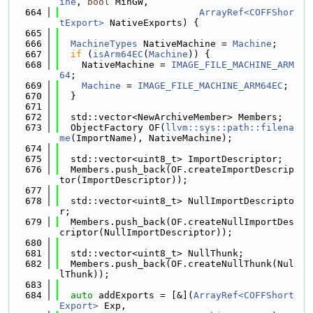
ine
, 
bool
 MinGW,
  664
ArrayRef<COFFShor
tExport>
 NativeExports) {
  665
  666
MachineTypes
 NativeMachine = 
Machine
;
  667
if
 (
isArm64EC
(
Machine
)) {
  668
    NativeMachine = 
IMAGE_FILE_MACHINE_ARM
64
;
  669
Machine
 = 
IMAGE_FILE_MACHINE_ARM64EC
;
  670
  }
  671
  672
  std::vector<NewArchiveMember> Members;
  673
  ObjectFactory OF(
llvm::sys::path::filena
me
(ImportName), NativeMachine);
  674
  675
  std::vector<uint8_t> ImportDescriptor;
  676
  Members.push_back(OF.createImportDescrip
tor(ImportDescriptor));
  677
  678
  std::vector<uint8_t> NullImportDescripto
r;
  679
  Members.push_back(OF.createNullImportDes
criptor(NullImportDescriptor));
  680
  681
  std::vector<uint8_t> NullThunk;
  682
  Members.push_back(OF.createNullThunk(Nul
lThunk));
  683
  684
auto
 addExports = [&](
ArrayRef<COFFShort
Export>
 Exp,