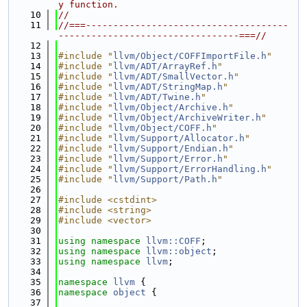
y function.
   10
//
   11
//===-------------------------------------
---------------------------------===//
   12
   13
#include "
llvm/Object/COFFImportFile.h
"
   14
#include "
llvm/ADT/ArrayRef.h
"
   15
#include "
llvm/ADT/SmallVector.h
"
   16
#include "
llvm/ADT/StringMap.h
"
   17
#include "
llvm/ADT/Twine.h
"
   18
#include "
llvm/Object/Archive.h
"
   19
#include "
llvm/Object/ArchiveWriter.h
"
   20
#include "
llvm/Object/COFF.h
"
   21
#include "
llvm/Support/Allocator.h
"
   22
#include "
llvm/Support/Endian.h
"
   23
#include "
llvm/Support/Error.h
"
   24
#include "
llvm/Support/ErrorHandling.h
"
   25
#include "
llvm/Support/Path.h
"
   26
   27
#include <cstdint>
   28
#include <string>
   29
#include <vector>
   30
   31
using namespace 
llvm::COFF
;
   32
using namespace 
llvm::object
;
   33
using namespace 
llvm
;
   34
   35
namespace 
llvm
 {
   36
namespace 
object
 {
   37