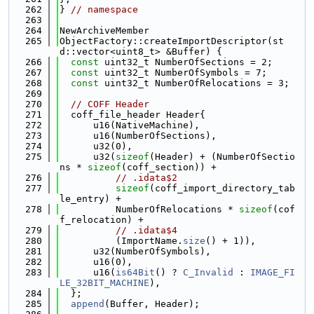
  262
} 
// namespace
  263
  264
NewArchiveMember
  265
ObjectFactory::createImportDescriptor(st
d::vector<uint8_t> &Buffer) {
  266
const
 uint32_t NumberOfSections = 2;
  267
const
 uint32_t NumberOfSymbols = 7;
  268
const
 uint32_t NumberOfRelocations = 3;
  269
  270
// COFF Header
  271
  coff_file_header Header{
  272
      u16(NativeMachine),
  273
      u16(NumberOfSections),
  274
      u32(0),
  275
      u32(
sizeof
(Header) + (NumberOfSectio
ns * 
sizeof
(coff_section)) +
  276
// .idata$2
  277
sizeof
(coff_import_directory_tab
le_entry) +
  278
          NumberOfRelocations * 
sizeof
(cof
f_relocation) +
  279
// .idata$4
  280
          (ImportName.
size
() + 1)),
  281
      u32(NumberOfSymbols),
  282
      u16(0),
  283
      u16(
is64Bit
() ? 
C_Invalid
 : 
IMAGE_FI
LE_32BIT_MACHINE
),
  284
  };
  285
append
(Buffer, Header);