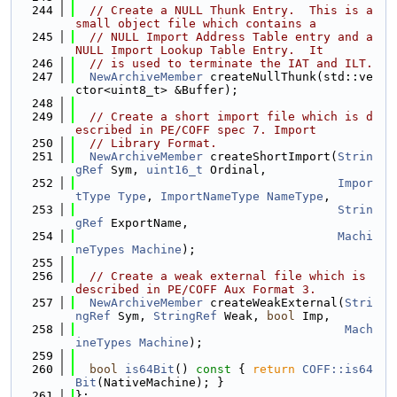
  244
// Create a NULL Thunk Entry.  This is a 
small object file which contains a
  245
// NULL Import Address Table entry and a 
NULL Import Lookup Table Entry.  It
  246
// is used to terminate the IAT and ILT.
  247
NewArchiveMember
 createNullThunk(std::ve
ctor<uint8_t> &Buffer);
  248
  249
// Create a short import file which is d
escribed in PE/COFF spec 7. Import
  250
// Library Format.
  251
NewArchiveMember
 createShortImport(
Strin
gRef
 Sym, 
uint16_t
 Ordinal,
  252
Impor
tType
Type
, 
ImportNameType
NameType
,
  253
Strin
gRef
 ExportName,
  254
Machi
neTypes
Machine
);
  255
  256
// Create a weak external file which is 
described in PE/COFF Aux Format 3.
  257
NewArchiveMember
 createWeakExternal(
Stri
ngRef
 Sym, 
StringRef
 Weak, 
bool
 Imp,
  258
Mach
ineTypes
Machine
);
  259
  260
bool
is64Bit
()
 const 
{ 
return
COFF::is64
Bit
(NativeMachine); }
  261
};