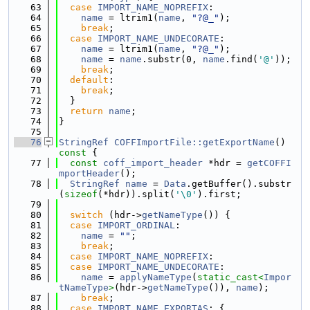
   63
case
IMPORT_NAME_NOPREFIX
:
   64
name
 = ltrim1(
name
, 
"?@_"
);
   65
break
;
   66
case
IMPORT_NAME_UNDECORATE
:
   67
name
 = ltrim1(
name
, 
"?@_"
);
   68
name
 = 
name
.substr(0, 
name
.find(
'@'
));
   69
break
;
   70
default
:
   71
break
;
   72
  }
   73
return
name
;
   74
}
   75
   76
StringRef
COFFImportFile::getExportName
()
const 
{
   77
const
coff_import_header
 *hdr = 
getCOFFI
mportHeader
();
   78
StringRef
name
 = 
Data
.getBuffer().substr
(
sizeof
(*hdr)).split(
'\0'
).first;
   79
   80
switch
 (hdr->
getNameType
()) {
   81
case
IMPORT_ORDINAL
:
   82
name
 = 
""
;
   83
break
;
   84
case
IMPORT_NAME_NOPREFIX
:
   85
case
IMPORT_NAME_UNDECORATE
:
   86
name
 = 
applyNameType
(
static_cast<
Impor
tNameType
>
(hdr->
getNameType
()), 
name
);
   87
break
;
   88
case
IMPORT_NAME_EXPORTAS
: {