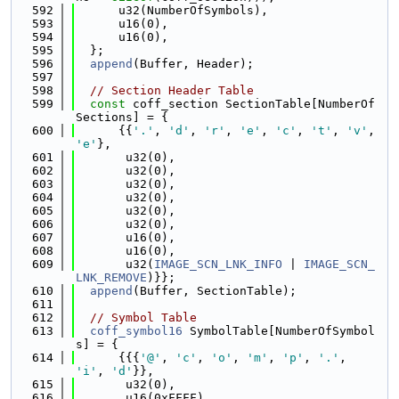
  592
      u32(NumberOfSymbols),
  593
      u16(0),
  594
      u16(0),
  595
  };
  596
append
(Buffer, Header);
  597
  598
// Section Header Table
  599
const
 coff_section SectionTable[NumberOf
Sections] = {
  600
      {{
'.'
, 
'd'
, 
'r'
, 
'e'
, 
'c'
, 
't'
, 
'v'
, 
'e'
},
  601
       u32(0),
  602
       u32(0),
  603
       u32(0),
  604
       u32(0),
  605
       u32(0),
  606
       u32(0),
  607
       u16(0),
  608
       u16(0),
  609
       u32(
IMAGE_SCN_LNK_INFO
 | 
IMAGE_SCN_
LNK_REMOVE
)}};
  610
append
(Buffer, SectionTable);
  611
  612
// Symbol Table
  613
coff_symbol16
 SymbolTable[NumberOfSymbol
s] = {
  614
      {{{
'@'
, 
'c'
, 
'o'
, 
'm'
, 
'p'
, 
'.'
, 
'i'
, 
'd'
}},
  615
       u32(0),
  616
       u16(0xFFFF),