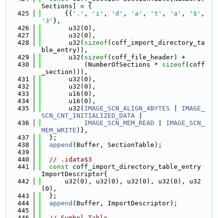
Sections] = {
  425
      {{
'.'
, 
'i'
, 
'd'
, 
'a'
, 
't'
, 
'a'
, 
'$'
, 
'3'
},
  426
       u32(0),
  427
       u32(0),
  428
       u32(
sizeof
(coff_import_directory_ta
ble_entry)),
  429
       u32(
sizeof
(coff_file_header) +
  430
           (NumberOfSections * 
sizeof
(coff
_section))),
  431
       u32(0),
  432
       u32(0),
  433
       u16(0),
  434
       u16(0),
  435
       u32(
IMAGE_SCN_ALIGN_4BYTES
 | 
IMAGE_
SCN_CNT_INITIALIZED_DATA
 |
  436
IMAGE_SCN_MEM_READ
 | 
IMAGE_SCN_
MEM_WRITE
)},
  437
  };
  438
append
(Buffer, SectionTable);
  439
  440
// .idata$3
  441
const
 coff_import_directory_table_entry 
ImportDescriptor{
  442
      u32(0), u32(0), u32(0), u32(0), u32
(0),
  443
  };
  444
append
(Buffer, ImportDescriptor);
  445
  446
// Symbol Table