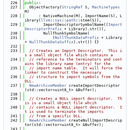
  226
public
:
  227
  ObjectFactory(
StringRef
 S, 
MachineTypes
M)
  228
      : NativeMachine(M), ImportName(S), L
ibrary(
llvm
::
sys
::
path
::stem(S)),
  229
        ImportDescriptorSymbolName((
Import
DescriptorPrefix
 + Library).str()),
  230
        NullThunkSymbolName(
  231
            (
NullThunkDataPrefix
 + Library 
+ 
NullThunkDataSuffix
).str()) {}
  232
  233
// Creates an Import Descriptor.  This i
s a small object file which contains a
  234
// reference to the terminators and cont
ains the library name (entry) for the
  235
// import name table.  It will force the 
linker to construct the necessary
  236
// structure to import symbols from the 
DLL.
  237
NewArchiveMember
 createImportDescriptor
(std::vector<uint8_t> &Buffer);
  238
  239
// Creates a NULL import descriptor.  Th
is is a small object file whcih
  240
// contains a NULL import descriptor.  I
t is used to terminate the imports
  241
// from a specific DLL.
  242
NewArchiveMember
 createNullImportDescrip
tor(std::vector<uint8_t> &Buffer);
  243