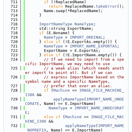
  711
if
 (!ReplacedName)
  712
return
 ReplacedName.
takeError
();
  713
        Name.swap(*ReplacedName);
  714
      }
  715
  716
ImportNameType
NameType
;
  717
      std::string ExportName;
  718
if
 (E.Noname) {
  719
NameType
 = 
IMPORT_ORDINAL
;
  720
      } 
else
if
 (!E.ExportAs.empty()) {
  721
NameType
 = 
IMPORT_NAME_EXPORTAS
;
  722
        ExportName = E.ExportAs;
  723
      } 
else
if
 (!E.ImportName.empty()) {
  724
// If we need to import from a spe
cific ImportName, we may need to use
  725
// a weak alias (which needs anoth
er import to point at). But if we can
  726
// express ImportName based on the 
symbol name and a specific NameType,
  727
// prefer that over an alias.
  728
if
 (
Machine
 == 
IMAGE_FILE_MACHINE_
I386
 &&
  729
applyNameType
(
IMPORT_NAME_UNDE
CORATE
, Name) == E.ImportName)
  730
NameType
 = 
IMPORT_NAME_UNDECORAT
E
;
  731
else
if
 (
Machine
 == 
IMAGE_FILE_MAC
HINE_I386
 &&
  732
applyNameType
(
IMPORT_NAME
_NOPREFIX
, Name) == E.ImportName)