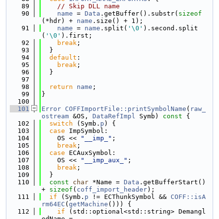
   89
// Skip DLL name
   90
name
 = 
Data
.getBuffer().substr(
sizeof
(*hdr) + 
name
.size() + 1);
   91
name
 = 
name
.split(
'\0'
).second.split
(
'\0'
).first;
   92
break
;
   93
  }
   94
default
:
   95
break
;
   96
  }
   97
   98
return
name
;
   99
}
  100
  101
Error
COFFImportFile::printSymbolName
(
raw_
ostream
 &OS, 
DataRefImpl
 Symb)
 const 
{
  102
switch
 (Symb.
p
) {
  103
case
 ImpSymbol:
  104
    OS << 
"__imp_"
;
  105
break
;
  106
case
 ECAuxSymbol:
  107
    OS << 
"__imp_aux_"
;
  108
break
;
  109
  }
  110
const
char
 *Name = 
Data
.getBufferStart() 
+ 
sizeof
(
coff_import_header
);
  111
if
 (Symb.
p
 != ECThunkSymbol && 
COFF::isA
rm64EC
(
getMachine
())) {
  112
if
 (std::optional<std::string> Demangl
edName =