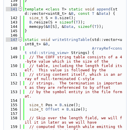
  139
}
  140
  141
template
 <
class
 T> 
static
void
append
(st
d::vector<uint8_t> &
B
, 
const
T
 &
Data
) {
  142
size_t
 S = 
B
.size();
  143
B
.resize(S + 
sizeof
(
T
));
  144
  memcpy(&
B
[S], &
Data
, 
sizeof
(
T
));
  145
}
  146
  147
static
void
writeStringTable
(std::vector<u
int8_t> &
B
,
  148
ArrayRef<cons
t std::string_view>
 Strings) {
  149
// The COFF string table consists of a 4
-byte value which is the size of the
  150
// table, including the length field its
elf.  This value is followed by the
  151
// string content itself, which is an ar
ray of null-terminated C-style
  152
// strings.  The termination is importan
t as they are referenced to by offset
  153
// by the symbol entity in the file form
at.
  154
  155
size_t
 Pos = 
B
.size();
  156
size_t
Offset
 = 
B
.size();
  157
  158
// Skip over the length field, we will f
ill it in later as we will have
  159
// computed the length while emitting th