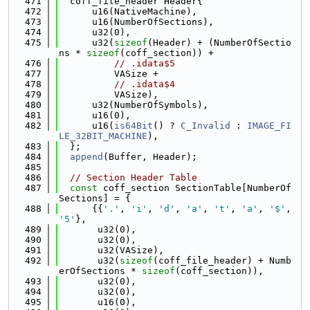
  471
  coff_file_header Header{
  472
      u16(NativeMachine),
  473
      u16(NumberOfSections),
  474
      u32(0),
  475
      u32(
sizeof
(Header) + (NumberOfSectio
ns * 
sizeof
(coff_section)) +
  476
// .idata$5
  477
          VASize +
  478
// .idata$4
  479
          VASize),
  480
      u32(NumberOfSymbols),
  481
      u16(0),
  482
      u16(
is64Bit
() ? 
C_Invalid
 : 
IMAGE_FI
LE_32BIT_MACHINE
),
  483
  };
  484
append
(Buffer, Header);
  485
  486
// Section Header Table
  487
const
 coff_section SectionTable[NumberOf
Sections] = {
  488
      {{
'.'
, 
'i'
, 
'd'
, 
'a'
, 
't'
, 
'a'
, 
'$'
, 
'5'
},
  489
       u32(0),
  490
       u32(0),
  491
       u32(VASize),
  492
       u32(
sizeof
(coff_file_header) + Numb
erOfSections * 
sizeof
(coff_section)),
  493
       u32(0),
  494
       u32(0),
  495
       u16(0),