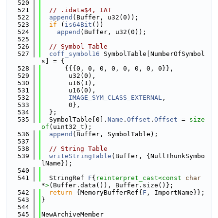
  520
  521
// .idata$4, IAT
  522
append
(Buffer, u32(0));
  523
if
 (
is64Bit
())
  524
append
(Buffer, u32(0));
  525
  526
// Symbol Table
  527
coff_symbol16
 SymbolTable[NumberOfSymbol
s] = {
  528
      {{{0, 0, 0, 0, 0, 0, 0, 0}},
  529
       u32(0),
  530
       u16(1),
  531
       u16(0),
  532
IMAGE_SYM_CLASS_EXTERNAL
,
  533
       0},
  534
  };
  535
  SymbolTable[0].
Name
.
Offset
.
Offset
 = 
size
of
(uint32_t);
  536
append
(Buffer, SymbolTable);
  537
  538
// String Table
  539
writeStringTable
(Buffer, {NullThunkSymbo
lName});
  540
  541
  StringRef 
F
{
reinterpret_cast<
const 
char
*
>
(Buffer.data()), Buffer.size()};
  542
return
 {MemoryBufferRef{
F
, ImportName}};
  543
}
  544
  545
NewArchiveMember