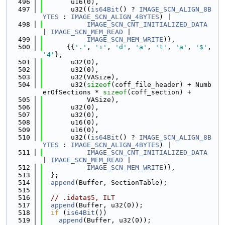
  496
       u16(0),
  497
       u32((
is64Bit
() ? 
IMAGE_SCN_ALIGN_8B
YTES
 : 
IMAGE_SCN_ALIGN_4BYTES
) |
  498
IMAGE_SCN_CNT_INITIALIZED_DATA
| 
IMAGE_SCN_MEM_READ
 |
  499
IMAGE_SCN_MEM_WRITE
)},
  500
      {{
'.'
, 
'i'
, 
'd'
, 
'a'
, 
't'
, 
'a'
, 
'$'
, 
'4'
},
  501
       u32(0),
  502
       u32(0),
  503
       u32(VASize),
  504
       u32(
sizeof
(coff_file_header) + Numb
erOfSections * 
sizeof
(coff_section) +
  505
           VASize),
  506
       u32(0),
  507
       u32(0),
  508
       u16(0),
  509
       u16(0),
  510
       u32((
is64Bit
() ? 
IMAGE_SCN_ALIGN_8B
YTES
 : 
IMAGE_SCN_ALIGN_4BYTES
) |
  511
IMAGE_SCN_CNT_INITIALIZED_DATA
| 
IMAGE_SCN_MEM_READ
 |
  512
IMAGE_SCN_MEM_WRITE
)},
  513
  };
  514
append
(Buffer, SectionTable);
  515
  516
// .idata$5, ILT
  517
append
(Buffer, u32(0));
  518
if
 (
is64Bit
())
  519
append
(Buffer, u32(0));