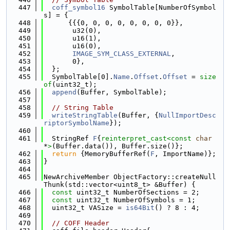
  447
coff_symbol16
 SymbolTable[NumberOfSymbol
s] = {
  448
      {{{0, 0, 0, 0, 0, 0, 0, 0}},
  449
       u32(0),
  450
       u16(1),
  451
       u16(0),
  452
IMAGE_SYM_CLASS_EXTERNAL
,
  453
       0},
  454
  };
  455
  SymbolTable[0].
Name
.
Offset
.
Offset
 = 
size
of
(uint32_t);
  456
append
(Buffer, SymbolTable);
  457
  458
// String Table
  459
writeStringTable
(Buffer, {
NullImportDesc
riptorSymbolName
});
  460
  461
  StringRef 
F
{
reinterpret_cast<
const 
char
*
>
(Buffer.data()), Buffer.size()};
  462
return
 {MemoryBufferRef(
F
, ImportName)};
  463
}
  464
  465
NewArchiveMember ObjectFactory::createNull
Thunk(std::vector<uint8_t> &Buffer) {
  466
const
 uint32_t NumberOfSections = 2;
  467
const
 uint32_t NumberOfSymbols = 1;
  468
  uint32_t VASize = 
is64Bit
() ? 8 : 4;
  469
  470
// COFF Header