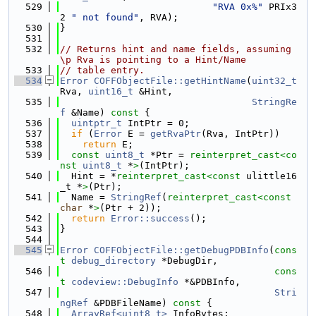
  529
"RVA 0x%"
 PRIx3
2 
" not found"
, RVA);
  530
}
  531
  532
// Returns hint and name fields, assuming 
\p Rva is pointing to a Hint/Name
  533
// table entry.
  534
Error
COFFObjectFile::getHintName
(
uint32_t
Rva, 
uint16_t
 &Hint,
  535
StringRe
f
 &Name)
 const 
{
  536
uintptr_t
 IntPtr = 0;
  537
if
 (
Error
 E = 
getRvaPtr
(Rva, IntPtr))
  538
return
 E;
  539
const
uint8_t
 *Ptr = 
reinterpret_cast<
co
nst 
uint8_t
 *
>
(IntPtr);
  540
  Hint = *
reinterpret_cast<
const 
ulittle16
_t *
>
(Ptr);
  541
  Name = 
StringRef
(
reinterpret_cast<
const 
char
 *
>
(Ptr + 2));
  542
return
Error::success
();
  543
}
  544
  545
Error
COFFObjectFile::getDebugPDBInfo
(
cons
t
debug_directory
 *DebugDir,
  546
cons
t
codeview::DebugInfo
 *&PDBInfo,
  547
Stri
ngRef
 &PDBFileName)
 const 
{
  548
ArrayRef<uint8_t>
 InfoBytes;