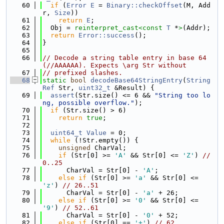
   60
if
 (
Error
E
 = 
Binary::checkOffset
(M, Add
r, 
Size
))
   61
return
E
;
   62
  Obj = 
reinterpret_cast<
const 
T
 *
>
(Addr);
   63
return
Error::success
();
   64
}
   65
   66
// Decode a string table entry in base 64 
(//AAAAAA). Expects \arg Str without
   67
// prefixed slashes.
   68
static
bool
decodeBase64StringEntry
(
String
Ref
 Str, 
uint32_t
 &Result) {
   69
assert
(Str.size() <= 6 && 
"String too lo
ng, possible overflow."
);
   70
if
 (Str.size() > 6)
   71
return
true
;
   72
   73
uint64_t
Value
 = 0;
   74
while
 (!Str.empty()) {
   75
unsigned
 CharVal;
   76
if
 (Str[0] >= 
'A'
 && Str[0] <= 
'Z'
) 
// 
0..25
   77
      CharVal = Str[0] - 
'A'
;
   78
else
if
 (Str[0] >= 
'a'
 && Str[0] <= 
'z'
) 
// 26..51
   79
      CharVal = Str[0] - 
'a'
 + 26;
   80
else
if
 (Str[0] >= 
'0'
 && Str[0] <= 
'9'
) 
// 52..61
   81
      CharVal = Str[0] - 
'0'
 + 52;
   82
else
if
 (Str[0] == 
'+'
) 
// 62