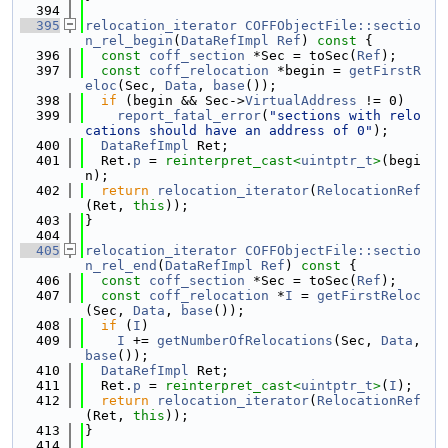
  394
  395
relocation_iterator
COFFObjectFile::sectio
n_rel_begin
(
DataRefImpl
Ref
)
 const 
{
  396
const
coff_section
 *Sec = toSec(
Ref
);
  397
const
coff_relocation
 *begin = 
getFirstR
eloc
(Sec, 
Data
, 
base
());
  398
if
 (begin && Sec->
VirtualAddress
 != 0)
  399
report_fatal_error
(
"sections with relo
cations should have an address of 0"
);
  400
DataRefImpl
 Ret;
  401
  Ret.
p
 = 
reinterpret_cast<
uintptr_t
>
(begi
n);
  402
return
relocation_iterator
(
RelocationRef
(Ret, 
this
));
  403
}
  404
  405
relocation_iterator
COFFObjectFile::sectio
n_rel_end
(
DataRefImpl
Ref
)
 const 
{
  406
const
coff_section
 *Sec = toSec(
Ref
);
  407
const
coff_relocation
 *
I
 = 
getFirstReloc
(Sec, 
Data
, 
base
());
  408
if
 (
I
)
  409
I
 += 
getNumberOfRelocations
(Sec, 
Data
, 
base
());
  410
DataRefImpl
 Ret;
  411
  Ret.
p
 = 
reinterpret_cast<
uintptr_t
>
(
I
);
  412
return
relocation_iterator
(
RelocationRef
(Ret, 
this
));
  413
}
  414