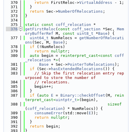
  370
return
 FirstReloc->
VirtualAddress
 - 1;
  371
  }
  372
return
 Sec->
NumberOfRelocations
;
  373
}
  374
  375
static
const
coff_relocation
 *
  376
getFirstReloc
(
const
coff_section
 *Sec, 
Mem
oryBufferRef
 M, 
const
uint8_t
 *
Base
) {
  377
uint64_t
 NumRelocs = 
getNumberOfRelocati
ons
(Sec, M, 
Base
);
  378
if
 (!NumRelocs)
  379
return
nullptr
;
  380
auto
 begin = 
reinterpret_cast<
const 
coff
_relocation
 *
>
(
  381
Base
 + Sec->
PointerToRelocations
);
  382
if
 (Sec->
hasExtendedRelocations
()) {
  383
// Skip the first relocation entry rep
urposed to store the number of
  384
// relocations.
  385
    begin++;
  386
  }
  387
if
 (
auto
E
 = 
Binary::checkOffset
(M, 
rein
terpret_cast<
uintptr_t
>
(begin),
  388
sizeof
(
coff_relocation
) * NumRelocs)) {
  389
consumeError
(std::move(
E
));
  390
return
nullptr
;
  391
  }
  392
return
 begin;
  393
}