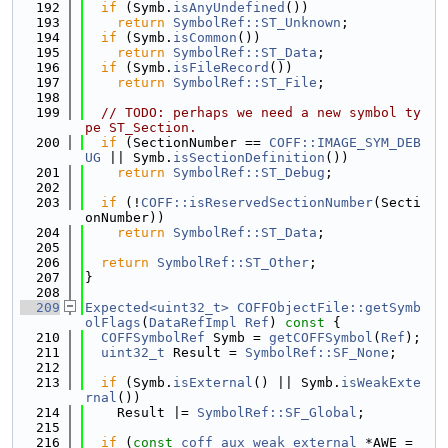
  192
if
 (Symb.
isAnyUndefined
())
  193
return
SymbolRef::ST_Unknown
;
  194
if
 (Symb.
isCommon
())
  195
return
SymbolRef::ST_Data
;
  196
if
 (Symb.
isFileRecord
())
  197
return
SymbolRef::ST_File
;
  198
  199
// TODO: perhaps we need a new symbol ty
pe ST_Section.
  200
if
 (SectionNumber == 
COFF::IMAGE_SYM_DEB
UG
 || Symb.
isSectionDefinition
())
  201
return
SymbolRef::ST_Debug
;
  202
  203
if
 (!
COFF::isReservedSectionNumber
(Secti
onNumber))
  204
return
SymbolRef::ST_Data
;
  205
  206
return
SymbolRef::ST_Other
;
  207
}
  208
  209
Expected<uint32_t>
COFFObjectFile::getSymb
olFlags
(
DataRefImpl
Ref
)
 const 
{
  210
COFFSymbolRef
 Symb = 
getCOFFSymbol
(
Ref
);
  211
uint32_t
 Result = 
SymbolRef::SF_None
;
  212
  213
if
 (Symb.
isExternal
() || Symb.
isWeakExte
rnal
())
  214
    Result |= 
SymbolRef::SF_Global
;
  215
  216
if
 (
const
coff_aux_weak_external
 *AWE = 