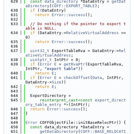
  629
const
data_directory
 *DataEntry = 
getDat
aDirectory
(
COFF::EXPORT_TABLE
);
  630
if
 (!DataEntry)
  631
return
Error::success
();
  632
  633
// Do nothing if the pointer to export t
able is NULL.
  634
if
 (DataEntry->
RelativeVirtualAddress
 == 
0)
  635
return
Error::success
();
  636
  637
uint32_t
 ExportTableRva = DataEntry->
Rel
ativeVirtualAddress
;
  638
uintptr_t
 IntPtr = 0;
  639
if
 (
Error
E
 = 
getRvaPtr
(ExportTableRva, 
IntPtr, 
"export table"
))
  640
return
E
;
  641
if
 (
Error
E
 = 
checkOffset
(
Data
, IntPtr, 
DataEntry->
Size
))
  642
return
E
;
  643
  644
  ExportDirectory =
  645
reinterpret_cast<
const 
export_direct
ory_table_entry
 *
>
(IntPtr);
  646
return
Error::success
();
  647
}
  648
  649
Error
 COFFObjectFile::initBaseRelocPtr() {
  650
const
 data_directory *DataEntry =
  651
getDataDirectory
(
COFF::BASE_RELOCATI