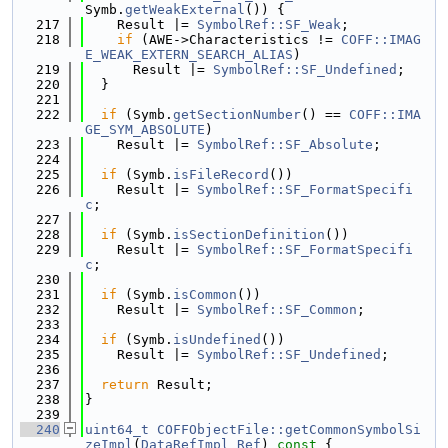
Symb.
getWeakExternal
()) {
  217
    Result |= 
SymbolRef::SF_Weak
;
  218
if
 (AWE->Characteristics != 
COFF::IMAG
E_WEAK_EXTERN_SEARCH_ALIAS
)
  219
      Result |= 
SymbolRef::SF_Undefined
;
  220
  }
  221
  222
if
 (Symb.
getSectionNumber
() == 
COFF::IMA
GE_SYM_ABSOLUTE
)
  223
    Result |= 
SymbolRef::SF_Absolute
;
  224
  225
if
 (Symb.
isFileRecord
())
  226
    Result |= 
SymbolRef::SF_FormatSpecifi
c
;
  227
  228
if
 (Symb.
isSectionDefinition
())
  229
    Result |= 
SymbolRef::SF_FormatSpecifi
c
;
  230
  231
if
 (Symb.
isCommon
())
  232
    Result |= 
SymbolRef::SF_Common
;
  233
  234
if
 (Symb.
isUndefined
())
  235
    Result |= 
SymbolRef::SF_Undefined
;
  236
  237
return
 Result;
  238
}
  239
  240
uint64_t
COFFObjectFile::getCommonSymbolSi
zeImpl
(
DataRefImpl
Ref
)
 const 
{