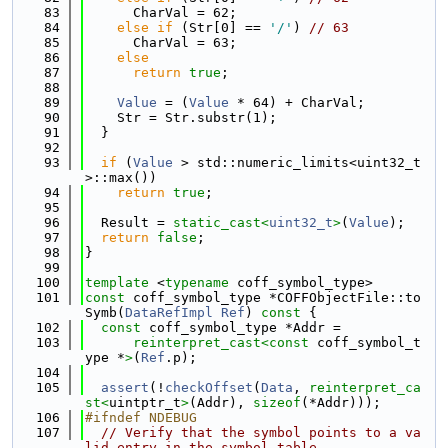
   83
      CharVal = 62;
   84
else
if
 (Str[0] == 
'/'
) 
// 63
   85
      CharVal = 63;
   86
else
   87
return
true
;
   88
   89
Value
 = (
Value
 * 64) + CharVal;
   90
    Str = Str.substr(1);
   91
  }
   92
   93
if
 (
Value
 > std::numeric_limits<uint32_t
>::max())
   94
return
true
;
   95
   96
  Result = 
static_cast<
uint32_t
>
(
Value
);
   97
return
false
;
   98
}
   99
  100
template
 <
typename
 coff_symbol_type>
  101
const
 coff_symbol_type *COFFObjectFile::to
Symb(
DataRefImpl
Ref
)
 const 
{
  102
const
 coff_symbol_type *Addr =
  103
reinterpret_cast<
const 
coff_symbol_t
ype *
>
(
Ref
.p);
  104
  105
assert
(!
checkOffset
(
Data
, 
reinterpret_ca
st<
uintptr_t
>
(Addr), 
sizeof
(*Addr)));
  106
#ifndef NDEBUG
  107
// Verify that the symbol points to a va
lid entry in the symbol table.