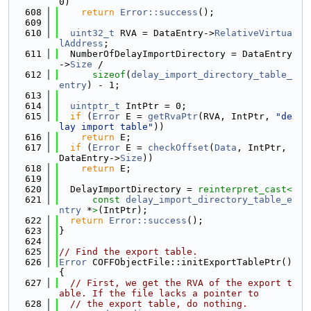
0)
  608
return
Error::success
();
  609
  610
uint32_t
 RVA = DataEntry->
RelativeVirtua
lAddress
;
  611
  NumberOfDelayImportDirectory = DataEntry
->
Size
 /
  612
sizeof
(
delay_import_directory_table_
entry
) - 1;
  613
  614
uintptr_t
 IntPtr = 0;
  615
if
 (
Error
 E = 
getRvaPtr
(RVA, IntPtr, 
"de
lay import table"
))
  616
return
 E;
  617
if
 (
Error
 E = 
checkOffset
(
Data
, IntPtr, 
DataEntry->
Size
))
  618
return
 E;
  619
  620
  DelayImportDirectory = 
reinterpret_cast<
  621
const 
delay_import_directory_table_e
ntry
 *
>
(IntPtr);
  622
return
Error::success
();
  623
}
  624
  625
// Find the export table.
  626
Error
 COFFObjectFile::initExportTablePtr() 
{
  627
// First, we get the RVA of the export t
able. If the file lacks a pointer to
  628
// the export table, do nothing.