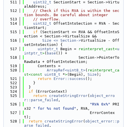
  511
uint32_t
 SectionStart = Section->Virtu
alAddress;
  512
// Check if this RVA is within the sec
tion bounds. Be careful about integer
  513
// overflow.
  514
uint32_t
 OffsetIntoSection = RVA - Sec
tionStart;
  515
if
 (SectionStart <= RVA && OffsetIntoS
ection < Section->VirtualSize &&
  516
Size <= Section->
VirtualSize - Off
setIntoSection) {
  517
uintptr_t
 Begin = 
reinterpret_cast<
u
intptr_t
>
(
base
()) +
  518
                        Section->PointerTo
RawData + OffsetIntoSection;
  519
      Contents =
  520
ArrayRef<uint8_t>
(
reinterpret_ca
st<
const 
uint8_t
 *
>
(Begin), 
Size
);
  521
return
Error::success
();
  522
    }
  523
  }
  524
if
 (ErrorContext)
  525
return
createStringError
(
object_erro
r::parse_failed
,
  526
"RVA 0x%"
 PRI
x32 
" for %s not found"
, RVA,
  527
                             ErrorContex
t);
  528
return
createStringError
(
object_error::p
arse_failed
,