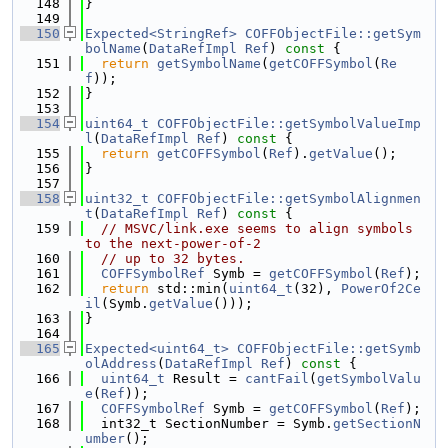
  148
}
  149
  150
Expected<StringRef>
COFFObjectFile::getSym
bolName
(
DataRefImpl
Ref
)
 const 
{
  151
return
getSymbolName
(
getCOFFSymbol
(
Re
f
));
  152
}
  153
  154
uint64_t
COFFObjectFile::getSymbolValueImp
l
(
DataRefImpl
Ref
)
 const 
{
  155
return
getCOFFSymbol
(
Ref
).
getValue
();
  156
}
  157
  158
uint32_t
COFFObjectFile::getSymbolAlignmen
t
(
DataRefImpl
Ref
)
 const 
{
  159
// MSVC/link.exe seems to align symbols 
to the next-power-of-2
  160
// up to 32 bytes.
  161
COFFSymbolRef
 Symb = 
getCOFFSymbol
(
Ref
);
  162
return
 std::min(
uint64_t
(32), 
PowerOf2Ce
il
(Symb.
getValue
()));
  163
}
  164
  165
Expected<uint64_t>
COFFObjectFile::getSymb
olAddress
(
DataRefImpl
Ref
)
 const 
{
  166
uint64_t
 Result = 
cantFail
(
getSymbolValu
e
(
Ref
));
  167
COFFSymbolRef
 Symb = 
getCOFFSymbol
(
Ref
);
  168
  int32_t SectionNumber = Symb.
getSectionN
umber
();