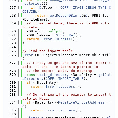
rectories
())
  567
if
 (
D
.Type == 
COFF::IMAGE_DEBUG_TYPE_C
ODEVIEW
)
  568
return
getDebugPDBInfo
(&
D
, PDBInfo, 
PDBFileName);
  569
// If we get here, there is no PDB info 
to return.
  570
  PDBInfo = 
nullptr
;
  571
  PDBFileName = 
StringRef
();
  572
return
Error::success
();
  573
}
  574
  575
// Find the import table.
  576
Error
 COFFObjectFile::initImportTablePtr() 
{
  577
// First, we get the RVA of the import t
able. If the file lacks a pointer to
  578
// the import table, do nothing.
  579
const
data_directory
 *DataEntry = 
getDat
aDirectory
(
COFF::IMPORT_TABLE
);
  580
if
 (!DataEntry)
  581
return
Error::success
();
  582
  583
// Do nothing if the pointer to import t
able is NULL.
  584
if
 (DataEntry->
RelativeVirtualAddress
 == 
0)
  585
return
Error::success
();
  586