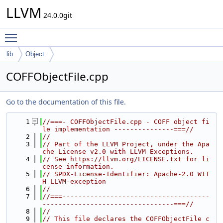
LLVM
24.0.0git
Toggle main menu visibility
lib
Object
COFFObjectFile.cpp
Go to the documentation of this file.
    1
//===- COFFObjectFile.cpp - COFF object fi
le implementation ---------------===//
    2
//
    3
// Part of the LLVM Project, under the Apa
che License v2.0 with LLVM Exceptions.
    4
// See https://llvm.org/LICENSE.txt for li
cense information.
    5
// SPDX-License-Identifier: Apache-2.0 WIT
H LLVM-exception
    6
//
    7
//===-------------------------------------
---------------------------------===//
    8
//
    9
// This file declares the COFFObjectFile c