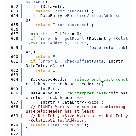
ON_TABLE
);
  652
if
 (!DataEntry)
  653
return
Error::success
();
  654
if
 (DataEntry->
RelativeVirtualAddress
 == 
0)
  655
return
Error::success
();
  656
  657
  uintptr_t IntPtr = 0;
  658
if
 (
Error
E
 = 
getRvaPtr
(DataEntry->
Relat
iveVirtualAddress
, IntPtr,
  659
"base reloc tabl
e"
))
  660
return
E
;
  661
if
 (
Error
E
 = 
checkOffset
(
Data
, IntPtr, 
DataEntry->
Size
))
  662
return
E
;
  663
  664
  BaseRelocHeader = 
reinterpret_cast<
const 
coff_base_reloc_block_header *
>
(
  665
      IntPtr);
  666
  BaseRelocEnd = 
reinterpret_cast<
coff_bas
e_reloc_block_header *
>
(
  667
      IntPtr + DataEntry->
Size
);
  668
// FIXME: Verify the section containing 
BaseRelocHeader has at least
  669
// DataEntry->Size bytes after DataEntry
->RelativeVirtualAddress.
  670
return
Error::success
();
  671
}
  672