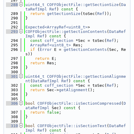
  287
  288
uint64_t
COFFObjectFile::getSectionSize
(
Da
taRefImpl
Ref
)
 const 
{
  289
return
getSectionSize
(toSec(
Ref
));
  290
}
  291
  292
Expected<ArrayRef<uint8_t>
>
  293
COFFObjectFile::getSectionContents
(
DataRef
Impl
Ref
)
 const 
{
  294
const
coff_section
 *Sec = toSec(
Ref
);
  295
ArrayRef<uint8_t>
 Res;
  296
if
 (
Error
 E = 
getSectionContents
(Sec, Re
s))
  297
return
 E;
  298
return
 Res;
  299
}
  300
  301
uint64_t
COFFObjectFile::getSectionAlignme
nt
(
DataRefImpl
Ref
)
 const 
{
  302
const
coff_section
 *Sec = toSec(
Ref
);
  303
return
 Sec->
getAlignment
();
  304
}
  305
  306
bool
COFFObjectFile::isSectionCompressed
(
D
ataRefImpl
 Sec)
 const 
{
  307
return
false
;
  308
}
  309
  310
bool
COFFObjectFile::isSectionText
(
DataRef
Impl
Ref
)
 const 
{