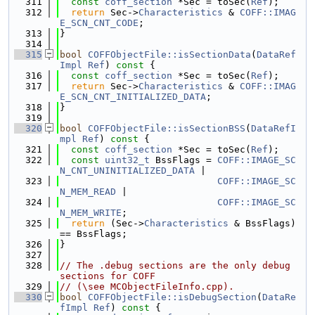
  311
const
coff_section
 *Sec = toSec(
Ref
);
  312
return
 Sec->
Characteristics
 & 
COFF::IMAG
E_SCN_CNT_CODE
;
  313
}
  314
  315
bool
COFFObjectFile::isSectionData
(
DataRef
Impl
Ref
)
 const 
{
  316
const
coff_section
 *Sec = toSec(
Ref
);
  317
return
 Sec->
Characteristics
 & 
COFF::IMAG
E_SCN_CNT_INITIALIZED_DATA
;
  318
}
  319
  320
bool
COFFObjectFile::isSectionBSS
(
DataRefI
mpl
Ref
)
 const 
{
  321
const
coff_section
 *Sec = toSec(
Ref
);
  322
const
uint32_t
 BssFlags = 
COFF::IMAGE_SC
N_CNT_UNINITIALIZED_DATA
 |
  323
COFF::IMAGE_SC
N_MEM_READ
 |
  324
COFF::IMAGE_SC
N_MEM_WRITE
;
  325
return
 (Sec->
Characteristics
 & BssFlags) 
== BssFlags;
  326
}
  327
  328
// The .debug sections are the only debug 
sections for COFF
  329
// (\see MCObjectFileInfo.cpp).
  330
bool
COFFObjectFile::isDebugSection
(
DataRe
fImpl
Ref
)
 const 
{