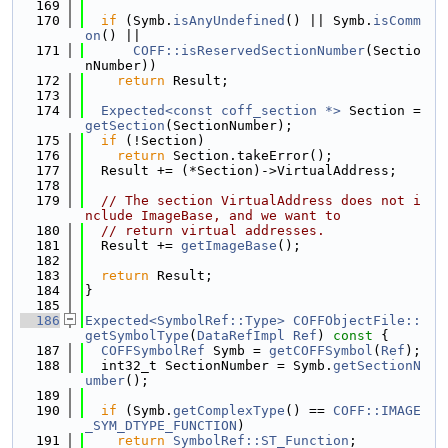
  169
  170
if
 (Symb.
isAnyUndefined
() || Symb.
isComm
on
() ||
  171
COFF::isReservedSectionNumber
(Sectio
nNumber))
  172
return
 Result;
  173
  174
Expected<const coff_section *>
 Section = 
getSection
(SectionNumber);
  175
if
 (!Section)
  176
return
 Section.takeError();
  177
  Result += (*Section)->VirtualAddress;
  178
  179
// The section VirtualAddress does not i
nclude ImageBase, and we want to
  180
// return virtual addresses.
  181
  Result += 
getImageBase
();
  182
  183
return
 Result;
  184
}
  185
  186
Expected<SymbolRef::Type>
COFFObjectFile::
getSymbolType
(
DataRefImpl
Ref
)
 const 
{
  187
COFFSymbolRef
 Symb = 
getCOFFSymbol
(
Ref
);
  188
  int32_t SectionNumber = Symb.
getSectionN
umber
();
  189
  190
if
 (Symb.
getComplexType
() == 
COFF::IMAGE
_SYM_DTYPE_FUNCTION
)
  191
return
SymbolRef::ST_Function
;