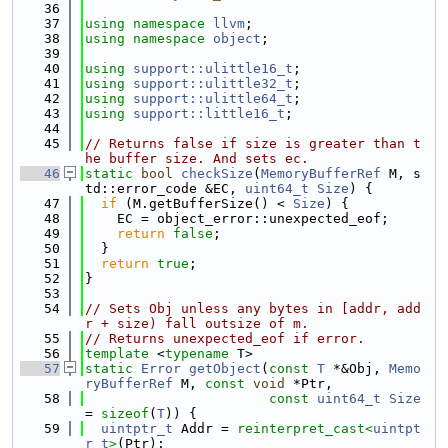
   36
   37
using namespace 
llvm
;
   38
using namespace 
object
;
   39
   40
using 
support::ulittle16_t
;
   41
using 
support::ulittle32_t
;
   42
using 
support::ulittle64_t
;
   43
using 
support::little16_t
;
   44
   45
// Returns false if size is greater than t
he buffer size. And sets ec.
   46
static
bool
checkSize
(
MemoryBufferRef
 M, s
td::error_code &EC, 
uint64_t
Size
) {
   47
if
 (M.getBufferSize() < 
Size
) {
   48
    EC = object_error::unexpected_eof;
   49
return
false
;
   50
  }
   51
return
true
;
   52
}
   53
   54
// Sets Obj unless any bytes in [addr, add
r + size) fall outsize of m.
   55
// Returns unexpected_eof if error.
   56
template
 <
typename
 T>
   57
static
Error
getObject
(
const
T
 *&Obj, 
Memo
ryBufferRef
 M, 
const
void
 *Ptr,
   58
const
uint64_t
Size
= 
sizeof
(
T
)) {
   59
uintptr_t
 Addr = 
reinterpret_cast<
uintpt
r_t
>
(Ptr);