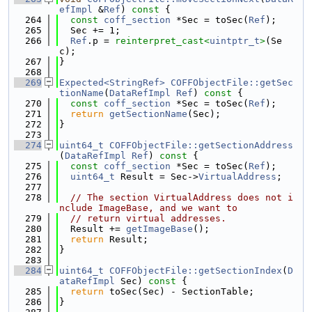
efImpl
 &
Ref
)
 const 
{
  264
const
coff_section
 *Sec = toSec(
Ref
);
  265
  Sec += 1;
  266
Ref
.p = 
reinterpret_cast<
uintptr_t
>
(Se
c);
  267
}
  268
  269
Expected<StringRef>
COFFObjectFile::getSec
tionName
(
DataRefImpl
Ref
)
 const 
{
  270
const
coff_section
 *Sec = toSec(
Ref
);
  271
return
getSectionName
(Sec);
  272
}
  273
  274
uint64_t
COFFObjectFile::getSectionAddress
(
DataRefImpl
Ref
)
 const 
{
  275
const
coff_section
 *Sec = toSec(
Ref
);
  276
uint64_t
 Result = Sec->
VirtualAddress
;
  277
  278
// The section VirtualAddress does not i
nclude ImageBase, and we want to
  279
// return virtual addresses.
  280
  Result += 
getImageBase
();
  281
return
 Result;
  282
}
  283
  284
uint64_t
COFFObjectFile::getSectionIndex
(
D
ataRefImpl
 Sec)
 const 
{
  285
return
 toSec(Sec) - SectionTable;
  286
}