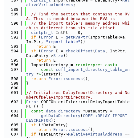
  587
uint32_t
 ImportTableRva = DataEntry->
Rel
ativeVirtualAddress
;
  588
  589
// Find the section that contains the RV
A. This is needed because the RVA is
  590
// the import table's memory address whi
ch is different from its file offset.
  591
uintptr_t
 IntPtr = 0;
  592
if
 (
Error
 E = 
getRvaPtr
(ImportTableRva, 
IntPtr, 
"import table"
))
  593
return
 E;
  594
if
 (
Error
 E = 
checkOffset
(
Data
, IntPtr, 
DataEntry->
Size
))
  595
return
 E;
  596
  ImportDirectory = 
reinterpret_cast<
  597
const 
coff_import_directory_table_en
try
 *
>
(IntPtr);
  598
return
Error::success
();
  599
}
  600
  601
// Initializes DelayImportDirectory and Nu
mberOfDelayImportDirectory.
  602
Error
 COFFObjectFile::initDelayImportTable
Ptr() {
  603
const
data_directory
 *DataEntry =
  604
getDataDirectory
(
COFF::DELAY_IMPORT_
DESCRIPTOR
);
  605
if
 (!DataEntry)
  606
return
Error::success
();
  607
if
 (DataEntry->
RelativeVirtualAddress
 == 