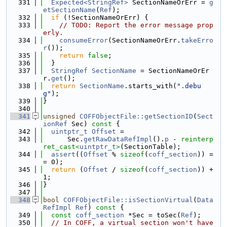
  331
Expected<StringRef>
 SectionNameOrErr = 
g
etSectionName
(
Ref
);
  332
if
 (!SectionNameOrErr) {
  333
// TODO: Report the error message prop
erly.
  334
consumeError
(SectionNameOrErr.
takeErro
r
());
  335
return
false
;
  336
  }
  337
StringRef
SectionName
 = SectionNameOrEr
r.
get
();
  338
return
SectionName
.starts_with(
".debu
g"
);
  339
}
  340
  341
unsigned
COFFObjectFile::getSectionID
(
Sect
ionRef
 Sec)
 const 
{
  342
uintptr_t
Offset
 =
  343
      Sec.
getRawDataRefImpl
().
p
 - 
reinterp
ret_cast<
uintptr_t
>
(SectionTable);
  344
assert
((
Offset
 % 
sizeof
(
coff_section
)) =
= 0);
  345
return
 (
Offset
 / 
sizeof
(
coff_section
)) + 
1;
  346
}
  347
  348
bool
COFFObjectFile::isSectionVirtual
(
Data
RefImpl
Ref
)
 const 
{
  349
const
coff_section
 *Sec = toSec(
Ref
);
  350
// In COFF, a virtual section won't have 