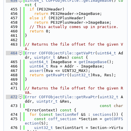
  454
uint64_t
COFFObjectFile::getImageBase
()
 co
nst 
{
  455
if
 (PE32Header)
  456
return
 PE32Header->ImageBase;
  457
else
if
 (PE32PlusHeader)
  458
return
 PE32PlusHeader->ImageBase;
  459
// This actually comes up in practice.
  460
return
 0;
  461
}
  462
  463
// Returns the file offset for the given V
A.
  464
Error
COFFObjectFile::getVaPtr
(
uint64_t
 Ad
dr, 
uintptr_t
 &Res)
 const 
{
  465
uint64_t
 ImageBase = 
getImageBase
();
  466
uint64_t
 Rva = Addr - ImageBase;
  467
assert
(Rva <= UINT32_MAX);
  468
return
getRvaPtr
((
uint32_t
)Rva, Res);
  469
}
  470
  471
// Returns the file offset for the given R
VA.
  472
Error
COFFObjectFile::getRvaPtr
(
uint32_t
 A
ddr, 
uintptr_t
 &Res,
  473
const
char
*ErrorContext)
 const 
{
  474
for
 (
const
SectionRef
 &S : 
sections
()) {
  475
const
coff_section
 *Section = 
getCOFFS
ection
(S);
  476
uint32_t
 SectionStart = Section->Virtu