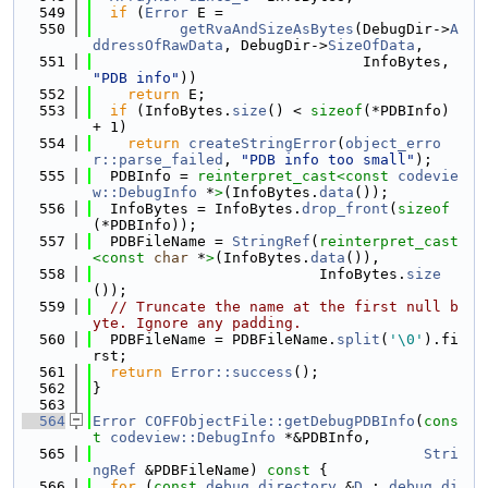
  549
if
 (
Error
 E =
  550
getRvaAndSizeAsBytes
(DebugDir->
A
ddressOfRawData
, DebugDir->
SizeOfData
,
  551
                               InfoBytes, 
"PDB info"
))
  552
return
 E;
  553
if
 (InfoBytes.
size
() < 
sizeof
(*PDBInfo) 
+ 1)
  554
return
createStringError
(
object_erro
r::parse_failed
, 
"PDB info too small"
);
  555
  PDBInfo = 
reinterpret_cast<
const 
codevie
w::DebugInfo
 *
>
(InfoBytes.
data
());
  556
  InfoBytes = InfoBytes.
drop_front
(
sizeof
(*PDBInfo));
  557
  PDBFileName = 
StringRef
(
reinterpret_cast
<
const 
char
 *
>
(InfoBytes.
data
()),
  558
                          InfoBytes.
size
());
  559
// Truncate the name at the first null b
yte. Ignore any padding.
  560
  PDBFileName = PDBFileName.
split
(
'\0'
).fi
rst;
  561
return
Error::success
();
  562
}
  563
  564
Error
COFFObjectFile::getDebugPDBInfo
(
cons
t
codeview::DebugInfo
 *&PDBInfo,
  565
Stri
ngRef
 &PDBFileName)
 const 
{
  566
for
 (
const
debug_directory
 &
D
 : 
debug_di