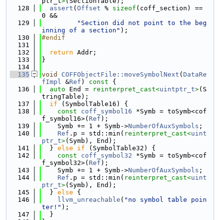
ptr_t
>
(SectionTable);
  128
assert
(
Offset
 % 
sizeof
(coff_section) == 
0 &&
  129
"Section did not point to the beg
inning of a section"
);
  130
#endif
  131
  132
return
 Addr;
  133
}
  134
  135
void
COFFObjectFile::moveSymbolNext
(
DataRe
fImpl
 &
Ref
)
 const 
{
  136
auto
 End = 
reinterpret_cast<
uintptr_t
>
(S
tringTable);
  137
if
 (SymbolTable16) {
  138
const
coff_symbol16
 *Symb = toSymb<cof
f_symbol16>(
Ref
);
  139
    Symb += 1 + Symb->
NumberOfAuxSymbols
;
  140
Ref
.p = std::min(
reinterpret_cast<
uint
ptr_t
>
(Symb), End);
  141
  } 
else
if
 (SymbolTable32) {
  142
const
coff_symbol32
 *Symb = toSymb<cof
f_symbol32>(
Ref
);
  143
    Symb += 1 + Symb->
NumberOfAuxSymbols
;
  144
Ref
.p = std::min(
reinterpret_cast<
uint
ptr_t
>
(Symb), End);
  145
  } 
else
 {
  146
llvm_unreachable
(
"no symbol table poin
ter!"
);
  147
  }