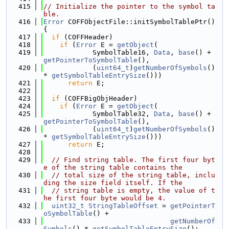
  415
// Initialize the pointer to the symbol ta
ble.
  416
Error
 COFFObjectFile::initSymbolTablePtr() 
{
  417
if
 (COFFHeader)
  418
if
 (
Error
 E = 
getObject
(
  419
            SymbolTable16, 
Data
, 
base
() + 
getPointerToSymbolTable
(),
  420
            (
uint64_t
)
getNumberOfSymbols
() 
* 
getSymbolTableEntrySize
()))
  421
return
 E;
  422
  423
if
 (COFFBigObjHeader)
  424
if
 (
Error
 E = 
getObject
(
  425
            SymbolTable32, 
Data
, 
base
() + 
getPointerToSymbolTable
(),
  426
            (
uint64_t
)
getNumberOfSymbols
() 
* 
getSymbolTableEntrySize
()))
  427
return
 E;
  428
  429
// Find string table. The first four byt
e of the string table contains the
  430
// total size of the string table, inclu
ding the size field itself. If the
  431
// string table is empty, the value of t
he first four byte would be 4.
  432
uint32_t
StringTableOffset
 = 
getPointerT
oSymbolTable
() +
  433
getNumberOf
Symbols
() * 
getSymbolTableEntrySize
();