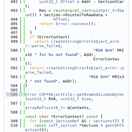
  492
uint32_t
Offset
 = Addr - SectionStar
t;
  493
      Res = 
reinterpret_cast<
uintptr_t
>
(
ba
se
()) + Section->PointerToRawData +
  494
Offset
;
  495
return
Error::success
();
  496
    }
  497
  }
  498
if
 (ErrorContext)
  499
return
createStringError
(
object_erro
r::parse_failed
,
  500
"RVA 0x%"
 PRI
x32 
" for %s not found"
, Addr,
  501
                             ErrorContex
t);
  502
return
createStringError
(
object_error::p
arse_failed
,
  503
"RVA 0x%"
 PRIx3
2 
" not found"
, Addr);
  504
}
  505
  506
Error
COFFObjectFile::getRvaAndSizeAsBytes
(
uint32_t
 RVA, 
uint32_t
Size
,
  507
ArrayRef<uint8_t>
 &Contents,
  508
const
char
 *ErrorContext)
 const 
{
  509
for
 (
const
SectionRef
 &S : 
sections
()) {
  510
const
coff_section
 *Section = 
getCOFFS
ection
(S);