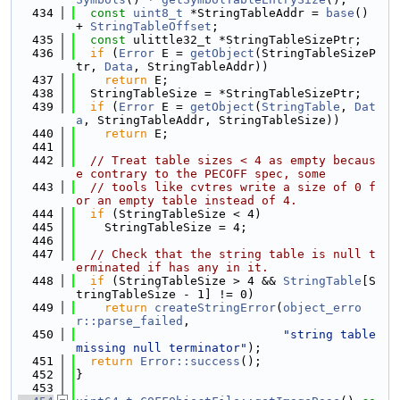
  434
const
uint8_t
 *StringTableAddr = 
base
() 
+ 
StringTableOffset
;
  435
const
 ulittle32_t *StringTableSizePtr;
  436
if
 (
Error
 E = 
getObject
(StringTableSizeP
tr, 
Data
, StringTableAddr))
  437
return
 E;
  438
  StringTableSize = *StringTableSizePtr;
  439
if
 (
Error
 E = 
getObject
(
StringTable
, 
Dat
a
, StringTableAddr, StringTableSize))
  440
return
 E;
  441
  442
// Treat table sizes < 4 as empty becaus
e contrary to the PECOFF spec, some
  443
// tools like cvtres write a size of 0 f
or an empty table instead of 4.
  444
if
 (StringTableSize < 4)
  445
    StringTableSize = 4;
  446
  447
// Check that the string table is null t
erminated if has any in it.
  448
if
 (StringTableSize > 4 && 
StringTable
[S
tringTableSize - 1] != 0)
  449
return
createStringError
(
object_erro
r::parse_failed
,
  450
"string table 
missing null terminator"
);
  451
return
Error::success
();
  452
}
  453