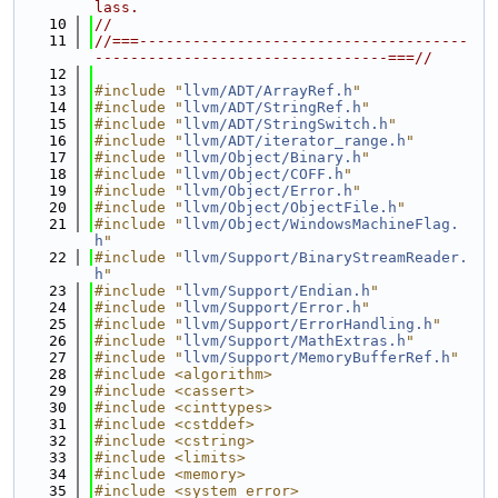
lass.
   10
//
   11
//===-------------------------------------
---------------------------------===//
   12
   13
#include "
llvm/ADT/ArrayRef.h
"
   14
#include "
llvm/ADT/StringRef.h
"
   15
#include "
llvm/ADT/StringSwitch.h
"
   16
#include "
llvm/ADT/iterator_range.h
"
   17
#include "
llvm/Object/Binary.h
"
   18
#include "
llvm/Object/COFF.h
"
   19
#include "
llvm/Object/Error.h
"
   20
#include "
llvm/Object/ObjectFile.h
"
   21
#include "
llvm/Object/WindowsMachineFlag.
h
"
   22
#include "
llvm/Support/BinaryStreamReader.
h
"
   23
#include "
llvm/Support/Endian.h
"
   24
#include "
llvm/Support/Error.h
"
   25
#include "
llvm/Support/ErrorHandling.h
"
   26
#include "
llvm/Support/MathExtras.h
"
   27
#include "
llvm/Support/MemoryBufferRef.h
"
   28
#include <algorithm>
   29
#include <cassert>
   30
#include <cinttypes>
   31
#include <cstddef>
   32
#include <cstring>
   33
#include <limits>
   34
#include <memory>
   35
#include <system_error>