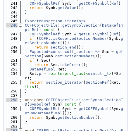
  241
COFFSymbolRef
 Symb = 
getCOFFSymbol
(
Ref
);
  242
return
 Symb.
getValue
();
  243
}
  244
  245
Expected<section_iterator>
  246
COFFObjectFile::getSymbolSection
(
DataRefIm
pl
Ref
)
 const 
{
  247
COFFSymbolRef
 Symb = 
getCOFFSymbol
(
Ref
);
  248
if
 (
COFF::isReservedSectionNumber
(Symb.
g
etSectionNumber
()))
  249
return
section_end
();
  250
Expected<const coff_section *>
 Sec = 
get
Section
(Symb.
getSectionNumber
());
  251
if
 (!Sec)
  252
return
 Sec.
takeError
();
  253
DataRefImpl
 Ret;
  254
  Ret.
p
 = 
reinterpret_cast<
uintptr_t
>
(*Se
c);
  255
return
section_iterator
(
SectionRef
(Ret, 
this
));
  256
}
  257
  258
unsigned
COFFObjectFile::getSymbolSectionI
D
(
SymbolRef
 Sym)
 const 
{
  259
COFFSymbolRef
 Symb = 
getCOFFSymbol
(Sym.
g
etRawDataRefImpl
());
  260
return
 Symb.
getSectionNumber
();
  261
}
  262
  263
void
COFFObjectFile::moveSectionNext
(
DataR