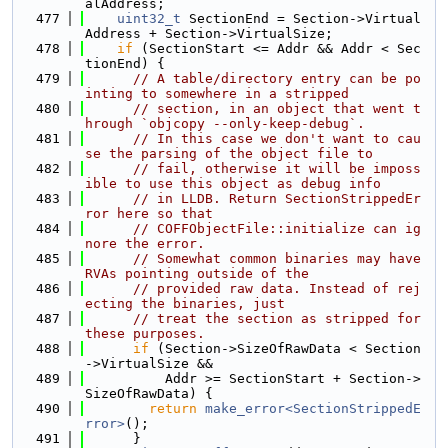
alAddress;
  477
uint32_t
 SectionEnd = Section->Virtual
Address + Section->VirtualSize;
  478
if
 (SectionStart <= Addr && Addr < Sec
tionEnd) {
  479
// A table/directory entry can be po
inting to somewhere in a stripped
  480
// section, in an object that went t
hrough `objcopy --only-keep-debug`.
  481
// In this case we don't want to cau
se the parsing of the object file to
  482
// fail, otherwise it will be imposs
ible to use this object as debug info
  483
// in LLDB. Return SectionStrippedEr
ror here so that
  484
// COFFObjectFile::initialize can ig
nore the error.
  485
// Somewhat common binaries may have 
RVAs pointing outside of the
  486
// provided raw data. Instead of rej
ecting the binaries, just
  487
// treat the section as stripped for 
these purposes.
  488
if
 (Section->SizeOfRawData < Section
->VirtualSize &&
  489
          Addr >= SectionStart + Section->
SizeOfRawData) {
  490
return
make_error<SectionStrippedE
rror>
();
  491
      }