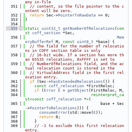
any in-file
  351
// content, so the file pointer to the c
ontent will be zero.
  352
return
 Sec->
PointerToRawData
 == 0;
  353
}
  354
  355
static
uint32_t
getNumberOfRelocations
(
con
st
coff_section
 *Sec,
  356
Mem
oryBufferRef
 M, 
const
uint8_t
 *base) {
  357
// The field for the number of relocatio
ns in COFF section table is only
  358
// 16-bit wide. If a section has more th
an 65535 relocations, 0xFFFF is set to
  359
// NumberOfRelocations field, and the ac
tual relocation count is stored in the
  360
// VirtualAddress field in the first rel
ocation entry.
  361
if
 (Sec->
hasExtendedRelocations
()) {
  362
const
coff_relocation
 *FirstReloc;
  363
if
 (
Error
E
 = 
getObject
(FirstReloc, M,
  364
reinterpret_ca
st<
const 
coff_relocation
 *
>
(
  365
                                base + Sec
->
PointerToRelocations
))) {
  366
consumeError
(std::move(
E
));
  367
return
 0;
  368
    }
  369
// -1 to exclude this first relocation 
entry.