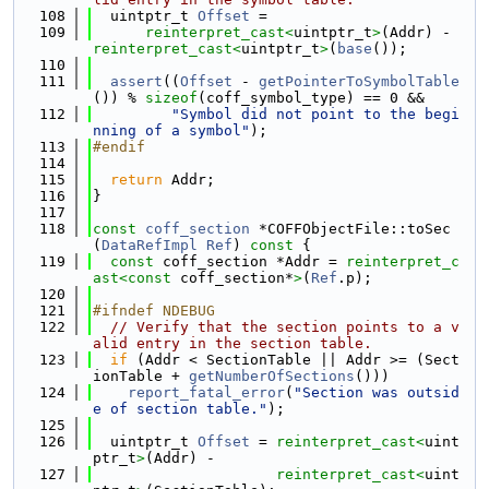
  108
  uintptr_t 
Offset
 =
  109
reinterpret_cast<
uintptr_t
>
(Addr) - 
reinterpret_cast<
uintptr_t
>
(
base
());
  110
  111
assert
((
Offset
 - 
getPointerToSymbolTable
()) % 
sizeof
(coff_symbol_type) == 0 &&
  112
"Symbol did not point to the begi
nning of a symbol"
);
  113
#endif
  114
  115
return
 Addr;
  116
}
  117
  118
const
coff_section
 *COFFObjectFile::toSec
(
DataRefImpl
Ref
)
 const 
{
  119
const
 coff_section *Addr = 
reinterpret_c
ast<
const 
coff_section*
>
(
Ref
.p);
  120
  121
#ifndef NDEBUG
  122
// Verify that the section points to a v
alid entry in the section table.
  123
if
 (Addr < SectionTable || Addr >= (Sect
ionTable + 
getNumberOfSections
()))
  124
report_fatal_error
(
"Section was outsid
e of section table."
);
  125
  126
  uintptr_t 
Offset
 = 
reinterpret_cast<
uint
ptr_t
>
(Addr) -
  127
reinterpret_cast<
uint