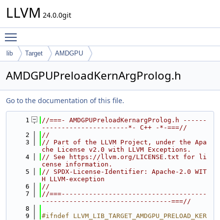
LLVM
24.0.0git
Toggle main menu visibility
lib
Target
AMDGPU
AMDGPUPreloadKernArgProlog.h
Go to the documentation of this file.
    1
//===- AMDGPUPreloadKernargProlog.h ------
----------------------*- C++ -*-===//
    2
//
    3
// Part of the LLVM Project, under the Apa
che License v2.0 with LLVM Exceptions.
    4
// See https://llvm.org/LICENSE.txt for li
cense information.
    5
// SPDX-License-Identifier: Apache-2.0 WIT
H LLVM-exception
    6
//
    7
//===-------------------------------------
---------------------------------===//
    8
    9
#ifndef LLVM_LIB_TARGET_AMDGPU_PRELOAD_KER