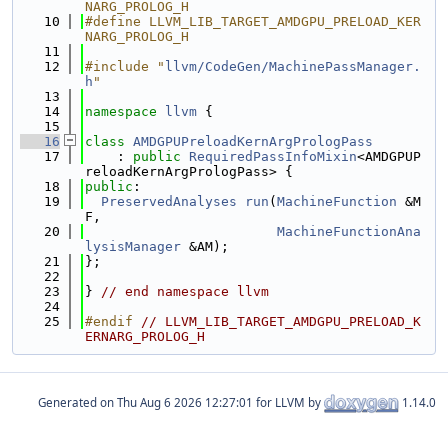
NARG_PROLOG_H
   10
#define LLVM_LIB_TARGET_AMDGPU_PRELOAD_KER
NARG_PROLOG_H
   11
   12
#include "
llvm/CodeGen/MachinePassManager.
h
"
   13
   14
namespace 
llvm
 {
   15
   16
class 
AMDGPUPreloadKernArgPrologPass
   17
    : 
public
RequiredPassInfoMixin
<AMDGPUP
reloadKernArgPrologPass> {
   18
public
:
   19
PreservedAnalyses
run
(
MachineFunction
 &M
F,
   20
MachineFunctionAna
lysisManager
 &AM);
   21
};
   22
   23
} 
// end namespace llvm
   24
   25
#endif 
// LLVM_LIB_TARGET_AMDGPU_PRELOAD_K
ERNARG_PROLOG_H
Generated on
for LLVM by
1.14.0