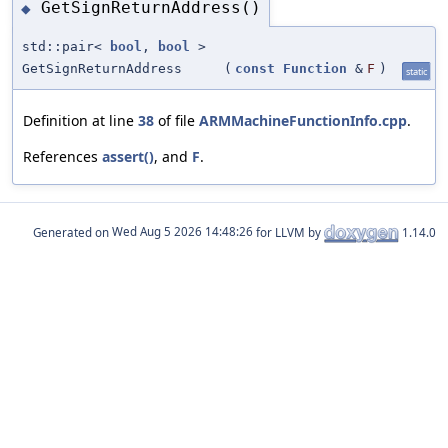
GetSignReturnAddress()
◆
std::pair<
bool
,
bool
>
GetSignReturnAddress
(
const
Function
&
F
)
static
Definition at line
38
of file
ARMMachineFunctionInfo.cpp
.
References
assert()
, and
F
.
Generated on
for LLVM by
1.14.0