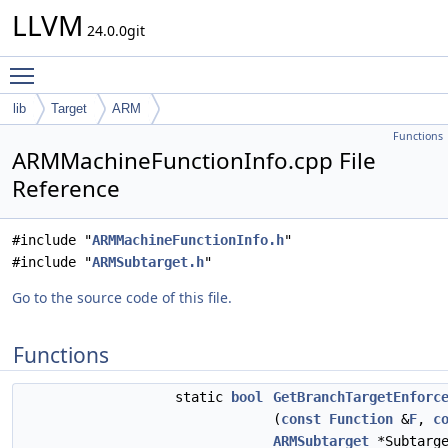
LLVM
24.0.0git
Toggle main menu visibility
lib
Target
ARM
Functions
ARMMachineFunctionInfo.cpp File
Reference
#include "
ARMMachineFunctionInfo.h
"
#include "
ARMSubtarget.h
"
Go to the source code of this file.
Functions
static
bool
GetBranchTargetEnforc
(
const
Function
&
F
,
c
ARMSubtarget
*Subtarge