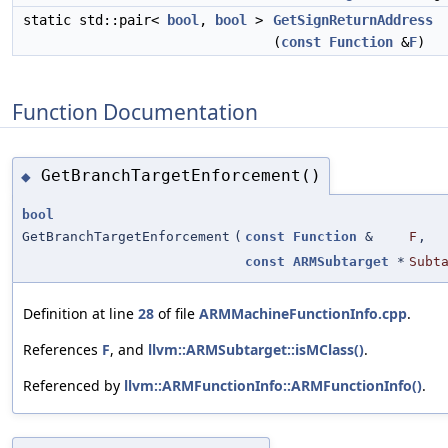
static std::pair<
bool
,
bool
>
GetSignReturnAddress
(
const
Function
&
F
)
Function Documentation
GetBranchTargetEnforcement()
◆
bool
GetBranchTargetEnforcement
(
const
Function
&
F
,
const
ARMSubtarget
*
Subt
Definition at line
28
of file
ARMMachineFunctionInfo.cpp
.
References
F
, and
llvm::ARMSubtarget::isMClass()
.
Referenced by
llvm::ARMFunctionInfo::ARMFunctionInfo()
.