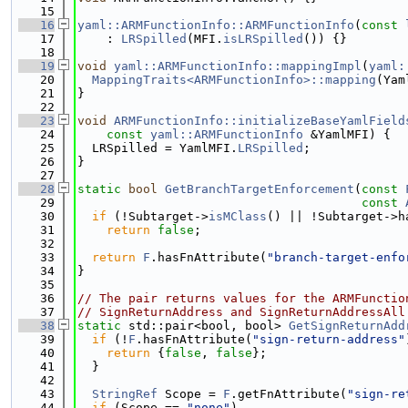
   15
   16
yaml::ARMFunctionInfo::ARMFunctionInfo
(
const
   17
    : 
LRSpilled
(MFI.
isLRSpilled
()) {}
   18
   19
void
yaml::ARMFunctionInfo::mappingImpl
(
yaml:
   20
MappingTraits<ARMFunctionInfo>::mapping
(Yam
   21
}
   22
   23
void
ARMFunctionInfo::initializeBaseYamlField
   24
const
yaml::ARMFunctionInfo
 &YamlMFI) {
   25
  LRSpilled = YamlMFI.
LRSpilled
;
   26
}
   27
   28
static
bool
GetBranchTargetEnforcement
(
const
   29
const
   30
if
 (!Subtarget->
isMClass
() || !Subtarget->h
   31
return
false
;
   32
   33
return
F
.hasFnAttribute(
"branch-target-enfo
   34
}
   35
   36
// The pair returns values for the ARMFunctio
   37
// SignReturnAddress and SignReturnAddressAll
   38
static
 std::pair<bool, bool> 
GetSignReturnAdd
   39
if
 (!
F
.hasFnAttribute(
"sign-return-address"
   40
return
 {
false
, 
false
};
   41
  }
   42
   43
StringRef
 Scope = 
F
.getFnAttribute(
"sign-re
   44
if
 (Scope == 
"none"
)