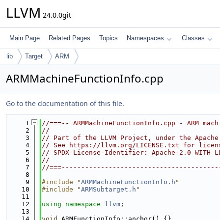
LLVM
24.0.0git
Main Page
Related Pages
Topics
Namespaces
Classes
lib
Target
ARM
ARMMachineFunctionInfo.cpp
Go to the documentation of this file.
    1
//===-- ARMMachineFunctionInfo.cpp - ARM mach
    2
//
    3
// Part of the LLVM Project, under the Apache
    4
// See https://llvm.org/LICENSE.txt for licen
    5
// SPDX-License-Identifier: Apache-2.0 WITH L
    6
//
    7
//===----------------------------------------
    8
    9
#include "
ARMMachineFunctionInfo.h
"
   10
#include "
ARMSubtarget.h
"
   11
   12
using namespace 
llvm
;
   13
   14
void
 ARMFunctionInfo::anchor() {}