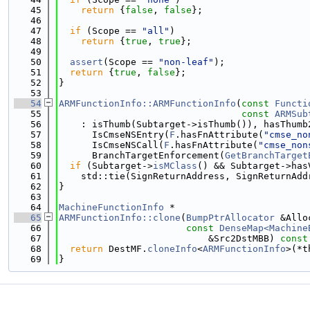
   45
return
 {
false
, 
false
};
   46
   47
if
 (Scope == 
"all"
)
   48
return
 {
true
, 
true
};
   49
   50
assert
(Scope == 
"non-leaf"
);
   51
return
 {
true
, 
false
};
   52
}
   53
   54
ARMFunctionInfo::ARMFunctionInfo
(
const
Functi
   55
const
ARMSub
   56
    : isThumb(Subtarget->isThumb()), hasThumb
   57
      IsCmseNSEntry(
F
.hasFnAttribute(
"cmse_no
   58
      IsCmseNSCall(
F
.hasFnAttribute(
"cmse_non
   59
      BranchTargetEnforcement(
GetBranchTarget
   60
if
 (Subtarget->
isMClass
() && Subtarget->has
   61
    std::tie(SignReturnAddress, SignReturnAdd
   62
}
   63
   64
MachineFunctionInfo
 *
   65
ARMFunctionInfo::clone
(
BumpPtrAllocator
 &Allo
   66
const
DenseMap<Machine
   67
                           &Src2DstMBB)
 const
   68
return
 DestMF.
cloneInfo
<
ARMFunctionInfo
>(*t
   69
}