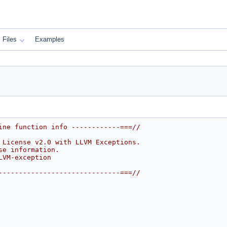
Files
Examples
ine function info ------------===//
 License v2.0 with LLVM Exceptions.
se information.
LVM-exception
------------------------------===//