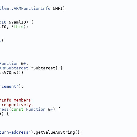
llvm::ARMFunctionInfo
 &MFI)
:IO
 &YamlIO) {
lIO, *
this
);
s
(
Function
 &
F
,
ARMSubtarget
 *Subtarget) {
asV7Ops())
rcement"
);
nInfo members
 respectively.
ress
(
const
Function
 &
F
) {
)) {
turn-address"
).getValueAsString();