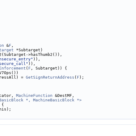
on
 &
F
,
target
 *Subtarget)
2(Subtarget->hasThumb2()),
nsecure_entry"
)),
secure_call"
)),
Enforcement
(
F
, Subtarget)) {
V7Ops())
ressAll) = 
GetSignReturnAddress
(
F
);
cator, 
MachineFunction
 &DestMF,
BasicBlock *, MachineBasicBlock *>
 
{
his);