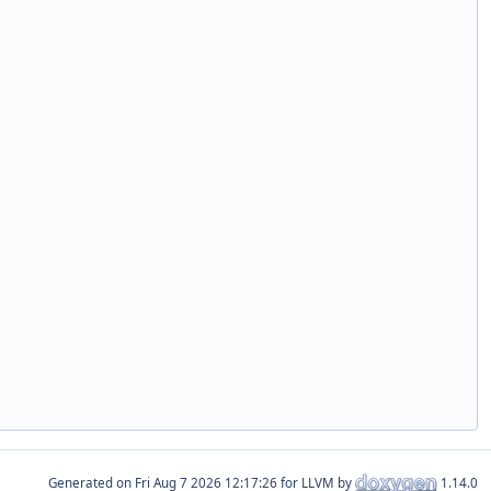
Generated on
for LLVM by
1.14.0