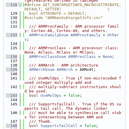
rgetFeatures defined in tablegen
  128
#define GET_SUBTARGETINFO_MACRO(ATTRIBUTE, 
DEFAULT, GETTER)                    \
  129
  bool ATTRIBUTE = DEFAULT;
  130
#include "ARMGenSubtargetInfo.inc"
  131
  132
  /// ARMProcFamily - ARM processor famil
y: Cortex-A8, Cortex-A9, and others.
  133
ARMProcFamilyEnum
ARMProcFamily
 = 
Other
s
;
  134
  135
  /// ARMProcClass - ARM processor class: 
None, AClass, RClass or MClass.
  136
ARMProcClassEnum
ARMProcClass
 = 
None
;
  137
  138
  /// ARMArch - ARM architecture
  139
ARMArchEnum
ARMArch
 = ARMv4t;
  140
  141
  /// UseMulOps - True if non-microcoded f
used integer multiply-add and
  142
  /// multiply-subtract instructions shoul
d be used.
  143
bool
UseMulOps
 = 
false
;
  144
  145
  /// SupportsTailCall - True if the OS su
pports tail call. The dynamic linker
  146
  /// must be able to synthesize call stub
s for interworking between ARM and
  147
  /// Thumb.
  148
bool
SupportsTailCall
 = 
false
;