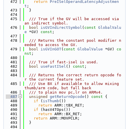
  472
return
PreISelOperandLatencyAdjustmen
t
;
  473
  }
  474
  475
  /// True if the GV will be accessed via 
an indirect symbol.
  476
bool
isGVIndirectSymbol
(
const
GlobalValu
e
 *GV) 
const
;
  477
  478
  /// Returns the constant pool modifier n
eeded to access the GV.
  479
bool
isGVInGOT
(
const
GlobalValue
 *GV) 
co
nst
;
  480
  481
  /// True if fast-isel is used.
  482
bool
useFastISel
() 
const
;
  483
  484
  /// Returns the correct return opcode fo
r the current feature set.
  485
  /// Use BX if available to allow mixing 
thumb/arm code, but fall back
  486
  /// to plain mov pc,lr on ARMv4.
  487
unsigned
getReturnOpcode
()
 const 
{
  488
if
 (
isThumb
())
  489
return
 ARM::tBX_RET;
  490
if
 (hasV4TOps())
  491
return
 ARM::BX_RET;
  492
return
 ARM::MOVPCLR;
  493
  }
  494