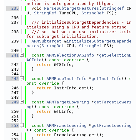
nction is auto generated by tblgen.
  235
void
ParseSubtargetFeatures
(
StringRef
 CP
U, 
StringRef
 TuneCPU, 
StringRef
 FS);
  236
  237
  /// initializeSubtargetDependencies - In
itializes using a CPU and feature string
  238
  /// so that we can use initializer lists 
for subtarget initialization.
  239
ARMSubtarget
 &
initializeSubtargetDepende
ncies
(
StringRef
 CPU, 
StringRef
 FS);
  240
  241
const
ARMSelectionDAGInfo
 *
getSelectionD
AGInfo
()
 const override 
{
  242
return
 &TSInfo;
  243
  }
  244
  245
const
ARMBaseInstrInfo
 *
getInstrInfo
()
 c
onst override 
{
  246
return
 InstrInfo.get();
  247
  }
  248
  249
const
ARMTargetLowering
 *
getTargetLoweri
ng
()
 const override 
{
  250
return
 &TLInfo;
  251
  }
  252
  253
const
ARMFrameLowering
 *
getFrameLowering
()
 const override 
{
  254
return
 FrameLowering.get();
  255
  }