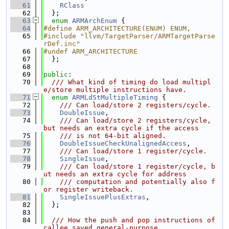
   61
RClass
   62
  };
   63
enum
ARMArchEnum
 {
   64
#define ARM_ARCHITECTURE(ENUM) ENUM,
   65
#include "llvm/TargetParser/ARMTargetParse
rDef.inc"
   66
#undef ARM_ARCHITECTURE
   67
  };
   68
   69
public
:
   70
  /// What kind of timing do load multipl
e/store multiple instructions have.
   71
enum
ARMLdStMultipleTiming
 {
   72
    /// Can load/store 2 registers/cycle.
   73
DoubleIssue
,
   74
    /// Can load/store 2 registers/cycle, 
but needs an extra cycle if the access
   75
    /// is not 64-bit aligned.
   76
DoubleIssueCheckUnalignedAccess
,
   77
    /// Can load/store 1 register/cycle.
   78
SingleIssue
,
   79
    /// Can load/store 1 register/cycle, b
ut needs an extra cycle for address
   80
    /// computation and potentially also f
or register writeback.
   81
SingleIssuePlusExtras
,
   82
  };
   83
   84
  /// How the push and pop instructions of 
callee saved general-purpose