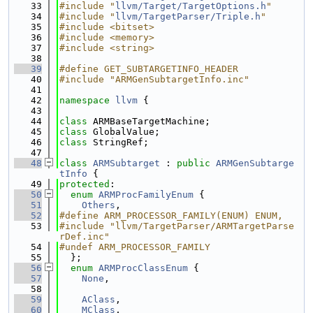
   33
#include "
llvm/Target/TargetOptions.h
"
   34
#include "
llvm/TargetParser/Triple.h
"
   35
#include <bitset>
   36
#include <memory>
   37
#include <string>
   38
   39
#define GET_SUBTARGETINFO_HEADER
   40
#include "ARMGenSubtargetInfo.inc"
   41
   42
namespace 
llvm
 {
   43
   44
class 
ARMBaseTargetMachine;
   45
class 
GlobalValue;
   46
class 
StringRef;
   47
   48
class 
ARMSubtarget
 : 
public
ARMGenSubtarge
tInfo
 {
   49
protected
:
   50
enum
ARMProcFamilyEnum
 {
   51
Others
,
   52
#define ARM_PROCESSOR_FAMILY(ENUM) ENUM,
   53
#include "llvm/TargetParser/ARMTargetParse
rDef.inc"
   54
#undef ARM_PROCESSOR_FAMILY
   55
  };
   56
enum
ARMProcClassEnum
 {
   57
None
,
   58
   59
AClass
,
   60
MClass
,