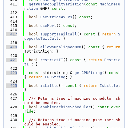
  411
getPushPopSplitVariation
(
const
MachineFu
nction
 &MF) 
const
;
  412
  413
bool
useStride4VFPs
() 
const
;
  414
  415
bool
useMovt
() 
const
;
  416
  417
bool
supportsTailCall
()
 const 
{ 
return
S
upportsTailCall
; }
  418
  419
bool
allowsUnalignedMem
()
 const 
{ 
return
!StrictAlign; }
  420
  421
bool
restrictIT
()
 const 
{ 
return
Restric
tIT
; }
  422
  423
const
 std::string & 
getCPUString
()
 const 
{ 
return
CPUString
; }
  424
  425
bool
isLittle
()
 const 
{ 
return
IsLittle
; 
}
  426
  427
  /// Returns true if machine scheduler sh
ould be enabled.
  428
bool
enableMachineScheduler
() 
const over
ride
;
  429
  430
  /// Returns true if machine pipeliner sh
ould be enabled.