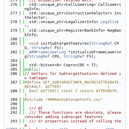
  275
  /// GlobalISel related APIs.
  276
  std::unique_ptr<CallLowering> CallLoweri
ngInfo;
  277
  std::unique_ptr<InstructionSelector> Ins
tSelector;
  278
  std::unique_ptr<LegalizerInfo> 
Legalize
r
;
  279
  std::unique_ptr<RegisterBankInfo> RegBan
kInfo;
  280
  281
void
 initSubtargetFeatures(
StringRef
 CP
U, 
StringRef
 FS);
  282
ARMFrameLowering
 *initializeFrameLowerin
g(
StringRef
 CPU, 
StringRef
 FS);
  283
  284
  std::bitset<8> CoprocCDE = {};
  285
public
:
  286
// Getters for SubtargetFeatures defined i
n tablegen
  287
#define GET_SUBTARGETINFO_MACRO(ATTRIBUTE, 
DEFAULT, GETTER)                    \
  288
  bool GETTER() const { return ATTRIBUTE; 
}
  289
#include "ARMGenSubtargetInfo.inc"
  290
  291
  /// @{
  292
  /// These functions are obsolete, please 
consider adding subtarget features
  293
  /// or properties instead of calling the
m.