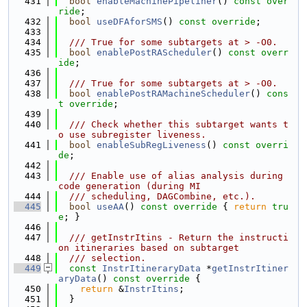
  431
bool
enableMachinePipeliner
() 
const over
ride
;
  432
bool
useDFAforSMS
() 
const override
;
  433
  434
  /// True for some subtargets at > -O0.
  435
bool
enablePostRAScheduler
() 
const overr
ide
;
  436
  437
  /// True for some subtargets at > -O0.
  438
bool
enablePostRAMachineScheduler
() 
cons
t override
;
  439
  440
  /// Check whether this subtarget wants t
o use subregister liveness.
  441
bool
enableSubRegLiveness
() 
const overri
de
;
  442
  443
  /// Enable use of alias analysis during 
code generation (during MI
  444
  /// scheduling, DAGCombine, etc.).
  445
bool
useAA
()
 const override 
{ 
return
tru
e
; }
  446
  447
  /// getInstrItins - Return the instructi
on itineraries based on subtarget
  448
  /// selection.
  449
const
InstrItineraryData
 *
getInstrItiner
aryData
()
 const override 
{
  450
return
 &
InstrItins
;
  451
  }