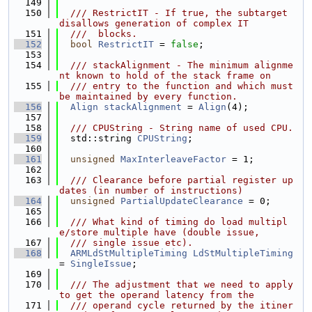
  149
  150
  /// RestrictIT - If true, the subtarget 
disallows generation of complex IT
  151
  ///  blocks.
  152
bool
RestrictIT
 = 
false
;
  153
  154
  /// stackAlignment - The minimum alignme
nt known to hold of the stack frame on
  155
  /// entry to the function and which must 
be maintained by every function.
  156
Align
stackAlignment
 = 
Align
(4);
  157
  158
  /// CPUString - String name of used CPU.
  159
  std::string 
CPUString
;
  160
  161
unsigned
MaxInterleaveFactor
 = 1;
  162
  163
  /// Clearance before partial register up
dates (in number of instructions)
  164
unsigned
PartialUpdateClearance
 = 0;
  165
  166
  /// What kind of timing do load multipl
e/store multiple have (double issue,
  167
  /// single issue etc).
  168
ARMLdStMultipleTiming
LdStMultipleTiming
= 
SingleIssue
;
  169
  170
  /// The adjustment that we need to apply 
to get the operand latency from the
  171
  /// operand cycle returned by the itiner