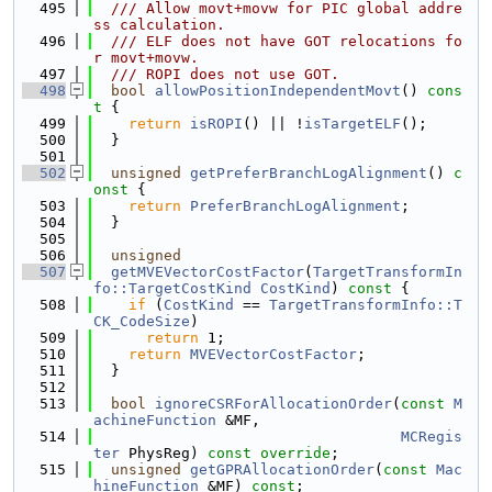
  495
  /// Allow movt+movw for PIC global addre
ss calculation.
  496
  /// ELF does not have GOT relocations fo
r movt+movw.
  497
  /// ROPI does not use GOT.
  498
bool
allowPositionIndependentMovt
()
 cons
t 
{
  499
return
isROPI
() || !
isTargetELF
();
  500
  }
  501
  502
unsigned
getPreferBranchLogAlignment
()
 c
onst 
{
  503
return
PreferBranchLogAlignment
;
  504
  }
  505
  506
unsigned
  507
getMVEVectorCostFactor
(
TargetTransformIn
fo::TargetCostKind
CostKind
)
 const 
{
  508
if
 (
CostKind
 == 
TargetTransformInfo::T
CK_CodeSize
)
  509
return
 1;
  510
return
MVEVectorCostFactor
;
  511
  }
  512
  513
bool
ignoreCSRForAllocationOrder
(
const
M
achineFunction
 &MF,
  514
MCRegis
ter
 PhysReg) 
const override
;
  515
unsigned
getGPRAllocationOrder
(
const
Mac
hineFunction
 &MF) 
const
;