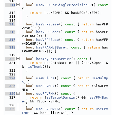
  310
  311
bool
useNEONForSinglePrecisionFP
()
 const 
{
  312
return
 hasNEON() && hasNEONForFP();
  313
  }
  314
  315
bool
hasVFP2Base
()
 const 
{ 
return
 hasVFP
v2SP(); }
  316
bool
hasVFP3Base
()
 const 
{ 
return
 hasVFP
v3D16SP(); }
  317
bool
hasVFP4Base
()
 const 
{ 
return
 hasVFP
v4D16SP(); }
  318
bool
hasFPARMv8Base
()
 const 
{ 
return
 has
FPARMv8D16SP(); }
  319
  320
bool
hasAnyDataBarrier
()
 const 
{
  321
return
 HasDataBarrier || (hasV6Ops() &
& !
isThumb
());
  322
  }
  323
  324
bool
useMulOps
()
 const 
{ 
return
UseMulOp
s
; }
  325
bool
useFPVMLx
()
 const 
{ 
return
 !SlowFPV
MLx; }
  326
bool
useFPVFMx
()
 const 
{
  327
return
 !
isTargetDarwin
() && 
hasVFP4Bas
e
() && !SlowFPVFMx;
  328
  }
  329
bool
useFPVFMx16
()
 const 
{ 
return
useFPV
FMx
() && hasFullFP16(); }