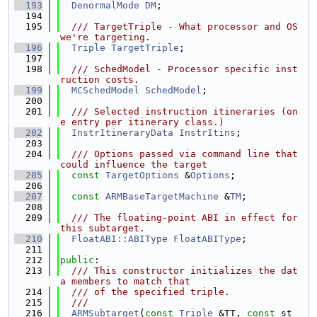
  193
DenormalMode
DM
;
  194
  195
  /// TargetTriple - What processor and OS 
we're targeting.
  196
Triple
TargetTriple
;
  197
  198
  /// SchedModel - Processor specific inst
ruction costs.
  199
MCSchedModel
SchedModel
;
  200
  201
  /// Selected instruction itineraries (on
e entry per itinerary class.)
  202
InstrItineraryData
InstrItins
;
  203
  204
  /// Options passed via command line that 
could influence the target
  205
const
TargetOptions
 &
Options
;
  206
  207
const
ARMBaseTargetMachine
 &
TM
;
  208
  209
  /// The floating-point ABI in effect for 
this subtarget.
  210
FloatABI::ABIType
FloatABIType
;
  211
  212
public
:
  213
  /// This constructor initializes the dat
a members to match that
  214
  /// of the specified triple.
  215
  ///
  216
ARMSubtarget
(
const
Triple
 &TT, 
const
 st