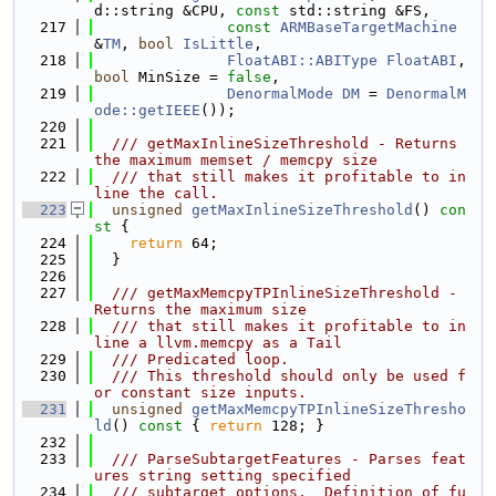
d::string &CPU, 
const
 std::string &FS,
  217
const
ARMBaseTargetMachine
&
TM
, 
bool
IsLittle
,
  218
FloatABI::ABIType
FloatABI
, 
bool
 MinSize = 
false
,
  219
DenormalMode
DM
 = 
DenormalM
ode::getIEEE
());
  220
  221
  /// getMaxInlineSizeThreshold - Returns 
the maximum memset / memcpy size
  222
  /// that still makes it profitable to in
line the call.
  223
unsigned
getMaxInlineSizeThreshold
()
 con
st 
{
  224
return
 64;
  225
  }
  226
  227
  /// getMaxMemcpyTPInlineSizeThreshold - 
Returns the maximum size
  228
  /// that still makes it profitable to in
line a llvm.memcpy as a Tail
  229
  /// Predicated loop.
  230
  /// This threshold should only be used f
or constant size inputs.
  231
unsigned
getMaxMemcpyTPInlineSizeThresho
ld
()
 const 
{ 
return
 128; }
  232
  233
  /// ParseSubtargetFeatures - Parses feat
ures string setting specified
  234
  /// subtarget options.  Definition of fu