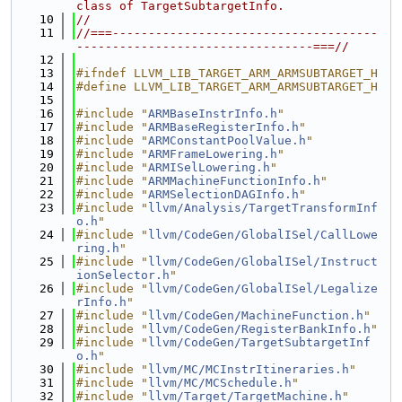
class of TargetSubtargetInfo.
   10
//
   11
//===-------------------------------------
---------------------------------===//
   12
   13
#ifndef LLVM_LIB_TARGET_ARM_ARMSUBTARGET_H
   14
#define LLVM_LIB_TARGET_ARM_ARMSUBTARGET_H
   15
   16
#include "
ARMBaseInstrInfo.h
"
   17
#include "
ARMBaseRegisterInfo.h
"
   18
#include "
ARMConstantPoolValue.h
"
   19
#include "
ARMFrameLowering.h
"
   20
#include "
ARMISelLowering.h
"
   21
#include "
ARMMachineFunctionInfo.h
"
   22
#include "
ARMSelectionDAGInfo.h
"
   23
#include "
llvm/Analysis/TargetTransformInf
o.h
"
   24
#include "
llvm/CodeGen/GlobalISel/CallLowe
ring.h
"
   25
#include "
llvm/CodeGen/GlobalISel/Instruct
ionSelector.h
"
   26
#include "
llvm/CodeGen/GlobalISel/Legalize
rInfo.h
"
   27
#include "
llvm/CodeGen/MachineFunction.h
"
   28
#include "
llvm/CodeGen/RegisterBankInfo.h
"
   29
#include "
llvm/CodeGen/TargetSubtargetInf
o.h
"
   30
#include "
llvm/MC/MCInstrItineraries.h
"
   31
#include "
llvm/MC/MCSchedule.h
"
   32
#include "
llvm/Target/TargetMachine.h
"