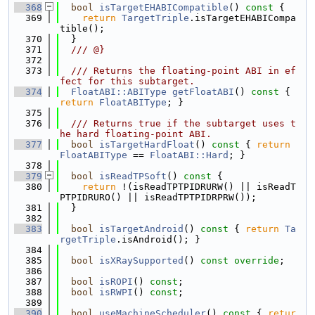
  368
bool
isTargetEHABICompatible
()
 const 
{
  369
return
TargetTriple
.isTargetEHABICompa
tible();
  370
  }
  371
  /// @}
  372
  373
  /// Returns the floating-point ABI in ef
fect for this subtarget.
  374
FloatABI::ABIType
getFloatABI
()
 const 
{ 
return
FloatABIType
; }
  375
  376
  /// Returns true if the subtarget uses t
he hard floating-point ABI.
  377
bool
isTargetHardFloat
()
 const 
{ 
return
FloatABIType
 == 
FloatABI::Hard
; }
  378
  379
bool
isReadTPSoft
()
 const 
{
  380
return
 !(isReadTPTPIDRURW() || isReadT
PTPIDRURO() || isReadTPTPIDRPRW());
  381
  }
  382
  383
bool
isTargetAndroid
()
 const 
{ 
return
Ta
rgetTriple
.isAndroid(); }
  384
  385
bool
isXRaySupported
() 
const override
;
  386
  387
bool
isROPI
() 
const
;
  388
bool
isRWPI
() 
const
;
  389
  390
bool
useMachineScheduler
()
 const 
{ 
retur