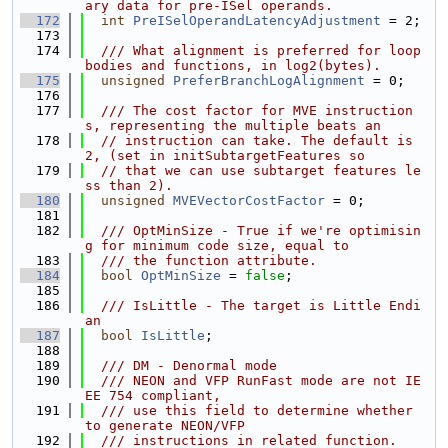
ary data for pre-ISel operands.
  172
int
PreISelOperandLatencyAdjustment
 = 2;
  173
  174
  /// What alignment is preferred for loop 
bodies and functions, in log2(bytes).
  175
unsigned
PreferBranchLogAlignment
 = 0;
  176
  177
  /// The cost factor for MVE instruction
s, representing the multiple beats an
  178
// instruction can take. The default is 
2, (set in initSubtargetFeatures so
  179
// that we can use subtarget features le
ss than 2).
  180
unsigned
MVEVectorCostFactor
 = 0;
  181
  182
  /// OptMinSize - True if we're optimisin
g for minimum code size, equal to
  183
  /// the function attribute.
  184
bool
OptMinSize
 = 
false
;
  185
  186
  /// IsLittle - The target is Little Endi
an
  187
bool
IsLittle
;
  188
  189
  /// DM - Denormal mode
  190
  /// NEON and VFP RunFast mode are not IE
EE 754 compliant,
  191
  /// use this field to determine whether 
to generate NEON/VFP
  192
  /// instructions in related function.