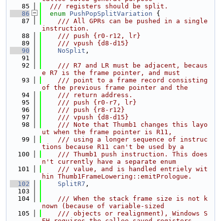
   85
  /// registers should be split.
   86
enum
PushPopSplitVariation
 {
   87
    /// All GPRs can be pushed in a single 
instruction.
   88
    /// push {r0-r12, lr}
   89
    /// vpush {d8-d15}
   90
NoSplit
,
   91
   92
    /// R7 and LR must be adjacent, becaus
e R7 is the frame pointer, and must
   93
    /// point to a frame record consisting 
of the previous frame pointer and the
   94
    /// return address.
   95
    /// push {r0-r7, lr}
   96
    /// push {r8-r12}
   97
    /// vpush {d8-d15}
   98
    /// Note that Thumb1 changes this layo
ut when the frame pointer is R11,
   99
    /// using a longer sequence of instruc
tions because R11 can't be used by a
  100
    /// Thumb1 push instruction. This does
n't currently have a separate enum
  101
    /// value, and is handled entriely wit
hin Thumb1FrameLowering::emitPrologue.
  102
SplitR7
,
  103
  104
    /// When the stack frame size is not k
nown (because of variable-sized
  105
    /// objects or realignment), Windows S
EH requires the callee-saved registers