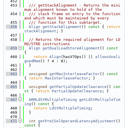
  452
  453
  /// getStackAlignment - Returns the mini
mum alignment known to hold of the
  454
  /// stack frame on entry to the function 
and which must be maintained by every
  455
  /// function for this subtarget.
  456
Align
getStackAlignment
()
 const 
{ 
return
stackAlignment
; }
  457
  458
// Returns the required alignment for LD
RD/STRD instructions
  459
Align
getDualLoadStoreAlignment
()
 const 
{
  460
return
Align
(hasV7Ops() || 
allowsUnali
gnedMem
() ? 4 : 8);
  461
  }
  462
  463
unsigned
getMaxInterleaveFactor
()
 const 
{ 
return
MaxInterleaveFactor
; }
  464
  465
unsigned
getPartialUpdateClearance
()
 con
st 
{ 
return
PartialUpdateClearance
; }
  466
  467
ARMLdStMultipleTiming
getLdStMultipleTim
ing
()
 const 
{
  468
return
LdStMultipleTiming
;
  469
  }
  470
  471
int
getPreISelOperandLatencyAdjustment
()
const 
{