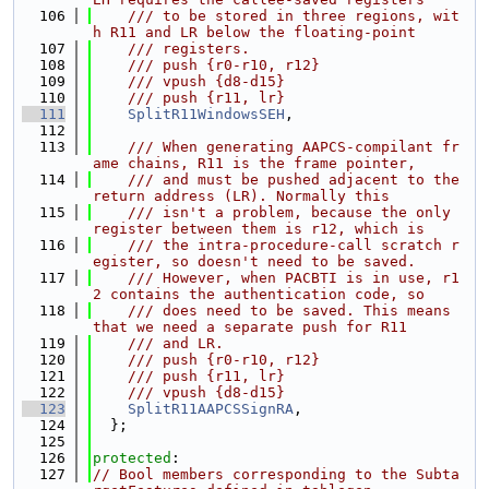
  106
    /// to be stored in three regions, wit
h R11 and LR below the floating-point
  107
    /// registers.
  108
    /// push {r0-r10, r12}
  109
    /// vpush {d8-d15}
  110
    /// push {r11, lr}
  111
SplitR11WindowsSEH
,
  112
  113
    /// When generating AAPCS-compilant fr
ame chains, R11 is the frame pointer,
  114
    /// and must be pushed adjacent to the 
return address (LR). Normally this
  115
    /// isn't a problem, because the only 
register between them is r12, which is
  116
    /// the intra-procedure-call scratch r
egister, so doesn't need to be saved.
  117
    /// However, when PACBTI is in use, r1
2 contains the authentication code, so
  118
    /// does need to be saved. This means 
that we need a separate push for R11
  119
    /// and LR.
  120
    /// push {r0-r10, r12}
  121
    /// push {r11, lr}
  122
    /// vpush {d8-d15}
  123
SplitR11AAPCSSignRA
,
  124
  };
  125
  126
protected
:
  127
// Bool members corresponding to the Subta