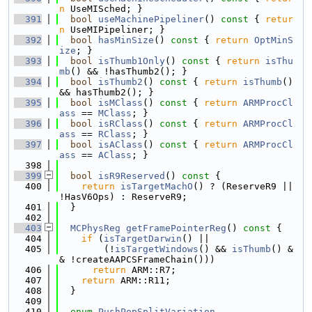
n
 UseMISched; }
  391
bool
useMachinePipeliner
()
 const 
{ 
retur
n
 UseMIPipeliner; }
  392
bool
hasMinSize
()
 const 
{ 
return
OptMinS
ize
; }
  393
bool
isThumb1Only
()
 const 
{ 
return
isThu
mb
() && !hasThumb2(); }
  394
bool
isThumb2
()
 const 
{ 
return
isThumb
() 
&& hasThumb2(); }
  395
bool
isMClass
()
 const 
{ 
return
ARMProcCl
ass
 == 
MClass
; }
  396
bool
isRClass
()
 const 
{ 
return
ARMProcCl
ass
 == 
RClass
; }
  397
bool
isAClass
()
 const 
{ 
return
ARMProcCl
ass
 == 
AClass
; }
  398
  399
bool
isR9Reserved
()
 const 
{
  400
return
isTargetMachO
() ? (ReserveR9 || 
!HasV6Ops) : ReserveR9;
  401
  }
  402
  403
MCPhysReg
getFramePointerReg
()
 const 
{
  404
if
 (
isTargetDarwin
() ||
  405
        (!
isTargetWindows
() && 
isThumb
() &
& !createAAPCSFrameChain()))
  406
return
 ARM::R7;
  407
return
 ARM::R11;
  408
  }
  409
  410
enum
PushPopSplitVariation