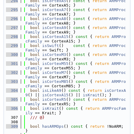
  294
bool
isCortexA5
()
 const 
{ 
return
ARMProc
Family
 == CortexA5; }
  295
bool
isCortexA7
()
 const 
{ 
return
ARMProc
Family
 == CortexA7; }
  296
bool
isCortexA8
()
 const 
{ 
return
ARMProc
Family
 == CortexA8; }
  297
bool
isCortexA9
()
 const 
{ 
return
ARMProc
Family
 == CortexA9; }
  298
bool
isCortexA15
()
 const 
{ 
return
ARMPro
cFamily
 == CortexA15; }
  299
bool
isSwift
()
    const 
{ 
return
ARMProc
Family
 == Swift; }
  300
bool
isCortexM3
()
 const 
{ 
return
ARMProc
Family
 == CortexM3; }
  301
bool
isCortexM55
()
 const 
{ 
return
ARMPro
cFamily
 == CortexM55; }
  302
bool
isCortexM7
()
 const 
{ 
return
ARMProc
Family
 == CortexM7; }
  303
bool
isCortexM85
()
 const 
{ 
return
ARMPro
cFamily
 == CortexM85; }
  304
bool
isLikeA9
()
 const 
{ 
return
isCortexA
9
() || 
isCortexA15
() || 
isKrait
(); }
  305
bool
isCortexR5
()
 const 
{ 
return
ARMProc
Family
 == CortexR5; }
  306
bool
isKrait
()
 const 
{ 
return
ARMProcFam
ily
 == Krait; }
  307
  /// @}
  308
  309
bool
hasARMOps
()
 const 
{ 
return
 !NoARM; 
}