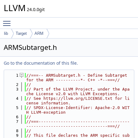
LLVM
24.0.0git
Toggle main menu visibility
lib
Target
ARM
ARMSubtarget.h
Go to the documentation of this file.
    1
//===-- ARMSubtarget.h - Define Subtarget 
for the ARM ----------*- C++ -*--===//
    2
//
    3
// Part of the LLVM Project, under the Apa
che License v2.0 with LLVM Exceptions.
    4
// See https://llvm.org/LICENSE.txt for li
cense information.
    5
// SPDX-License-Identifier: Apache-2.0 WIT
H LLVM-exception
    6
//
    7
//===-------------------------------------
---------------------------------===//
    8
//
    9
// This file declares the ARM specific sub