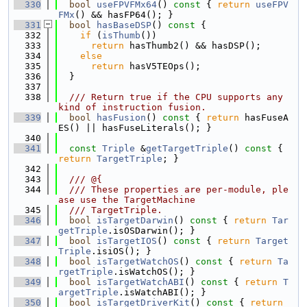
  330
bool
useFPVFMx64
()
 const 
{ 
return
useFPV
FMx
() && hasFP64(); }
  331
bool
hasBaseDSP
()
 const 
{
  332
if
 (
isThumb
())
  333
return
 hasThumb2() && hasDSP();
  334
else
  335
return
 hasV5TEOps();
  336
  }
  337
  338
  /// Return true if the CPU supports any 
kind of instruction fusion.
  339
bool
hasFusion
()
 const 
{ 
return
 hasFuseA
ES() || hasFuseLiterals(); }
  340
  341
const
Triple
 &
getTargetTriple
()
 const 
{ 
return
TargetTriple
; }
  342
  343
  /// @{
  344
  /// These properties are per-module, ple
ase use the TargetMachine
  345
  /// TargetTriple.
  346
bool
isTargetDarwin
()
 const 
{ 
return
Tar
getTriple
.isOSDarwin(); }
  347
bool
isTargetIOS
()
 const 
{ 
return
Target
Triple
.isiOS(); }
  348
bool
isTargetWatchOS
()
 const 
{ 
return
Ta
rgetTriple
.isWatchOS(); }
  349
bool
isTargetWatchABI
()
 const 
{ 
return
T
argetTriple
.isWatchABI(); }
  350
bool
isTargetDriverKit
()
 const 
{ 
return