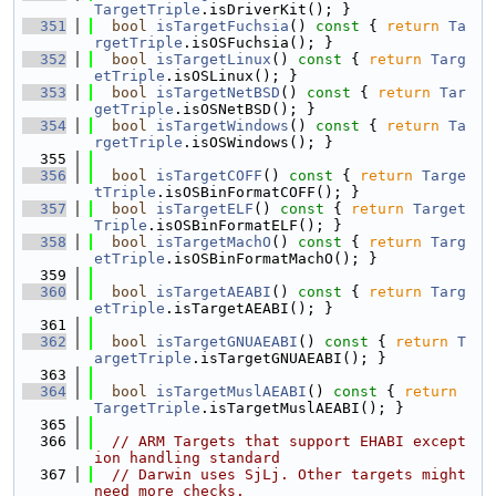
TargetTriple
.isDriverKit(); }
  351
bool
isTargetFuchsia
()
 const 
{ 
return
Ta
rgetTriple
.isOSFuchsia(); }
  352
bool
isTargetLinux
()
 const 
{ 
return
Targ
etTriple
.isOSLinux(); }
  353
bool
isTargetNetBSD
()
 const 
{ 
return
Tar
getTriple
.isOSNetBSD(); }
  354
bool
isTargetWindows
()
 const 
{ 
return
Ta
rgetTriple
.isOSWindows(); }
  355
  356
bool
isTargetCOFF
()
 const 
{ 
return
Targe
tTriple
.isOSBinFormatCOFF(); }
  357
bool
isTargetELF
()
 const 
{ 
return
Target
Triple
.isOSBinFormatELF(); }
  358
bool
isTargetMachO
()
 const 
{ 
return
Targ
etTriple
.isOSBinFormatMachO(); }
  359
  360
bool
isTargetAEABI
()
 const 
{ 
return
Targ
etTriple
.isTargetAEABI(); }
  361
  362
bool
isTargetGNUAEABI
()
 const 
{ 
return
T
argetTriple
.isTargetGNUAEABI(); }
  363
  364
bool
isTargetMuslAEABI
()
 const 
{ 
return
TargetTriple
.isTargetMuslAEABI(); }
  365
  366
// ARM Targets that support EHABI except
ion handling standard
  367
// Darwin uses SjLj. Other targets might 
need more checks.