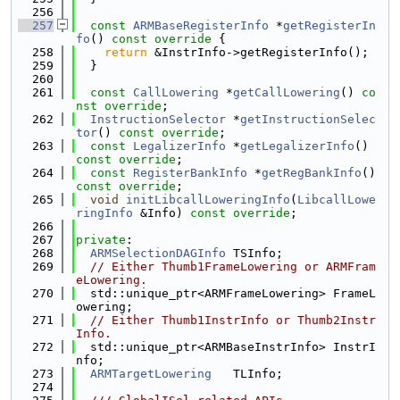
  256
  257
const
ARMBaseRegisterInfo
 *
getRegisterIn
fo
()
 const override 
{
  258
return
 &InstrInfo->getRegisterInfo();
  259
  }
  260
  261
const
CallLowering
 *
getCallLowering
() 
co
nst override
;
  262
InstructionSelector
 *
getInstructionSelec
tor
() 
const override
;
  263
const
LegalizerInfo
 *
getLegalizerInfo
() 
const override
;
  264
const
RegisterBankInfo
 *
getRegBankInfo
() 
const override
;
  265
void
initLibcallLoweringInfo
(
LibcallLowe
ringInfo
 &Info) 
const override
;
  266
  267
private
:
  268
ARMSelectionDAGInfo
 TSInfo;
  269
// Either Thumb1FrameLowering or ARMFram
eLowering.
  270
  std::unique_ptr<ARMFrameLowering> FrameL
owering;
  271
// Either Thumb1InstrInfo or Thumb2Instr
Info.
  272
  std::unique_ptr<ARMBaseInstrInfo> InstrI
nfo;
  273
ARMTargetLowering
   TLInfo;
  274