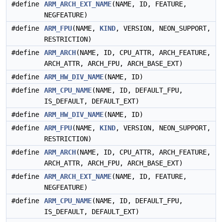
#define
ARM_ARCH_EXT_NAME
(NAME, ID, FEATURE,
NEGFEATURE)
#define
ARM_FPU
(NAME,
KIND
, VERSION, NEON_SUPPORT,
RESTRICTION)
#define
ARM_ARCH
(NAME, ID, CPU_ATTR, ARCH_FEATURE,
ARCH_ATTR, ARCH_FPU, ARCH_BASE_EXT)
#define
ARM_HW_DIV_NAME
(NAME, ID)
#define
ARM_CPU_NAME
(NAME, ID, DEFAULT_FPU,
IS_DEFAULT, DEFAULT_EXT)
#define
ARM_HW_DIV_NAME
(NAME, ID)
#define
ARM_FPU
(NAME,
KIND
, VERSION, NEON_SUPPORT,
RESTRICTION)
#define
ARM_ARCH
(NAME, ID, CPU_ATTR, ARCH_FEATURE,
ARCH_ATTR, ARCH_FPU, ARCH_BASE_EXT)
#define
ARM_ARCH_EXT_NAME
(NAME, ID, FEATURE,
NEGFEATURE)
#define
ARM_CPU_NAME
(NAME, ID, DEFAULT_FPU,
IS_DEFAULT, DEFAULT_EXT)