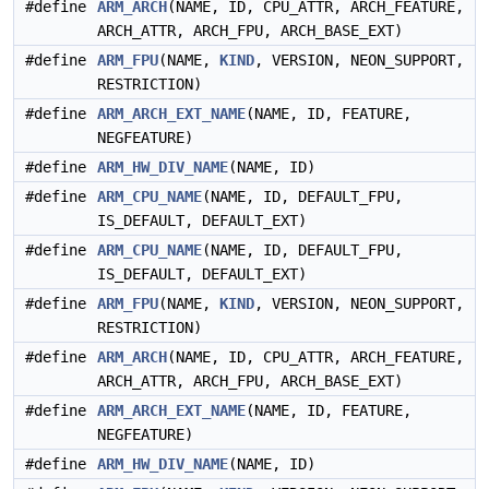
#define
ARM_ARCH
(NAME, ID, CPU_ATTR, ARCH_FEATURE,
ARCH_ATTR, ARCH_FPU, ARCH_BASE_EXT)
#define
ARM_FPU
(NAME,
KIND
, VERSION, NEON_SUPPORT,
RESTRICTION)
#define
ARM_ARCH_EXT_NAME
(NAME, ID, FEATURE,
NEGFEATURE)
#define
ARM_HW_DIV_NAME
(NAME, ID)
#define
ARM_CPU_NAME
(NAME, ID, DEFAULT_FPU,
IS_DEFAULT, DEFAULT_EXT)
#define
ARM_CPU_NAME
(NAME, ID, DEFAULT_FPU,
IS_DEFAULT, DEFAULT_EXT)
#define
ARM_FPU
(NAME,
KIND
, VERSION, NEON_SUPPORT,
RESTRICTION)
#define
ARM_ARCH
(NAME, ID, CPU_ATTR, ARCH_FEATURE,
ARCH_ATTR, ARCH_FPU, ARCH_BASE_EXT)
#define
ARM_ARCH_EXT_NAME
(NAME, ID, FEATURE,
NEGFEATURE)
#define
ARM_HW_DIV_NAME
(NAME, ID)