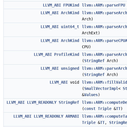
LLVM_ABI
FPUKind
llvm::ARM::parseFPU
LLVM_ABI
ArchKind
llvm::ARM::parseArc
Arch)
LLVM_ABI
uint64_t
llvm::ARM::parseArc
ArchExt)
LLVM_ABI
ArchKind
llvm::ARM::parseCPU
CPU)
LLVM_ABI
ProfileKind
llvm::ARM::parseArc
(
StringRef
Arch)
LLVM_ABI
unsigned
llvm::ARM::parseArc
(
StringRef
Arch)
LLVM_ABI
void
llvm::ARM::fillVali
(
SmallVectorImpl
<
S
&
Values
)
LLVM_ABI
LLVM_READONLY
StringRef
llvm::ARM::computeD
(
const
Triple
&
TT
)
LLVM_ABI
LLVM_READONLY
ARMABI
llvm::ARM::computeT
Triple
&
TT
,
StringR