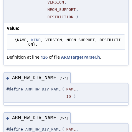
VERSION
,
NEON_SUPPORT
,
RESTRICTION
)
Value:
  {NAME, 
KIND
, VERSION, NEON_SUPPORT, RESTRICTI
ON},
Definition at line
126
of file
ARMTargetParser.h
.
ARM_HW_DIV_NAME
◆
[1/5]
#define ARM_HW_DIV_NAME
(
NAME
,
ID
)
ARM_HW_DIV_NAME
◆
[2/5]
#define ARM_HW_DIV_NAME
(
NAME
,