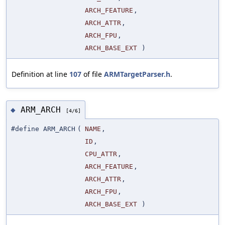
ARCH_FEATURE
,
ARCH_ATTR
,
ARCH_FPU
,
ARCH_BASE_EXT
)
Definition at line
107
of file
ARMTargetParser.h
.
ARM_ARCH
◆
[4/6]
#define ARM_ARCH
(
NAME
,
ID
,
CPU_ATTR
,
ARCH_FEATURE
,
ARCH_ATTR
,
ARCH_FPU
,
ARCH_BASE_EXT
)