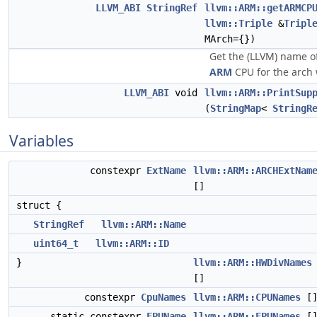
LLVM_ABI
StringRef
llvm::ARM::getARMCP
llvm::Triple
&
Tripl
MArch={})
Get the (LLVM) name 
ARM
CPU for the arch 
LLVM_ABI
void
llvm::ARM::PrintSup
(
StringMap
<
StringR
Variables
constexpr
ExtName
llvm::ARM::ARCHExtNam
[]
struct {
StringRef
llvm::ARM::Name
uint64_t
llvm::ARM::ID
}
llvm::ARM::HWDivNames
[]
constexpr
CpuNames
llvm::ARM::CPUNames
[
static constexpr
FPUName
llvm::ARM::FPUNames
[