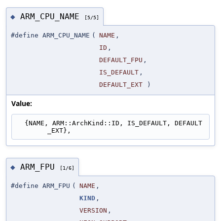
ARM_CPU_NAME
◆
[5/5]
#define ARM_CPU_NAME
(
NAME
,
ID
,
DEFAULT_FPU
,
IS_DEFAULT
,
DEFAULT_EXT
)
Value:
  {NAME, ARM::ArchKind::ID, IS_DEFAULT, DEFAULT
_EXT},
ARM_FPU
◆
[1/6]
#define ARM_FPU
(
NAME
,
KIND
,
VERSION
,