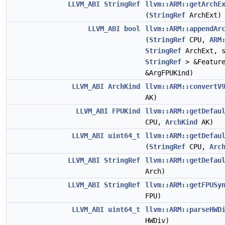
LLVM_ABI
StringRef
llvm::ARM::getArchE
(
StringRef
ArchExt)
LLVM_ABI
bool
llvm::ARM::appendAr
(
StringRef
CPU,
ARM
StringRef
ArchExt, s
StringRef
> &Featur
&ArgFPUKind)
LLVM_ABI
ArchKind
llvm::ARM::convertV
AK)
LLVM_ABI
FPUKind
llvm::ARM::getDefau
CPU,
ArchKind
AK)
LLVM_ABI
uint64_t
llvm::ARM::getDefau
(
StringRef
CPU,
Arc
LLVM_ABI
StringRef
llvm::ARM::getDefau
Arch)
LLVM_ABI
StringRef
llvm::ARM::getFPUSy
FPU)
LLVM_ABI
uint64_t
llvm::ARM::parseHWD
HWDiv)