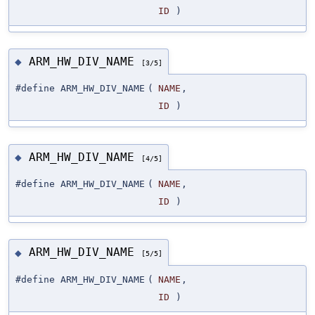
ID
)
ARM_HW_DIV_NAME
◆
[3/5]
#define ARM_HW_DIV_NAME
(
NAME
,
ID
)
ARM_HW_DIV_NAME
◆
[4/5]
#define ARM_HW_DIV_NAME
(
NAME
,
ID
)
ARM_HW_DIV_NAME
◆
[5/5]
#define ARM_HW_DIV_NAME
(
NAME
,
ID
)