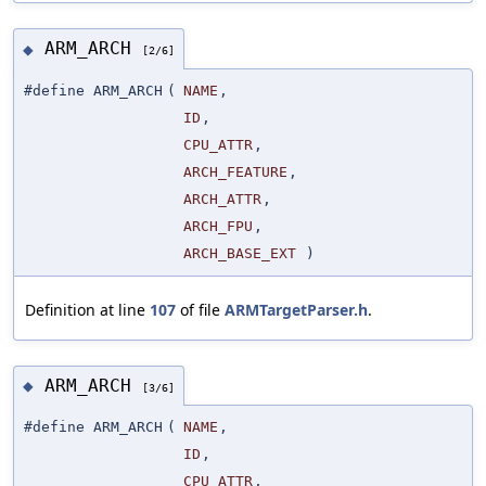
ARM_ARCH
◆
[2/6]
#define ARM_ARCH
(
NAME
,
ID
,
CPU_ATTR
,
ARCH_FEATURE
,
ARCH_ATTR
,
ARCH_FPU
,
ARCH_BASE_EXT
)
Definition at line
107
of file
ARMTargetParser.h
.
ARM_ARCH
◆
[3/6]
#define ARM_ARCH
(
NAME
,
ID
,
CPU_ATTR
,