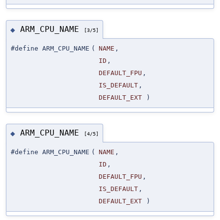
ARM_CPU_NAME
◆
[3/5]
#define ARM_CPU_NAME
(
NAME
,
ID
,
DEFAULT_FPU
,
IS_DEFAULT
,
DEFAULT_EXT
)
ARM_CPU_NAME
◆
[4/5]
#define ARM_CPU_NAME
(
NAME
,
ID
,
DEFAULT_FPU
,
IS_DEFAULT
,
DEFAULT_EXT
)