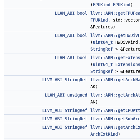
(
FPUKind
FPUKind
)
LLVM_ABI
bool
llvm::ARM::getFPUFe
FPUKind
, std::vecto
&Features)
LLVM_ABI
bool
llvm::ARM::getHWDiv
(
uint64_t
HWDivKind,
StringRef
> &Feature
LLVM_ABI
bool
llvm::ARM::getExten
(
uint64_t
Extension
StringRef
> &Feature
LLVM_ABI
StringRef
llvm::ARM::getArchN
AK)
LLVM_ABI
unsigned
llvm::ARM::getArchA
AK)
LLVM_ABI
StringRef
llvm::ARM::getCPUAt
LLVM_ABI
StringRef
llvm::ARM::getSubAr
LLVM_ABI
StringRef
llvm::ARM::getArchE
ArchExtKind
)