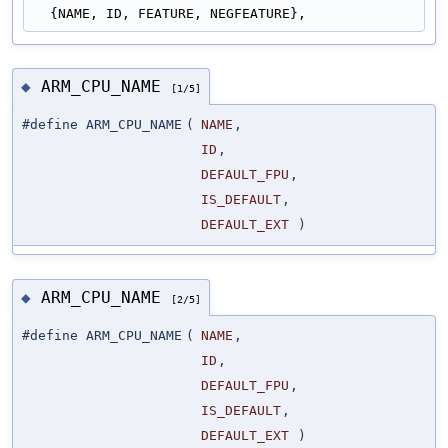
  {NAME, ID, FEATURE, NEGFEATURE},
ARM_CPU_NAME
◆
[1/5]
#define ARM_CPU_NAME
(
NAME
,
ID
,
DEFAULT_FPU
,
IS_DEFAULT
,
DEFAULT_EXT
)
ARM_CPU_NAME
◆
[2/5]
#define ARM_CPU_NAME
(
NAME
,
ID
,
DEFAULT_FPU
,
IS_DEFAULT
,
DEFAULT_EXT
)