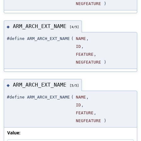
NEGFEATURE
)
ARM_ARCH_EXT_NAME
◆
[4/5]
#define ARM_ARCH_EXT_NAME
(
NAME
,
ID
,
FEATURE
,
NEGFEATURE
)
ARM_ARCH_EXT_NAME
◆
[5/5]
#define ARM_ARCH_EXT_NAME
(
NAME
,
ID
,
FEATURE
,
NEGFEATURE
)
Value: