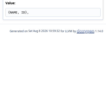
Value:
{NAME, ID},
Generated on
for LLVM by
1.14.0