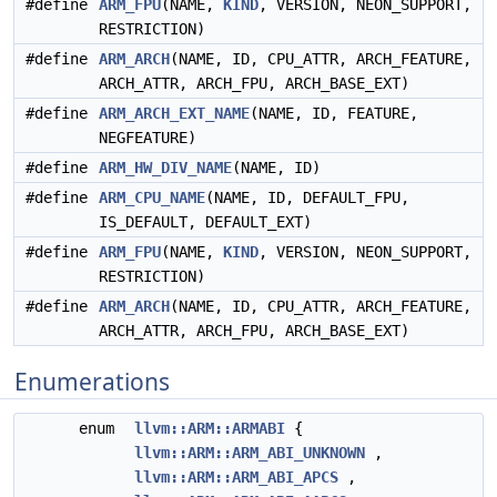
#define
ARM_FPU
(NAME,
KIND
, VERSION, NEON_SUPPORT,
RESTRICTION)
#define
ARM_ARCH
(NAME, ID, CPU_ATTR, ARCH_FEATURE,
ARCH_ATTR, ARCH_FPU, ARCH_BASE_EXT)
#define
ARM_ARCH_EXT_NAME
(NAME, ID, FEATURE,
NEGFEATURE)
#define
ARM_HW_DIV_NAME
(NAME, ID)
#define
ARM_CPU_NAME
(NAME, ID, DEFAULT_FPU,
IS_DEFAULT, DEFAULT_EXT)
#define
ARM_FPU
(NAME,
KIND
, VERSION, NEON_SUPPORT,
RESTRICTION)
#define
ARM_ARCH
(NAME, ID, CPU_ATTR, ARCH_FEATURE,
ARCH_ATTR, ARCH_FPU, ARCH_BASE_EXT)
Enumerations
enum
llvm::ARM::ARMABI
{
llvm::ARM::ARM_ABI_UNKNOWN
,
llvm::ARM::ARM_ABI_APCS
,