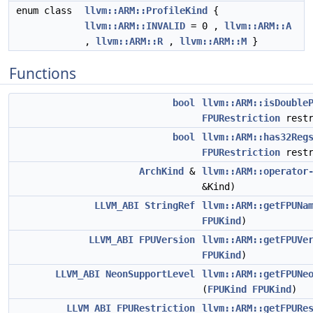
enum class
llvm::ARM::ProfileKind
{
llvm::ARM::INVALID
= 0 ,
llvm::ARM::A
,
llvm::ARM::R
,
llvm::ARM::M
}
Functions
bool
llvm::ARM::isDouble
FPURestriction
restr
bool
llvm::ARM::has32Reg
FPURestriction
restr
ArchKind
&
llvm::ARM::operator
&Kind)
LLVM_ABI
StringRef
llvm::ARM::getFPUNa
FPUKind
)
LLVM_ABI
FPUVersion
llvm::ARM::getFPUVe
FPUKind
)
LLVM_ABI
NeonSupportLevel
llvm::ARM::getFPUNe
(
FPUKind
FPUKind
)
LLVM_ABI
FPURestriction
llvm::ARM::getFPURe