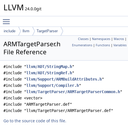
LLVM
24.0.0git
Toggle main menu visibility
include
llvm
TargetParser
Classes
|
Namespaces
|
Macros
|
ARMTargetParser.h
Enumerations
|
Functions
|
Variables
File Reference
#include "
llvm/ADT/StringMap.h
"
#include "
llvm/ADT/StringRef.h
"
#include "
llvm/Support/ARMBuildAttributes.h
"
#include "
llvm/Support/Compiler.h
"
#include "
llvm/TargetParser/ARMTargetParserCommon.h
"
#include <vector>
#include "ARMTargetParser.def"
#include "llvm/TargetParser/ARMTargetParser.def"
Go to the source code of this file.