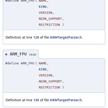
#define ARM_FPU
(
NAME
,
KIND
,
VERSION
,
NEON_SUPPORT
,
RESTRICTION
)
Definition at line
126
of file
ARMTargetParser.h
.
ARM_FPU
◆
[4/6]
#define ARM_FPU
(
NAME
,
KIND
,
VERSION
,
NEON_SUPPORT
,
RESTRICTION
)
Definition at line
126
of file
ARMTargetParser.h
.