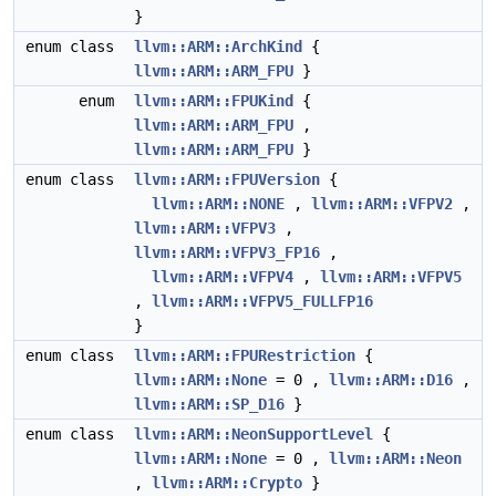
}
enum class
llvm::ARM::ArchKind
{
llvm::ARM::ARM_FPU
}
enum
llvm::ARM::FPUKind
{
llvm::ARM::ARM_FPU
,
llvm::ARM::ARM_FPU
}
enum class
llvm::ARM::FPUVersion
{
llvm::ARM::NONE
,
llvm::ARM::VFPV2
,
llvm::ARM::VFPV3
,
llvm::ARM::VFPV3_FP16
,
llvm::ARM::VFPV4
,
llvm::ARM::VFPV5
,
llvm::ARM::VFPV5_FULLFP16
}
enum class
llvm::ARM::FPURestriction
{
llvm::ARM::None
= 0 ,
llvm::ARM::D16
,
llvm::ARM::SP_D16
}
enum class
llvm::ARM::NeonSupportLevel
{
llvm::ARM::None
= 0 ,
llvm::ARM::Neon
,
llvm::ARM::Crypto
}