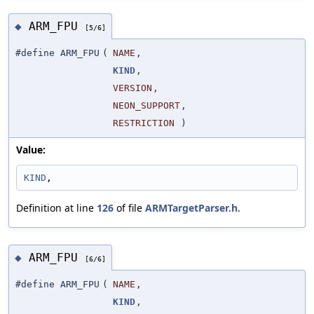
ARM_FPU
◆
[5/6]
#define ARM_FPU
(
NAME
,
KIND
,
VERSION
,
NEON_SUPPORT
,
RESTRICTION
)
Value:
KIND
,
Definition at line
126
of file
ARMTargetParser.h
.
ARM_FPU
◆
[6/6]
#define ARM_FPU
(
NAME
,
KIND
,