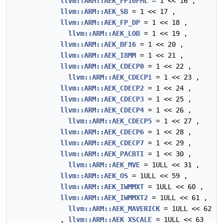
llvm::ARM::AEK_FP16FML
= 1 << 16 ,
llvm::ARM::AEK_SB
= 1 << 17 ,
llvm::ARM::AEK_FP_DP
= 1 << 18 ,
llvm::ARM::AEK_LOB
= 1 << 19 ,
llvm::ARM::AEK_BF16
= 1 << 20 ,
llvm::ARM::AEK_I8MM
= 1 << 21 ,
llvm::ARM::AEK_CDECP0
= 1 << 22 ,
llvm::ARM::AEK_CDECP1
= 1 << 23 ,
llvm::ARM::AEK_CDECP2
= 1 << 24 ,
llvm::ARM::AEK_CDECP3
= 1 << 25 ,
llvm::ARM::AEK_CDECP4
= 1 << 26 ,
llvm::ARM::AEK_CDECP5
= 1 << 27 ,
llvm::ARM::AEK_CDECP6
= 1 << 28 ,
llvm::ARM::AEK_CDECP7
= 1 << 29 ,
llvm::ARM::AEK_PACBTI
= 1 << 30 ,
llvm::ARM::AEK_MVE
= 1ULL << 31 ,
llvm::ARM::AEK_OS
= 1ULL << 59 ,
llvm::ARM::AEK_IWMMXT
= 1ULL << 60 ,
llvm::ARM::AEK_IWMMXT2
= 1ULL << 61 ,
llvm::ARM::AEK_MAVERICK
= 1ULL << 62
,
llvm::ARM::AEK_XSCALE
= 1ULL << 63