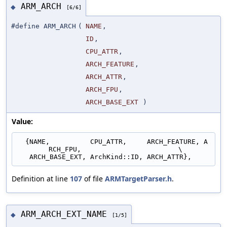
ARM_ARCH
◆
[6/6]
#define ARM_ARCH
(
NAME
,
ID
,
CPU_ATTR
,
ARCH_FEATURE
,
ARCH_ATTR
,
ARCH_FPU
,
ARCH_BASE_EXT
)
Value:
  {NAME,          CPU_ATTR,     ARCH_FEATURE, A
RCH_FPU,                        \
   ARCH_BASE_EXT, ArchKind::ID, ARCH_ATTR},
Definition at line
107
of file
ARMTargetParser.h
.
ARM_ARCH_EXT_NAME
◆
[1/5]