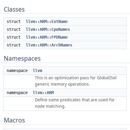
Classes
struct
llvm::ARM::ExtName
struct
llvm::ARM::CpuNames
struct
llvm::ARM::FPUName
struct
llvm::ARM::ArchNames
Namespaces
namespace
llvm
This is an optimization pass for GlobalISel
generic memory operations.
namespace
llvm::ARM
Define some predicates that are used for
node matching.
Macros