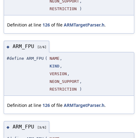
NEON_SUPPORT
,
RESTRICTION
)
Definition at line
126
of file
ARMTargetParser.h
.
ARM_FPU
◆
[2/6]
#define ARM_FPU
(
NAME
,
KIND
,
VERSION
,
NEON_SUPPORT
,
RESTRICTION
)
Definition at line
126
of file
ARMTargetParser.h
.
ARM_FPU
◆
[3/6]