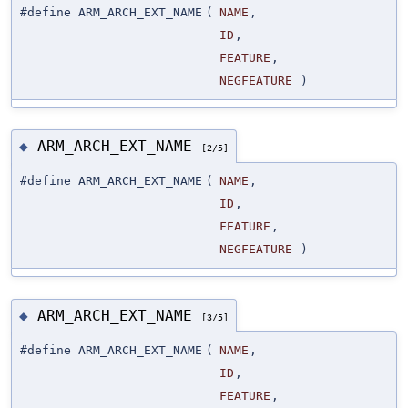
#define ARM_ARCH_EXT_NAME
(
NAME
,
ID
,
FEATURE
,
NEGFEATURE
)
ARM_ARCH_EXT_NAME
◆
[2/5]
#define ARM_ARCH_EXT_NAME
(
NAME
,
ID
,
FEATURE
,
NEGFEATURE
)
ARM_ARCH_EXT_NAME
◆
[3/5]
#define ARM_ARCH_EXT_NAME
(
NAME
,
ID
,
FEATURE
,