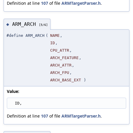
Definition at line
107
of file
ARMTargetParser.h
.
ARM_ARCH
◆
[5/6]
#define ARM_ARCH
(
NAME
,
ID
,
CPU_ATTR
,
ARCH_FEATURE
,
ARCH_ATTR
,
ARCH_FPU
,
ARCH_BASE_EXT
)
Value:
  ID,
Definition at line
107
of file
ARMTargetParser.h
.