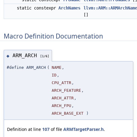
static constexpr
ArchNames
llvm::ARM::ARMArchNam
[]
Macro Definition Documentation
ARM_ARCH
◆
[1/6]
#define ARM_ARCH
(
NAME
,
ID
,
CPU_ATTR
,
ARCH_FEATURE
,
ARCH_ATTR
,
ARCH_FPU
,
ARCH_BASE_EXT
)
Definition at line
107
of file
ARMTargetParser.h
.