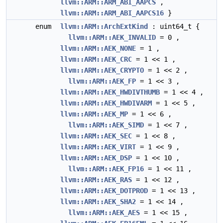
llvm::ARM::ARM_ABI_AAPCS
,
llvm::ARM::ARM_ABI_AAPCS16
}
enum
llvm::ARM::ArchExtKind
: uint64_t {
llvm::ARM::AEK_INVALID
= 0 ,
llvm::ARM::AEK_NONE
= 1 ,
llvm::ARM::AEK_CRC
= 1 << 1 ,
llvm::ARM::AEK_CRYPTO
= 1 << 2 ,
llvm::ARM::AEK_FP
= 1 << 3 ,
llvm::ARM::AEK_HWDIVTHUMB
= 1 << 4 ,
llvm::ARM::AEK_HWDIVARM
= 1 << 5 ,
llvm::ARM::AEK_MP
= 1 << 6 ,
llvm::ARM::AEK_SIMD
= 1 << 7 ,
llvm::ARM::AEK_SEC
= 1 << 8 ,
llvm::ARM::AEK_VIRT
= 1 << 9 ,
llvm::ARM::AEK_DSP
= 1 << 10 ,
llvm::ARM::AEK_FP16
= 1 << 11 ,
llvm::ARM::AEK_RAS
= 1 << 12 ,
llvm::ARM::AEK_DOTPROD
= 1 << 13 ,
llvm::ARM::AEK_SHA2
= 1 << 14 ,
llvm::ARM::AEK_AES
= 1 << 15 ,