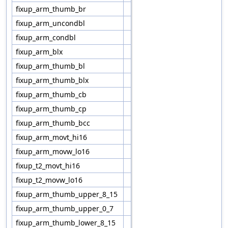
fixup_arm_thumb_br
fixup_arm_uncondbl
fixup_arm_condbl
fixup_arm_blx
fixup_arm_thumb_bl
fixup_arm_thumb_blx
fixup_arm_thumb_cb
fixup_arm_thumb_cp
fixup_arm_thumb_bcc
fixup_arm_movt_hi16
fixup_arm_movw_lo16
fixup_t2_movt_hi16
fixup_t2_movw_lo16
fixup_arm_thumb_upper_8_15
fixup_arm_thumb_upper_0_7
fixup_arm_thumb_lower_8_15