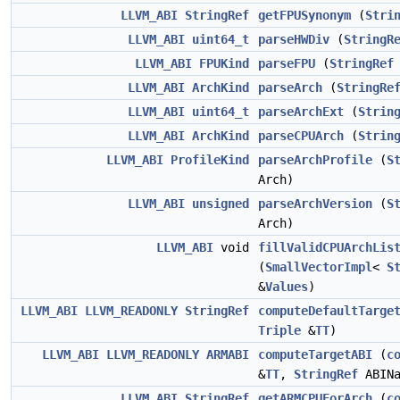
LLVM_ABI
StringRef
getFPUSynonym
(
Stri
LLVM_ABI
uint64_t
parseHWDiv
(
StringR
LLVM_ABI
FPUKind
parseFPU
(
StringRef
LLVM_ABI
ArchKind
parseArch
(
StringRe
LLVM_ABI
uint64_t
parseArchExt
(
Strin
LLVM_ABI
ArchKind
parseCPUArch
(
Strin
LLVM_ABI
ProfileKind
parseArchProfile
(
S
Arch)
LLVM_ABI
unsigned
parseArchVersion
(
S
Arch)
LLVM_ABI
void
fillValidCPUArchLis
(
SmallVectorImpl
<
S
&
Values
)
LLVM_ABI
LLVM_READONLY
StringRef
computeDefaultTarge
Triple
&
TT
)
LLVM_ABI
LLVM_READONLY
ARMABI
computeTargetABI
(
c
&
TT
,
StringRef
ABINa
LLVM_ABI
StringRef
getARMCPUForArch
(
c