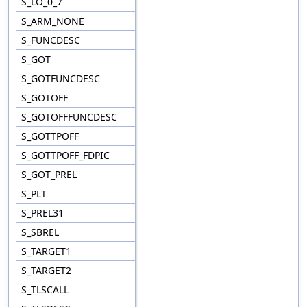
S_LO_0_7
S_ARM_NONE
S_FUNCDESC
S_GOT
S_GOTFUNCDESC
S_GOTOFF
S_GOTOFFFUNCDESC
S_GOTTPOFF
S_GOTTPOFF_FDPIC
S_GOT_PREL
S_PLT
S_PREL31
S_SBREL
S_TARGET1
S_TARGET2
S_TLSCALL