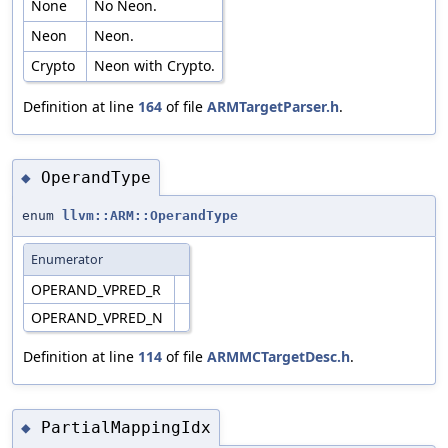
None
No Neon.
Neon
Neon.
Crypto
Neon with Crypto.
Definition at line
164
of file
ARMTargetParser.h
.
OperandType
◆
enum
llvm::ARM::OperandType
Enumerator
OPERAND_VPRED_R
OPERAND_VPRED_N
Definition at line
114
of file
ARMMCTargetDesc.h
.
PartialMappingIdx
◆