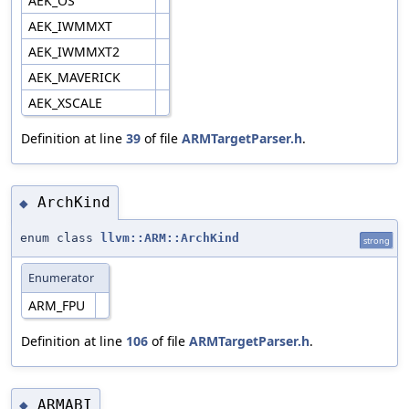
AEK_OS
AEK_IWMMXT
AEK_IWMMXT2
AEK_MAVERICK
AEK_XSCALE
Definition at line
39
of file
ARMTargetParser.h
.
ArchKind
◆
enum class
llvm::ARM::ArchKind
strong
Enumerator
ARM_FPU
Definition at line
106
of file
ARMTargetParser.h
.
ARMABI
◆