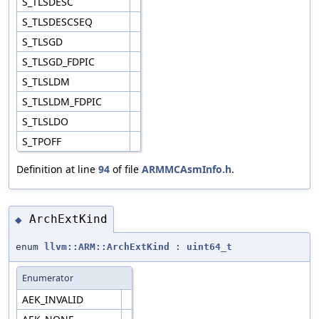
S_TLSDESC
S_TLSDESCSEQ
S_TLSGD
S_TLSGD_FDPIC
S_TLSLDM
S_TLSLDM_FDPIC
S_TLSLDO
S_TPOFF
Definition at line
94
of file
ARMMCAsmInfo.h
.
ArchExtKind
◆
enum
llvm::ARM::ArchExtKind
:
uint64_t
Enumerator
AEK_INVALID