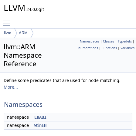
LLVM
24.0.0git
Toggle main menu visibility
llvm
ARM
Namespaces
|
Classes
|
Typedefs
|
llvm::ARM
Enumerations
|
Functions
|
Variables
Namespace
Reference
Define some predicates that are used for node matching.
More...
Namespaces
namespace
EHABI
namespace
WinEH