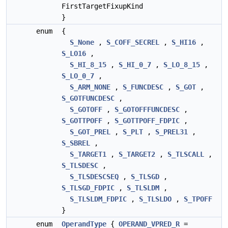
FirstTargetFixupKind
}
enum
{
S_None
,
S_COFF_SECREL
,
S_HI16
,
S_LO16
,
S_HI_8_15
,
S_HI_0_7
,
S_LO_8_15
,
S_LO_0_7
,
S_ARM_NONE
,
S_FUNCDESC
,
S_GOT
,
S_GOTFUNCDESC
,
S_GOTOFF
,
S_GOTOFFFUNCDESC
,
S_GOTTPOFF
,
S_GOTTPOFF_FDPIC
,
S_GOT_PREL
,
S_PLT
,
S_PREL31
,
S_SBREL
,
S_TARGET1
,
S_TARGET2
,
S_TLSCALL
,
S_TLSDESC
,
S_TLSDESCSEQ
,
S_TLSGD
,
S_TLSGD_FDPIC
,
S_TLSLDM
,
S_TLSLDM_FDPIC
,
S_TLSLDO
,
S_TPOFF
}
enum
OperandType
{
OPERAND_VPRED_R
=