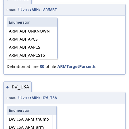
enum
llvm::ARM::ARMABI
Enumerator
ARM_ABI_UNKNOWN
ARM_ABI_APCS
ARM_ABI_AAPCS
ARM_ABI_AAPCS16
Definition at line
30
of file
ARMTargetParser.h
.
DW_ISA
◆
enum
llvm::ARM::DW_ISA
Enumerator
DW_ISA_ARM_thumb
DW_ISA_ARM_arm