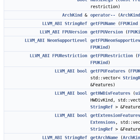
restriction)
ArchKind
&
operator--
(
ArchKin
LLVM_ABI
StringRef
getFPUName
(
FPUKind
LLVM_ABI
FPUVersion
getFPUVersion
(
FPUK
LLVM_ABI
NeonSupportLevel
getFPUNeonSupportLe
FPUKind
)
LLVM_ABI
FPURestriction
getFPURestriction
(
FPUKind
)
LLVM_ABI
bool
getFPUFeatures
(
FPU
std::vector<
String
&Features)
LLVM_ABI
bool
getHWDivFeatures
(
u
HWDivKind, std::vec
StringRef
> &Feature
LLVM_ABI
bool
getExtensionFeature
Extensions
, std::ve
StringRef
> &Feature
LLVM_ABI
StringRef
getArchName
(
ArchKi