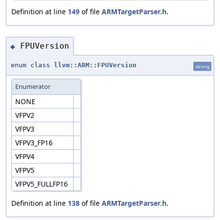
Definition at line
149
of file
ARMTargetParser.h
.
FPUVersion
◆
enum class
llvm::ARM::FPUVersion
strong
Enumerator
NONE
VFPV2
VFPV3
VFPV3_FP16
VFPV4
VFPV5
VFPV5_FULLFP16
Definition at line
138
of file
ARMTargetParser.h
.