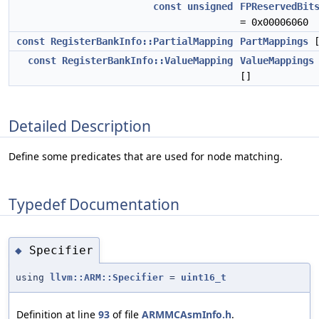
const
unsigned
FPReservedBit
= 0x00006060
const
RegisterBankInfo::PartialMapping
PartMappings
[
const
RegisterBankInfo::ValueMapping
ValueMappings
[]
Detailed Description
Define some predicates that are used for node matching.
Typedef Documentation
Specifier
◆
using
llvm::ARM::Specifier
=
uint16_t
Definition at line
93
of file
ARMMCAsmInfo.h
.