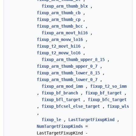
fixup_arm_thumb_blx
,
fixup_arm_thumb_cb
,
fixup_arm_thumb_cp
,
fixup_arm_thumb_bcc
,
fixup_arm_movt_hi16
,
fixup_arm_movw_lo16
,
fixup_t2_movt_hi16
,
fixup_t2_movw_lo16
,
fixup_arm_thumb_upper_8_15
,
fixup_arm_thumb_upper_0_7
,
fixup_arm_thumb_lower_8_15
,
fixup_arm_thumb_lower_0_7
,
fixup_arm_mod_imm
,
fixup_t2_so_imm
,
fixup_bf_branch
,
fixup_bf_target
,
fixup_bfl_target
,
fixup_bfc_target
,
fixup_bfcsel_else_target
,
fixup_wls
,
fixup_le
,
LastTargetFixupKind
,
NumTargetFixupKinds
=
LastTargetFixupKind -