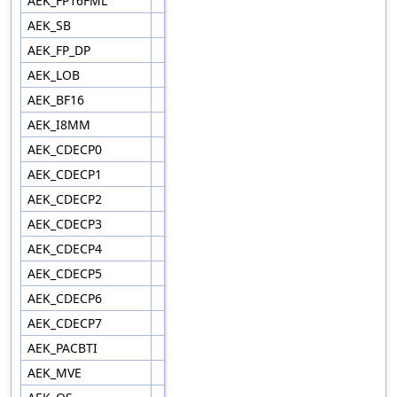
AEK_FP16FML
AEK_SB
AEK_FP_DP
AEK_LOB
AEK_BF16
AEK_I8MM
AEK_CDECP0
AEK_CDECP1
AEK_CDECP2
AEK_CDECP3
AEK_CDECP4
AEK_CDECP5
AEK_CDECP6
AEK_CDECP7
AEK_PACBTI
AEK_MVE