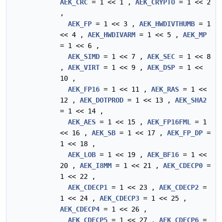
AEK_CRC
= 1 << 1 ,
AEK_CRYPTO
= 1 << 2
,
AEK_FP
= 1 << 3 ,
AEK_HWDIVTHUMB
= 1
<< 4 ,
AEK_HWDIVARM
= 1 << 5 ,
AEK_MP
= 1 << 6 ,
AEK_SIMD
= 1 << 7 ,
AEK_SEC
= 1 << 8
,
AEK_VIRT
= 1 << 9 ,
AEK_DSP
= 1 <<
10 ,
AEK_FP16
= 1 << 11 ,
AEK_RAS
= 1 <<
12 ,
AEK_DOTPROD
= 1 << 13 ,
AEK_SHA2
= 1 << 14 ,
AEK_AES
= 1 << 15 ,
AEK_FP16FML
= 1
<< 16 ,
AEK_SB
= 1 << 17 ,
AEK_FP_DP
=
1 << 18 ,
AEK_LOB
= 1 << 19 ,
AEK_BF16
= 1 <<
20 ,
AEK_I8MM
= 1 << 21 ,
AEK_CDECP0
=
1 << 22 ,
AEK_CDECP1
= 1 << 23 ,
AEK_CDECP2
=
1 << 24 ,
AEK_CDECP3
= 1 << 25 ,
AEK_CDECP4
= 1 << 26 ,
AEK_CDECP5
= 1 << 27 ,
AEK_CDECP6
=