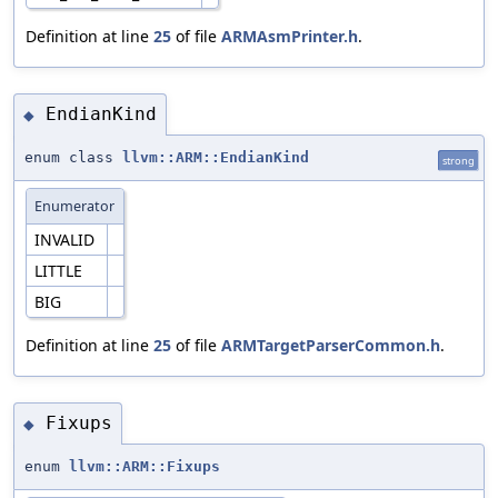
Definition at line
25
of file
ARMAsmPrinter.h
.
EndianKind
◆
enum class
llvm::ARM::EndianKind
strong
Enumerator
INVALID
LITTLE
BIG
Definition at line
25
of file
ARMTargetParserCommon.h
.
Fixups
◆
enum
llvm::ARM::Fixups