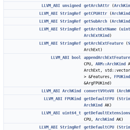
LLVM_ABI
unsigned
getArchAttr
(
ArchKi
LLVM_ABI
StringRef
getCPUAttr
(
ArchKin
LLVM_ABI
StringRef
getSubArch
(
ArchKin
LLVM_ABI
StringRef
getArchExtName
(
uin
ArchExtKind
)
LLVM_ABI
StringRef
getArchExtFeature
(
ArchExt)
LLVM_ABI
bool
appendArchExtFeatur
CPU,
ARM::ArchKind
A
ArchExt, std::vect
> &Features,
FPUKin
&ArgFPUKind)
LLVM_ABI
ArchKind
convertV9toV8
(
Arch
LLVM_ABI
FPUKind
getDefaultFPU
(
Stri
ArchKind
AK)
LLVM_ABI
uint64_t
getDefaultExtension
CPU,
ArchKind
AK)
LLVM_ABI
StringRef
getDefaultCPU
(
Stri