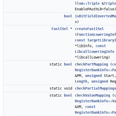
llvm::Triple
&
Tripl
EnablePAuthLR=false
bool
isBitFieldInvertedM
v)
FastISel
*
createFastISel
(
FunctionLoweringIn
const
TargetLibrary
*libInfo,
const
LibcallLoweringInfo
*libcallLowering)
static
bool
checkPartMapping
(
c
RegisterBankInfo::P
&PM,
unsigned
Start
Length
,
unsigned
Reg
static void
checkPartialMapping
static
bool
checkValueMapping
(
RegisterBankInfo::V
&VM,
const
RegisterBankInfo::P