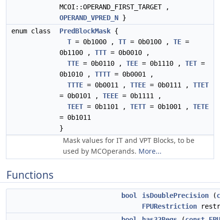
MCOI::OPERAND_FIRST_TARGET ,
OPERAND_VPRED_N
}
enum class
PredBlockMask
{
T
= 0b1000 ,
TT
= 0b0100 ,
TE
=
0b1100 ,
TTT
= 0b0010 ,
TTE
= 0b0110 ,
TEE
= 0b1110 ,
TET
=
0b1010 ,
TTTT
= 0b0001 ,
TTTE
= 0b0011 ,
TTEE
= 0b0111 ,
TTET
= 0b0101 ,
TEEE
= 0b1111 ,
TEET
= 0b1101 ,
TETT
= 0b1001 ,
TETE
= 0b1011
}
Mask values for IT and VPT Blocks, to be
used by MCOperands.
More...
Functions
bool
isDoublePrecision
(
FPURestriction
restr
bool
has32Regs
(
const
FP