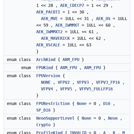
1 << 28 ,
AEK_CDECP7
= 1 << 29 ,
AEK_PACBTI
= 1 << 30 ,
AEK_MVE
= 1ULL << 31 ,
AEK_OS
= 1ULL
<< 59 ,
AEK_IWMMXT
= 1ULL << 60 ,
AEK_IWMMXT2
= 1ULL << 61 ,
AEK_MAVERICK
= 1ULL << 62 ,
AEK_XSCALE
= 1ULL << 63
}
enum class
ArchKind
{
ARM_FPU
}
enum
FPUKind
{
ARM_FPU
,
ARM_FPU
}
enum class
FPUVersion
{
NONE
,
VFPV2
,
VFPV3
,
VFPV3_FP16
,
VFPV4
,
VFPV5
,
VFPV5_FULLFP16
}
enum class
FPURestriction
{
None
= 0 ,
D16
,
SP_D16
}
enum class
NeonSupportLevel
{
None
= 0 ,
Neon
,
Crypto
}
enum class
ProfileKind
{
INVALID
= 0 ,
A
,
R
,
M