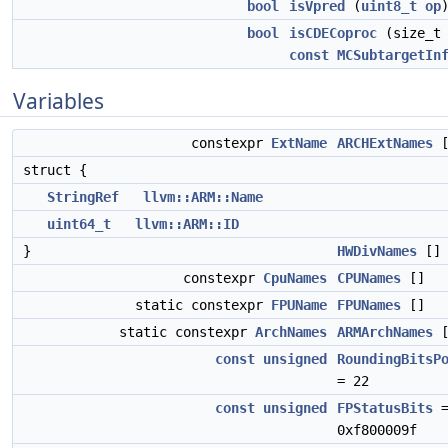
bool
isVpred
(
uint8_t
op
bool
isCDECoproc
(size_t 
const
MCSubtargetIn
Variables
constexpr
ExtName
ARCHExtNames
[
struct {
StringRef
llvm::ARM::Name
uint64_t
llvm::ARM::ID
}
HWDivNames
[]
constexpr
CpuNames
CPUNames
[]
static constexpr
FPUName
FPUNames
[]
static constexpr
ArchNames
ARMArchNames
[
const
unsigned
RoundingBitsP
= 22
const
unsigned
FPStatusBits
0xf800009f