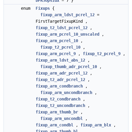
DPR3OpsIdx
= 7 }
enum
Fixups
{
fixup_arm_ldst_pcrel_12
=
FirstTargetFixupKind ,
fixup_t2_ldst_pcrel_12
,
fixup_arm_pcrel_10_unscaled
,
fixup_arm_pcrel_10
,
fixup_t2_pcrel_10
,
fixup_arm_pcrel_9
,
fixup_t2_pcrel_9
,
fixup_arm_ldst_abs_12
,
fixup_thumb_adr_pcrel_10
,
fixup_arm_adr_pcrel_12
,
fixup_t2_adr_pcrel_12
,
fixup_arm_condbranch
,
fixup_arm_uncondbranch
,
fixup_t2_condbranch
,
fixup_t2_uncondbranch
,
fixup_arm_thumb_br
,
fixup_arm_uncondbl
,
fixup_arm_condbl
,
fixup_arm_blx
,
fixup_arm_thumb_bl
,