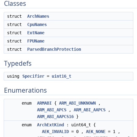
Classes
struct
ArchNames
struct
CpuNames
struct
ExtName
struct
FPUName
struct
ParsedBranchProtection
Typedefs
using
Specifier
=
uint16_t
Enumerations
enum
ARMABI
{
ARM_ABI_UNKNOWN
,
ARM_ABI_APCS
,
ARM_ABI_AAPCS
,
ARM_ABI_AAPCS16
}
enum
ArchExtKind
: uint64_t {
AEK_INVALID
= 0 ,
AEK_NONE
= 1 ,