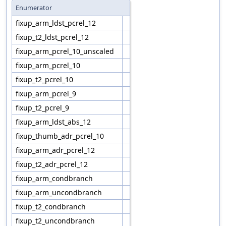
Enumerator
fixup_arm_ldst_pcrel_12
fixup_t2_ldst_pcrel_12
fixup_arm_pcrel_10_unscaled
fixup_arm_pcrel_10
fixup_t2_pcrel_10
fixup_arm_pcrel_9
fixup_t2_pcrel_9
fixup_arm_ldst_abs_12
fixup_thumb_adr_pcrel_10
fixup_arm_adr_pcrel_12
fixup_t2_adr_pcrel_12
fixup_arm_condbranch
fixup_arm_uncondbranch
fixup_t2_condbranch
fixup_t2_uncondbranch