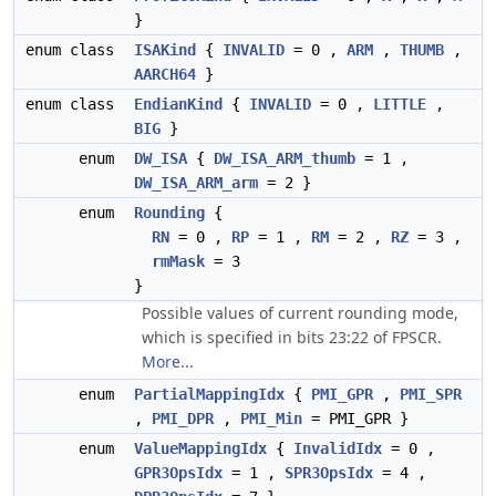
}
enum class
ISAKind
{
INVALID
= 0 ,
ARM
,
THUMB
,
AARCH64
}
enum class
EndianKind
{
INVALID
= 0 ,
LITTLE
,
BIG
}
enum
DW_ISA
{
DW_ISA_ARM_thumb
= 1 ,
DW_ISA_ARM_arm
= 2 }
enum
Rounding
{
RN
= 0 ,
RP
= 1 ,
RM
= 2 ,
RZ
= 3 ,
rmMask
= 3
}
Possible values of current rounding mode,
which is specified in bits 23:22 of FPSCR.
More...
enum
PartialMappingIdx
{
PMI_GPR
,
PMI_SPR
,
PMI_DPR
,
PMI_Min
= PMI_GPR }
enum
ValueMappingIdx
{
InvalidIdx
= 0 ,
GPR3OpsIdx
= 1 ,
SPR3OpsIdx
= 4 ,