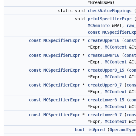
*BreakDown)
static void
checkValueMappings
(
void
printSpecifierExpr
MCAsmInfo
&MAI,
raw
const
MCSpecifierEx
const
MCSpecifierExpr
*
createUpper16
(
cons
*Expr,
MCContext
&Ct
const
MCSpecifierExpr
*
createLower16
(
cons
*Expr,
MCContext
&Ct
const
MCSpecifierExpr
*
createUpper8_15
(
co
*Expr,
MCContext
&Ct
const
MCSpecifierExpr
*
createUpper0_7
(
con
*Expr,
MCContext
&Ct
const
MCSpecifierExpr
*
createLower8_15
(
co
*Expr,
MCContext
&Ct
const
MCSpecifierExpr
*
createLower0_7
(
con
*Expr,
MCContext
&Ct
bool
isVpred
(
OperandTyp