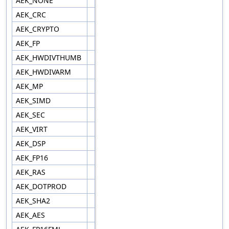
AEK_NONE
AEK_CRC
AEK_CRYPTO
AEK_FP
AEK_HWDIVTHUMB
AEK_HWDIVARM
AEK_MP
AEK_SIMD
AEK_SEC
AEK_VIRT
AEK_DSP
AEK_FP16
AEK_RAS
AEK_DOTPROD
AEK_SHA2
AEK_AES