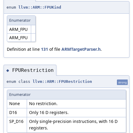
enum
llvm::ARM::FPUKind
Enumerator
ARM_FPU
ARM_FPU
Definition at line
131
of file
ARMTargetParser.h
.
FPURestriction
◆
enum class
llvm::ARM::FPURestriction
strong
Enumerator
None
No restriction.
D16
Only 16 D registers.
SP_D16
Only single-precision instructions, with 16 D
registers.