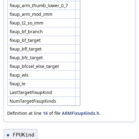
fixup_arm_thumb_lower_0_7
fixup_arm_mod_imm
fixup_t2_so_imm
fixup_bf_branch
fixup_bf_target
fixup_bfl_target
fixup_bfc_target
fixup_bfcsel_else_target
fixup_wls
fixup_le
LastTargetFixupKind
NumTargetFixupKinds
Definition at line
16
of file
ARMFixupKinds.h
.
FPUKind
◆