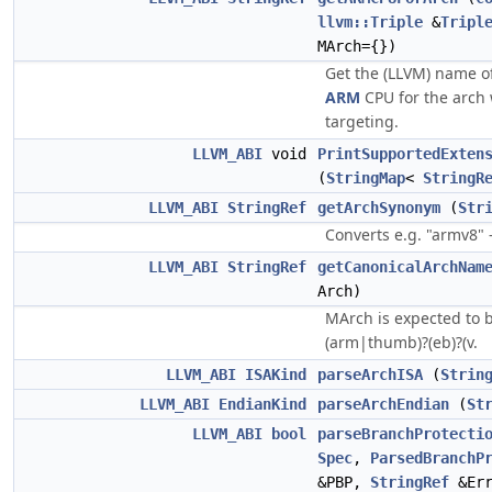
llvm::Triple
&
Tripl
MArch={})
Get the (LLVM) name 
ARM
CPU for the arch
targeting.
LLVM_ABI
void
PrintSupportedExten
(
StringMap
<
StringR
LLVM_ABI
StringRef
getArchSynonym
(
Str
Converts e.g. "armv8" 
LLVM_ABI
StringRef
getCanonicalArchNam
Arch)
MArch is expected to b
(arm|thumb)?(eb)?(v.
LLVM_ABI
ISAKind
parseArchISA
(
Strin
LLVM_ABI
EndianKind
parseArchEndian
(
St
LLVM_ABI
bool
parseBranchProtecti
Spec
,
ParsedBranchP
&PBP,
StringRef
&Er