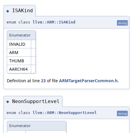
ISAKind
◆
enum class
llvm::ARM::ISAKind
strong
Enumerator
INVALID
ARM
THUMB
AARCH64
Definition at line
23
of file
ARMTargetParserCommon.h
.
NeonSupportLevel
◆
enum class
llvm::ARM::NeonSupportLevel
strong
Enumerator