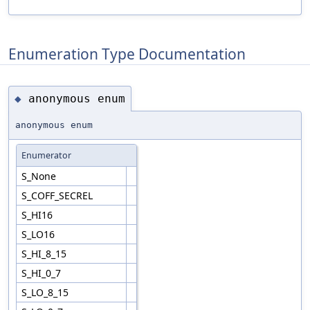
Enumeration Type Documentation
anonymous enum
◆
anonymous enum
Enumerator
S_None
S_COFF_SECREL
S_HI16
S_LO16
S_HI_8_15
S_HI_0_7
S_LO_8_15