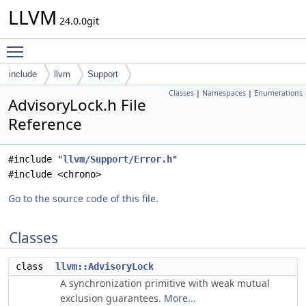
LLVM
24.0.0git
Toggle main menu visibility
include
llvm
Support
Classes
|
Namespaces
|
Enumerations
AdvisoryLock.h File
Reference
#include "
llvm/Support/Error.h
"
#include <chrono>
Go to the source code of this file.
Classes
class
llvm::AdvisoryLock
A synchronization primitive with weak mutual
exclusion guarantees.
More...