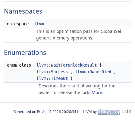
Namespaces
namespace
llvm
This is an optimization pass for GlobalISel
generic memory operations.
Enumerations
enum class
llvm::WaitForUnlockResult
{
llvm::Success
,
llvm::OwnerDied
,
llvm::Timeout
}
Describes the result of waiting for the
owner to release the lock.
More...
Generated on
for LLVM by
1.14.0