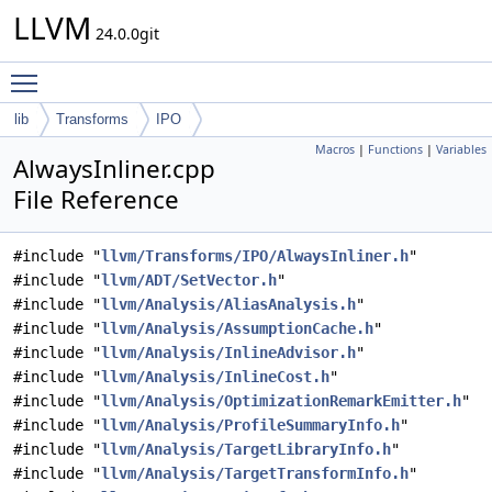
LLVM
24.0.0git
Toggle main menu visibility
lib
Transforms
IPO
Macros
|
Functions
|
Variables
AlwaysInliner.cpp
File Reference
#include "
llvm/Transforms/IPO/AlwaysInliner.h
"
#include "
llvm/ADT/SetVector.h
"
#include "
llvm/Analysis/AliasAnalysis.h
"
#include "
llvm/Analysis/AssumptionCache.h
"
#include "
llvm/Analysis/InlineAdvisor.h
"
#include "
llvm/Analysis/InlineCost.h
"
#include "
llvm/Analysis/OptimizationRemarkEmitter.h
"
#include "
llvm/Analysis/ProfileSummaryInfo.h
"
#include "
llvm/Analysis/TargetLibraryInfo.h
"
#include "
llvm/Analysis/TargetTransformInfo.h
"