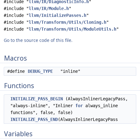
#include "
llvm/IR/DiagnosticInfo.h
"
#include "
llvm/IR/Module.h
"
#include "
llvm/InitializePasses.h
"
#include "
llvm/Transforms/Utils/Cloning.h
"
#include "
llvm/Transforms/Utils/ModuleUtils.h
"
Go to the source code of this file.
Macros
#define
DEBUG_TYPE
"inline"
Functions
INITIALIZE_PASS_BEGIN
(AlwaysInlinerLegacyPass,
"always-inline", "Inliner
for
always_inline
functions", false, false)
INITIALIZE_PASS_END
(AlwaysInlinerLegacyPass
Variables