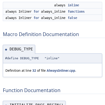
always
inline
always Inliner
for
always_inline
functions
always Inliner
for
always_inline
false
Macro Definition Documentation
DEBUG_TYPE
◆
#define DEBUG_TYPE "inline"
Definition at line
32
of file
AlwaysInliner.cpp
.
Function Documentation