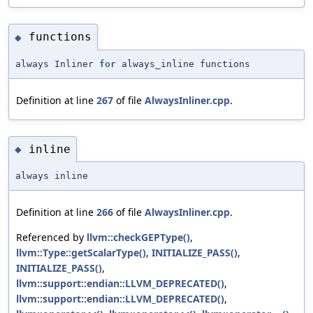
functions
◆
always Inliner
for
always_inline functions
Definition at line
267
of file
AlwaysInliner.cpp
.
inline
◆
always inline
Definition at line
266
of file
AlwaysInliner.cpp
.
Referenced by
llvm::checkGEPType()
,
llvm::Type::getScalarType()
,
INITIALIZE_PASS()
,
INITIALIZE_PASS()
,
llvm::support::endian::LLVM_DEPRECATED()
,
llvm::support::endian::LLVM_DEPRECATED()
,