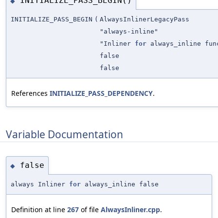
INITIALIZE_PASS_BEGIN()
◆
INITIALIZE_PASS_BEGIN
(
AlwaysInlinerLegacyPass
"always-inline"
"Inliner
for
always_inline fun
false
false
References
INITIALIZE_PASS_DEPENDENCY
.
Variable Documentation
false
◆
always Inliner
for
always_inline false
Definition at line
267
of file
AlwaysInliner.cpp
.