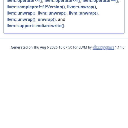
llvm::operator<<()
,
llvm::operator<<()
,
llvm::operator==()
,
llvm::sampleprof::SPVersion()
,
llvm::unwrap()
,
llvm::unwrap()
,
llvm::unwrap()
,
llvm::unwrap()
,
llvm::unwrap()
,
unwrap()
, and
llvm::support::endian::write()
.
Generated on
for LLVM by
1.14.0