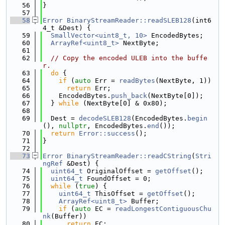
   56
}
   57
   58
Error
BinaryStreamReader::readSLEB128
(int6
4_t &Dest) {
   59
SmallVector<uint8_t, 10>
 EncodedBytes;
   60
ArrayRef<uint8_t>
 NextByte;
   61
   62
// Copy the encoded ULEB into the buffe
r.
   63
do
 {
   64
if
 (
auto
 Err = 
readBytes
(NextByte, 1))
   65
return
 Err;
   66
    EncodedBytes.
push_back
(NextByte[0]);
   67
  } 
while
 (NextByte[0] & 0x80);
   68
   69
  Dest = 
decodeSLEB128
(EncodedBytes.
begin
(), 
nullptr
, EncodedBytes.
end
());
   70
return
Error::success
();
   71
}
   72
   73
Error
BinaryStreamReader::readCString
(
Stri
ngRef
 &Dest) {
   74
uint64_t
 OriginalOffset = 
getOffset
();
   75
uint64_t
 FoundOffset = 0;
   76
while
 (
true
) {
   77
uint64_t
 ThisOffset = 
getOffset
();
   78
ArrayRef<uint8_t>
 Buffer;
   79
if
 (
auto
 EC = 
readLongestContiguousChu
nk
(Buffer))
   80
return
 EC;