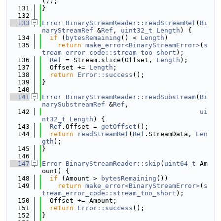
());
  131
}
  132
  133
Error
BinaryStreamReader::readStreamRef
(
Bi
naryStreamRef
 &
Ref
, 
uint32_t
Length
) {
  134
if
 (
bytesRemaining
() < 
Length
)
  135
return
make_error<BinaryStreamError>
(
s
tream_error_code::stream_too_short
);
  136
Ref
 = Stream.slice(Offset, 
Length
);
  137
  Offset += 
Length
;
  138
return
Error::success
();
  139
}
  140
  141
Error
BinaryStreamReader::readSubstream
(
Bi
narySubstreamRef
 &
Ref
,
  142
ui
nt32_t
Length
) {
  143
Ref
.Offset = 
getOffset
();
  144
return
readStreamRef
(
Ref
.StreamData, 
Len
gth
);
  145
}
  146
  147
Error
BinaryStreamReader::skip
(
uint64_t
 Am
ount) {
  148
if
 (Amount > 
bytesRemaining
())
  149
return
make_error<BinaryStreamError>
(
s
tream_error_code::stream_too_short
);
  150
  Offset += Amount;
  151
return
Error::success
();
  152
}