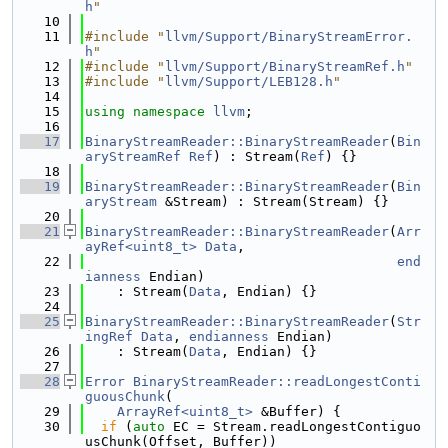
h
"
   10
   11
#include "
llvm/Support/BinaryStreamError.
h
"
   12
#include "
llvm/Support/BinaryStreamRef.h
"
   13
#include "
llvm/Support/LEB128.h
"
   14
   15
using namespace 
llvm
;
   16
   17
BinaryStreamReader::BinaryStreamReader
(
Bin
aryStreamRef
Ref
) : Stream(
Ref
) {}
   18
   19
BinaryStreamReader::BinaryStreamReader
(
Bin
aryStream
 &Stream) : Stream(Stream) {}
   20
   21
BinaryStreamReader::BinaryStreamReader
(
Arr
ayRef<uint8_t>
Data
,
   22
end
ianness
 Endian)
   23
    : Stream(
Data
, Endian) {}
   24
   25
BinaryStreamReader::BinaryStreamReader
(
Str
ingRef
Data
, 
endianness
 Endian)
   26
    : Stream(
Data
, Endian) {}
   27
   28
Error
BinaryStreamReader::readLongestConti
guousChunk
(
   29
ArrayRef<uint8_t>
 &Buffer) {
   30
if
 (
auto
 EC = Stream.readLongestContiguo
usChunk(Offset, Buffer))