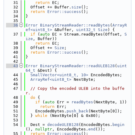
   31
return
 EC;
   32
  Offset += Buffer.
size
();
   33
return
Error::success
();
   34
}
   35
   36
Error
BinaryStreamReader::readBytes
(
ArrayR
ef<uint8_t>
 &Buffer, 
uint32_t
Size
) {
   37
if
 (
auto
 EC = Stream.readBytes(Offset, 
S
ize
, Buffer))
   38
return
 EC;
   39
  Offset += 
Size
;
   40
return
Error::success
();
   41
}
   42
   43
Error
BinaryStreamReader::readULEB128
(
uint
64_t
 &Dest) {
   44
SmallVector<uint8_t, 10>
 EncodedBytes;
   45
ArrayRef<uint8_t>
 NextByte;
   46
   47
// Copy the encoded ULEB into the buffe
r.
   48
do
 {
   49
if
 (
auto
 Err = 
readBytes
(NextByte, 1))
   50
return
 Err;
   51
    EncodedBytes.
push_back
(NextByte[0]);
   52
  } 
while
 (NextByte[0] & 0x80);
   53
   54
  Dest = 
decodeULEB128
(EncodedBytes.
begin
(), 
nullptr
, EncodedBytes.
end
());
   55
return
Error::success
();