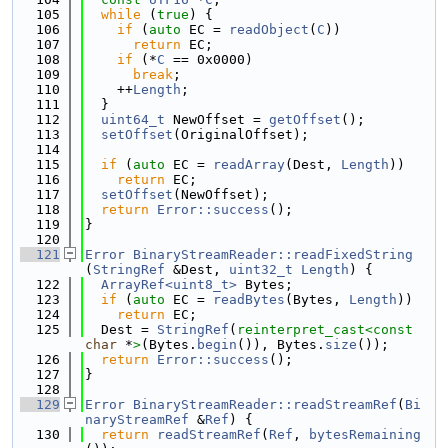
  105
while
 (
true
) {
  106
if
 (
auto
 EC = 
readObject
(
C
))
  107
return
 EC;
  108
if
 (*
C
 == 0x0000)
  109
break
;
  110
    ++
Length
;
  111
  }
  112
uint64_t
 NewOffset = 
getOffset
();
  113
setOffset
(OriginalOffset);
  114
  115
if
 (
auto
 EC = 
readArray
(Dest, 
Length
))
  116
return
 EC;
  117
setOffset
(NewOffset);
  118
return
Error::success
();
  119
}
  120
  121
Error
BinaryStreamReader::readFixedString
(
StringRef
 &Dest, 
uint32_t
Length
) {
  122
ArrayRef<uint8_t>
 Bytes;
  123
if
 (
auto
 EC = 
readBytes
(Bytes, 
Length
))
  124
return
 EC;
  125
  Dest = 
StringRef
(
reinterpret_cast<
const 
char
 *
>
(Bytes.
begin
()), Bytes.
size
());
  126
return
Error::success
();
  127
}
  128
  129
Error
BinaryStreamReader::readStreamRef
(
Bi
naryStreamRef
 &
Ref
) {
  130
return
readStreamRef
(
Ref
, 
bytesRemaining