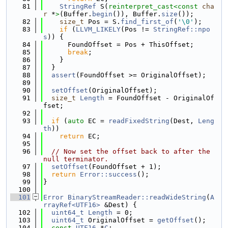
   81
StringRef
 S(
reinterpret_cast<
const 
cha
r
 *
>
(Buffer.
begin
()), Buffer.
size
());
   82
size_t
 Pos = S.
find_first_of
(
'\0'
);
   83
if
 (
LLVM_LIKELY
(Pos != 
StringRef::npo
s
)) {
   84
      FoundOffset = Pos + ThisOffset;
   85
break
;
   86
    }
   87
  }
   88
assert
(FoundOffset >= OriginalOffset);
   89
   90
setOffset
(OriginalOffset);
   91
size_t
Length
 = FoundOffset - OriginalOf
fset;
   92
   93
if
 (
auto
 EC = 
readFixedString
(Dest, 
Leng
th
))
   94
return
 EC;
   95
   96
// Now set the offset back to after the 
null terminator.
   97
setOffset
(FoundOffset + 1);
   98
return
Error::success
();
   99
}
  100
  101
Error
BinaryStreamReader::readWideString
(
A
rrayRef<UTF16>
 &Dest) {
  102
uint64_t
Length
 = 0;
  103
uint64_t
 OriginalOffset = 
getOffset
();
  104
const
UTF16
 *
C
;