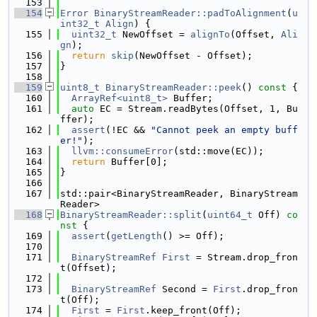
  153
  154
Error
BinaryStreamReader::padToAlignment
(
u
int32_t
Align
) {
  155
uint32_t
 NewOffset = 
alignTo
(Offset, 
Ali
gn
);
  156
return
skip
(NewOffset - Offset);
  157
}
  158
  159
uint8_t
BinaryStreamReader::peek
()
 const 
{
  160
ArrayRef<uint8_t>
 Buffer;
  161
auto
 EC = Stream.readBytes(Offset, 1, Bu
ffer);
  162
assert
(!EC && 
"Cannot peek an empty buff
er!"
);
  163
llvm::consumeError
(std::move(EC));
  164
return
 Buffer[0];
  165
}
  166
  167
std::pair<BinaryStreamReader, BinaryStream
Reader>
  168
BinaryStreamReader::split
(
uint64_t
 Off)
 co
nst 
{
  169
assert
(
getLength
() >= Off);
  170
  171
BinaryStreamRef
First
 = Stream.drop_fron
t(Offset);
  172
  173
BinaryStreamRef
 Second = 
First
.drop_fron
t(Off);
  174
First
 = 
First
.keep_front(Off);