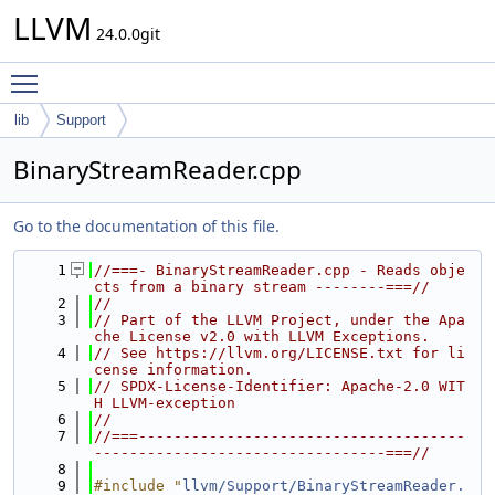
LLVM
24.0.0git
Toggle main menu visibility
lib
Support
BinaryStreamReader.cpp
Go to the documentation of this file.
    1
//===- BinaryStreamReader.cpp - Reads obje
cts from a binary stream --------===//
    2
//
    3
// Part of the LLVM Project, under the Apa
che License v2.0 with LLVM Exceptions.
    4
// See https://llvm.org/LICENSE.txt for li
cense information.
    5
// SPDX-License-Identifier: Apache-2.0 WIT
H LLVM-exception
    6
//
    7
//===-------------------------------------
---------------------------------===//
    8
    9
#include "
llvm/Support/BinaryStreamReader.