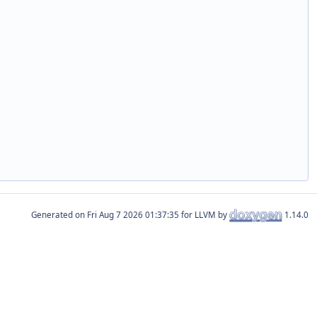
Generated on
for LLVM by
1.14.0