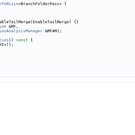
nfoMixin
<BranchFolderPass> {
ableTailMerge(EnableTailMerge) {}
ion
 &MF,
ionAnalysisManager
 &MFAM);
ties
()
 const 
{
HIs();