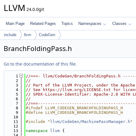
LLVM
24.0.0git
Main Page
Related Pages
Topics
Namespaces
Classes
include
llvm
CodeGen
BranchFoldingPass.h
Go to the documentation of this file.
    1
//===- llvm/CodeGen/BranchFoldingPass.h -----
    2
//
    3
// Part of the LLVM Project, under the Apache
    4
// See https://llvm.org/LICENSE.txt for licen
    5
// SPDX-License-Identifier: Apache-2.0 WITH L
    6
//
    7
//===----------------------------------------
    8
#ifndef LLVM_CODEGEN_BRANCHFOLDINGPASS_H
    9
#define LLVM_CODEGEN_BRANCHFOLDINGPASS_H
   10
   11
#include "
llvm/CodeGen/MachinePassManager.h
"
   12
   13
namespace 
llvm
 {
   14