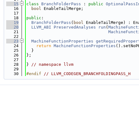
   15
class 
BranchFolderPass
 : 
public
OptionalPassI
   16
bool
 EnableTailMerge;
   17
   18
public
:
   19
BranchFolderPass
(
bool
 EnableTailMerge) : En
   20
LLVM_ABI
PreservedAnalyses
run
(
MachineFunct
   21
MachineFunct
   22
   23
MachineFunctionProperties
getRequiredProper
   24
return
MachineFunctionProperties
().setNoP
   25
  }
   26
};
   27
   28
} 
// namespace llvm
   29
   30
#endif 
// LLVM_CODEGEN_BRANCHFOLDINGPASS_H