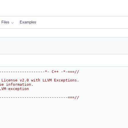
Files
Examples
--------------------*- C++ -*-===//
 License v2.0 with LLVM Exceptions.
se information.
LVM-exception
------------------------------===//