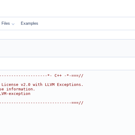
Files
Examples
--------------------*- C++ -*-===//
 License v2.0 with LLVM Exceptions.
se information.
LVM-exception
------------------------------===//