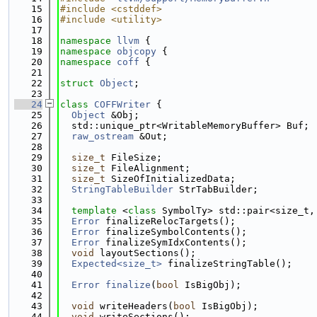
   15
#include <cstddef>
   16
#include <utility>
   17
   18
namespace 
llvm
 {
   19
namespace 
objcopy
 {
   20
namespace 
coff
 {
   21
   22
struct 
Object
;
   23
   24
class 
COFFWriter
 {
   25
Object
 &Obj;
   26
  std::unique_ptr<WritableMemoryBuffer> Buf;
   27
raw_ostream
 &Out;
   28
   29
size_t
 FileSize;
   30
size_t
 FileAlignment;
   31
size_t
 SizeOfInitializedData;
   32
StringTableBuilder
 StrTabBuilder;
   33
   34
template
 <
class
 SymbolTy> std::pair<size_t,
   35
Error
 finalizeRelocTargets();
   36
Error
 finalizeSymbolContents();
   37
Error
 finalizeSymIdxContents();
   38
void
 layoutSections();
   39
Expected<size_t>
 finalizeStringTable();
   40
   41
Error
finalize
(
bool
 IsBigObj);
   42
   43
void
 writeHeaders(
bool
 IsBigObj);
   44
void
 writeSections();