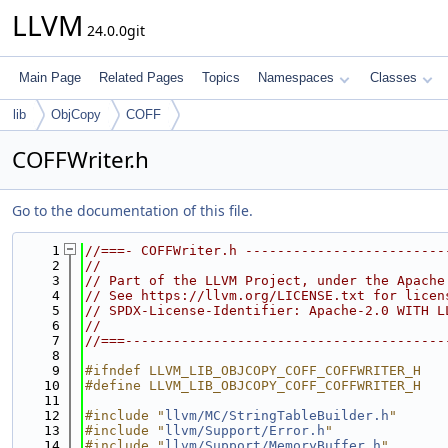
LLVM
24.0.0git
Main Page
Related Pages
Topics
Namespaces
Classes
lib
ObjCopy
COFF
COFFWriter.h
Go to the documentation of this file.
    1
//===- COFFWriter.h -------------------------
    2
//
    3
// Part of the LLVM Project, under the Apache
    4
// See https://llvm.org/LICENSE.txt for licen
    5
// SPDX-License-Identifier: Apache-2.0 WITH L
    6
//
    7
//===----------------------------------------
    8
    9
#ifndef LLVM_LIB_OBJCOPY_COFF_COFFWRITER_H
   10
#define LLVM_LIB_OBJCOPY_COFF_COFFWRITER_H
   11
   12
#include "
llvm/MC/StringTableBuilder.h
"
   13
#include "
llvm/Support/Error.h
"
   14
#include "
llvm/Support/MemoryBuffer.h
"