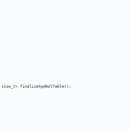
 size_t> finalizeSymbolTable();