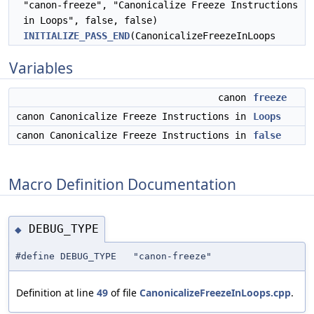
"canon-freeze", "Canonicalize Freeze Instructions
in Loops", false, false)
INITIALIZE_PASS_END
(CanonicalizeFreezeInLoops
Variables
canon
freeze
canon Canonicalize Freeze Instructions in
Loops
canon Canonicalize Freeze Instructions in
false
Macro Definition Documentation
DEBUG_TYPE
◆
#define DEBUG_TYPE "canon-freeze"
Definition at line
49
of file
CanonicalizeFreezeInLoops.cpp
.