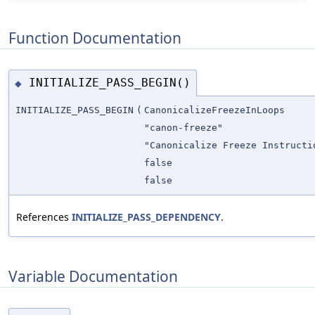
Function Documentation
INITIALIZE_PASS_BEGIN()
◆
INITIALIZE_PASS_BEGIN
(
CanonicalizeFreezeInLoops
"canon-freeze"
"Canonicalize Freeze Instructi
false
false
References
INITIALIZE_PASS_DEPENDENCY
.
Variable Documentation