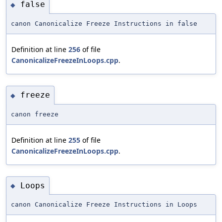
false
◆
canon Canonicalize Freeze Instructions in false
Definition at line
256
of file
CanonicalizeFreezeInLoops.cpp
.
freeze
◆
canon freeze
Definition at line
255
of file
CanonicalizeFreezeInLoops.cpp
.
Loops
◆
canon Canonicalize Freeze Instructions in Loops