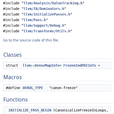
#include "
llvm/Analysis/ValueTracking.h
"
#include "
llvm/IR/Dominators.h
"
#include "
llvm/InitializePasses.h
"
#include "
llvm/Pass.h
"
#include "
llvm/Support/Debug.h
"
#include "
llvm/Transforms/Utils.h
"
Go to the source code of this file.
Classes
struct
llvm::DenseMapInfo< FrozenIndPHIInfo >
Macros
#define
DEBUG_TYPE
"canon-freeze"
Functions
INITIALIZE_PASS_BEGIN
(CanonicalizeFreezeInLoops,