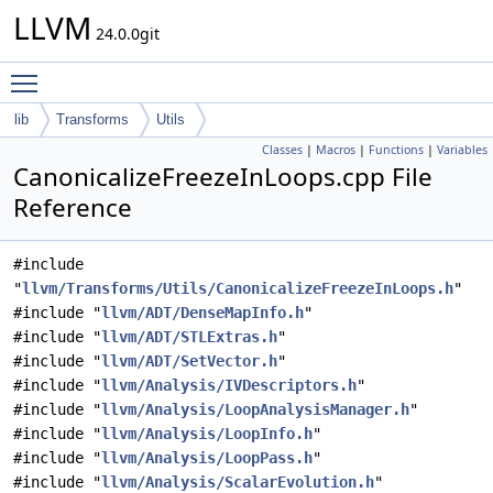
LLVM
24.0.0git
Toggle main menu visibility
lib
Transforms
Utils
Classes
|
Macros
|
Functions
|
Variables
CanonicalizeFreezeInLoops.cpp File
Reference
#include
"
llvm/Transforms/Utils/CanonicalizeFreezeInLoops.h
"
#include "
llvm/ADT/DenseMapInfo.h
"
#include "
llvm/ADT/STLExtras.h
"
#include "
llvm/ADT/SetVector.h
"
#include "
llvm/Analysis/IVDescriptors.h
"
#include "
llvm/Analysis/LoopAnalysisManager.h
"
#include "
llvm/Analysis/LoopInfo.h
"
#include "
llvm/Analysis/LoopPass.h
"
#include "
llvm/Analysis/ScalarEvolution.h
"