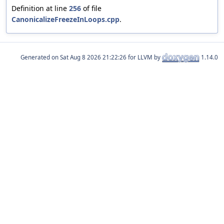
Definition at line
256
of file
CanonicalizeFreezeInLoops.cpp
.
Generated on
for LLVM by
1.14.0