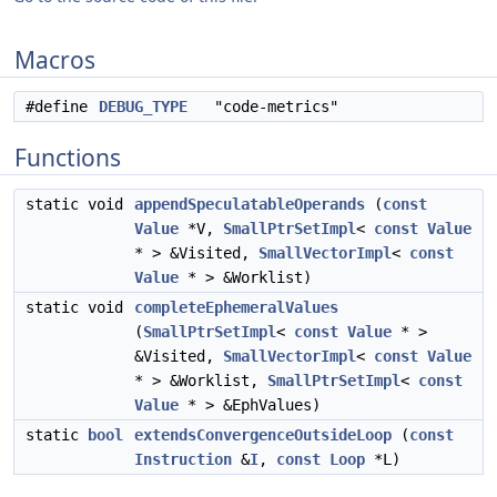
Macros
#define
DEBUG_TYPE
"code-metrics"
Functions
static void
appendSpeculatableOperands
(
const
Value
*V,
SmallPtrSetImpl
<
const
Value
* > &Visited,
SmallVectorImpl
<
const
Value
* > &Worklist)
static void
completeEphemeralValues
(
SmallPtrSetImpl
<
const
Value
* >
&Visited,
SmallVectorImpl
<
const
Value
* > &Worklist,
SmallPtrSetImpl
<
const
Value
* > &EphValues)
static
bool
extendsConvergenceOutsideLoop
(
const
Instruction
&
I
,
const
Loop
*L)