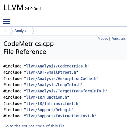
LLVM
24.0.0git
Toggle main menu visibility
lib
Analysis
Macros
|
Functions
CodeMetrics.cpp
File Reference
#include "
llvm/Analysis/CodeMetrics.h
"
#include "
llvm/ADT/SmallPtrSet.h
"
#include "
llvm/Analysis/AssumptionCache.h
"
#include "
llvm/Analysis/LoopInfo.h
"
#include "
llvm/Analysis/TargetTransformInfo.h
"
#include "
llvm/IR/Function.h
"
#include "
llvm/IR/IntrinsicInst.h
"
#include "
llvm/Support/Debug.h
"
#include "
llvm/Support/InstructionCost.h
"
Go to the source code of this file.