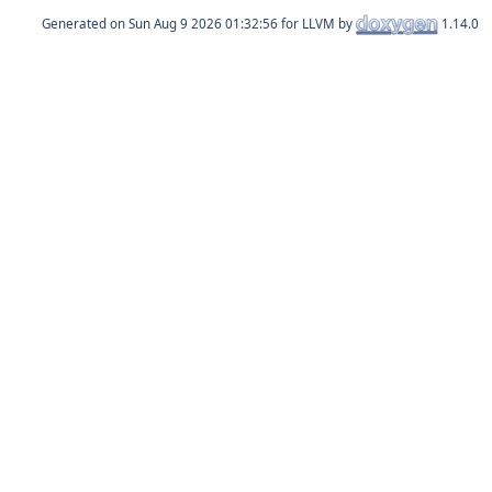
Generated on
for LLVM by
1.14.0