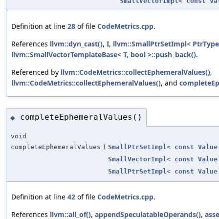
SmallVectorImpl
<
const
Va
Definition at line
28
of file
CodeMetrics.cpp
.
References
llvm::dyn_cast()
,
I
,
llvm::SmallPtrSetImpl< PtrType 
llvm::SmallVectorTemplateBase< T, bool >::push_back()
.
Referenced by
llvm::CodeMetrics::collectEphemeralValues()
,
llvm::CodeMetrics::collectEphemeralValues()
, and
completeEp
completeEphemeralValues()
◆
void
completeEphemeralValues
(
SmallPtrSetImpl
<
const
Value
SmallVectorImpl
<
const
Value
SmallPtrSetImpl
<
const
Value
Definition at line
42
of file
CodeMetrics.cpp
.
References
llvm::all_of()
,
appendSpeculatableOperands()
,
asse