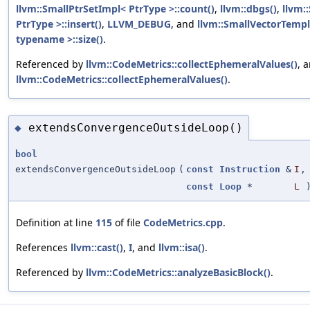
llvm::SmallPtrSetImpl< PtrType >::count()
,
llvm::dbgs()
,
llvm:
PtrType >::insert()
,
LLVM_DEBUG
, and
llvm::SmallVectorTem
typename >::size()
.
Referenced by
llvm::CodeMetrics::collectEphemeralValues()
, 
llvm::CodeMetrics::collectEphemeralValues()
.
extendsConvergenceOutsideLoop()
◆
bool
extendsConvergenceOutsideLoop
(
const
Instruction
&
I
,
const
Loop
*
L
Definition at line
115
of file
CodeMetrics.cpp
.
References
llvm::cast()
,
I
, and
llvm::isa()
.
Referenced by
llvm::CodeMetrics::analyzeBasicBlock()
.