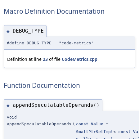
Macro Definition Documentation
DEBUG_TYPE
◆
#define DEBUG_TYPE "code-metrics"
Definition at line
23
of file
CodeMetrics.cpp
.
Function Documentation
appendSpeculatableOperands()
◆
void
appendSpeculatableOperands
(
const
Value
*
SmallPtrSetImpl
<
const
Va