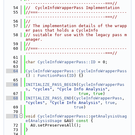
---------------------------------===//
   54
//  CycleInfoWrapperPass Implementation
   55
//===-------------------------------------
---------------------------------===//
   56
//
   57
// The implementation details of the wrapp
er pass that holds a CycleInfo
   58
// suitable for use with the legacy pass m
anager.
   59
//
   60
//===-------------------------------------
---------------------------------===//
   61
   62
char
CycleInfoWrapperPass::ID
 = 0;
   63
   64
CycleInfoWrapperPass::CycleInfoWrapperPass
() : 
FunctionPass
(
ID
) {}
   65
   66
INITIALIZE_PASS_BEGIN
(
CycleInfoWrapperPas
s
, 
"cycles"
, 
"Cycle Info Analysis"
,
   67
true
, 
true
)
   68
INITIALIZE_PASS_END
(
CycleInfoWrapperPass
, 
"cycles"
, 
"Cycle Info Analysis"
, 
true
,
   69
true
)
   70
   71
void
CycleInfoWrapperPass
::
getAnalysisUsag
e
(
AnalysisUsage
 &AU)
 const 
{
   72
  AU.setPreservesAll();
   73
}
   74