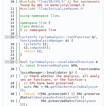
   10
#include "
llvm/IR/CFG.h
"
// for successors 
found by ADL in GenericCycleImpl.h
   11
#include "
llvm/InitializePasses.h
"
   12
   13
using namespace 
llvm
;
   14
   15
namespace 
llvm
 {
   16
class 
Module
;
   17
} 
// namespace llvm
   18
   19
CycleInfo
CycleAnalysis::run
(
Function
 &
F
, 
FunctionAnalysisManager
 &) {
   20
CycleInfo
 CI;
   21
  CI.
compute
(
F
);
   22
return
 CI;
   23
}
   24
   25
bool
CycleAnalysis::invalidate
(
Function
 &
F
, 
const
PreservedAnalyses
 &PA,
   26
                               FunctionAna
lysisManager::Invalidator &) {
   27
// Check whether the analysis, all analy
ses on functions, or the function's
   28
// CFG have been preserved.
   29
auto
 PAC = PA.
getChecker
<
CycleAnalysis
>
();
   30
return
 !(PAC.preserved() || PAC.preserve
dSet<
AllAnalysesOn<Function>
>() ||
   31
           PAC.preservedSet<
CFGAnalyses
>
());