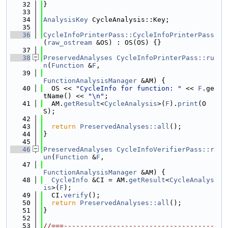
   32
}
   33
   34
AnalysisKey
 CycleAnalysis::Key;
   35
   36
CycleInfoPrinterPass::CycleInfoPrinterPass
(
raw_ostream
 &OS) : OS(OS) {}
   37
   38
PreservedAnalyses
CycleInfoPrinterPass::ru
n
(
Function
 &
F
,
   39
FunctionAnalysisManager
 &AM) {
   40
  OS << 
"CycleInfo for function: "
 << 
F
.ge
tName() << 
"\n"
;
   41
  AM.
getResult
<
CycleAnalysis
>(
F
).
print
(O
S);
   42
   43
return
PreservedAnalyses::all
();
   44
}
   45
   46
PreservedAnalyses
CycleInfoVerifierPass::r
un
(
Function
 &
F
,
   47
FunctionAnalysisManager
 &AM) {
   48
CycleInfo
 &CI = AM.
getResult
<
CycleAnalys
is
>(
F
);
   49
  CI.
verify
();
   50
return
PreservedAnalyses::all
();
   51
}
   52
   53
//===-------------------------------------