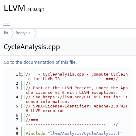
LLVM
24.0.0git
Toggle main menu visibility
lib
Analysis
CycleAnalysis.cpp
Go to the documentation of this file.
    1
//===- CycleAnalysis.cpp - Compute CycleIn
fo for LLVM IR ------------------===//
    2
//
    3
// Part of the LLVM Project, under the Apa
che License v2.0 with LLVM Exceptions.
    4
// See https://llvm.org/LICENSE.txt for li
cense information.
    5
// SPDX-License-Identifier: Apache-2.0 WIT
H LLVM-exception
    6
//
    7
//===-------------------------------------
---------------------------------===//
    8
    9
#include "
llvm/Analysis/CycleAnalysis.h
"