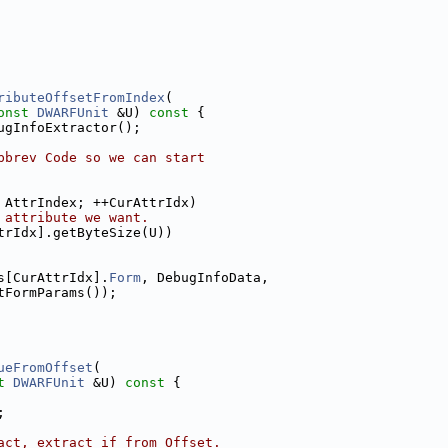
ributeOffsetFromIndex
(
onst
DWARFUnit
 &U)
 const 
{
ugInfoExtractor();
bbrev Code so we can start
 AttrIndex; ++CurAttrIdx)
 attribute we want.
trIdx].getByteSize(U))
s[CurAttrIdx].
Form
, DebugInfoData,
tFormParams());
ueFromOffset
(
t
DWARFUnit
 &U)
 const 
{
;
act, extract if from Offset.