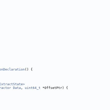
onDeclaration
() {
ExtractState>
ractor
Data
, 
uint64_t
 *OffsetPtr) {