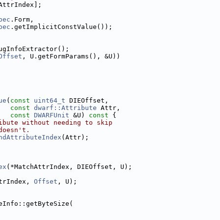
AttrIndex];
pec
.Form,
pec
.getImplicitConstValue());
ugInfoExtractor();
Offset
, U.getFormParams(), &U))
ue
(
const
uint64_t
 DIEOffset,
const
dwarf::Attribute
 Attr,
const
DWARFUnit
 &U)
 const 
{
ibute without needing to skip
doesn't.
ndAttributeIndex
(Attr);
ex
(*MatchAttrIndex, DIEOffset, U);
trIndex, 
Offset
, U);
eInfo::getByteSize(