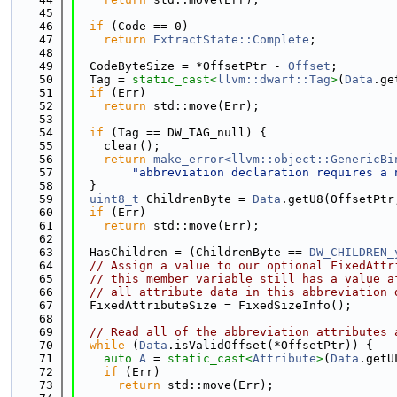
   45
   46
if
 (Code == 0)
   47
return
ExtractState::Complete
;
   48
   49
  CodeByteSize = *OffsetPtr - 
Offset
;
   50
  Tag = 
static_cast<
llvm::dwarf::Tag
>
(
Data
.ge
   51
if
 (Err)
   52
return
 std::move(Err);
   53
   54
if
 (Tag == DW_TAG_null) {
   55
    clear();
   56
return
make_error<llvm::object::GenericBi
   57
"abbreviation declaration requires a 
   58
  }
   59
uint8_t
 ChildrenByte = 
Data
.getU8(OffsetPtr
   60
if
 (Err)
   61
return
 std::move(Err);
   62
   63
  HasChildren = (ChildrenByte == 
DW_CHILDREN_
   64
// Assign a value to our optional FixedAttr
   65
// this member variable still has a value a
   66
// all attribute data in this abbreviation 
   67
  FixedAttributeSize = FixedSizeInfo();
   68
   69
// Read all of the abbreviation attributes 
   70
while
 (
Data
.isValidOffset(*OffsetPtr)) {
   71
auto
A
 = 
static_cast<
Attribute
>
(
Data
.getU
   72
if
 (Err)
   73
return
 std::move(Err);