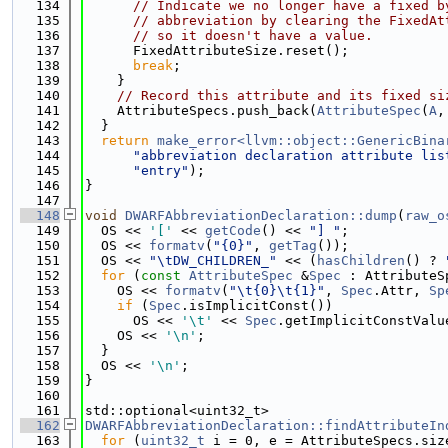
  134
// Indicate we no longer have a fixed b
  135
// abbreviation by clearing the FixedAt
  136
// so it doesn't have a value.
  137
      FixedAttributeSize.reset();
  138
break
;
  139
    }
  140
// Record this attribute and its fixed si
  141
    AttributeSpecs.push_back(
AttributeSpec
(
A
,
  142
  }
  143
return
make_error<llvm::object::GenericBina
  144
"abbreviation declaration attribute lis
  145
"entry"
);
  146
}
  147
  148
void
DWARFAbbreviationDeclaration::dump
(
raw_o
  149
  OS << 
'['
 << 
getCode
() << 
"] "
;
  150
  OS << 
formatv
(
"{0}"
, 
getTag
());
  151
  OS << 
"\tDW_CHILDREN_"
 << (
hasChildren
() ? 
  152
for
 (
const
AttributeSpec
 &
Spec
 : AttributeS
  153
    OS << 
formatv
(
"\t{0}\t{1}"
, 
Spec
.Attr, 
Sp
  154
if
 (
Spec
.isImplicitConst())
  155
      OS << 
'\t'
 << 
Spec
.getImplicitConstValu
  156
    OS << 
'\n'
;
  157
  }
  158
  OS << 
'\n'
;
  159
}
  160
  161
std::optional<uint32_t>
  162
DWARFAbbreviationDeclaration::findAttributeIn
  163
for
 (
uint32_t
 i = 0, e = AttributeSpecs.siz