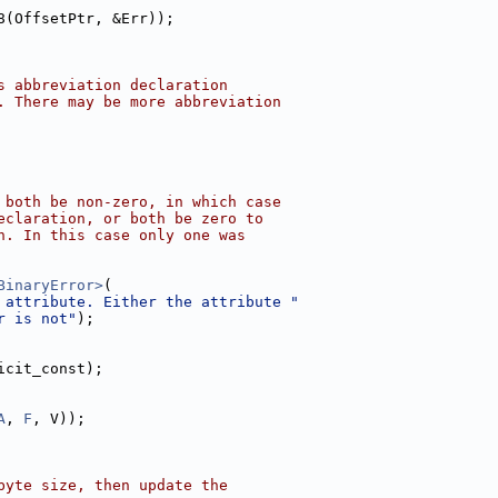
8(OffsetPtr, &Err));
s abbreviation declaration
. There may be more abbreviation
 both be non-zero, in which case
eclaration, or both be zero to
n. In this case only one was
BinaryError>
(
 attribute. Either the attribute "
r is not"
);
icit_const);
A
, 
F
, V));
byte size, then update the