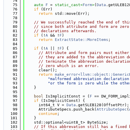
   74
   75
auto
F
 = 
static_cast<
Form
>
(
Data
.getULEB12
   76
if
 (Err)
   77
return
 std::move(Err);
   78
   79
// We successfully reached the end of thi
   80
// since both attribute and form are zero
   81
// declarations afterwards.
   82
if
 (!
A
 && !
F
)
   83
return
ExtractState::MoreItems
;
   84
   85
if
 (!
A
 || !
F
) {
   86
// Attribute and form pairs must either
   87
// they are added to the abbreviation d
   88
// terminate the abbrevation declaratio
   89
// zero which is an error.
   90
      clear();
   91
return
make_error<llvm::object::Generic
   92
"malformed abbreviation declaration
   93
"or the form is zero while the othe
   94
    }
   95
   96
bool
 IsImplicitConst = (
F
 == DW_FORM_impl
   97
if
 (IsImplicitConst) {
   98
      int64_t V = 
Data
.getSLEB128(OffsetPtr);
   99
      AttributeSpecs.push_back(
AttributeSpec
(
  100
continue
;
  101
    }
  102
    std::optional<uint8_t> ByteSize;
  103
// If this abbrevation still has a fixed 