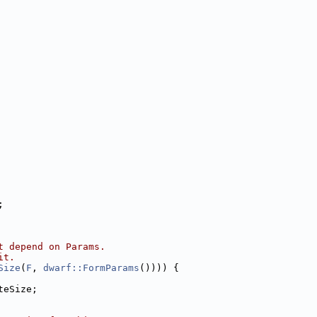
;
t depend on Params.
it.
Size
(
F
, 
dwarf::FormParams
()))) {
teSize;