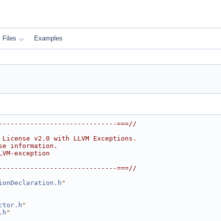
Files
Examples
------------------------------===//
 License v2.0 with LLVM Exceptions.
se information.
LVM-exception
------------------------------===//
ionDeclaration.h
"
ctor.h
"
.h
"