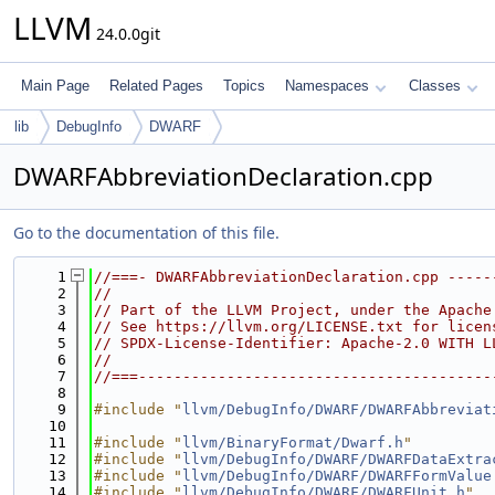
LLVM
24.0.0git
Main Page
Related Pages
Topics
Namespaces
Classes
lib
DebugInfo
DWARF
DWARFAbbreviationDeclaration.cpp
Go to the documentation of this file.
    1
//===- DWARFAbbreviationDeclaration.cpp -----
    2
//
    3
// Part of the LLVM Project, under the Apache
    4
// See https://llvm.org/LICENSE.txt for licen
    5
// SPDX-License-Identifier: Apache-2.0 WITH L
    6
//
    7
//===----------------------------------------
    8
    9
#include "
llvm/DebugInfo/DWARF/DWARFAbbreviat
   10
   11
#include "
llvm/BinaryFormat/Dwarf.h
"
   12
#include "
llvm/DebugInfo/DWARF/DWARFDataExtra
   13
#include "
llvm/DebugInfo/DWARF/DWARFFormValue
   14
#include "
llvm/DebugInfo/DWARF/DWARFUnit.h
"