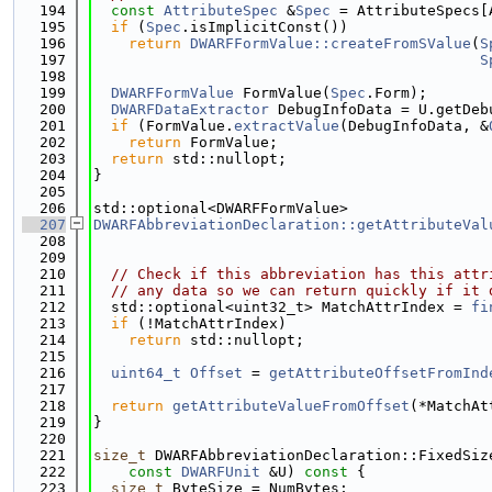
  194
const
AttributeSpec
 &
Spec
 = AttributeSpecs[
  195
if
 (
Spec
.isImplicitConst())
  196
return
DWARFFormValue::createFromSValue
(
S
  197
S
  198
  199
DWARFFormValue
 FormValue(
Spec
.Form);
  200
DWARFDataExtractor
 DebugInfoData = U.getDeb
  201
if
 (FormValue.
extractValue
(DebugInfoData, &
  202
return
 FormValue;
  203
return
 std::nullopt;
  204
}
  205
  206
std::optional<DWARFFormValue>
  207
DWARFAbbreviationDeclaration::getAttributeVal
  208
  209
  210
// Check if this abbreviation has this attr
  211
// any data so we can return quickly if it 
  212
  std::optional<uint32_t> MatchAttrIndex = 
fi
  213
if
 (!MatchAttrIndex)
  214
return
 std::nullopt;
  215
  216
uint64_t
Offset
 = 
getAttributeOffsetFromInd
  217
  218
return
getAttributeValueFromOffset
(*MatchAt
  219
}
  220
  221
size_t
 DWARFAbbreviationDeclaration::FixedSiz
  222
const
DWARFUnit
 &U)
 const 
{
  223
size_t
 ByteSize = NumBytes;