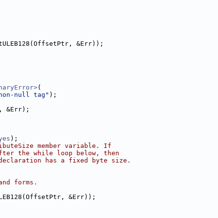
tULEB128(OffsetPtr, &Err));
naryError>
(
non-null tag"
);
, &Err);
yes
);
ibuteSize member variable. If
fter the while loop below, then
declaration has a fixed byte size.
and forms.
LEB128(OffsetPtr, &Err));