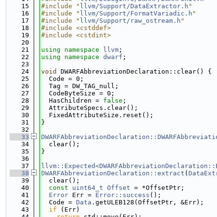
   15
#include "
llvm/Support/DataExtractor.h
"
   16
#include "
llvm/Support/FormatVariadic.h
"
   17
#include "
llvm/Support/raw_ostream.h
"
   18
#include <cstddef>
   19
#include <cstdint>
   20
   21
using namespace 
llvm
;
   22
using namespace 
dwarf
;
   23
   24
void
 DWARFAbbreviationDeclaration::clear() {
   25
  Code = 0;
   26
  Tag = DW_TAG_null;
   27
  CodeByteSize = 0;
   28
  HasChildren = 
false
;
   29
  AttributeSpecs.clear();
   30
  FixedAttributeSize.reset();
   31
}
   32
   33
DWARFAbbreviationDeclaration::DWARFAbbreviati
   34
  clear();
   35
}
   36
   37
llvm::Expected<DWARFAbbreviationDeclaration::
   38
DWARFAbbreviationDeclaration::extract
(
DataExt
   39
  clear();
   40
const
uint64_t
Offset
 = *OffsetPtr;
   41
Error
 Err = 
Error::success
();
   42
  Code = 
Data
.getULEB128(OffsetPtr, &Err);
   43
if
 (Err)
   44
return
 std::move(Err);