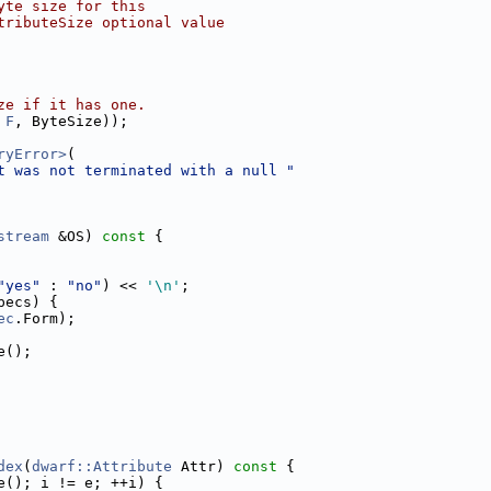
yte size for this
tributeSize optional value
ze if it has one.
 
F
, ByteSize));
ryError>
(
t was not terminated with a null "
stream
 &OS)
 const 
{
"yes"
 : 
"no"
) << 
'\n'
;
pecs) {
ec
.Form);
e();
dex
(
dwarf::Attribute
 Attr)
 const 
{
e(); i != e; ++i) {