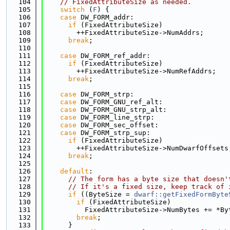
  104
// FixedAttributeSize as needed.
  105
switch
 (
F
) {
  106
case
 DW_FORM_addr:
  107
if
 (FixedAttributeSize)
  108
        ++FixedAttributeSize->NumAddrs;
  109
break
;
  110
  111
case
 DW_FORM_ref_addr:
  112
if
 (FixedAttributeSize)
  113
        ++FixedAttributeSize->NumRefAddrs;
  114
break
;
  115
  116
case
 DW_FORM_strp:
  117
case
 DW_FORM_GNU_ref_alt:
  118
case
 DW_FORM_GNU_strp_alt:
  119
case
 DW_FORM_line_strp:
  120
case
 DW_FORM_sec_offset:
  121
case
 DW_FORM_strp_sup:
  122
if
 (FixedAttributeSize)
  123
        ++FixedAttributeSize->NumDwarfOffsets
  124
break
;
  125
  126
default
:
  127
// The form has a byte size that doesn'
  128
// If it's a fixed size, keep track of 
  129
if
 ((ByteSize = 
dwarf::getFixedFormByte
  130
if
 (FixedAttributeSize)
  131
          FixedAttributeSize->NumBytes += *By
  132
break
;
  133
      }