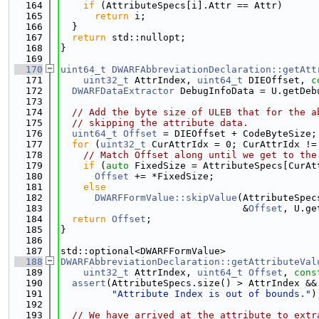
  164
if
 (AttributeSpecs[i].Attr == Attr)
  165
return
 i;
  166
  }
  167
return
 std::nullopt;
  168
}
  169
  170
uint64_t
DWARFAbbreviationDeclaration::getAtt
  171
uint32_t
 AttrIndex, 
uint64_t
 DIEOffset, 
c
  172
DWARFDataExtractor
 DebugInfoData = U.getDeb
  173
  174
// Add the byte size of ULEB that for the a
  175
// skipping the attribute data.
  176
uint64_t
Offset
 = DIEOffset + CodeByteSize;
  177
for
 (
uint32_t
 CurAttrIdx = 0; CurAttrIdx !=
  178
// Match Offset along until we get to the
  179
if
 (
auto
 FixedSize = AttributeSpecs[CurAt
  180
Offset
 += *FixedSize;
  181
else
  182
DWARFFormValue::skipValue
(AttributeSpec
  183
                                &
Offset
, U.ge
  184
return
Offset
;
  185
}
  186
  187
std::optional<DWARFFormValue>
  188
DWARFAbbreviationDeclaration::getAttributeVal
  189
uint32_t
 AttrIndex, 
uint64_t
Offset
, 
cons
  190
assert
(AttributeSpecs.size() > AttrIndex &&
  191
"Attribute Index is out of bounds."
)
  192
  193
// We have arrived at the attribute to extr