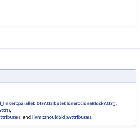
_linker::parallel::DIEAttributeCloner::cloneBlockAttr()
,
ttr()
,
ttribute()
, and
llvm::shouldSkipAttribute()
.