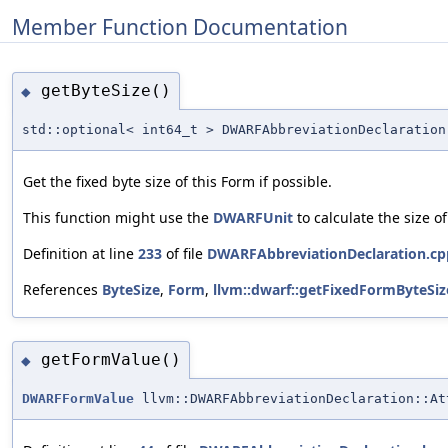
Member Function Documentation
getByteSize()
◆
std::optional< int64_t > DWARFAbbreviationDeclaration
Get the fixed byte size of this Form if possible.
This function might use the
DWARFUnit
to calculate the size o
Definition at line
233
of file
DWARFAbbreviationDeclaration.cp
References
ByteSize
,
Form
,
llvm::dwarf::getFixedFormByteSiz
getFormValue()
◆
DWARFFormValue
llvm::DWARFAbbreviationDeclaration::At