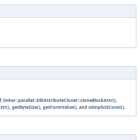
_linker::parallel::DIEAttributeCloner::cloneBlockAttr()
,
ttr()
,
getByteSize()
,
getFormValue()
, and
isImplicitConst()
.