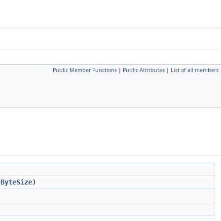
Public Member Functions
|
Public Attributes
|
List of all members
>
ByteSize
)