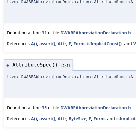
llvm::DWARFAbbreviationDeclaration::AttributeSpec::At
Definition at line
31
of file
DWARFAbbreviationDeclaration.h
.
References
A()
,
assert()
,
Attr
,
F
,
Form
,
isImplicitConst()
, and
V
AttributeSpec()
◆
[2/2]
llvm::DWARFAbbreviationDeclaration::AttributeSpec::At
Definition at line
35
of file
DWARFAbbreviationDeclaration.h
.
References
A()
,
assert()
,
Attr
,
ByteSize
,
F
,
Form
, and
isImplici