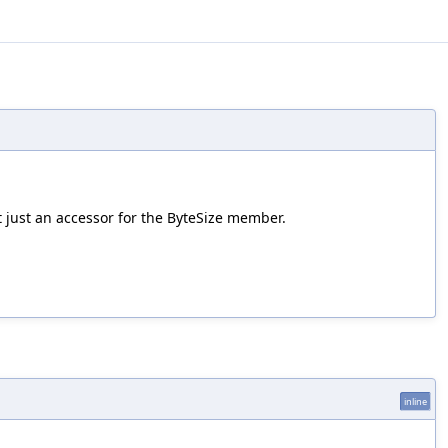
t just an accessor for the ByteSize member.
inline