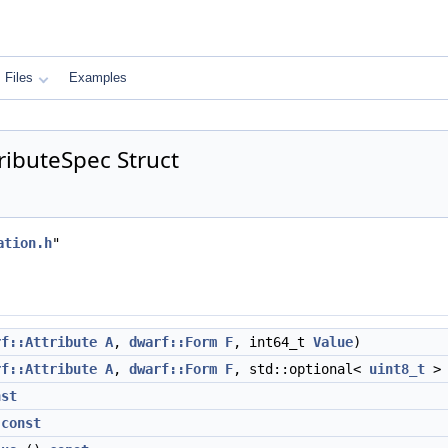
Files
Examples
ributeSpec Struct
ation.h
"
rf::Attribute
A
,
dwarf::Form
F
, int64_t
Value
)
rf::Attribute
A
,
dwarf::Form
F
, std::optional<
uint8_t
nst
)
const