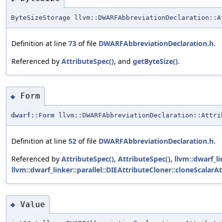
ByteSizeStorage llvm::DWARFAbbreviationDeclaration::A
Definition at line
73
of file
DWARFAbbreviationDeclaration.h
.
Referenced by
AttributeSpec()
, and
getByteSize()
.
Form
◆
dwarf::Form
llvm::DWARFAbbreviationDeclaration::Attri
Definition at line
52
of file
DWARFAbbreviationDeclaration.h
.
Referenced by
AttributeSpec()
,
AttributeSpec()
,
llvm::dwarf_li
llvm::dwarf_linker::parallel::DIEAttributeCloner::cloneScalarAt
Value
◆