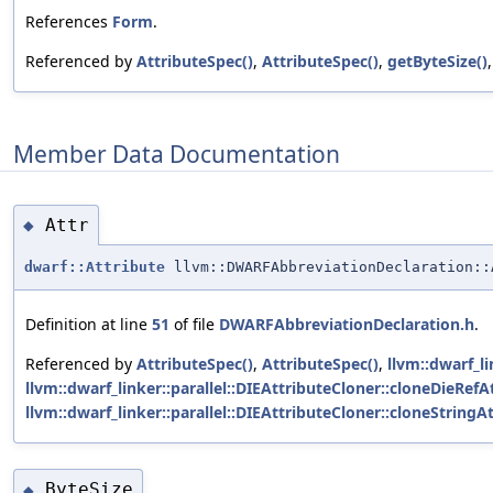
References
Form
.
Referenced by
AttributeSpec()
,
AttributeSpec()
,
getByteSize()
Member Data Documentation
Attr
◆
dwarf::Attribute
llvm::DWARFAbbreviationDeclaration::
Definition at line
51
of file
DWARFAbbreviationDeclaration.h
.
Referenced by
AttributeSpec()
,
AttributeSpec()
,
llvm::dwarf_li
llvm::dwarf_linker::parallel::DIEAttributeCloner::cloneDieRefAt
llvm::dwarf_linker::parallel::DIEAttributeCloner::cloneStringAt
ByteSize
◆