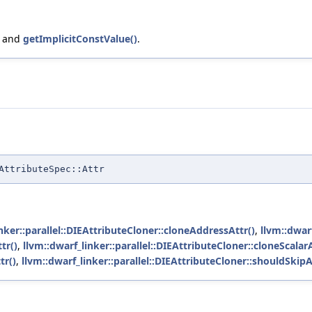
, and
getImplicitConstValue()
.
AttributeSpec::Attr
nker::parallel::DIEAttributeCloner::cloneAddressAttr()
,
llvm::dwarf
tr()
,
llvm::dwarf_linker::parallel::DIEAttributeCloner::cloneScalarA
tr()
,
llvm::dwarf_linker::parallel::DIEAttributeCloner::shouldSkipA