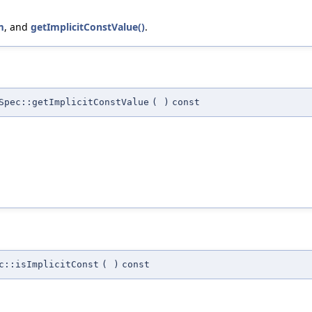
m
, and
getImplicitConstValue()
.
Spec::getImplicitConstValue
(
)
const
c::isImplicitConst
(
)
const