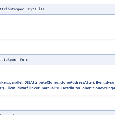
ttributeSpec::ByteSize
buteSpec::Form
nker::parallel::DIEAttributeCloner::cloneAddressAttr()
,
llvm::dwarf
tr()
,
llvm::dwarf_linker::parallel::DIEAttributeCloner::cloneStringA