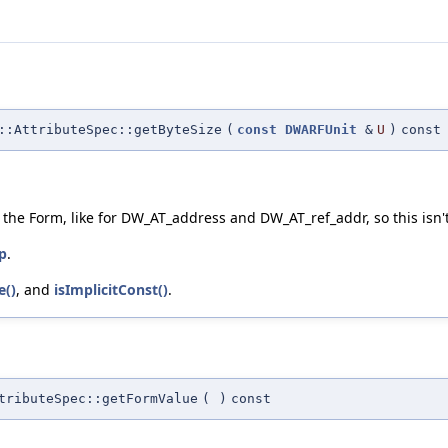
::AttributeSpec::getByteSize
(
const
DWARFUnit
&
U
)
const
f the Form, like for DW_AT_address and DW_AT_ref_addr, so this isn'
p
.
e()
, and
isImplicitConst()
.
tributeSpec::getFormValue
(
)
const