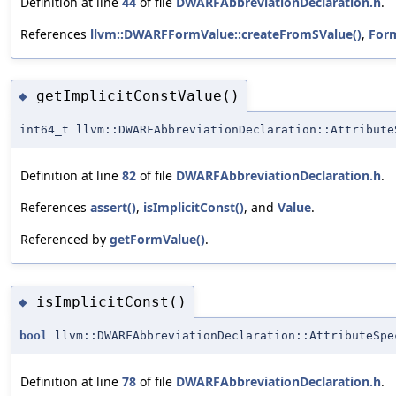
Definition at line
44
of file
DWARFAbbreviationDeclaration.h
.
References
llvm::DWARFFormValue::createFromSValue()
,
For
getImplicitConstValue()
◆
int64_t llvm::DWARFAbbreviationDeclaration::Attribute
Definition at line
82
of file
DWARFAbbreviationDeclaration.h
.
References
assert()
,
isImplicitConst()
, and
Value
.
Referenced by
getFormValue()
.
isImplicitConst()
◆
bool
llvm::DWARFAbbreviationDeclaration::AttributeSpe
Definition at line
78
of file
DWARFAbbreviationDeclaration.h
.