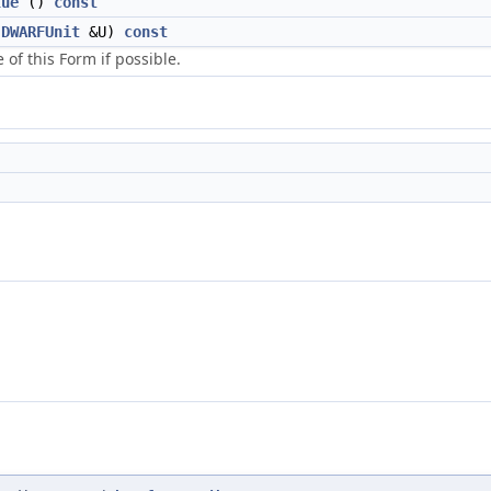
lue
()
const
DWARFUnit
&U)
const
e of this Form if possible.