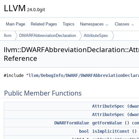
LLVM
24.0.0git
Main Page
Related Pages
Topics
Namespaces
Classes
llvm
DWARFAbbreviationDeclaration
AttributeSpec
llvm::DWARFAbbreviationDeclaration::Att
Reference
#include "
llvm/DebugInfo/DWARF/DWARFAbbreviationDeclar
Public Member Functions
AttributeSpec
(
dwa
AttributeSpec
(
dwa
DWARFFormValue
getFormValue
()
co
bool
isImplicitConst
(