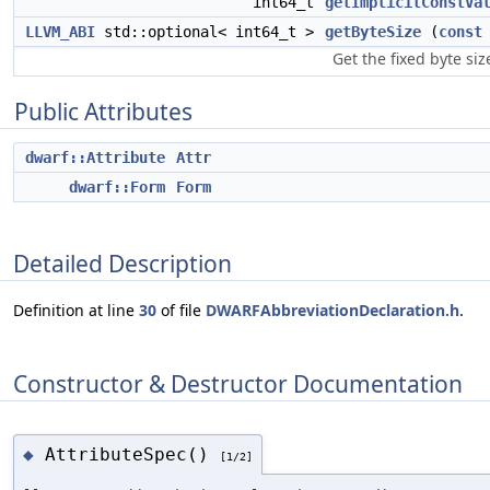
int64_t
getImplicitConstVa
LLVM_ABI
std::optional< int64_t >
getByteSize
(
const
Get the fixed byte siz
Public Attributes
dwarf::Attribute
Attr
dwarf::Form
Form
Detailed Description
Definition at line
30
of file
DWARFAbbreviationDeclaration.h
.
Constructor & Destructor Documentation
AttributeSpec()
◆
[1/2]