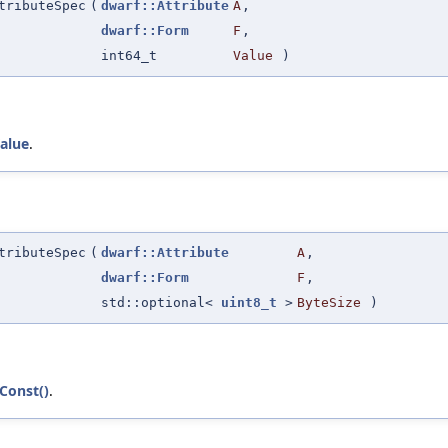
tributeSpec
(
dwarf::Attribute
A
,
dwarf::Form
F
,
int64_t
Value
)
alue
.
tributeSpec
(
dwarf::Attribute
A
,
dwarf::Form
F
,
std::optional<
uint8_t
>
ByteSize
)
tConst()
.