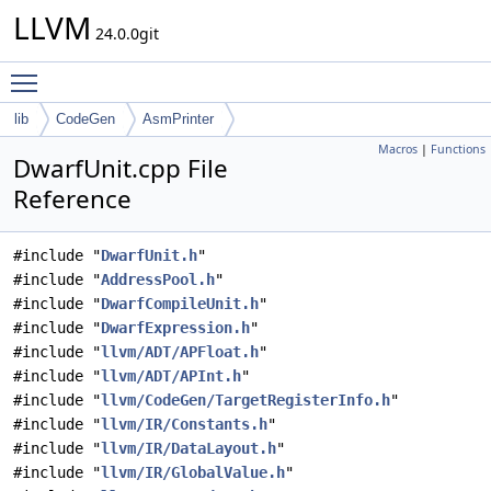
LLVM
24.0.0git
Toggle main menu visibility
lib
CodeGen
AsmPrinter
Macros
|
Functions
DwarfUnit.cpp File
Reference
#include "
DwarfUnit.h
"
#include "
AddressPool.h
"
#include "
DwarfCompileUnit.h
"
#include "
DwarfExpression.h
"
#include "
llvm/ADT/APFloat.h
"
#include "
llvm/ADT/APInt.h
"
#include "
llvm/CodeGen/TargetRegisterInfo.h
"
#include "
llvm/IR/Constants.h
"
#include "
llvm/IR/DataLayout.h
"
#include "
llvm/IR/GlobalValue.h
"