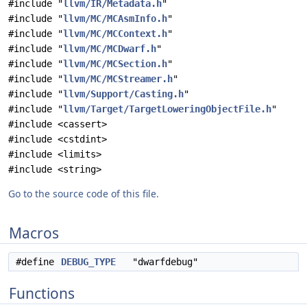
#include "
llvm/IR/Metadata.h
"
#include "
llvm/MC/MCAsmInfo.h
"
#include "
llvm/MC/MCContext.h
"
#include "
llvm/MC/MCDwarf.h
"
#include "
llvm/MC/MCSection.h
"
#include "
llvm/MC/MCStreamer.h
"
#include "
llvm/Support/Casting.h
"
#include "
llvm/Target/TargetLoweringObjectFile.h
"
#include <cassert>
#include <cstdint>
#include <limits>
#include <string>
Go to the source code of this file.
Macros
#define
DEBUG_TYPE
"dwarfdebug"
Functions