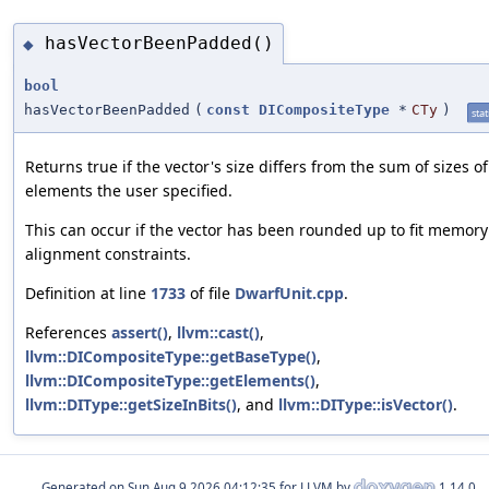
hasVectorBeenPadded()
◆
bool
hasVectorBeenPadded
(
const
DICompositeType
*
CTy
)
stat
Returns true if the vector's size differs from the sum of sizes of
elements the user specified.
This can occur if the vector has been rounded up to fit memory
alignment constraints.
Definition at line
1733
of file
DwarfUnit.cpp
.
References
assert()
,
llvm::cast()
,
llvm::DICompositeType::getBaseType()
,
llvm::DICompositeType::getElements()
,
llvm::DIType::getSizeInBits()
, and
llvm::DIType::isVector()
.
Generated on
for LLVM by
1.14.0