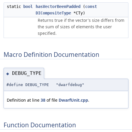
static
bool
hasVectorBeenPadded
(
const
DICompositeType
*CTy)
Returns true if the vector's size differs from
the sum of sizes of elements the user
specified.
Macro Definition Documentation
DEBUG_TYPE
◆
#define DEBUG_TYPE "dwarfdebug"
Definition at line
38
of file
DwarfUnit.cpp
.
Function Documentation