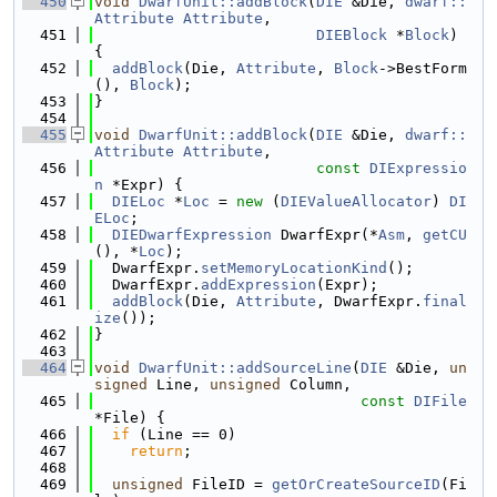
  450
void
DwarfUnit::addBlock
(
DIE
 &Die, 
dwarf::
Attribute
Attribute
,
  451
DIEBlock
 *
Block
) 
{
  452
addBlock
(Die, 
Attribute
, 
Block
->BestForm
(), 
Block
);
  453
}
  454
  455
void
DwarfUnit::addBlock
(
DIE
 &Die, 
dwarf::
Attribute
Attribute
,
  456
const
DIExpressio
n
 *Expr) {
  457
DIELoc
 *
Loc
 = 
new
 (
DIEValueAllocator
) 
DI
ELoc
;
  458
DIEDwarfExpression
 DwarfExpr(*
Asm
, 
getCU
(), *
Loc
);
  459
  DwarfExpr.
setMemoryLocationKind
();
  460
  DwarfExpr.
addExpression
(Expr);
  461
addBlock
(Die, 
Attribute
, DwarfExpr.
final
ize
());
  462
}
  463
  464
void
DwarfUnit::addSourceLine
(
DIE
 &Die, 
un
signed
 Line, 
unsigned
 Column,
  465
const
DIFile
*File) {
  466
if
 (Line == 0)
  467
return
;
  468
  469
unsigned
 FileID = 
getOrCreateSourceID
(Fi