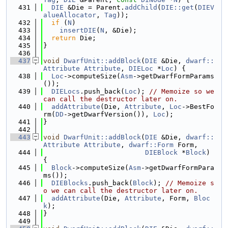
  431
DIE
 &Die = Parent.
addChild
(
DIE::get
(
DIEV
alueAllocator
, 
Tag
));
  432
if
 (
N
)
  433
insertDIE
(
N
, &Die);
  434
return
 Die;
  435
}
  436
  437
void
DwarfUnit::addBlock
(
DIE
 &Die, 
dwarf::
Attribute
Attribute
, 
DIELoc
 *
Loc
) {
  438
Loc
->computeSize(
Asm
->getDwarfFormParams
());
  439
DIELocs
.push_back(
Loc
); 
// Memoize so we 
can call the destructor later on.
  440
addAttribute
(Die, 
Attribute
, 
Loc
->BestFo
rm(
DD
->getDwarfVersion()), 
Loc
);
  441
}
  442
  443
void
DwarfUnit::addBlock
(
DIE
 &Die, 
dwarf::
Attribute
Attribute
, 
dwarf::Form
 Form,
  444
DIEBlock
 *
Block
) 
{
  445
Block
->computeSize(
Asm
->getDwarfFormPara
ms());
  446
DIEBlocks
.push_back(
Block
); 
// Memoize s
o we can call the destructor later on.
  447
addAttribute
(Die, 
Attribute
, Form, 
Bloc
k
);
  448
}
  449