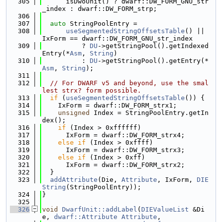
  305
      isDwoUnit() ? dwarf::DW_FORM_GNU_str
_index : dwarf::DW_FORM_strp;
  306
  307
auto
 StringPoolEntry =
  308
useSegmentedStringOffsetsTable
() || 
IxForm == dwarf::DW_FORM_GNU_str_index
  309
          ? 
DU
->getStringPool().getIndexed
Entry(*
Asm
, 
String
)
  310
          : 
DU
->getStringPool().getEntry(*
Asm
, 
String
);
  311
  312
// For DWARF v5 and beyond, use the smal
lest strx? form possible.
  313
if
 (
useSegmentedStringOffsetsTable
()) {
  314
    IxForm = dwarf::DW_FORM_strx1;
  315
unsigned
 Index = StringPoolEntry.getIn
dex();
  316
if
 (Index > 0xffffff)
  317
      IxForm = dwarf::DW_FORM_strx4;
  318
else
if
 (Index > 0xffff)
  319
      IxForm = dwarf::DW_FORM_strx3;
  320
else
if
 (Index > 0xff)
  321
      IxForm = dwarf::DW_FORM_strx2;
  322
  }
  323
addAttribute
(Die, 
Attribute
, IxForm, 
DIE
String
(StringPoolEntry));
  324
}
  325
  326
void
DwarfUnit::addLabel
(
DIEValueList
 &Di
e, 
dwarf::Attribute
Attribute
,