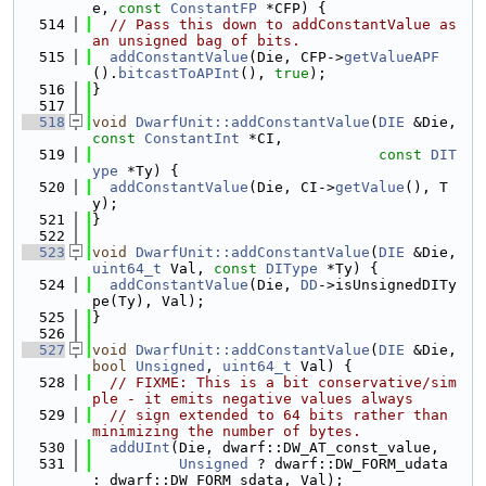
e, 
const
ConstantFP
 *CFP) {
  514
// Pass this down to addConstantValue as 
an unsigned bag of bits.
  515
addConstantValue
(Die, CFP->
getValueAPF
().
bitcastToAPInt
(), 
true
);
  516
}
  517
  518
void
DwarfUnit::addConstantValue
(
DIE
 &Die, 
const
ConstantInt
 *CI,
  519
const
DIT
ype
 *Ty) {
  520
addConstantValue
(Die, CI->
getValue
(), T
y);
  521
}
  522
  523
void
DwarfUnit::addConstantValue
(
DIE
 &Die, 
uint64_t
 Val, 
const
DIType
 *Ty) {
  524
addConstantValue
(Die, 
DD
->isUnsignedDITy
pe(Ty), Val);
  525
}
  526
  527
void
DwarfUnit::addConstantValue
(
DIE
 &Die, 
bool
Unsigned
, 
uint64_t
 Val) {
  528
// FIXME: This is a bit conservative/sim
ple - it emits negative values always
  529
// sign extended to 64 bits rather than 
minimizing the number of bytes.
  530
addUInt
(Die, dwarf::DW_AT_const_value,
  531
Unsigned
 ? dwarf::DW_FORM_udata 
: dwarf::DW_FORM_sdata, Val);