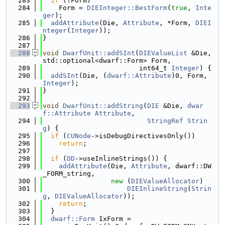
  283
if
 (!Form)
  284
    Form = 
DIEInteger::BestForm
(
true
, 
Inte
ger
);
  285
addAttribute
(Die, 
Attribute
, *Form, 
DIEI
nteger
(
Integer
));
  286
}
  287
  288
void
DwarfUnit::addSInt
(
DIEValueList
 &Die, 
std::optional<dwarf::Form> Form,
  289
                        int64_t 
Integer
) {
  290
addSInt
(Die, (
dwarf::Attribute
)0, Form, 
Integer
);
  291
}
  292
  293
void
DwarfUnit::addString
(
DIE
 &Die, 
dwar
f::Attribute
Attribute
,
  294
StringRef
Strin
g
) {
  295
if
 (
CUNode
->isDebugDirectivesOnly())
  296
return
;
  297
  298
if
 (
DD
->useInlineStrings()) {
  299
addAttribute
(Die, 
Attribute
, dwarf::DW
_FORM_string,
  300
new
 (
DIEValueAllocator
)
  301
DIEInlineString
(
Strin
g
, 
DIEValueAllocator
));
  302
return
;
  303
  }
  304
dwarf::Form
 IxForm =