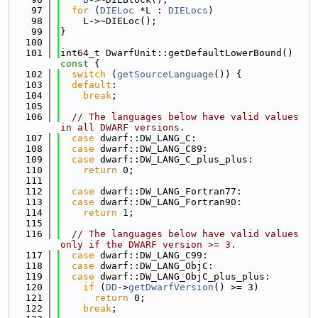
   97
for
 (
DIELoc
 *L : 
DIELocs
)
   98
    L->~DIELoc();
   99
}
  100
  101
int64_t DwarfUnit::getDefaultLowerBound()
const 
{
  102
switch
 (
getSourceLanguage
()) {
  103
default
:
  104
break
;
  105
  106
// The languages below have valid values 
in all DWARF versions.
  107
case
 dwarf::DW_LANG_C:
  108
case
 dwarf::DW_LANG_C89:
  109
case
 dwarf::DW_LANG_C_plus_plus:
  110
return
 0;
  111
  112
case
 dwarf::DW_LANG_Fortran77:
  113
case
 dwarf::DW_LANG_Fortran90:
  114
return
 1;
  115
  116
// The languages below have valid values 
only if the DWARF version >= 3.
  117
case
 dwarf::DW_LANG_C99:
  118
case
 dwarf::DW_LANG_ObjC:
  119
case
 dwarf::DW_LANG_ObjC_plus_plus:
  120
if
 (
DD
->
getDwarfVersion
() >= 3)
  121
return
 0;
  122
break
;