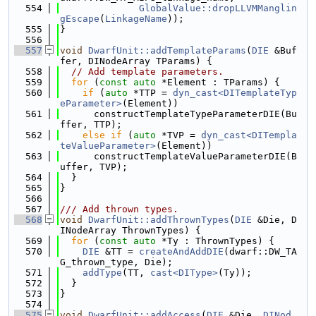
  554
GlobalValue::dropLLVMManglin
gEscape
(
LinkageName
));
  555
}
  556
  557
void
DwarfUnit::addTemplateParams
(
DIE
 &Buf
fer, DINodeArray TParams) {
  558
// Add template parameters.
  559
for
 (
const
auto
 *Element : TParams) {
  560
if
 (
auto
 *TTP = 
dyn_cast<DITemplateTyp
eParameter>
(Element))
  561
      constructTemplateTypeParameterDIE(Bu
ffer, TTP);
  562
else
if
 (
auto
 *TVP = 
dyn_cast<DITempla
teValueParameter>
(Element))
  563
      constructTemplateValueParameterDIE(B
uffer, TVP);
  564
  }
  565
}
  566
  567
/// Add thrown types.
  568
void
DwarfUnit::addThrownTypes
(
DIE
 &Die, D
INodeArray ThrownTypes) {
  569
for
 (
const
auto
 *Ty : ThrownTypes) {
  570
DIE
 &TT = 
createAndAddDIE
(dwarf::DW_TA
G_thrown_type, Die);
  571
addType
(TT, 
cast<DIType>
(Ty));
  572
  }
  573
}
  574
  575
void
DwarfUnit::addAccess
(
DIE
 &Die, 
DINod