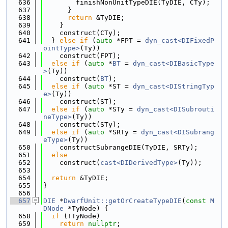
  636
        finishNonUnitTypeDIE(TyDIE, CTy);
  637
      }
  638
return
 &TyDIE;
  639
    }
  640
    construct(CTy);
  641
  } 
else
if
 (
auto
 *FPT = 
dyn_cast<DIFixedP
ointType>
(Ty))
  642
    construct(FPT);
  643
else
if
 (
auto
 *
BT
 = 
dyn_cast<DIBasicType
>
(Ty))
  644
    construct(
BT
);
  645
else
if
 (
auto
 *ST = 
dyn_cast<DIStringTyp
e>
(Ty))
  646
    construct(ST);
  647
else
if
 (
auto
 *STy = 
dyn_cast<DISubrouti
neType>
(Ty))
  648
    construct(STy);
  649
else
if
 (
auto
 *SRTy = 
dyn_cast<DISubrang
eType>
(Ty))
  650
    constructSubrangeDIE(TyDIE, SRTy);
  651
else
  652
    construct(
cast<DIDerivedType>
(Ty));
  653
  654
return
 &TyDIE;
  655
}
  656
  657
DIE
 *
DwarfUnit::getOrCreateTypeDIE
(
const
M
DNode
 *TyNode) {
  658
if
 (!TyNode)
  659
return
nullptr
;