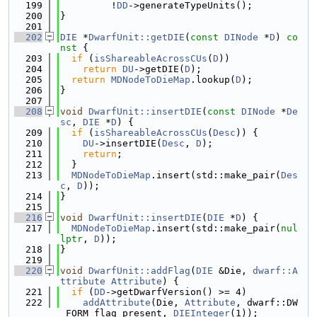
  199
         !
DD
->generateTypeUnits();
  200
}
  201
  202
DIE
 *
DwarfUnit::getDIE
(
const
DINode
 *
D
)
 co
nst 
{
  203
if
 (
isShareableAcrossCUs
(
D
))
  204
return
DU
->getDIE(
D
);
  205
return
MDNodeToDieMap
.lookup(
D
);
  206
}
  207
  208
void
DwarfUnit::insertDIE
(
const
DINode
 *
De
sc
, 
DIE
 *
D
) {
  209
if
 (
isShareableAcrossCUs
(
Desc
)) {
  210
DU
->insertDIE(
Desc
, 
D
);
  211
return
;
  212
  }
  213
MDNodeToDieMap
.insert(std::make_pair(
Des
c
, 
D
));
  214
}
  215
  216
void
DwarfUnit::insertDIE
(
DIE
 *
D
) {
  217
MDNodeToDieMap
.insert(std::make_pair(
nul
lptr
, 
D
));
  218
}
  219
  220
void
DwarfUnit::addFlag
(
DIE
 &Die, 
dwarf::A
ttribute
Attribute
) {
  221
if
 (
DD
->getDwarfVersion() >= 4)
  222
addAttribute
(Die, 
Attribute
, dwarf::DW
_FORM_flag_present, 
DIEInteger
(1));