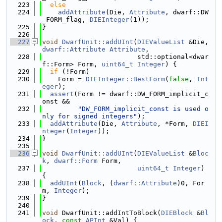
  223
else
  224
addAttribute
(Die, 
Attribute
, dwarf::DW
_FORM_flag, 
DIEInteger
(1));
  225
}
  226
  227
void
DwarfUnit::addUInt
(
DIEValueList
 &Die, 
dwarf::Attribute
Attribute
,
  228
                        std::optional<dwar
f::Form> Form, 
uint64_t
Integer
) {
  229
if
 (!Form)
  230
    Form = 
DIEInteger::BestForm
(
false
, 
Int
eger
);
  231
assert
(Form != dwarf::DW_FORM_implicit_c
onst &&
  232
"DW_FORM_implicit_const is used o
nly for signed integers"
);
  233
addAttribute
(Die, 
Attribute
, *Form, 
DIEI
nteger
(
Integer
));
  234
}
  235
  236
void
DwarfUnit::addUInt
(
DIEValueList
 &
Bloc
k
, 
dwarf::Form
 Form,
  237
uint64_t
Integer
) 
{
  238
addUInt
(
Block
, (
dwarf::Attribute
)0, For
m, 
Integer
);
  239
}
  240
  241
void
 DwarfUnit::addIntToBlock(
DIEBlock
 &
Bl
ock
, 
const
APInt
 &Val) {