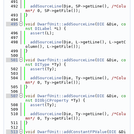
  491
  492
addSourceLine
(Die, SP->getLine(), 
/*Colu
mn*/
 0, SP->getFile());
  493
}
  494
  495
void
DwarfUnit::addSourceLine
(
DIE
 &Die, 
co
nst
DILabel
 *L) {
  496
assert
(L);
  497
  498
addSourceLine
(Die, L->getLine(), L->getC
olumn(), L->getFile());
  499
}
  500
  501
void
DwarfUnit::addSourceLine
(
DIE
 &Die, 
co
nst
DIType
 *Ty) {
  502
assert
(Ty);
  503
  504
addSourceLine
(Die, Ty->getLine(), 
/*Colu
mn*/
 0, Ty->getFile());
  505
}
  506
  507
void
DwarfUnit::addSourceLine
(
DIE
 &Die, 
co
nst
DIObjCProperty
 *Ty) {
  508
assert
(Ty);
  509
  510
addSourceLine
(Die, Ty->getLine(), 
/*Colu
mn*/
 0, Ty->getFile());
  511
}
  512
  513
void
DwarfUnit::addConstantFPValue
(
DIE
 &Di