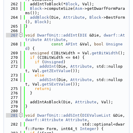
  262
  addIntToBlock(*
Block
, Val);
  263
Block
->computeSize(
Asm
->getDwarfFormPara
ms());
  264
addBlock
(Die, 
Attribute
, 
Block
->BestForm
(), 
Block
);
  265
}
  266
  267
void
DwarfUnit::addInt
(
DIE
 &Die, 
dwarf::At
tribute
Attribute
,
  268
const
APInt
 &Val, 
bool
Unsigne
d
) {
  269
unsigned
 CIBitWidth = Val.
getBitWidth
();
  270
if
 (CIBitWidth <= 64) {
  271
if
 (
Unsigned
)
  272
addUInt
(Die, 
Attribute
, std::nullop
t, Val.
getZExtValue
());
  273
else
  274
addSInt
(Die, 
Attribute
, std::nullop
t, Val.
getSExtValue
());
  275
return
;
  276
  }
  277
  278
  addIntAsBlock(Die, 
Attribute
, Val);
  279
}
  280
  281
void
DwarfUnit::addSInt
(
DIEValueList
 &Die, 
dwarf::Attribute
Attribute
,
  282
                        std::optional<dwar
f::Form> Form, int64_t 
Integer
) {