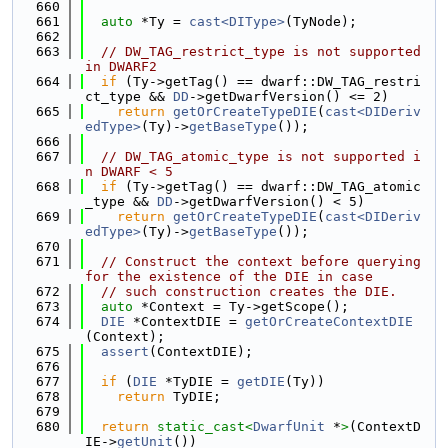
  660
  661
auto
 *Ty = 
cast<DIType>
(TyNode);
  662
  663
// DW_TAG_restrict_type is not supported 
in DWARF2
  664
if
 (Ty->getTag() == dwarf::DW_TAG_restri
ct_type && 
DD
->getDwarfVersion() <= 2)
  665
return
getOrCreateTypeDIE
(
cast<DIDeriv
edType>
(Ty)->
getBaseType
());
  666
  667
// DW_TAG_atomic_type is not supported i
n DWARF < 5
  668
if
 (Ty->getTag() == dwarf::DW_TAG_atomic
_type && 
DD
->getDwarfVersion() < 5)
  669
return
getOrCreateTypeDIE
(
cast<DIDeriv
edType>
(Ty)->
getBaseType
());
  670
  671
// Construct the context before querying 
for the existence of the DIE in case
  672
// such construction creates the DIE.
  673
auto
 *Context = Ty->getScope();
  674
DIE
 *ContextDIE = 
getOrCreateContextDIE
(Context);
  675
assert
(ContextDIE);
  676
  677
if
 (
DIE
 *TyDIE = 
getDIE
(Ty))
  678
return
 TyDIE;
  679
  680
return
static_cast<
DwarfUnit
 *
>
(ContextD
IE->
getUnit
())