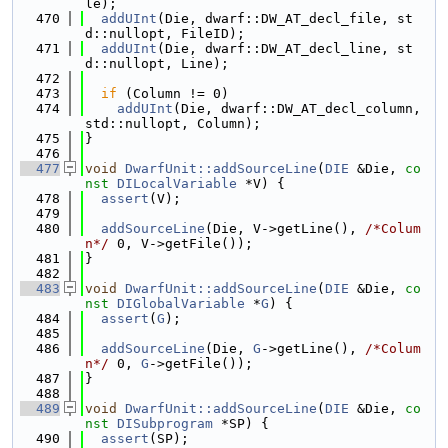
le);
  470
addUInt
(Die, dwarf::DW_AT_decl_file, st
d::nullopt, FileID);
  471
addUInt
(Die, dwarf::DW_AT_decl_line, st
d::nullopt, Line);
  472
  473
if
 (Column != 0)
  474
addUInt
(Die, dwarf::DW_AT_decl_column, 
std::nullopt, Column);
  475
}
  476
  477
void
DwarfUnit::addSourceLine
(
DIE
 &Die, 
co
nst
DILocalVariable
 *V) {
  478
assert
(V);
  479
  480
addSourceLine
(Die, V->getLine(), 
/*Colum
n*/
 0, V->getFile());
  481
}
  482
  483
void
DwarfUnit::addSourceLine
(
DIE
 &Die, 
co
nst
DIGlobalVariable
 *
G
) {
  484
assert
(
G
);
  485
  486
addSourceLine
(Die, 
G
->getLine(), 
/*Colum
n*/
 0, 
G
->getFile());
  487
}
  488
  489
void
DwarfUnit::addSourceLine
(
DIE
 &Die, 
co
nst
DISubprogram
 *SP) {
  490
assert
(SP);