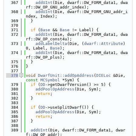
  367
addUInt
(Die, dwarf::DW_FORM_data1, dwa
rf::DW_OP_GNU_addr_index);
  368
addUInt
(Die, dwarf::DW_FORM_GNU_addr_i
ndex, Index);
  369
  }
  370
  371
if
 (
Base
 && 
Base
 != Label) {
  372
addUInt
(Die, dwarf::DW_FORM_data1, dwa
rf::DW_OP_const4u);
  373
addLabelDelta
(Die, (
dwarf::Attribute
)
0, Label, 
Base
);
  374
addUInt
(Die, dwarf::DW_FORM_data1, dwa
rf::DW_OP_plus);
  375
  }
  376
}
  377
  378
void
DwarfUnit::addOpAddress
(
DIELoc
 &Die, 
const
MCSymbol
 *Sym) {
  379
if
 (
DD
->getDwarfVersion() >= 5) {
  380
addPoolOpAddress
(Die, Sym);
  381
return
;
  382
  }
  383
  384
if
 (
DD
->useSplitDwarf()) {
  385
addPoolOpAddress
(Die, Sym);
  386
return
;
  387
  }
  388
  389
addUInt
(Die, dwarf::DW_FORM_data1, dwar
f::DW_OP_addr);