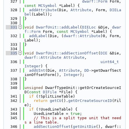
  327
dwarf::Form
 Form, 
const
MCSymbol
 *Label) {
  328
addAttribute
(Die, 
Attribute
, Form, 
DIELa
bel
(Label));
  329
}
  330
  331
void
DwarfUnit::addLabel
(
DIELoc
 &Die, 
dwar
f::Form
 Form, 
const
MCSymbol
 *Label) {
  332
addLabel
(Die, (
dwarf::Attribute
)0, Form, 
Label);
  333
}
  334
  335
void
DwarfUnit::addSectionOffset
(
DIE
 &Die, 
dwarf::Attribute
Attribute
,
  336
uint64_t
Integer
) {
  337
addUInt
(Die, 
Attribute
, 
DD
->getDwarfSect
ionOffsetForm(), 
Integer
);
  338
}
  339
  340
unsigned
 DwarfTypeUnit::getOrCreateSourceI
D(
const
DIFile
 *File) {
  341
if
 (!SplitLineTable)
  342
return
getCU
().
getOrCreateSourceID
(Fil
e);
  343
if
 (!UsedLineTable) {
  344
    UsedLineTable = 
true
;
  345
// This is a split type unit that need
s a line table.
  346
addSectionOffset
(
getUnitDie
(), dwarf::