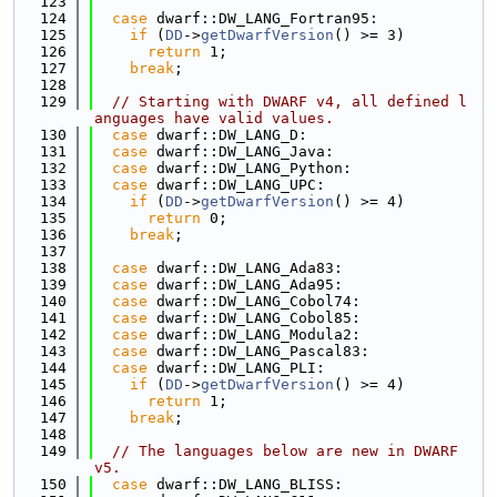
  123
  124
case
 dwarf::DW_LANG_Fortran95:
  125
if
 (
DD
->
getDwarfVersion
() >= 3)
  126
return
 1;
  127
break
;
  128
  129
// Starting with DWARF v4, all defined l
anguages have valid values.
  130
case
 dwarf::DW_LANG_D:
  131
case
 dwarf::DW_LANG_Java:
  132
case
 dwarf::DW_LANG_Python:
  133
case
 dwarf::DW_LANG_UPC:
  134
if
 (
DD
->
getDwarfVersion
() >= 4)
  135
return
 0;
  136
break
;
  137
  138
case
 dwarf::DW_LANG_Ada83:
  139
case
 dwarf::DW_LANG_Ada95:
  140
case
 dwarf::DW_LANG_Cobol74:
  141
case
 dwarf::DW_LANG_Cobol85:
  142
case
 dwarf::DW_LANG_Modula2:
  143
case
 dwarf::DW_LANG_Pascal83:
  144
case
 dwarf::DW_LANG_PLI:
  145
if
 (
DD
->
getDwarfVersion
() >= 4)
  146
return
 1;
  147
break
;
  148
  149
// The languages below are new in DWARF 
v5.
  150
case
 dwarf::DW_LANG_BLISS: