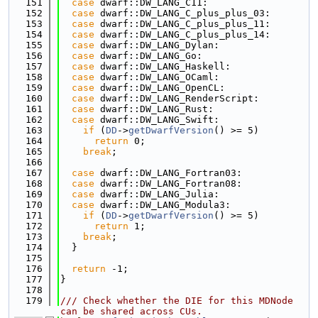
  151
case
 dwarf::DW_LANG_C11:
  152
case
 dwarf::DW_LANG_C_plus_plus_03:
  153
case
 dwarf::DW_LANG_C_plus_plus_11:
  154
case
 dwarf::DW_LANG_C_plus_plus_14:
  155
case
 dwarf::DW_LANG_Dylan:
  156
case
 dwarf::DW_LANG_Go:
  157
case
 dwarf::DW_LANG_Haskell:
  158
case
 dwarf::DW_LANG_OCaml:
  159
case
 dwarf::DW_LANG_OpenCL:
  160
case
 dwarf::DW_LANG_RenderScript:
  161
case
 dwarf::DW_LANG_Rust:
  162
case
 dwarf::DW_LANG_Swift:
  163
if
 (
DD
->
getDwarfVersion
() >= 5)
  164
return
 0;
  165
break
;
  166
  167
case
 dwarf::DW_LANG_Fortran03:
  168
case
 dwarf::DW_LANG_Fortran08:
  169
case
 dwarf::DW_LANG_Julia:
  170
case
 dwarf::DW_LANG_Modula3:
  171
if
 (
DD
->
getDwarfVersion
() >= 5)
  172
return
 1;
  173
break
;
  174
  }
  175
  176
return
 -1;
  177
}
  178
  179
/// Check whether the DIE for this MDNode 
can be shared across CUs.