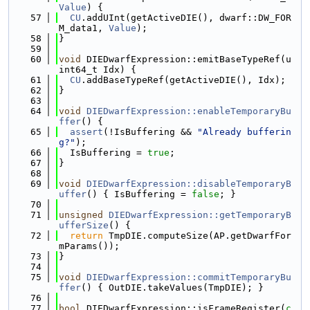
Value
) {
   57
CU
.addUInt(getActiveDIE(), dwarf::DW_FOR
M_data1, 
Value
);
   58
}
   59
   60
void
 DIEDwarfExpression::emitBaseTypeRef(u
int64_t Idx) {
   61
CU
.addBaseTypeRef(getActiveDIE(), Idx);
   62
}
   63
   64
void
DIEDwarfExpression::enableTemporaryBu
ffer
() {
   65
assert
(!IsBuffering && 
"Already bufferin
g?"
);
   66
  IsBuffering = 
true
;
   67
}
   68
   69
void
DIEDwarfExpression::disableTemporaryB
uffer
() { IsBuffering = 
false
; }
   70
   71
unsigned
DIEDwarfExpression::getTemporaryB
ufferSize
() {
   72
return
 TmpDIE.computeSize(AP.getDwarfFor
mParams());
   73
}
   74
   75
void
DIEDwarfExpression::commitTemporaryBu
ffer
() { OutDIE.takeValues(TmpDIE); }
   76
   77
bool
 DIEDwarfExpression::isFrameRegister(
c