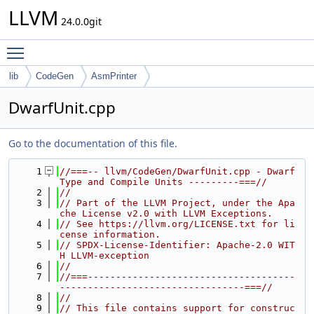
LLVM
24.0.0git
Toggle main menu visibility
lib
CodeGen
AsmPrinter
DwarfUnit.cpp
Go to the documentation of this file.
    1
//===-- llvm/CodeGen/DwarfUnit.cpp - Dwarf 
Type and Compile Units ---------===//
    2
//
    3
// Part of the LLVM Project, under the Apa
che License v2.0 with LLVM Exceptions.
    4
// See https://llvm.org/LICENSE.txt for li
cense information.
    5
// SPDX-License-Identifier: Apache-2.0 WIT
H LLVM-exception
    6
//
    7
//===-------------------------------------
---------------------------------===//
    8
//
    9
// This file contains support for construc