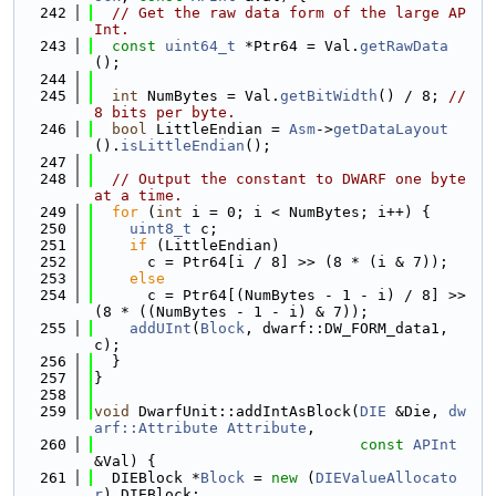
  242
// Get the raw data form of the large AP
Int.
  243
const
uint64_t
 *Ptr64 = Val.
getRawData
();
  244
  245
int
 NumBytes = Val.
getBitWidth
() / 8; 
// 
8 bits per byte.
  246
bool
 LittleEndian = 
Asm
->
getDataLayout
().
isLittleEndian
();
  247
  248
// Output the constant to DWARF one byte 
at a time.
  249
for
 (
int
 i = 0; i < NumBytes; i++) {
  250
uint8_t
 c;
  251
if
 (LittleEndian)
  252
      c = Ptr64[i / 8] >> (8 * (i & 7));
  253
else
  254
      c = Ptr64[(NumBytes - 1 - i) / 8] >> 
(8 * ((NumBytes - 1 - i) & 7));
  255
addUInt
(
Block
, dwarf::DW_FORM_data1, 
c);
  256
  }
  257
}
  258
  259
void
 DwarfUnit::addIntAsBlock(
DIE
 &Die, 
dw
arf::Attribute
Attribute
,
  260
const
APInt
&Val) {
  261
  DIEBlock *
Block
 = 
new
 (
DIEValueAllocato
r
) DIEBlock;