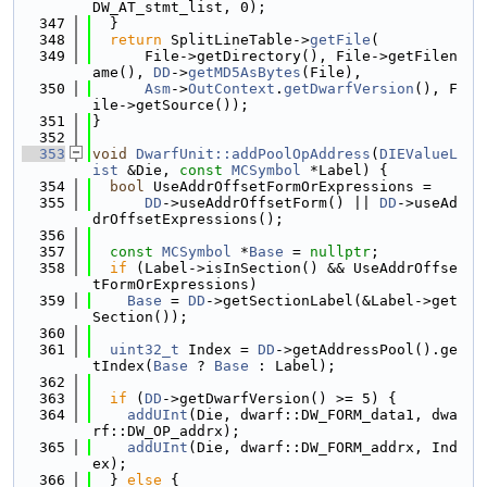
DW_AT_stmt_list, 0);
  347
  }
  348
return
 SplitLineTable->
getFile
(
  349
      File->getDirectory(), File->getFilen
ame(), 
DD
->
getMD5AsBytes
(File),
  350
Asm
->
OutContext
.
getDwarfVersion
(), F
ile->getSource());
  351
}
  352
  353
void
DwarfUnit::addPoolOpAddress
(
DIEValueL
ist
 &Die, 
const
MCSymbol
 *Label) {
  354
bool
 UseAddrOffsetFormOrExpressions =
  355
DD
->useAddrOffsetForm() || 
DD
->useAd
drOffsetExpressions();
  356
  357
const
MCSymbol
 *
Base
 = 
nullptr
;
  358
if
 (Label->isInSection() && UseAddrOffse
tFormOrExpressions)
  359
Base
 = 
DD
->getSectionLabel(&Label->get
Section());
  360
  361
uint32_t
 Index = 
DD
->getAddressPool().ge
tIndex(
Base
 ? 
Base
 : Label);
  362
  363
if
 (
DD
->getDwarfVersion() >= 5) {
  364
addUInt
(Die, dwarf::DW_FORM_data1, dwa
rf::DW_OP_addrx);
  365
addUInt
(Die, dwarf::DW_FORM_addrx, Ind
ex);
  366
  } 
else
 {