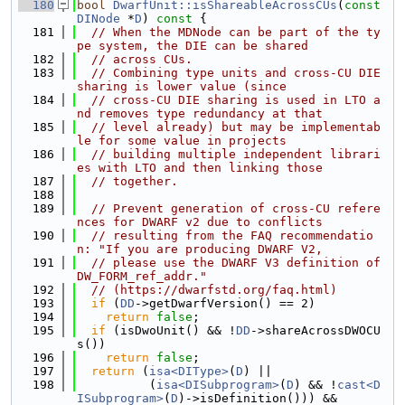
  180
bool
DwarfUnit::isShareableAcrossCUs
(
const
DINode
 *
D
)
 const 
{
  181
// When the MDNode can be part of the ty
pe system, the DIE can be shared
  182
// across CUs.
  183
// Combining type units and cross-CU DIE 
sharing is lower value (since
  184
// cross-CU DIE sharing is used in LTO a
nd removes type redundancy at that
  185
// level already) but may be implementab
le for some value in projects
  186
// building multiple independent librari
es with LTO and then linking those
  187
// together.
  188
  189
// Prevent generation of cross-CU refere
nces for DWARF v2 due to conflicts
  190
// resulting from the FAQ recommendatio
n: "If you are producing DWARF V2,
  191
// please use the DWARF V3 definition of 
DW_FORM_ref_addr."
  192
// (https://dwarfstd.org/faq.html)
  193
if
 (
DD
->getDwarfVersion() == 2)
  194
return
false
;
  195
if
 (isDwoUnit() && !
DD
->shareAcrossDWOCU
s())
  196
return
false
;
  197
return
 (
isa<DIType>
(
D
) ||
  198
          (
isa<DISubprogram>
(
D
) && !
cast<D
ISubprogram>
(
D
)->isDefinition())) &&