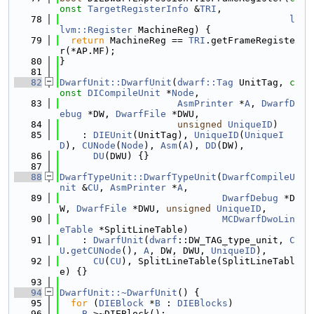
onst
TargetRegisterInfo
 &
TRI
,
   78
l
lvm::Register
 MachineReg) {
   79
return
 MachineReg == 
TRI
.getFrameRegiste
r(*AP.MF);
   80
}
   81
   82
DwarfUnit::DwarfUnit
(
dwarf::Tag
 UnitTag, 
c
onst
DICompileUnit
 *
Node
,
   83
AsmPrinter
 *
A
, 
DwarfD
ebug
 *DW, 
DwarfFile
 *DWU,
   84
unsigned
UniqueID
)
   85
    : 
DIEUnit
(UnitTag), 
UniqueID
(
UniqueI
D
), 
CUNode
(
Node
), 
Asm
(
A
), 
DD
(DW),
   86
DU
(DWU) {}
   87
   88
DwarfTypeUnit::DwarfTypeUnit
(
DwarfCompileU
nit
 &
CU
, 
AsmPrinter
 *
A
,
   89
DwarfDebug
 *D
W, 
DwarfFile
 *DWU, 
unsigned
UniqueID
,
   90
MCDwarfDwoLin
eTable
 *SplitLineTable)
   91
    : 
DwarfUnit
(
dwarf
::DW_TAG_type_unit, 
C
U
.
getCUNode
(), 
A
, DW, DWU, 
UniqueID
),
   92
CU
(
CU
), SplitLineTable(SplitLineTabl
e) {}
   93
   94
DwarfUnit::~DwarfUnit
() {
   95
for
 (
DIEBlock
 *
B
 : 
DIEBlocks
)
   96
B
->~DIEBlock();