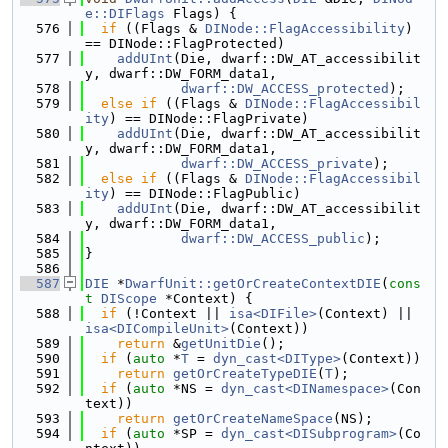
e::DIFlags
 Flags) {
  576
if
 ((Flags & 
DINode::FlagAccessibility
) 
== DINode::FlagProtected)
  577
addUInt
(Die, dwarf::DW_AT_accessibilit
y, dwarf::DW_FORM_data1,
  578
dwarf::DW_ACCESS_protected
);
  579
else
if
 ((Flags & 
DINode::FlagAccessibil
ity
) == DINode::FlagPrivate)
  580
addUInt
(Die, dwarf::DW_AT_accessibilit
y, dwarf::DW_FORM_data1,
  581
dwarf::DW_ACCESS_private
);
  582
else
if
 ((Flags & 
DINode::FlagAccessibil
ity
) == DINode::FlagPublic)
  583
addUInt
(Die, dwarf::DW_AT_accessibilit
y, dwarf::DW_FORM_data1,
  584
dwarf::DW_ACCESS_public
);
  585
}
  586
  587
DIE
 *
DwarfUnit::getOrCreateContextDIE
(
cons
t
DIScope
 *Context) {
  588
if
 (!Context || 
isa<DIFile>
(Context) || 
isa<DICompileUnit>
(Context))
  589
return
 &
getUnitDie
();
  590
if
 (
auto
 *
T
 = 
dyn_cast<DIType>
(Context))
  591
return
getOrCreateTypeDIE
(
T
);
  592
if
 (
auto
 *NS = 
dyn_cast<DINamespace>
(Con
text))
  593
return
getOrCreateNameSpace
(NS);
  594
if
 (
auto
 *SP = 
dyn_cast<DISubprogram>
(Co