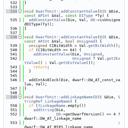
  532
}
  533
  534
void
DwarfUnit::addConstantValue
(
DIE
 &Die, 
const
APInt
 &Val, 
const
DIType
 *Ty) {
  535
addConstantValue
(Die, Val, 
DD
->isUnsigne
dDIType(Ty));
  536
}
  537
  538
void
DwarfUnit::addConstantValue
(
DIE
 &Die, 
const
APInt
 &Val, 
bool
Unsigned
) {
  539
unsigned
 CIBitWidth = Val.
getBitWidth
();
  540
if
 (CIBitWidth <= 64) {
  541
addConstantValue
(Die, 
Unsigned
,
  542
Unsigned
 ? Val.
getZEx
tValue
() : Val.
getSExtValue
());
  543
return
;
  544
  }
  545
  546
  addIntAsBlock(Die, dwarf::DW_AT_const_va
lue, Val);
  547
}
  548
  549
void
DwarfUnit::addLinkageName
(
DIE
 &Die, 
S
tringRef
LinkageName
) {
  550
if
 (!
LinkageName
.empty())
  551
addString
(Die,
  552
DD
->getDwarfVersion() >= 4 ? 
dwarf::DW_AT_linkage_name
  553
                                         : 
dwarf::DW_AT_MIPS_linkage_name,