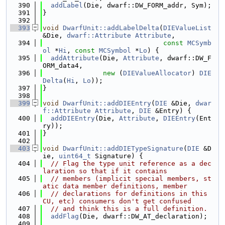
  390
addLabel
(Die, dwarf::DW_FORM_addr, Sym);
  391
}
  392
  393
void
DwarfUnit::addLabelDelta
(
DIEValueList
&Die, 
dwarf::Attribute
Attribute
,
  394
const
MCSymb
ol
 *
Hi
, 
const
MCSymbol
 *
Lo
) {
  395
addAttribute
(Die, 
Attribute
, dwarf::DW_F
ORM_data4,
  396
new
 (
DIEValueAllocator
) 
DIE
Delta
(
Hi
, 
Lo
));
  397
}
  398
  399
void
DwarfUnit::addDIEEntry
(
DIE
 &Die, 
dwar
f::Attribute
Attribute
, 
DIE
 &Entry) {
  400
addDIEEntry
(Die, 
Attribute
, 
DIEEntry
(Ent
ry));
  401
}
  402
  403
void
DwarfUnit::addDIETypeSignature
(
DIE
 &D
ie, 
uint64_t
 Signature) {
  404
// Flag the type unit reference as a dec
laration so that if it contains
  405
// members (implicit special members, st
atic data member definitions, member
  406
// declarations for definitions in this 
CU, etc) consumers don't get confused
  407
// and think this is a full definition.
  408
addFlag
(Die, dwarf::DW_AT_declaration);
  409