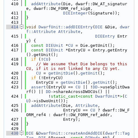
  410
addAttribute
(Die, dwarf::DW_AT_signatur
e, dwarf::DW_FORM_ref_sig8,
  411
DIEInteger
(Signature));
  412
}
  413
  414
void
DwarfUnit::addDIEEntry
(
DIE
 &Die, 
dwar
f::Attribute
Attribute
,
  415
DIEEntry
 Entr
y) {
  416
const
DIEUnit
 *
CU
 = Die.getUnit();
  417
const
DIEUnit
 *EntryCU = Entry.getEntry
().getUnit();
  418
if
 (!
CU
)
  419
// We assume that Die belongs to this 
CU, if it is not linked to any CU yet.
  420
CU
 = 
getUnitDie
().
getUnit
();
  421
if
 (!EntryCU)
  422
    EntryCU = 
getUnitDie
().
getUnit
();
  423
assert
(EntryCU == 
CU
 || !
DD
->useSplitDwa
rf() || 
DD
->shareAcrossDWOCUs() ||
  424
         !
static_cast<
const 
DwarfUnit
*
>
(
C
U
)->isDwoUnit());
  425
addAttribute
(Die, 
Attribute
,
  426
               EntryCU == 
CU
 ? dwarf::DW_F
ORM_ref4 : dwarf::DW_FORM_ref_addr,
  427
               Entry);
  428
}
  429
  430
DIE
 &
DwarfUnit::createAndAddDIE
(
dwarf::Tag
Tag
, 
DIE
 &Parent, 
const
DINode
 *
N
) {