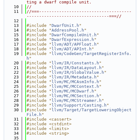
ting a dwarf compile unit.
   10
//
   11
//===-------------------------------------
---------------------------------===//
   12
   13
#include "
DwarfUnit.h
"
   14
#include "
AddressPool.h
"
   15
#include "
DwarfCompileUnit.h
"
   16
#include "
DwarfExpression.h
"
   17
#include "
llvm/ADT/APFloat.h
"
   18
#include "
llvm/ADT/APInt.h
"
   19
#include "
llvm/CodeGen/TargetRegisterInfo.
h
"
   20
#include "
llvm/IR/Constants.h
"
   21
#include "
llvm/IR/DataLayout.h
"
   22
#include "
llvm/IR/GlobalValue.h
"
   23
#include "
llvm/IR/Metadata.h
"
   24
#include "
llvm/MC/MCAsmInfo.h
"
   25
#include "
llvm/MC/MCContext.h
"
   26
#include "
llvm/MC/MCDwarf.h
"
   27
#include "
llvm/MC/MCSection.h
"
   28
#include "
llvm/MC/MCStreamer.h
"
   29
#include "
llvm/Support/Casting.h
"
   30
#include "
llvm/Target/TargetLoweringObject
File.h
"
   31
#include <cassert>
   32
#include <cstdint>
   33
#include <limits>
   34
#include <string>
   35