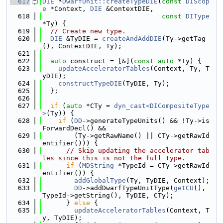
  617
DIE
 *
DwarfUnit::createTypeDIE
(
const
DIScop
e
 *Context, 
DIE
 &ContextDIE,
  618
const
DIType
*Ty) {
  619
// Create new type.
  620
DIE
 &TyDIE = 
createAndAddDIE
(Ty->getTag
(), ContextDIE, Ty);
  621
  622
auto
 construct = [&](
const
auto
 *Ty) {
  623
updateAcceleratorTables
(Context, Ty, T
yDIE);
  624
constructTypeDIE
(TyDIE, Ty);
  625
  };
  626
  627
if
 (
auto
 *CTy = 
dyn_cast<DICompositeType
>
(Ty)) {
  628
if
 (
DD
->generateTypeUnits() && !Ty->is
ForwardDecl() &&
  629
        (Ty->getRawName() || CTy->getRawId
entifier())) {
  630
// Skip updating the accelerator tab
les since this is not the full type.
  631
if
 (
MDString
 *TypeId = CTy->getRawId
entifier()) {
  632
addGlobalType
(Ty, TyDIE, Context);
  633
DD
->addDwarfTypeUnitType(
getCU
(), 
TypeId->getString(), TyDIE, CTy);
  634
      } 
else
 {
  635
updateAcceleratorTables
(Context, T
y, TyDIE);