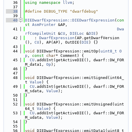
   36
using namespace 
llvm
;
   37
   38
#define DEBUG_TYPE "dwarfdebug"
   39
   40
DIEDwarfExpression::DIEDwarfExpression
(
con
st
AsmPrinter
 &AP,
   41
Dwa
rfCompileUnit
 &
CU
, 
DIELoc
 &
DIE
)
   42
    : 
DwarfExpression
(AP.getDwarfVersion
(), 
CU
), AP(AP), OutDIE(
DIE
) {}
   43
   44
void
 DIEDwarfExpression::emitOp(
uint8_t
O
p
, 
const
char
* Comment) {
   45
CU
.addUInt(getActiveDIE(), dwarf::DW_FOR
M_data1, 
Op
);
   46
}
   47
   48
void
 DIEDwarfExpression::emitSigned(int64_
t 
Value
) {
   49
CU
.addSInt(getActiveDIE(), dwarf::DW_FOR
M_sdata, 
Value
);
   50
}
   51
   52
void
 DIEDwarfExpression::emitUnsigned(uint
64_t 
Value
) {
   53
CU
.addUInt(getActiveDIE(), dwarf::DW_FOR
M_udata, 
Value
);
   54
}
   55
   56
void
 DIEDwarfExpression::emitData1(uint8_t 