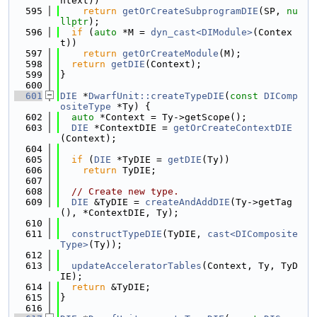
ntext))
  595
return
getOrCreateSubprogramDIE
(SP, 
nu
llptr
);
  596
if
 (
auto
 *M = 
dyn_cast<DIModule>
(Contex
t))
  597
return
getOrCreateModule
(M);
  598
return
getDIE
(Context);
  599
}
  600
  601
DIE
 *
DwarfUnit::createTypeDIE
(
const
DIComp
ositeType
 *Ty) {
  602
auto
 *Context = Ty->getScope();
  603
DIE
 *ContextDIE = 
getOrCreateContextDIE
(Context);
  604
  605
if
 (
DIE
 *TyDIE = 
getDIE
(Ty))
  606
return
 TyDIE;
  607
  608
// Create new type.
  609
DIE
 &TyDIE = 
createAndAddDIE
(Ty->getTag
(), *ContextDIE, Ty);
  610
  611
constructTypeDIE
(TyDIE, 
cast<DIComposite
Type>
(Ty));
  612
  613
updateAcceleratorTables
(Context, Ty, TyD
IE);
  614
return
 &TyDIE;
  615
}
  616